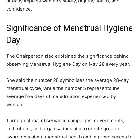
directly impacts women’s safety, dignity, health, and
confidence.
Significance of Menstrual Hygiene
Day
The Chairperson also explained the significance behind
observing Menstrual Hygiene Day on May 28 every year.
She said the number 28 symbolises the average 28-day
menstrual cycle, while the number 5 represents the
average five days of menstruation experienced by
women.
Through global observance campaigns, governments,
institutions, and organisations aim to create greater
awareness about menstrual health and improve access to