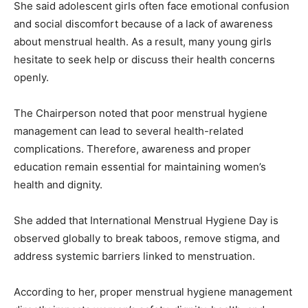
She said adolescent girls often face emotional confusion
and social discomfort because of a lack of awareness
about menstrual health. As a result, many young girls
hesitate to seek help or discuss their health concerns
openly.
The Chairperson noted that poor menstrual hygiene
management can lead to several health-related
complications. Therefore, awareness and proper
education remain essential for maintaining women’s
health and dignity.
She added that International Menstrual Hygiene Day is
observed globally to break taboos, remove stigma, and
address systemic barriers linked to menstruation.
According to her, proper menstrual hygiene management