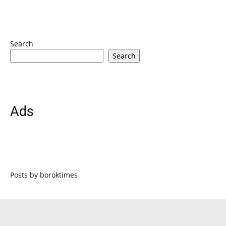
Search
Search
Ads
Posts by boroktimes