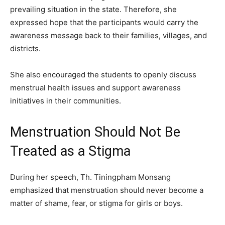
prevailing situation in the state. Therefore, she
expressed hope that the participants would carry the
awareness message back to their families, villages, and
districts.
She also encouraged the students to openly discuss
menstrual health issues and support awareness
initiatives in their communities.
Menstruation Should Not Be
Treated as a Stigma
During her speech, Th. Tiningpham Monsang
emphasized that menstruation should never become a
matter of shame, fear, or stigma for girls or boys.