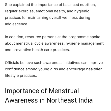
She explained the importance of balanced nutrition,
regular exercise, emotional health, and hygienic
practices for maintaining overall wellness during
adolescence.
In addition, resource persons at the programme spoke
about menstrual cycle awareness, hygiene management,
and preventive health care practices.
Officials believe such awareness initiatives can improve
confidence among young girls and encourage healthier
lifestyle practices.
Importance of Menstrual
Awareness in Northeast India