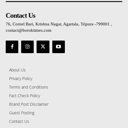
Contact Us
76, Cornel Bari, Krishna Nagar, Agartala, Tripura -799001 ,
contact@boroktimes.com
About Us
Privacy Policy
Terms and Conditions
Fact Check Policy
Brand Post Disclaimer
Guest Posting
Contact Us