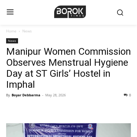
Home
News
News
Manipur Women Commission
Observes Menstrual Hygiene
Day at ST Girls’ Hostel in
Imphal
By
Boyar Debbarma
-
May 28, 2026
0