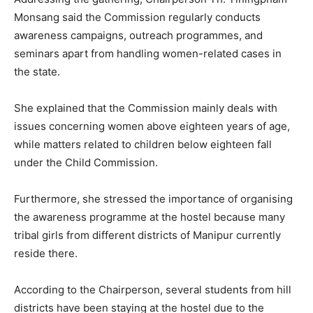
Monsang said the Commission regularly conducts
awareness campaigns, outreach programmes, and
seminars apart from handling women-related cases in
the state.
She explained that the Commission mainly deals with
issues concerning women above eighteen years of age,
while matters related to children below eighteen fall
under the Child Commission.
Furthermore, she stressed the importance of organising
the awareness programme at the hostel because many
tribal girls from different districts of Manipur currently
reside there.
According to the Chairperson, several students from hill
districts have been staying at the hostel due to the