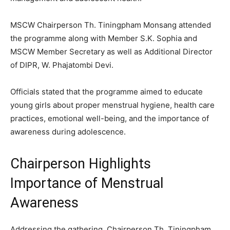
MSCW Chairperson Th. Tiningpham Monsang attended
the programme along with Member S.K. Sophia and
MSCW Member Secretary as well as Additional Director
of DIPR, W. Phajatombi Devi.
Officials stated that the programme aimed to educate
young girls about proper menstrual hygiene, health care
practices, emotional well-being, and the importance of
awareness during adolescence.
Chairperson Highlights
Importance of Menstrual
Awareness
Addressing the gathering, Chairperson Th. Tiningpham