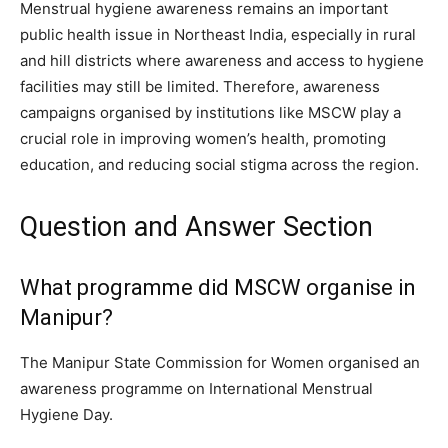
Menstrual hygiene awareness remains an important
public health issue in Northeast India, especially in rural
and hill districts where awareness and access to hygiene
facilities may still be limited. Therefore, awareness
campaigns organised by institutions like MSCW play a
crucial role in improving women’s health, promoting
education, and reducing social stigma across the region.
Question and Answer Section
What programme did MSCW organise in
Manipur?
The Manipur State Commission for Women organised an
awareness programme on International Menstrual
Hygiene Day.