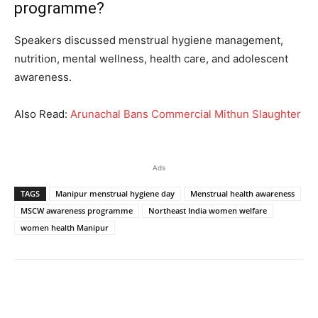
programme?
Speakers discussed menstrual hygiene management,
nutrition, mental wellness, health care, and adolescent
awareness.
Also Read:
Arunachal Bans Commercial Mithun Slaughter
Ads
TAGS
Manipur menstrual hygiene day
Menstrual health awareness
MSCW awareness programme
Northeast India women welfare
women health Manipur