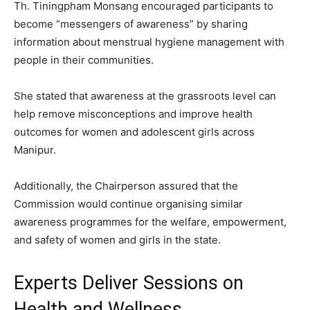
Th. Tiningpham Monsang encouraged participants to
become “messengers of awareness” by sharing
information about menstrual hygiene management with
people in their communities.
She stated that awareness at the grassroots level can
help remove misconceptions and improve health
outcomes for women and adolescent girls across
Manipur.
Additionally, the Chairperson assured that the
Commission would continue organising similar
awareness programmes for the welfare, empowerment,
and safety of women and girls in the state.
Experts Deliver Sessions on
Health and Wellness