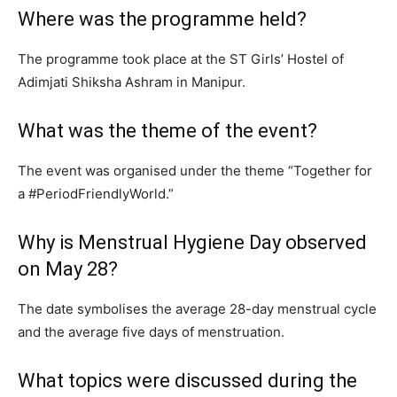
Where was the programme held?
The programme took place at the ST Girls’ Hostel of
Adimjati Shiksha Ashram in Manipur.
What was the theme of the event?
The event was organised under the theme “Together for
a #PeriodFriendlyWorld.”
Why is Menstrual Hygiene Day observed
on May 28?
The date symbolises the average 28-day menstrual cycle
and the average five days of menstruation.
What topics were discussed during the