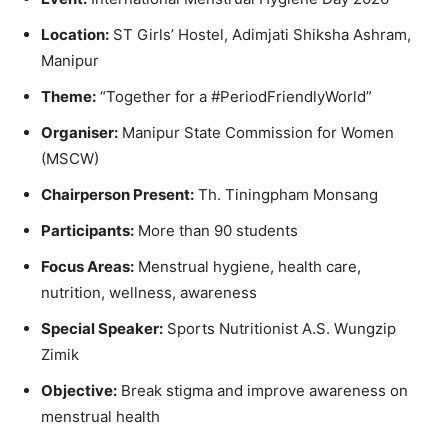
Location:
ST Girls’ Hostel, Adimjati Shiksha Ashram,
Manipur
Theme:
“Together for a #PeriodFriendlyWorld”
Organiser:
Manipur State Commission for Women
(MSCW)
Chairperson Present:
Th. Tiningpham Monsang
Participants:
More than 90 students
Focus Areas:
Menstrual hygiene, health care,
nutrition, wellness, awareness
Special Speaker:
Sports Nutritionist A.S. Wungzip
Zimik
Objective:
Break stigma and improve awareness on
menstrual health