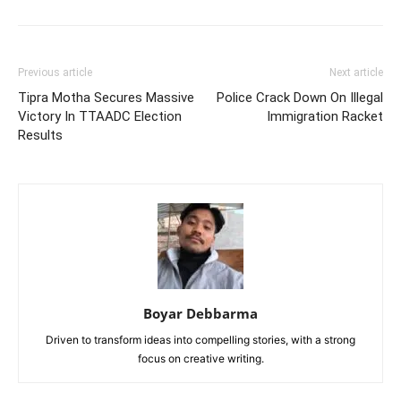
Previous article
Next article
Tipra Motha Secures Massive
Police Crack Down On Illegal
Victory In TTAADC Election
Immigration Racket
Results
Boyar Debbarma
Driven to transform ideas into compelling stories, with a strong
focus on creative writing.