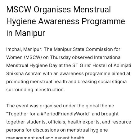
MSCW Organises Menstrual
Hygiene Awareness Programme
in Manipur
Imphal, Manipur: The Manipur State Commission for
Women (MSCW) on Thursday observed International
Menstrual Hygiene Day at the ST Girls’ Hostel of Adimjati
Shiksha Ashram with an awareness programme aimed at
promoting menstrual health and breaking social stigma
surrounding menstruation.
The event was organised under the global theme
“Together for a #PeriodFriendlyWorld” and brought
together students, officials, health experts, and resource
persons for discussions on menstrual hygiene
management and adolescent health.