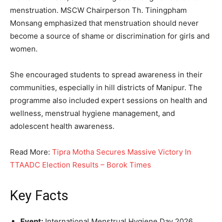
menstruation. MSCW Chairperson Th. Tiningpham
Monsang emphasized that menstruation should never
become a source of shame or discrimination for girls and
women.
She encouraged students to spread awareness in their
communities, especially in hill districts of Manipur. The
programme also included expert sessions on health and
wellness, menstrual hygiene management, and
adolescent health awareness.
Read More:
Tipra Motha Secures Massive Victory In
TTAADC Election Results – Borok Times
Key Facts
Event:
International Menstrual Hygiene Day 2026