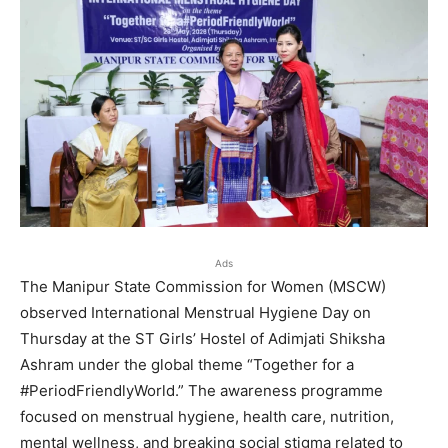
Ads
The Manipur State Commission for Women (MSCW)
observed International Menstrual Hygiene Day on
Thursday at the ST Girls’ Hostel of Adimjati Shiksha
Ashram under the global theme “Together for a
#PeriodFriendlyWorld.” The awareness programme
focused on menstrual hygiene, health care, nutrition,
mental wellness, and breaking social stigma related to