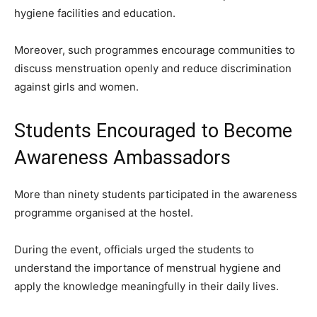
hygiene facilities and education.
Moreover, such programmes encourage communities to
discuss menstruation openly and reduce discrimination
against girls and women.
Students Encouraged to Become
Awareness Ambassadors
More than ninety students participated in the awareness
programme organised at the hostel.
During the event, officials urged the students to
understand the importance of menstrual hygiene and
apply the knowledge meaningfully in their daily lives.