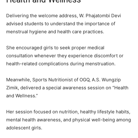
Delivering the welcome address, W. Phajatombi Devi
advised students to understand the importance of
menstrual hygiene and health care practices.
She encouraged girls to seek proper medical
consultation whenever they experience discomfort or
health-related complications during menstruation.
Meanwhile, Sports Nutritionist of OGQ, A.S. Wungzip
Zimik, delivered a special awareness session on “Health
and Wellness.”
Her session focused on nutrition, healthy lifestyle habits,
mental health awareness, and physical well-being among
adolescent girls.