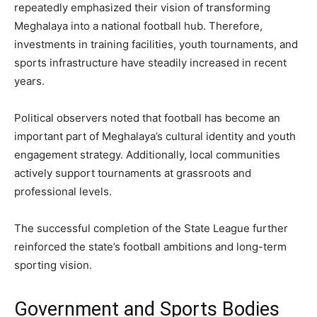
repeatedly emphasized their vision of transforming
Meghalaya into a national football hub. Therefore,
investments in training facilities, youth tournaments, and
sports infrastructure have steadily increased in recent
years.
Political observers noted that football has become an
important part of Meghalaya’s cultural identity and youth
engagement strategy. Additionally, local communities
actively support tournaments at grassroots and
professional levels.
The successful completion of the State League further
reinforced the state’s football ambitions and long-term
sporting vision.
Government and Sports Bodies