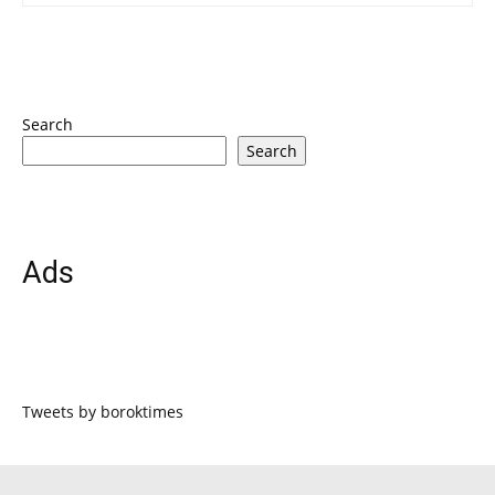
Search
Search
Ads
Tweets by boroktimes