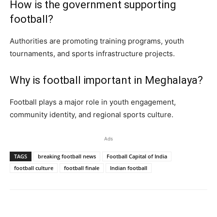
How is the government supporting
football?
Authorities are promoting training programs, youth
tournaments, and sports infrastructure projects.
Why is football important in Meghalaya?
Football plays a major role in youth engagement,
community identity, and regional sports culture.
Ads
TAGS
breaking football news
Football Capital of India
football culture
football finale
Indian football