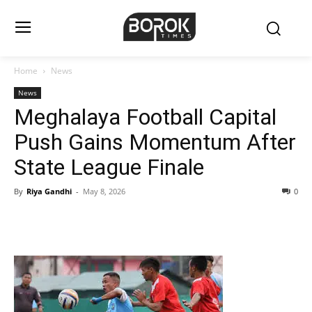
Home
News
News
Meghalaya Football Capital
Push Gains Momentum After
State League Finale
By
Riya Gandhi
-
May 8, 2026
0