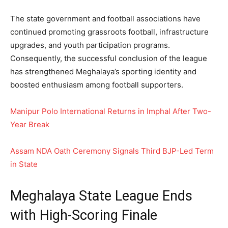
The state government and football associations have
continued promoting grassroots football, infrastructure
upgrades, and youth participation programs.
Consequently, the successful conclusion of the league
has strengthened Meghalaya’s sporting identity and
boosted enthusiasm among football supporters.
Manipur Polo International Returns in Imphal After Two-
Year Break
Assam NDA Oath Ceremony Signals Third BJP-Led Term
in State
Meghalaya State League Ends
with High-Scoring Finale