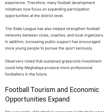
experience. Therefore, many football development
initiatives now focus on expanding participation
opportunities at the district level.
The State League has also helped strengthen football
networks between clubs, coaches, and local organizers.
In addition, increasing public support has encouraged
more young people to pursue the sport seriously.
Observers noted that sustained grassroots investment
could help Meghalaya produce more professional
footballers in the future.
Football Tourism and Economic
Opportunities Expand