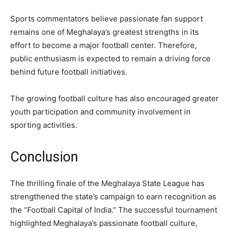
Sports commentators believe passionate fan support
remains one of Meghalaya’s greatest strengths in its
effort to become a major football center. Therefore,
public enthusiasm is expected to remain a driving force
behind future football initiatives.
The growing football culture has also encouraged greater
youth participation and community involvement in
sporting activities.
Conclusion
The thrilling finale of the Meghalaya State League has
strengthened the state’s campaign to earn recognition as
the “Football Capital of India.” The successful tournament
highlighted Meghalaya’s passionate football culture,