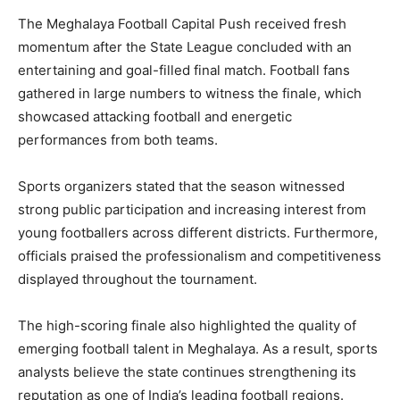
The Meghalaya Football Capital Push received fresh
momentum after the State League concluded with an
entertaining and goal-filled final match. Football fans
gathered in large numbers to witness the finale, which
showcased attacking football and energetic
performances from both teams.
Sports organizers stated that the season witnessed
strong public participation and increasing interest from
young footballers across different districts. Furthermore,
officials praised the professionalism and competitiveness
displayed throughout the tournament.
The high-scoring finale also highlighted the quality of
emerging football talent in Meghalaya. As a result, sports
analysts believe the state continues strengthening its
reputation as one of India’s leading football regions.