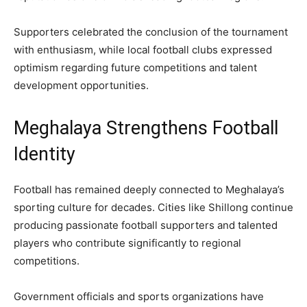
Supporters celebrated the conclusion of the tournament
with enthusiasm, while local football clubs expressed
optimism regarding future competitions and talent
development opportunities.
Meghalaya Strengthens Football
Identity
Football has remained deeply connected to Meghalaya’s
sporting culture for decades. Cities like Shillong continue
producing passionate football supporters and talented
players who contribute significantly to regional
competitions.
Government officials and sports organizations have