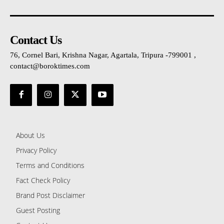
Contact Us
76, Cornel Bari, Krishna Nagar, Agartala, Tripura -799001 ,
contact@boroktimes.com
About Us
Privacy Policy
Terms and Conditions
Fact Check Policy
Brand Post Disclaimer
Guest Posting