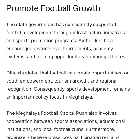
Promote Football Growth
The state government has consistently supported
football development through infrastructure initiatives
and sports promotion programs. Authorities have
encouraged district-level tournaments, academy
systems, and training opportunities for young athletes.
Officials stated that football can create opportunities for
youth empowerment, tourism growth, and regional
recognition. Consequently, sports development remains
an important policy focus in Meghalaya.
The Meghalaya Football Capital Push also involves
cooperation between sports associations, educational
institutions, and local football clubs. Furthermore,
organizers believe grassroots participation remains