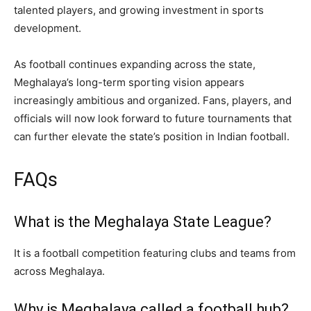
talented players, and growing investment in sports
development.
As football continues expanding across the state,
Meghalaya’s long-term sporting vision appears
increasingly ambitious and organized. Fans, players, and
officials will now look forward to future tournaments that
can further elevate the state’s position in Indian football.
FAQs
What is the Meghalaya State League?
It is a football competition featuring clubs and teams from
across Meghalaya.
Why is Meghalaya called a football hub?