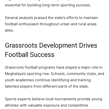
essential for building long-term sporting success.
Several analysts praised the state’s efforts to maintain
football enthusiasm throughout urban and rural areas
alike.
Grassroots Development Drives
Football Success
Grassroots football programs have played a major role in
Meghalaya’s sporting rise. Schools, community clubs, and
youth academies continue identifying and training
talented players from different parts of the state.
Sports experts believe local tournaments provide young
athletes with valuable exposure and competitive