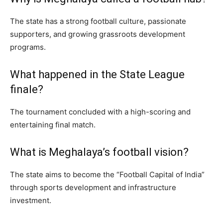
The state has a strong football culture, passionate
supporters, and growing grassroots development
programs.
What happened in the State League
finale?
The tournament concluded with a high-scoring and
entertaining final match.
What is Meghalaya’s football vision?
The state aims to become the “Football Capital of India”
through sports development and infrastructure
investment.