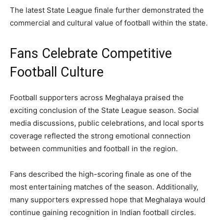
The latest State League finale further demonstrated the
commercial and cultural value of football within the state.
Fans Celebrate Competitive
Football Culture
Football supporters across Meghalaya praised the
exciting conclusion of the State League season. Social
media discussions, public celebrations, and local sports
coverage reflected the strong emotional connection
between communities and football in the region.
Fans described the high-scoring finale as one of the
most entertaining matches of the season. Additionally,
many supporters expressed hope that Meghalaya would
continue gaining recognition in Indian football circles.