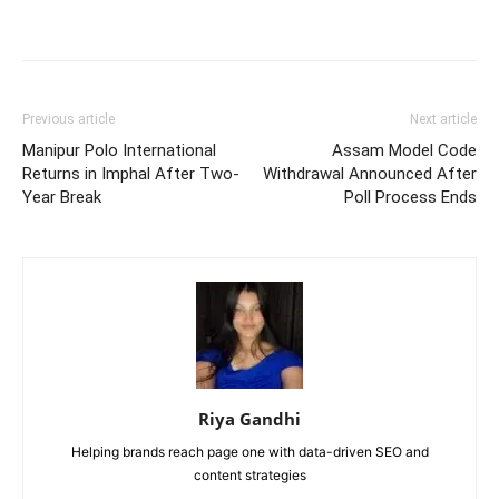
Previous article
Next article
Manipur Polo International
Assam Model Code
Returns in Imphal After Two-
Withdrawal Announced After
Year Break
Poll Process Ends
Riya Gandhi
Helping brands reach page one with data-driven SEO and
content strategies