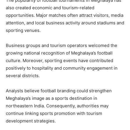
The popularity of football tournaments in Meghalaya has
also created economic and tourism-related
opportunities. Major matches often attract visitors, media
attention, and local business activity around stadiums and
sporting venues.
Business groups and tourism operators welcomed the
growing national recognition of Meghalaya’s football
culture. Moreover, sporting events have contributed
positively to hospitality and community engagement in
several districts.
Analysts believe football branding could strengthen
Meghalaya’s image as a sports destination in
northeastern India. Consequently, authorities may
continue linking sports promotion with tourism
development strategies.