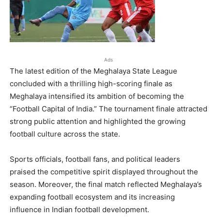
Ads
The latest edition of the Meghalaya State League
concluded with a thrilling high-scoring finale as
Meghalaya intensified its ambition of becoming the
“Football Capital of India.” The tournament finale attracted
strong public attention and highlighted the growing
football culture across the state.
Sports officials, football fans, and political leaders
praised the competitive spirit displayed throughout the
season. Moreover, the final match reflected Meghalaya’s
expanding football ecosystem and its increasing
influence in Indian football development.