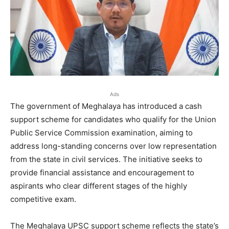
Ads
The government of Meghalaya has introduced a cash
support scheme for candidates who qualify for the Union
Public Service Commission examination, aiming to
address long-standing concerns over low representation
from the state in civil services. The initiative seeks to
provide financial assistance and encouragement to
aspirants who clear different stages of the highly
competitive exam.
The Meghalaya UPSC support scheme reflects the state’s