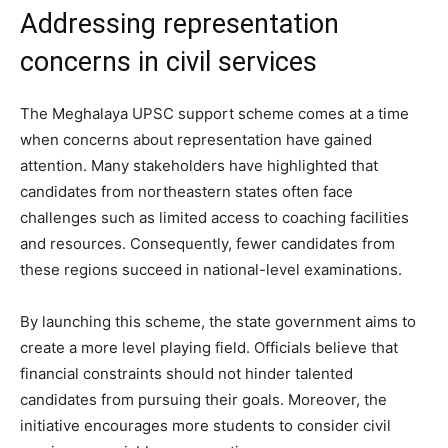
Addressing representation
concerns in civil services
The Meghalaya UPSC support scheme comes at a time
when concerns about representation have gained
attention. Many stakeholders have highlighted that
candidates from northeastern states often face
challenges such as limited access to coaching facilities
and resources. Consequently, fewer candidates from
these regions succeed in national-level examinations.
By launching this scheme, the state government aims to
create a more level playing field. Officials believe that
financial constraints should not hinder talented
candidates from pursuing their goals. Moreover, the
initiative encourages more students to consider civil