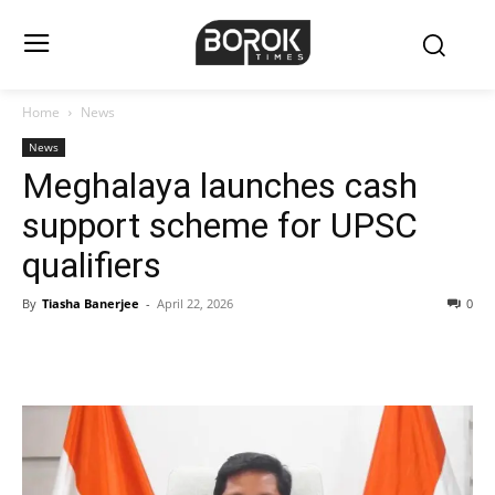
Home
News
News
Meghalaya launches cash
support scheme for UPSC
qualifiers
By
Tiasha Banerjee
-
April 22, 2026
0