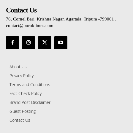
Contact Us
76, Cornel Bari, Krishna Nagar, Agartala, Tripura -799001 ,
contact@boroktimes.com
About Us
Privacy Policy
Terms and Conditions
Fact Check Policy
Brand Post Disclaimer
Guest Posting
Contact Us