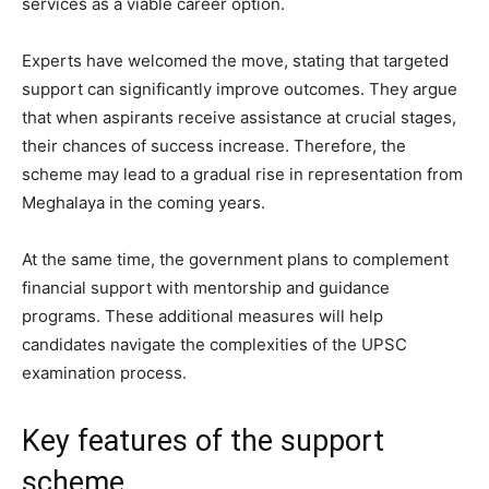
services as a viable career option.
Experts have welcomed the move, stating that targeted
support can significantly improve outcomes. They argue
that when aspirants receive assistance at crucial stages,
their chances of success increase. Therefore, the
scheme may lead to a gradual rise in representation from
Meghalaya in the coming years.
At the same time, the government plans to complement
financial support with mentorship and guidance
programs. These additional measures will help
candidates navigate the complexities of the UPSC
examination process.
Key features of the support
scheme