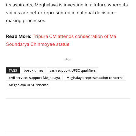
its aspirants, Meghalaya is investing in a future where its
voices are better represented in national decision-
making processes.
Read More:
Tripura CM attends consecration of Ma
Soundarya Chinmoyee statue
Ads
TAGS
borok times
cash support UPSC qualifiers
civil services support Meghalaya
Meghalaya representation concerns
Meghalaya UPSC scheme