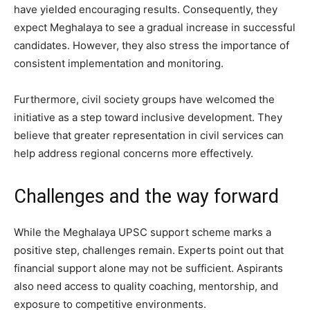
have yielded encouraging results. Consequently, they
expect Meghalaya to see a gradual increase in successful
candidates. However, they also stress the importance of
consistent implementation and monitoring.
Furthermore, civil society groups have welcomed the
initiative as a step toward inclusive development. They
believe that greater representation in civil services can
help address regional concerns more effectively.
Challenges and the way forward
While the Meghalaya UPSC support scheme marks a
positive step, challenges remain. Experts point out that
financial support alone may not be sufficient. Aspirants
also need access to quality coaching, mentorship, and
exposure to competitive environments.