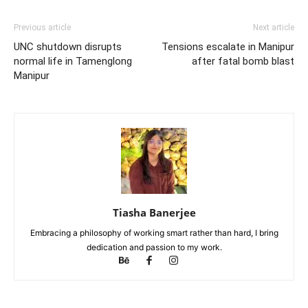
Previous article
Next article
UNC shutdown disrupts
Tensions escalate in Manipur
normal life in Tamenglong
after fatal bomb blast
Manipur
Tiasha Banerjee
Embracing a philosophy of working smart rather than hard, I bring
dedication and passion to my work.