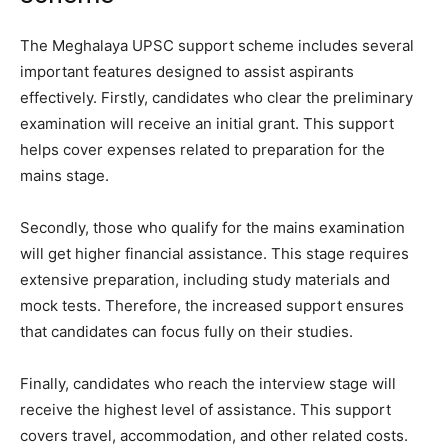
The Meghalaya UPSC support scheme includes several
important features designed to assist aspirants
effectively. Firstly, candidates who clear the preliminary
examination will receive an initial grant. This support
helps cover expenses related to preparation for the
mains stage.
Secondly, those who qualify for the mains examination
will get higher financial assistance. This stage requires
extensive preparation, including study materials and
mock tests. Therefore, the increased support ensures
that candidates can focus fully on their studies.
Finally, candidates who reach the interview stage will
receive the highest level of assistance. This support
covers travel, accommodation, and other related costs.