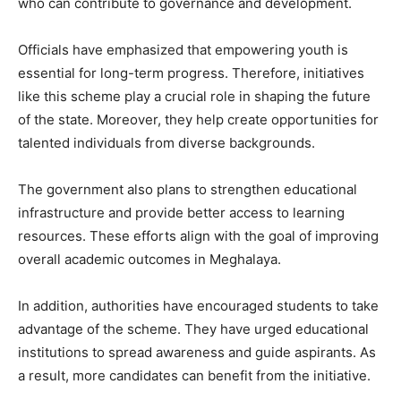
who can contribute to governance and development.
Officials have emphasized that empowering youth is
essential for long-term progress. Therefore, initiatives
like this scheme play a crucial role in shaping the future
of the state. Moreover, they help create opportunities for
talented individuals from diverse backgrounds.
The government also plans to strengthen educational
infrastructure and provide better access to learning
resources. These efforts align with the goal of improving
overall academic outcomes in Meghalaya.
In addition, authorities have encouraged students to take
advantage of the scheme. They have urged educational
institutions to spread awareness and guide aspirants. As
a result, more candidates can benefit from the initiative.