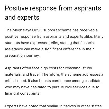
Positive response from aspirants
and experts
The Meghalaya UPSC support scheme has received a
positive response from aspirants and experts alike. Many
students have expressed relief, stating that financial
assistance can make a significant difference in their
preparation journey.
Aspirants often face high costs for coaching, study
materials, and travel. Therefore, the scheme addresses a
critical need. It also boosts confidence among candidates
who may have hesitated to pursue civil services due to
financial constraints.
Experts have noted that similar initiatives in other states