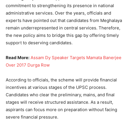
commitment to strengthening its presence in national
administrative services. Over the years, officials and
experts have pointed out that candidates from Meghalaya
remain underrepresented in central services. Therefore,
the new policy aims to bridge this gap by offering timely
support to deserving candidates.
Read More:
Assam Dy Speaker Targets Mamata Banerjee
Over 2017 Durga Row
According to officials, the scheme will provide financial
incentives at various stages of the UPSC process.
Candidates who clear the preliminary, mains, and final
stages will receive structured assistance. As a result,
aspirants can focus more on preparation without facing
severe financial pressure.