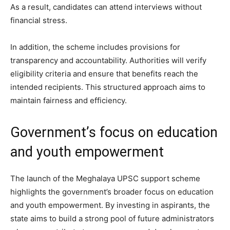
As a result, candidates can attend interviews without
financial stress.
In addition, the scheme includes provisions for
transparency and accountability. Authorities will verify
eligibility criteria and ensure that benefits reach the
intended recipients. This structured approach aims to
maintain fairness and efficiency.
Government’s focus on education
and youth empowerment
The launch of the Meghalaya UPSC support scheme
highlights the government’s broader focus on education
and youth empowerment. By investing in aspirants, the
state aims to build a strong pool of future administrators