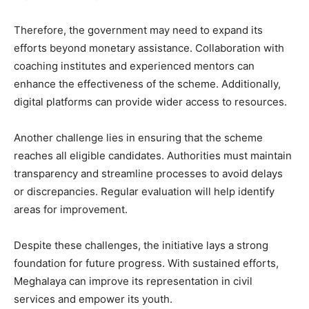
Therefore, the government may need to expand its
efforts beyond monetary assistance. Collaboration with
coaching institutes and experienced mentors can
enhance the effectiveness of the scheme. Additionally,
digital platforms can provide wider access to resources.
Another challenge lies in ensuring that the scheme
reaches all eligible candidates. Authorities must maintain
transparency and streamline processes to avoid delays
or discrepancies. Regular evaluation will help identify
areas for improvement.
Despite these challenges, the initiative lays a strong
foundation for future progress. With sustained efforts,
Meghalaya can improve its representation in civil
services and empower its youth.