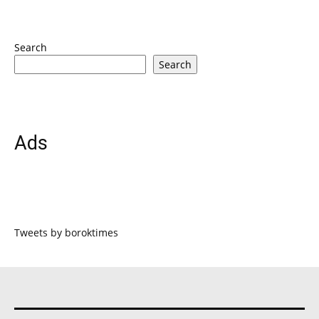
Search
Search
Ads
Tweets by boroktimes