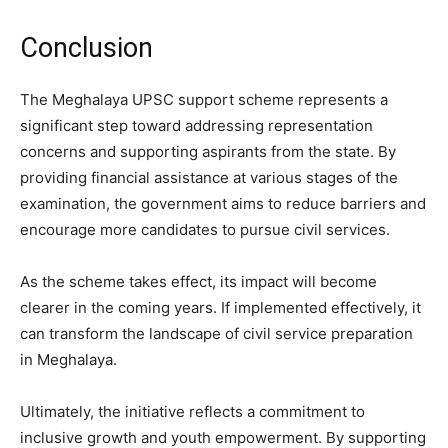
Conclusion
The Meghalaya UPSC support scheme represents a
significant step toward addressing representation
concerns and supporting aspirants from the state. By
providing financial assistance at various stages of the
examination, the government aims to reduce barriers and
encourage more candidates to pursue civil services.
As the scheme takes effect, its impact will become
clearer in the coming years. If implemented effectively, it
can transform the landscape of civil service preparation
in Meghalaya.
Ultimately, the initiative reflects a commitment to
inclusive growth and youth empowerment. By supporting