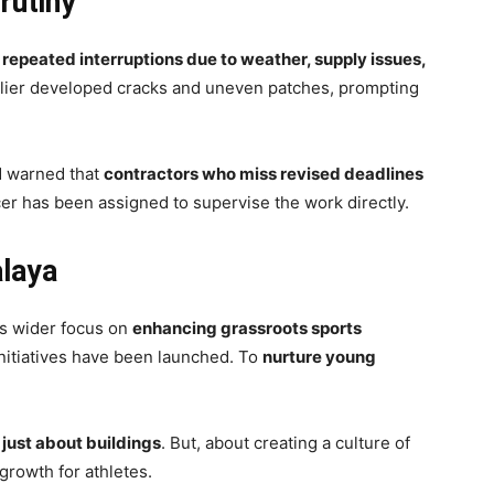
rutiny
d
repeated interruptions due to weather, supply issues,
arlier developed cracks and uneven patches, prompting
d warned that
contractors who miss revised deadlines
icer has been assigned to supervise the work directly.
alaya
’s wider focus on
enhancing grassroots sports
 initiatives have been launched. To
nurture young
 just about buildings
. But, about creating a culture of
 growth for athletes.