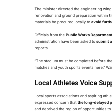
The minister directed the engineering wing
renovation and ground preparation within
t
materials be procured locally to
avoid furth
Officials from the
Public Works Departmen
administration have been asked to
submit a
reports.
“The stadium must be completed before th
matches and youth sports events here,” Warj
Local Athletes Voice Sup
Local sports associations and aspiring ath
expressed concern that
the long-delayed p
and deprived the region of opportunities to