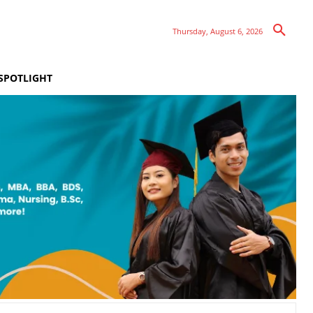
Thursday, August 6, 2026
SPOTLIGHT