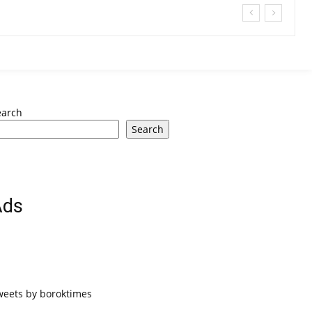
earch
Search
Ads
weets by boroktimes