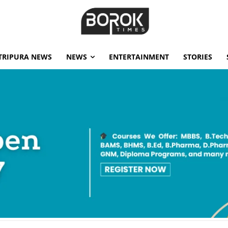
TRIPURA NEWS
NEWS
ENTERTAINMENT
STORIES