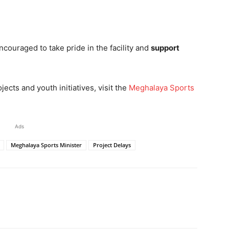
couraged to take pride in the facility and
support
ects and youth initiatives, visit the
Meghalaya Sports
Ads
Meghalaya Sports Minister
Project Delays