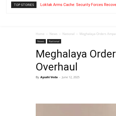
Loktak Arms Cache: Security Forces Recove
TOP STORIES
Home
News
National
Meghalaya Orders Ampat
News
National
Meghalaya Order
Overhaul
By
Ayushi Veda
-
June 12, 2025