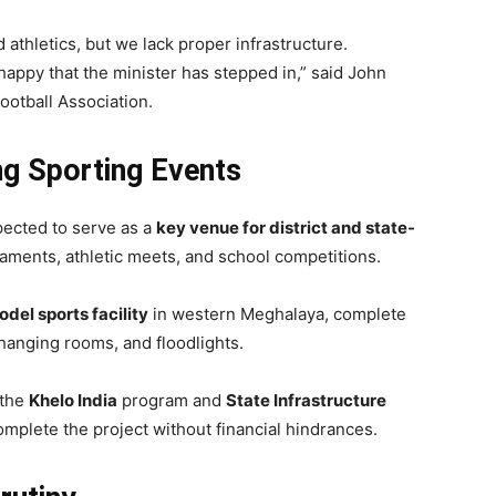
 athletics, but we lack proper infrastructure.
happy that the minister has stepped in,” said John
Football Association.
g Sporting Events
pected to serve as a
key venue for district and state-
rnaments, athletic meets, and school competitions.
del sports facility
in western Meghalaya, complete
changing rooms, and floodlights.
 the
Khelo India
program and
State Infrastructure
omplete the project without financial hindrances.