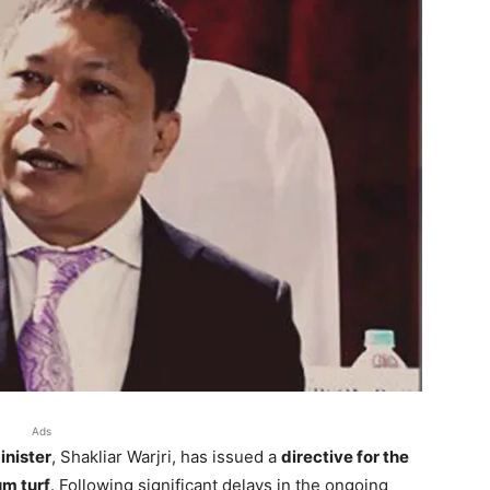
Ads
inister
, Shakliar Warjri, has issued a
directive for the
m turf
. Following significant delays in the ongoing