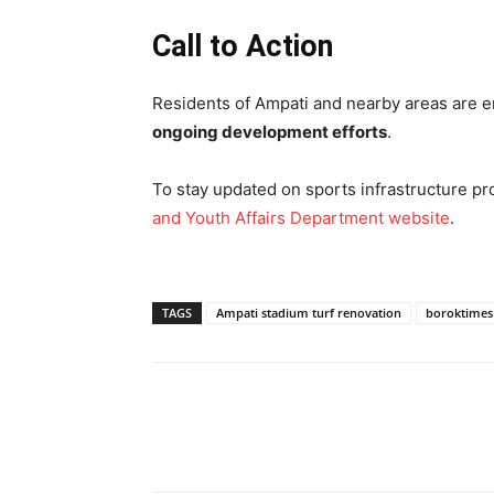
Call to Action
Residents of Ampati and nearby areas are en
ongoing development efforts
.
To stay updated on sports infrastructure proj
and Youth Affairs Department website
.
TAGS
Ampati stadium turf renovation
boroktimes