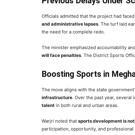
Previous Delays Under Sc
Officials admitted that the project had face
and administrative lapses
. The turf laid e
the need for a complete redo.
The minister emphasized accountability an
will face penalties
. The District Sports Off
Boosting Sports in Megh
The move aligns with the state government
infrastructure
. Over the past year, several
talent
in both rural and urban areas.
Warjri noted that
sports development is not
participation, opportunity, and professional