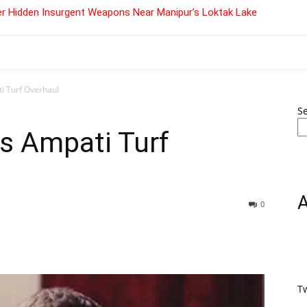
r Hidden Insurgent Weapons Near Manipur’s Loktak Lake
i Turf Overhaul
S
s Ampati Turf
0
T