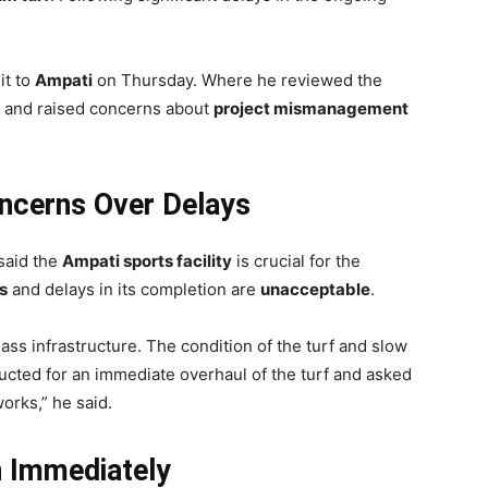
it to
Ampati
on Thursday. Where he reviewed the
m and raised concerns about
project mismanagement
oncerns Over Delays
 said the
Ampati sports facility
is crucial for the
s
and delays in its completion are
unacceptable
.
ass infrastructure. The condition of the turf and slow
ructed for an immediate overhaul of the turf and asked
works,” he said.
n Immediately