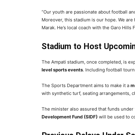
“Our youth are passionate about football and
Moreover, this stadium is our hope. We are 
Marak. He’s local coach with the Garo Hills 
Stadium to Host Upcomin
The Ampati stadium, once completed, is ex
level sports events
. Including football tou
The Sports Department aims to make it a
mo
with synthetic turf, seating arrangements, 
The minister also assured that funds under
Development Fund (SIDF)
will be used to c