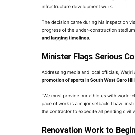
infrastructure development work.
The decision came during his inspection vis
progress of the under-construction stadiu
and lagging timelines
.
Minister Flags Serious C
Addressing media and local officials, Warjri
promotion of sports in South West Garo Hill
“We must provide our athletes with world-cl
pace of work is a major setback. I have inst
the contractor to expedite all pending civil 
Renovation Work to Begi