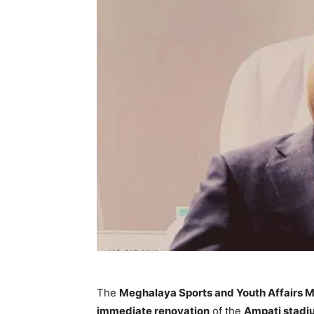
The
Meghalaya Sports and Youth Affairs M
immediate renovation
of the
Ampati stadiu