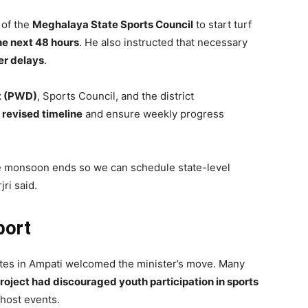
 of the
Meghalaya State Sports Council
to start turf
he next 48 hours
. He also instructed that necessary
er delays
.
t (PWD)
, Sports Council, and the district
 revised timeline
and ensure weekly progress
e monsoon ends so we can schedule state-level
ri said.
port
letes in Ampati welcomed the minister’s move. Many
roject had discouraged youth participation in sports
 host events.