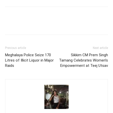
Previous article
Next article
Meghalaya Police Seize 170
Sikkim CM Prem Singh
Litres of Illicit Liquor in Major
Tamang Celebrates Women’s
Raids
Empowerment at Teej Utsav