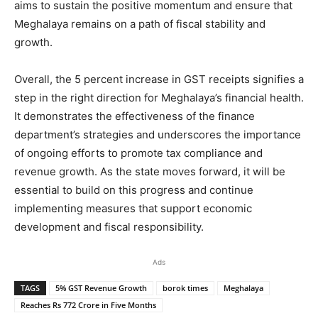
aims to sustain the positive momentum and ensure that
Meghalaya remains on a path of fiscal stability and
growth.
Overall, the 5 percent increase in GST receipts signifies a
step in the right direction for Meghalaya’s financial health.
It demonstrates the effectiveness of the finance
department’s strategies and underscores the importance
of ongoing efforts to promote tax compliance and
revenue growth. As the state moves forward, it will be
essential to build on this progress and continue
implementing measures that support economic
development and fiscal responsibility.
Ads
TAGS
5% GST Revenue Growth
borok times
Meghalaya
Reaches Rs 772 Crore in Five Months