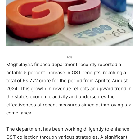
Ads
Meghalaya’s finance department recently reported a
notable 5 percent increase in GST receipts, reaching a
total of Rs 772 crore for the period from April to August
2024. This growth in revenue reflects an upward trend in
the state’s economic activity and underscores the
effectiveness of recent measures aimed at improving tax
compliance.
The department has been working diligently to enhance
GST collection through various strategies. A significant