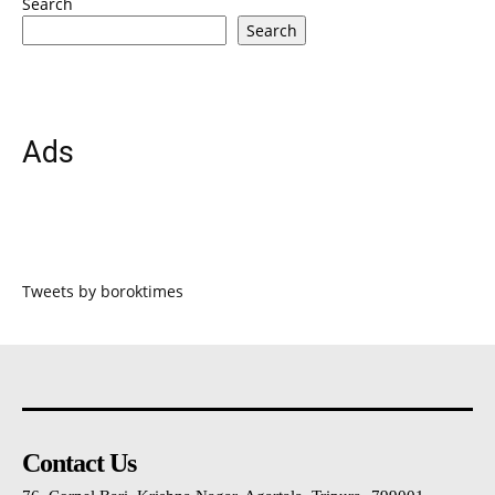
Search
Search
Ads
Tweets by boroktimes
Contact Us