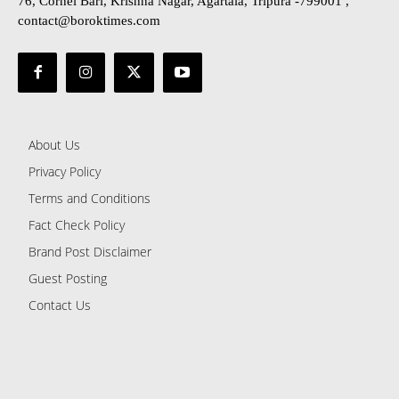
76, Cornel Bari, Krishna Nagar, Agartala, Tripura -799001 ,
contact@boroktimes.com
About Us
Privacy Policy
Terms and Conditions
Fact Check Policy
Brand Post Disclaimer
Guest Posting
Contact Us