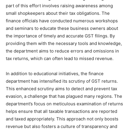
part of this effort involves raising awareness among
small shopkeepers about their tax obligations. The
finance officials have conducted numerous workshops
and seminars to educate these business owners about
the importance of timely and accurate GST filings. By
providing them with the necessary tools and knowledge,
the department aims to reduce errors and omissions in
tax returns, which can often lead to missed revenue.
In addition to educational initiatives, the finance
department has intensified its scrutiny of GST returns.
This enhanced scrutiny aims to detect and prevent tax
evasion, a challenge that has plagued many regions. The
department’s focus on meticulous examination of returns
helps ensure that all taxable transactions are reported
and taxed appropriately. This approach not only boosts
revenue but also fosters a culture of transparency and