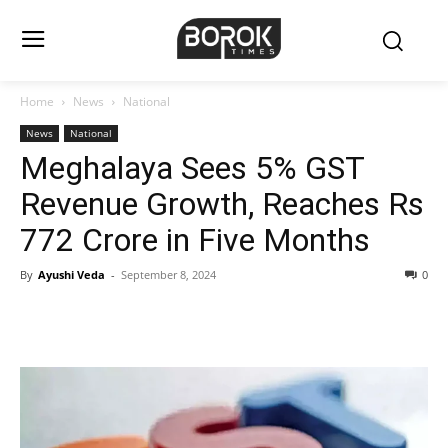
Home
News
National
News
National
Meghalaya Sees 5% GST
Revenue Growth, Reaches Rs
772 Crore in Five Months
By
Ayushi Veda
-
September 8, 2024
0