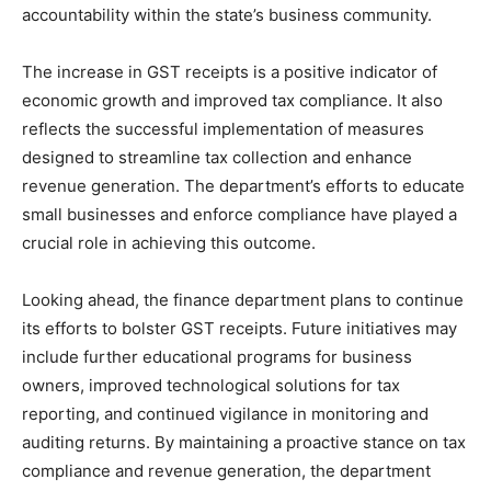
accountability within the state’s business community.
The increase in GST receipts is a positive indicator of
economic growth and improved tax compliance. It also
reflects the successful implementation of measures
designed to streamline tax collection and enhance
revenue generation. The department’s efforts to educate
small businesses and enforce compliance have played a
crucial role in achieving this outcome.
Looking ahead, the finance department plans to continue
its efforts to bolster GST receipts. Future initiatives may
include further educational programs for business
owners, improved technological solutions for tax
reporting, and continued vigilance in monitoring and
auditing returns. By maintaining a proactive stance on tax
compliance and revenue generation, the department