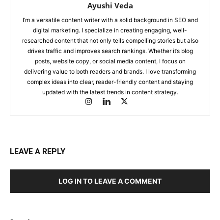
Ayushi Veda
I’m a versatile content writer with a solid background in SEO and
digital marketing. I specialize in creating engaging, well-
researched content that not only tells compelling stories but also
drives traffic and improves search rankings. Whether it’s blog
posts, website copy, or social media content, I focus on
delivering value to both readers and brands. I love transforming
complex ideas into clear, reader-friendly content and staying
updated with the latest trends in content strategy.
LEAVE A REPLY
LOG IN TO LEAVE A COMMENT