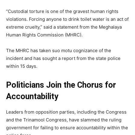
“Custodial torture is one of the gravest human rights
violations. Forcing anyone to drink toilet water is an act of
extreme cruelty,” said a statement from the Meghalaya
Human Rights Commission (MHRC).
The MHRC has taken suo motu cognizance of the
incident and has sought a report from the state police
within 15 days.
Politicians Join the Chorus for
Accountability
Leaders from opposition parties, including the Congress
and the Trinamool Congress, have slammed the ruling
government for failing to ensure accountability within the