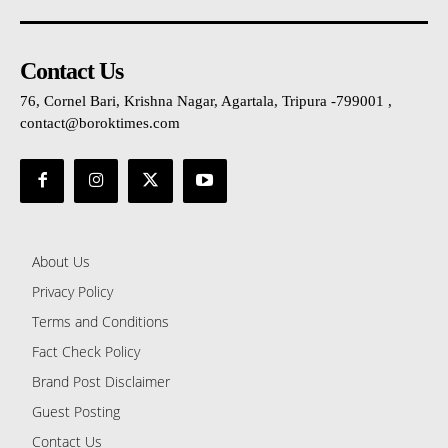
Contact Us
76, Cornel Bari, Krishna Nagar, Agartala, Tripura -799001 ,
contact@boroktimes.com
About Us
Privacy Policy
Terms and Conditions
Fact Check Policy
Brand Post Disclaimer
Guest Posting
Contact Us