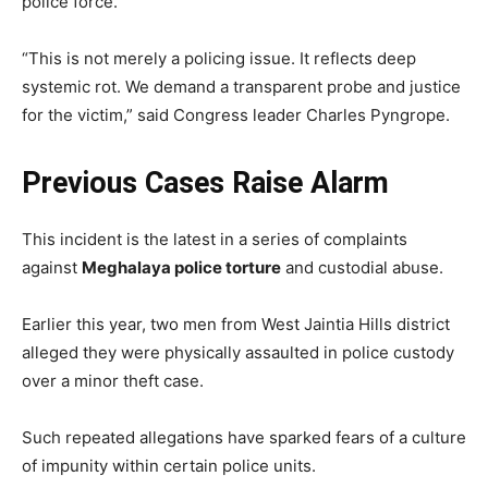
police force.
“This is not merely a policing issue. It reflects deep
systemic rot. We demand a transparent probe and justice
for the victim,” said Congress leader Charles Pyngrope.
Previous Cases Raise Alarm
This incident is the latest in a series of complaints
against
Meghalaya police torture
and custodial abuse.
Earlier this year, two men from West Jaintia Hills district
alleged they were physically assaulted in police custody
over a minor theft case.
Such repeated allegations have sparked fears of a culture
of impunity within certain police units.