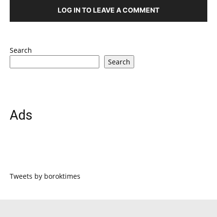
LOG IN TO LEAVE A COMMENT
Search
Search
Ads
Tweets by boroktimes