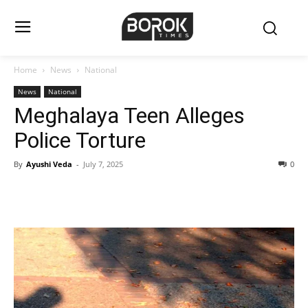
Home
News
National
News
National
Meghalaya Teen Alleges
Police Torture
By
Ayushi Veda
-
July 7, 2025
0