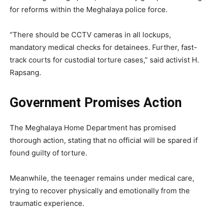
for reforms within the Meghalaya police force.
“There should be CCTV cameras in all lockups,
mandatory medical checks for detainees. Further, fast-
track courts for custodial torture cases,” said activist H.
Rapsang.
Government Promises Action
The Meghalaya Home Department has promised
thorough action, stating that no official will be spared if
found guilty of torture.
Meanwhile, the teenager remains under medical care,
trying to recover physically and emotionally from the
traumatic experience.