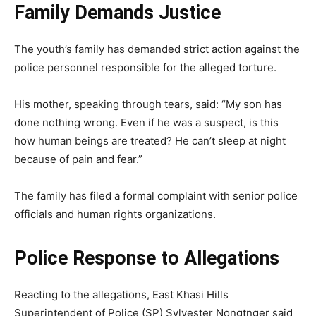
Family Demands Justice
The youth’s family has demanded strict action against the
police personnel responsible for the alleged torture.
His mother, speaking through tears, said: “My son has
done nothing wrong. Even if he was a suspect, is this
how human beings are treated? He can’t sleep at night
because of pain and fear.”
The family has filed a formal complaint with senior police
officials and human rights organizations.
Police Response to Allegations
Reacting to the allegations, East Khasi Hills
Superintendent of Police (SP) Sylvester Nongtnger said