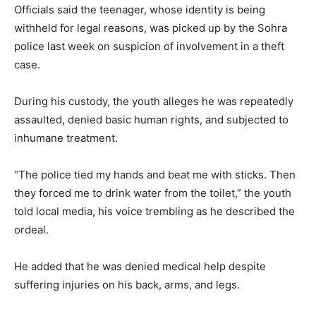
Officials said the teenager, whose identity is being
withheld for legal reasons, was picked up by the Sohra
police last week on suspicion of involvement in a theft
case.
During his custody, the youth alleges he was repeatedly
assaulted, denied basic human rights, and subjected to
inhumane treatment.
“The police tied my hands and beat me with sticks. Then
they forced me to drink water from the toilet,” the youth
told local media, his voice trembling as he described the
ordeal.
He added that he was denied medical help despite
suffering injuries on his back, arms, and legs.