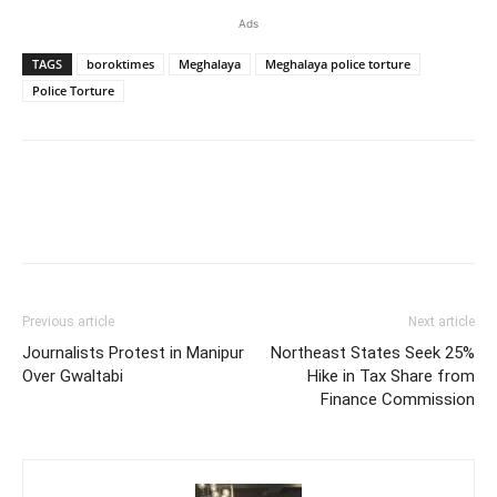
Ads
TAGS
boroktimes
Meghalaya
Meghalaya police torture
Police Torture
Previous article
Next article
Journalists Protest in Manipur
Northeast States Seek 25%
Over Gwaltabi
Hike in Tax Share from
Finance Commission