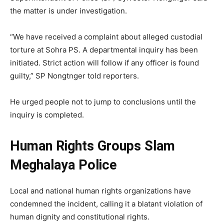
the matter is under investigation.
“We have received a complaint about alleged custodial
torture at Sohra PS. A departmental inquiry has been
initiated. Strict action will follow if any officer is found
guilty,” SP Nongtnger told reporters.
He urged people not to jump to conclusions until the
inquiry is completed.
Human Rights Groups Slam
Meghalaya Police
Local and national human rights organizations have
condemned the incident, calling it a blatant violation of
human dignity and constitutional rights.