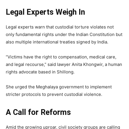
Legal Experts Weigh In
Legal experts warn that custodial torture violates not
only fundamental rights under the Indian Constitution but
also multiple international treaties signed by India.
“Victims have the right to compensation, medical care,
and legal recourse,” said lawyer Anita Khongwir, a human
rights advocate based in Shillong.
She urged the Meghalaya government to implement
stricter protocols to prevent custodial violence.
A Call for Reforms
Amid the growing uproar, civil society groups are calling