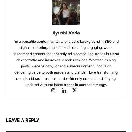
Ayushi Veda
I’m a versatile content writer with a solid background in SEO and
digital marketing. I specialize in creating engaging, well-
researched content that not only tells compelling stories but also
drives traffic and improves search rankings. Whether it’s blog
posts, website copy, or social media content, I focus on
delivering value to both readers and brands. I love transforming
complex ideas into clear, reader-friendly content and staying
updated with the latest trends in content strategy.
LEAVE A REPLY