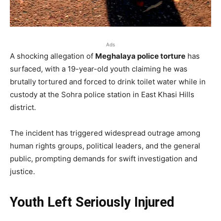
Ads
A shocking allegation of
Meghalaya police torture
has
surfaced, with a 19-year-old youth claiming he was
brutally tortured and forced to drink toilet water while in
custody at the Sohra police station in East Khasi Hills
district.
The incident has triggered widespread outrage among
human rights groups, political leaders, and the general
public, prompting demands for swift investigation and
justice.
Youth Left Seriously Injured