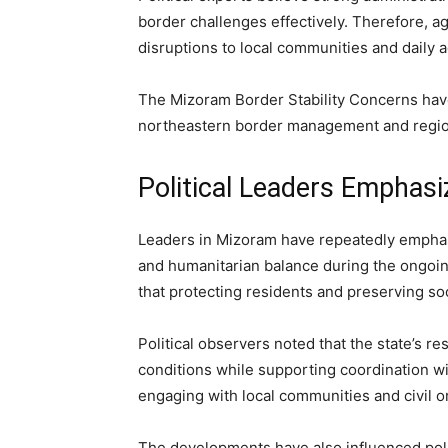
border challenges effectively. Therefore, a
disruptions to local communities and daily ac
The Mizoram Border Stability Concerns have
northeastern border management and region
Political Leaders Emphasi
Leaders in Mizoram have repeatedly emphasi
and humanitarian balance during the ongoin
that protecting residents and preserving so
Political observers noted that the state’s 
conditions while supporting coordination wit
engaging with local communities and civil o
The developments have also influenced poli