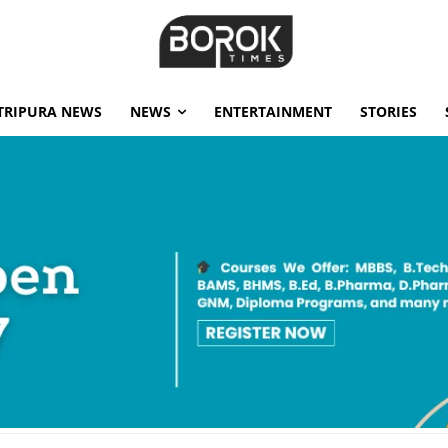
TRIPURA NEWS
NEWS
ENTERTAINMENT
STORIES