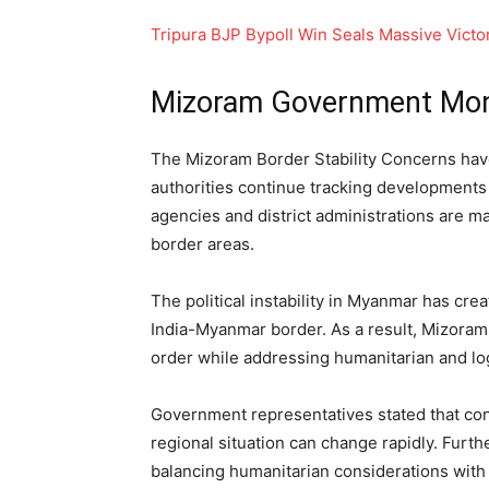
Tripura BJP Bypoll Win Seals Massive Vict
Mizoram Government Moni
The Mizoram Border Stability Concerns have
authorities continue tracking developments 
agencies and district administrations are ma
border areas.
The political instability in Myanmar has cre
India-Myanmar border. As a result, Mizoram
order while addressing humanitarian and lo
Government representatives stated that co
regional situation can change rapidly. Furt
balancing humanitarian considerations with s