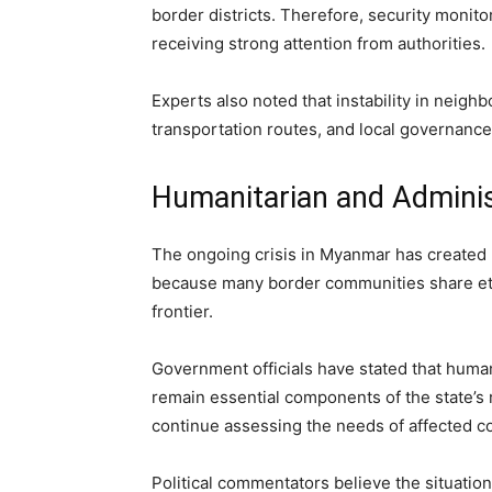
border districts. Therefore, security monit
receiving strong attention from authorities.
Experts also noted that instability in neigh
transportation routes, and local governanc
Humanitarian and Adminis
The ongoing crisis in Myanmar has created 
because many border communities share ethn
frontier.
Government officials have stated that human
remain essential components of the state’s 
continue assessing the needs of affected c
Political commentators believe the situatio