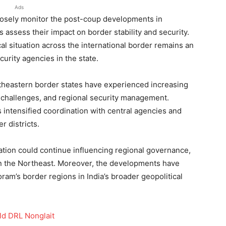
Ads
osely monitor the post-coup developments in
 assess their impact on border stability and security.
ical situation across the international border remains an
urity agencies in the state.
rtheastern border states have experienced increasing
n challenges, and regional security management.
ntensified coordination with central agencies and
er districts.
uation could continue influencing regional governance,
 in the Northeast. Moreover, the developments have
ram’s border regions in India’s broader geopolitical
ld DRL Nonglait