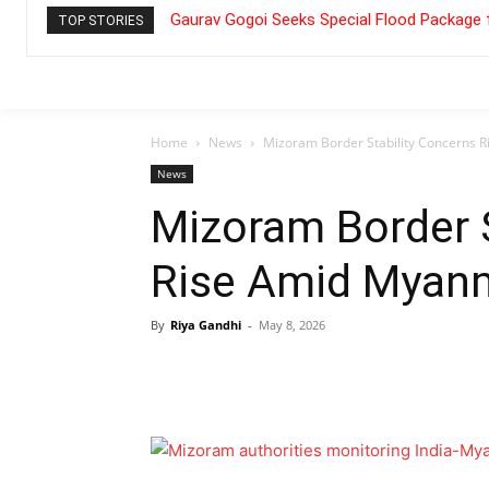
Gaurav Gogoi Seeks Special Flood Package 
TOP STORIES
Home
News
Mizoram Border Stability Concerns 
News
Mizoram Border S
Rise Amid Myanm
By
Riya Gandhi
-
May 8, 2026