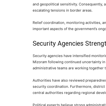
and geopolitical sensitivity. Consequently, a
escalating tensions in border areas.
Relief coordination, monitoring activities,
important aspects of the government’s ongo
Security Agencies Streng
Security agencies have intensified monitori
Mizoram following continued uncertainty in
administrative teams are working together t
Authorities have also reviewed preparedne
security coordination. Furthermore, district
central authorities regarding regional deve
Political experts believe strong administra