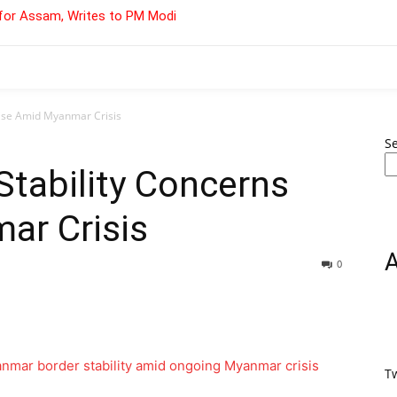
for Assam, Writes to PM Modi
Rise Amid Myanmar Crisis
S
tability Concerns
ar Crisis
0
T