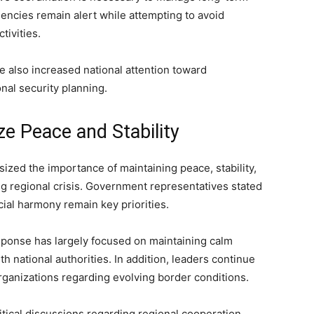
gencies remain alert while attempting to avoid
tivities.
 also increased national attention toward
al security planning.
ze Peace and Stability
zed the importance of maintaining peace, stability,
g regional crisis. Government representatives stated
cial harmony remain key priorities.
response has largely focused on maintaining calm
h national authorities. In addition, leaders continue
rganizations regarding evolving border conditions.
tical discussions regarding regional cooperation,