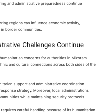
oring and administrative preparedness continue
boring regions can influence economic activity,
e in border communities.
trative Challenges Continue
humanitarian concerns for authorities in Mizoram
ic and cultural connections across both sides of the
itarian support and administrative coordination
response strategy. Moreover, local administrations
ommunities while maintaining security protocols.
n requires careful handling because of its humanitarian