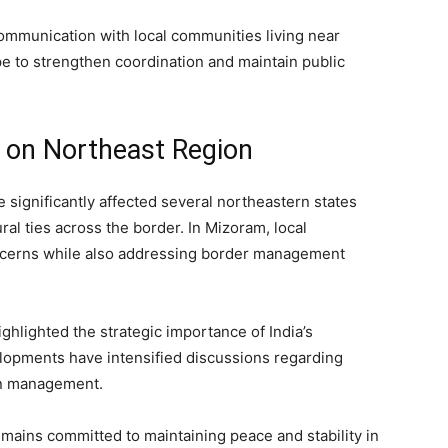
ommunication with local communities living near
e to strengthen coordination and maintain public
 on Northeast Region
significantly affected several northeastern states
al ties across the border. In Mizoram, local
ncerns while also addressing border management
highlighted the strategic importance of India’s
velopments have intensified discussions regarding
on management.
emains committed to maintaining peace and stability in