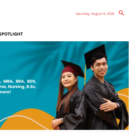
Saturday, August 8, 2026
SPOTLIGHT