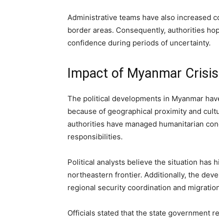
Administrative teams have also increased c
border areas. Consequently, authorities hop
confidence during periods of uncertainty.
Impact of Myanmar Crisis
The political developments in Myanmar have 
because of geographical proximity and cultur
authorities have managed humanitarian co
responsibilities.
Political analysts believe the situation has 
northeastern frontier. Additionally, the de
regional security coordination and migrati
Officials stated that the state government r