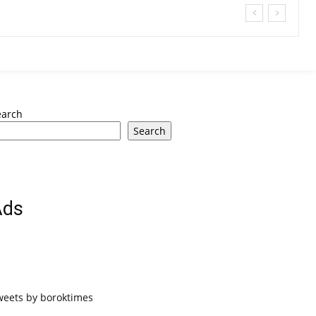
earch
Search
Ads
weets by boroktimes