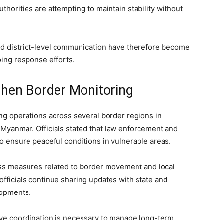
uthorities are attempting to maintain stability without
 and district-level communication have therefore become
ing response efforts.
then Border Monitoring
ng operations across several border regions in
 Myanmar. Officials stated that law enforcement and
o ensure peaceful conditions in vulnerable areas.
ss measures related to border movement and local
 officials continue sharing updates with state and
lopments.
tive coordination is necessary to manage long-term