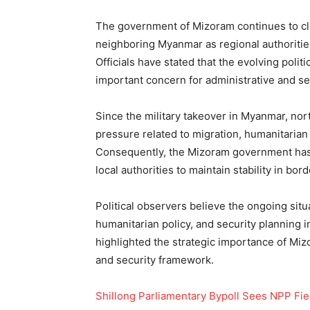
The government of Mizoram continues to cl
neighboring Myanmar as regional authorities
Officials have stated that the evolving polit
important concern for administrative and sec
Since the military takeover in Myanmar, no
pressure related to migration, humanitaria
Consequently, the Mizoram government has i
local authorities to maintain stability in bord
Political observers believe the ongoing sit
humanitarian policy, and security planning
highlighted the strategic importance of Mizo
and security framework.
Shillong Parliamentary Bypoll Sees NPP Fie