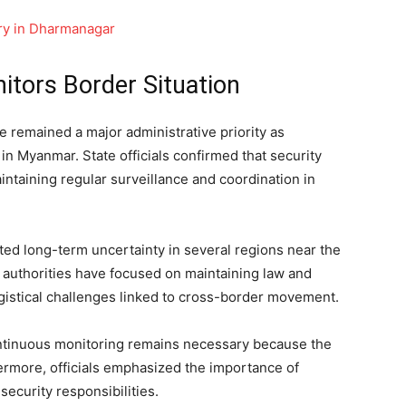
ory in Dharmanagar
tors Border Situation
 remained a major administrative priority as
in Myanmar. State officials confirmed that security
intaining regular surveillance and coordination in
ated long-term uncertainty in several regions near the
 authorities have focused on maintaining law and
gistical challenges linked to cross-border movement.
ntinuous monitoring remains necessary because the
hermore, officials emphasized the importance of
ecurity responsibilities.