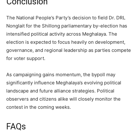
Conclusion
The National People’s Party’s decision to field Dr. DRL
Nonglait for the Shillong parliamentary by-election has
intensified political activity across Meghalaya. The
election is expected to focus heavily on development,
governance, and regional leadership as parties compete
for voter support.
As campaigning gains momentum, the bypoll may
significantly influence Meghalaya’s evolving political
landscape and future alliance strategies. Political
observers and citizens alike will closely monitor the
contest in the coming weeks.
FAQs