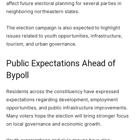
affect future electoral planning for several parties in
neighboring northeastern states.
The election campaign is also expected to highlight
issues related to youth opportunities, infrastructure,
tourism, and urban governance.
Public Expectations Ahead of
Bypoll
Residents across the constituency have expressed
expectations regarding development, employment
opportunities, and public infrastructure improvements.
Many voters hope the election will bring stronger focus
on local governance and economic growth.