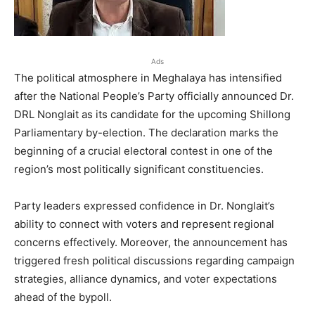
Ads
The political atmosphere in Meghalaya has intensified
after the National People’s Party officially announced Dr.
DRL Nonglait as its candidate for the upcoming Shillong
Parliamentary by-election. The declaration marks the
beginning of a crucial electoral contest in one of the
region’s most politically significant constituencies.
Party leaders expressed confidence in Dr. Nonglait’s
ability to connect with voters and represent regional
concerns effectively. Moreover, the announcement has
triggered fresh political discussions regarding campaign
strategies, alliance dynamics, and voter expectations
ahead of the bypoll.