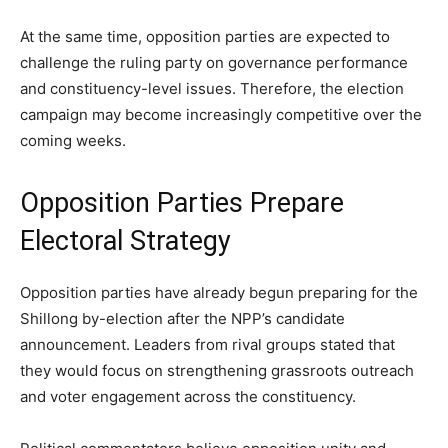
At the same time, opposition parties are expected to
challenge the ruling party on governance performance
and constituency-level issues. Therefore, the election
campaign may become increasingly competitive over the
coming weeks.
Opposition Parties Prepare
Electoral Strategy
Opposition parties have already begun preparing for the
Shillong by-election after the NPP’s candidate
announcement. Leaders from rival groups stated that
they would focus on strengthening grassroots outreach
and voter engagement across the constituency.