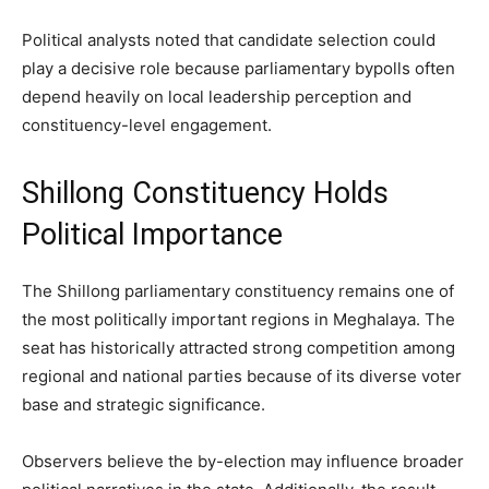
Political analysts noted that candidate selection could
play a decisive role because parliamentary bypolls often
depend heavily on local leadership perception and
constituency-level engagement.
Shillong Constituency Holds
Political Importance
The Shillong parliamentary constituency remains one of
the most politically important regions in Meghalaya. The
seat has historically attracted strong competition among
regional and national parties because of its diverse voter
base and strategic significance.
Observers believe the by-election may influence broader