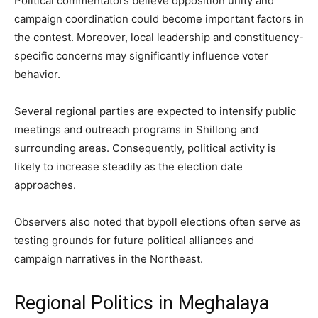
Political commentators believe opposition unity and
campaign coordination could become important factors in
the contest. Moreover, local leadership and constituency-
specific concerns may significantly influence voter
behavior.
Several regional parties are expected to intensify public
meetings and outreach programs in Shillong and
surrounding areas. Consequently, political activity is
likely to increase steadily as the election date
approaches.
Observers also noted that bypoll elections often serve as
testing grounds for future political alliances and
campaign narratives in the Northeast.
Regional Politics in Meghalaya