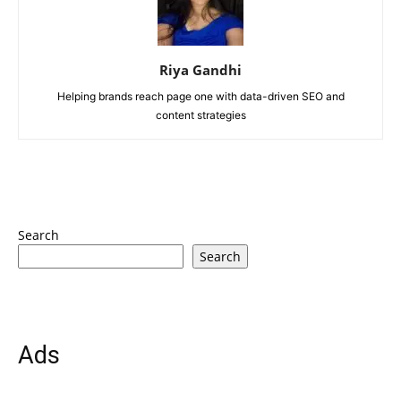
Riya Gandhi
Helping brands reach page one with data-driven SEO and
content strategies
Search
Search
Ads