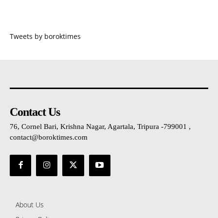
Tweets by boroktimes
Contact Us
76, Cornel Bari, Krishna Nagar, Agartala, Tripura -799001 ,
contact@boroktimes.com
About Us