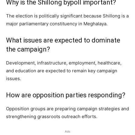
Why is the Shillong bypoll important?
The election is politically significant because Shillong is a
major parliamentary constituency in Meghalaya.
What issues are expected to dominate
the campaign?
Development, infrastructure, employment, healthcare,
and education are expected to remain key campaign
issues.
How are opposition parties responding?
Opposition groups are preparing campaign strategies and
strengthening grassroots outreach efforts.
Ads