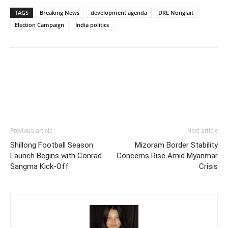
TAGS
Breaking News
development agenda
DRL Nonglait
Election Campaign
India politics
Previous article
Next article
Shillong Football Season
Mizoram Border Stability
Launch Begins with Conrad
Concerns Rise Amid Myanmar
Sangma Kick-Off
Crisis