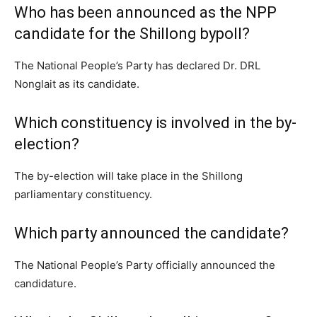
Who has been announced as the NPP
candidate for the Shillong bypoll?
The National People’s Party has declared Dr. DRL
Nonglait as its candidate.
Which constituency is involved in the by-
election?
The by-election will take place in the Shillong
parliamentary constituency.
Which party announced the candidate?
The National People’s Party officially announced the
candidature.