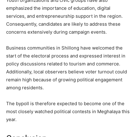
Youth organizations and civic groups have also
emphasized the importance of education, digital
services, and entrepreneurship support in the region.
Consequently, candidates are likely to address these
concerns extensively during campaign events.
Business communities in Shillong have welcomed the
start of the electoral process and expressed interest in
policy discussions related to tourism and commerce.
Additionally, local observers believe voter turnout could
remain high because of growing political engagement
among residents.
The bypoll is therefore expected to become one of the
most closely watched political contests in Meghalaya this
year.