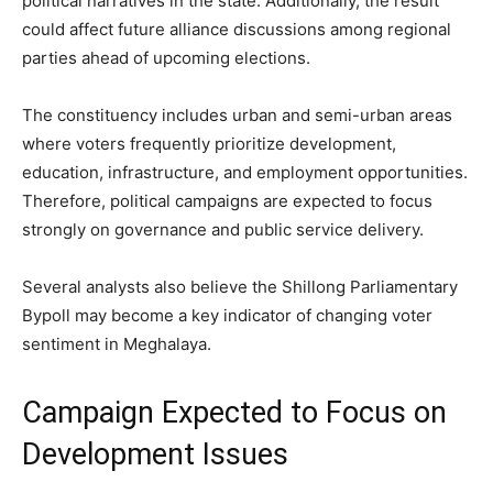
political narratives in the state. Additionally, the result
could affect future alliance discussions among regional
parties ahead of upcoming elections.
The constituency includes urban and semi-urban areas
where voters frequently prioritize development,
education, infrastructure, and employment opportunities.
Therefore, political campaigns are expected to focus
strongly on governance and public service delivery.
Several analysts also believe the Shillong Parliamentary
Bypoll may become a key indicator of changing voter
sentiment in Meghalaya.
Campaign Expected to Focus on
Development Issues