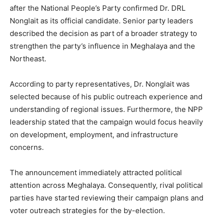
after the National People’s Party confirmed Dr. DRL
Nonglait as its official candidate. Senior party leaders
described the decision as part of a broader strategy to
strengthen the party’s influence in Meghalaya and the
Northeast.
According to party representatives, Dr. Nonglait was
selected because of his public outreach experience and
understanding of regional issues. Furthermore, the NPP
leadership stated that the campaign would focus heavily
on development, employment, and infrastructure
concerns.
The announcement immediately attracted political
attention across Meghalaya. Consequently, rival political
parties have started reviewing their campaign plans and
voter outreach strategies for the by-election.