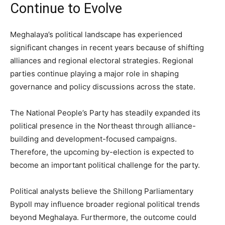
Continue to Evolve
Meghalaya’s political landscape has experienced
significant changes in recent years because of shifting
alliances and regional electoral strategies. Regional
parties continue playing a major role in shaping
governance and policy discussions across the state.
The National People’s Party has steadily expanded its
political presence in the Northeast through alliance-
building and development-focused campaigns.
Therefore, the upcoming by-election is expected to
become an important political challenge for the party.
Political analysts believe the Shillong Parliamentary
Bypoll may influence broader regional political trends
beyond Meghalaya. Furthermore, the outcome could