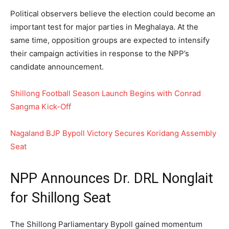
Political observers believe the election could become an
important test for major parties in Meghalaya. At the
same time, opposition groups are expected to intensify
their campaign activities in response to the NPP’s
candidate announcement.
Shillong Football Season Launch Begins with Conrad
Sangma Kick-Off
Nagaland BJP Bypoll Victory Secures Koridang Assembly
Seat
NPP Announces Dr. DRL Nonglait
for Shillong Seat
The Shillong Parliamentary Bypoll gained momentum