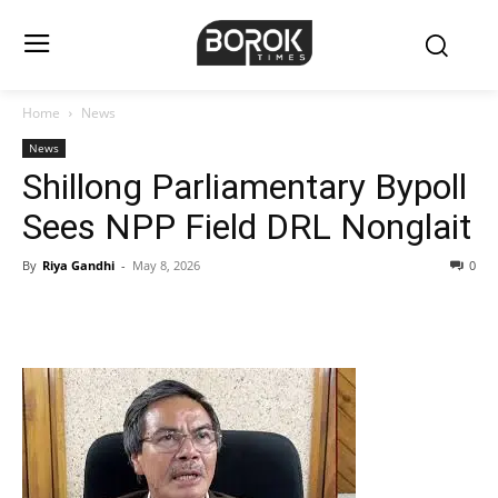
Home
News
News
Shillong Parliamentary Bypoll
Sees NPP Field DRL Nonglait
By
Riya Gandhi
-
May 8, 2026
0