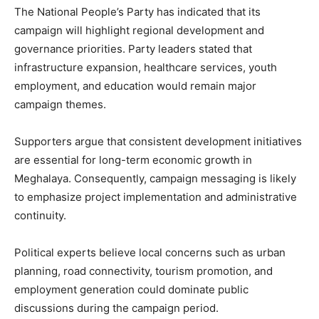
The National People’s Party has indicated that its
campaign will highlight regional development and
governance priorities. Party leaders stated that
infrastructure expansion, healthcare services, youth
employment, and education would remain major
campaign themes.
Supporters argue that consistent development initiatives
are essential for long-term economic growth in
Meghalaya. Consequently, campaign messaging is likely
to emphasize project implementation and administrative
continuity.
Political experts believe local concerns such as urban
planning, road connectivity, tourism promotion, and
employment generation could dominate public
discussions during the campaign period.