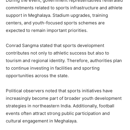
During the event, government representatives reiterated
commitments related to sports infrastructure and athlete
support in Meghalaya. Stadium upgrades, training
centers, and youth-focused sports schemes are
expected to remain important priorities.
Conrad Sangma stated that sports development
contributes not only to athletic success but also to
tourism and regional identity. Therefore, authorities plan
to continue investing in facilities and sporting
opportunities across the state.
Political observers noted that sports initiatives have
increasingly become part of broader youth development
strategies in northeastern India. Additionally, football
events often attract strong public participation and
cultural engagement in Meghalaya.