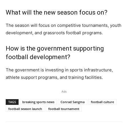
What will the new season focus on?
The season will focus on competitive tournaments, youth
development, and grassroots football programs.
How is the government supporting
football development?
The government is investing in sports infrastructure,
athlete support programs, and training facilities.
Ads
TAGS
breaking sports news
Conrad Sangma
football culture
football season launch
football tournament