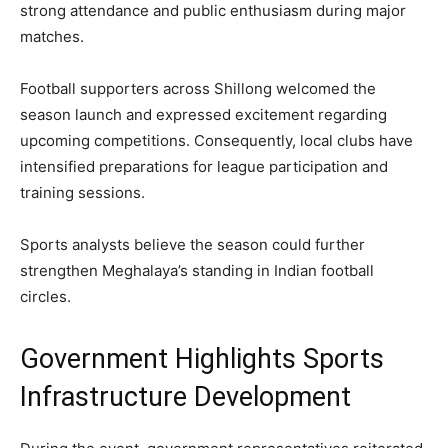
strong attendance and public enthusiasm during major
matches.
Football supporters across Shillong welcomed the
season launch and expressed excitement regarding
upcoming competitions. Consequently, local clubs have
intensified preparations for league participation and
training sessions.
Sports analysts believe the season could further
strengthen Meghalaya’s standing in Indian football
circles.
Government Highlights Sports
Infrastructure Development