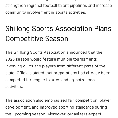
strengthen regional football talent pipelines and increase
community involvement in sports activities.
Shillong Sports Association Plans
Competitive Season
The Shillong Sports Association announced that the
2026 season would feature multiple tournaments
involving clubs and players from different parts of the
state. Officials stated that preparations had already been
completed for league fixtures and organizational
activities.
The association also emphasized fair competition, player
development, and improved sporting standards during
the upcoming season. Moreover, organizers expect