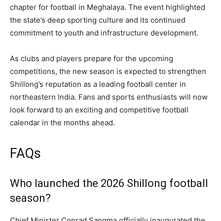
chapter for football in Meghalaya. The event highlighted
the state’s deep sporting culture and its continued
commitment to youth and infrastructure development.
As clubs and players prepare for the upcoming
competitions, the new season is expected to strengthen
Shillong’s reputation as a leading football center in
northeastern India. Fans and sports enthusiasts will now
look forward to an exciting and competitive football
calendar in the months ahead.
FAQs
Who launched the 2026 Shillong football
season?
Chief Minister Conrad Sangma officially inaugurated the