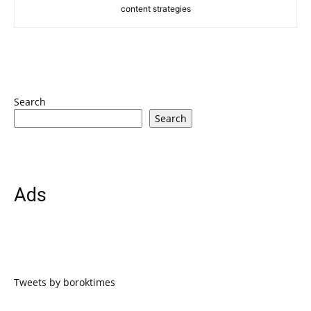
content strategies
Search
Search
Ads
Tweets by boroktimes