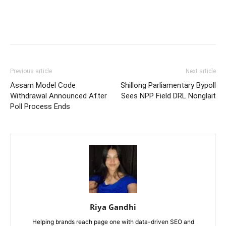
Previous article
Next article
Assam Model Code
Shillong Parliamentary Bypoll
Withdrawal Announced After
Sees NPP Field DRL Nonglait
Poll Process Ends
Riya Gandhi
Helping brands reach page one with data-driven SEO and