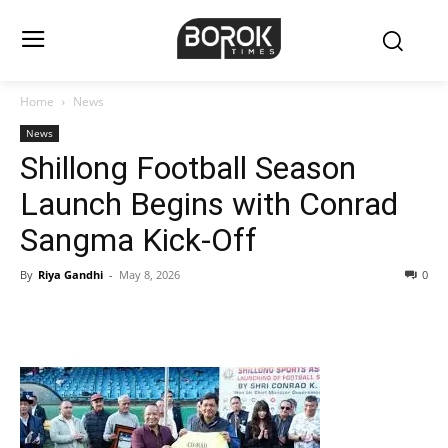
Home
News
News
Shillong Football Season
Launch Begins with Conrad
Sangma Kick-Off
By
Riya Gandhi
-
May 8, 2026
0