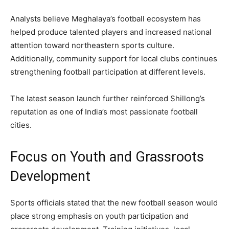
Analysts believe Meghalaya’s football ecosystem has
helped produce talented players and increased national
attention toward northeastern sports culture.
Additionally, community support for local clubs continues
strengthening football participation at different levels.
The latest season launch further reinforced Shillong’s
reputation as one of India’s most passionate football
cities.
Focus on Youth and Grassroots
Development
Sports officials stated that the new football season would
place strong emphasis on youth participation and