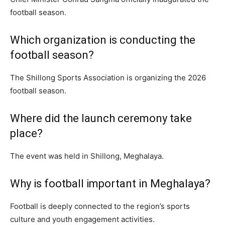
football season.
Which organization is conducting the
football season?
The Shillong Sports Association is organizing the 2026
football season.
Where did the launch ceremony take
place?
The event was held in Shillong, Meghalaya.
Why is football important in Meghalaya?
Football is deeply connected to the region’s sports
culture and youth engagement activities.