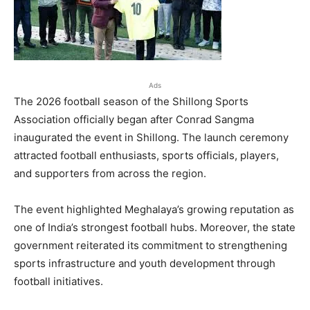
Ads
The 2026 football season of the Shillong Sports
Association officially began after Conrad Sangma
inaugurated the event in Shillong. The launch ceremony
attracted football enthusiasts, sports officials, players,
and supporters from across the region.
The event highlighted Meghalaya’s growing reputation as
one of India’s strongest football hubs. Moreover, the state
government reiterated its commitment to strengthening
sports infrastructure and youth development through
football initiatives.