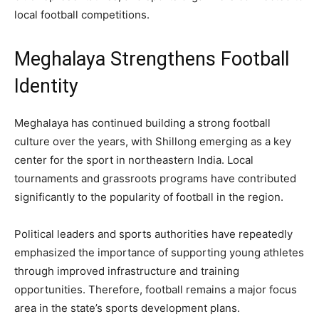
local football competitions.
Meghalaya Strengthens Football
Identity
Meghalaya has continued building a strong football
culture over the years, with Shillong emerging as a key
center for the sport in northeastern India. Local
tournaments and grassroots programs have contributed
significantly to the popularity of football in the region.
Political leaders and sports authorities have repeatedly
emphasized the importance of supporting young athletes
through improved infrastructure and training
opportunities. Therefore, football remains a major focus
area in the state’s sports development plans.