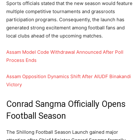
Sports officials stated that the new season would feature
multiple competitive tournaments and grassroots
participation programs. Consequently, the launch has
generated strong excitement among football fans and
local clubs ahead of the upcoming matches.
Assam Model Code Withdrawal Announced After Poll
Process Ends
Assam Opposition Dynamics Shift After AIUDF Binakandi
Victory
Conrad Sangma Officially Opens
Football Season
The Shillong Football Season Launch gained major