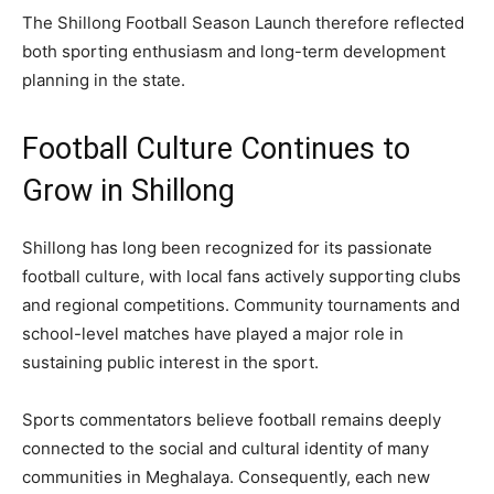
The Shillong Football Season Launch therefore reflected
both sporting enthusiasm and long-term development
planning in the state.
Football Culture Continues to
Grow in Shillong
Shillong has long been recognized for its passionate
football culture, with local fans actively supporting clubs
and regional competitions. Community tournaments and
school-level matches have played a major role in
sustaining public interest in the sport.
Sports commentators believe football remains deeply
connected to the social and cultural identity of many
communities in Meghalaya. Consequently, each new