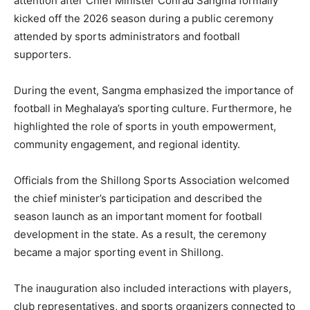
attention after Chief Minister Conrad Sangma formally
kicked off the 2026 season during a public ceremony
attended by sports administrators and football
supporters.
During the event, Sangma emphasized the importance of
football in Meghalaya’s sporting culture. Furthermore, he
highlighted the role of sports in youth empowerment,
community engagement, and regional identity.
Officials from the Shillong Sports Association welcomed
the chief minister’s participation and described the
season launch as an important moment for football
development in the state. As a result, the ceremony
became a major sporting event in Shillong.
The inauguration also included interactions with players,
club representatives, and sports organizers connected to