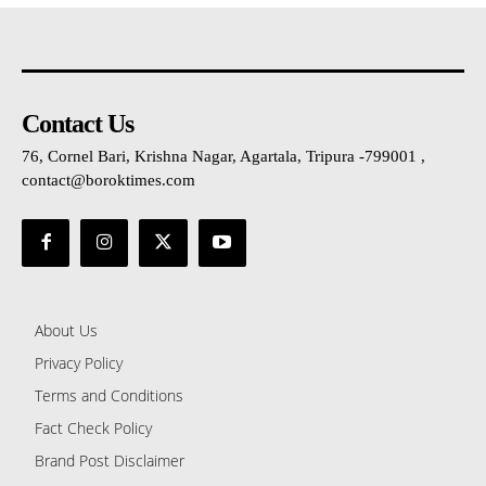
Contact Us
76, Cornel Bari, Krishna Nagar, Agartala, Tripura -799001 ,
contact@boroktimes.com
About Us
Privacy Policy
Terms and Conditions
Fact Check Policy
Brand Post Disclaimer