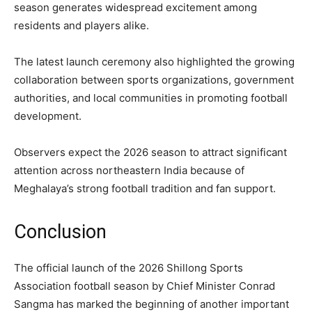
season generates widespread excitement among
residents and players alike.
The latest launch ceremony also highlighted the growing
collaboration between sports organizations, government
authorities, and local communities in promoting football
development.
Observers expect the 2026 season to attract significant
attention across northeastern India because of
Meghalaya’s strong football tradition and fan support.
Conclusion
The official launch of the 2026 Shillong Sports
Association football season by Chief Minister Conrad
Sangma has marked the beginning of another important