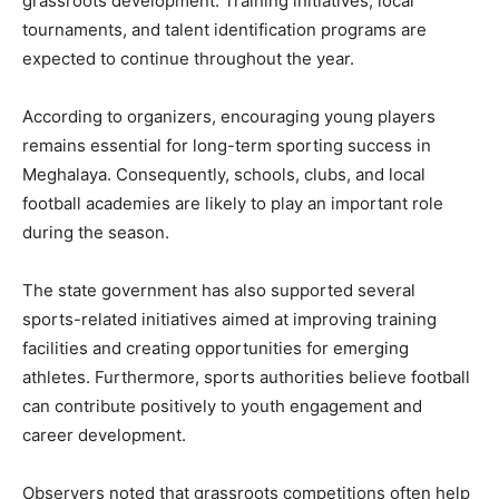
grassroots development. Training initiatives, local
tournaments, and talent identification programs are
expected to continue throughout the year.
According to organizers, encouraging young players
remains essential for long-term sporting success in
Meghalaya. Consequently, schools, clubs, and local
football academies are likely to play an important role
during the season.
The state government has also supported several
sports-related initiatives aimed at improving training
facilities and creating opportunities for emerging
athletes. Furthermore, sports authorities believe football
can contribute positively to youth engagement and
career development.
Observers noted that grassroots competitions often help