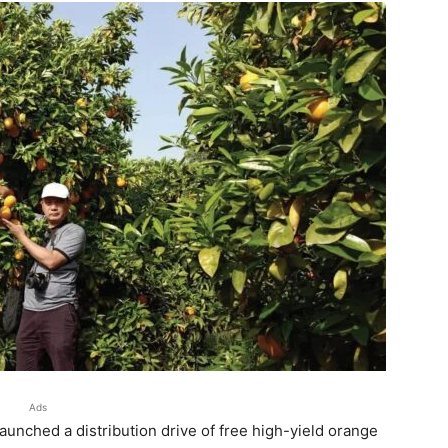
Ads
unched a distribution drive of free high-yield orange