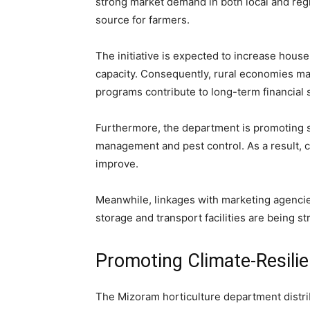
strong market demand in both local and regi
source for farmers.
The initiative is expected to increase hous
capacity. Consequently, rural economies ma
programs contribute to long-term financial st
Furthermore, the department is promoting sc
management and pest control. As a result, cr
improve.
Meanwhile, linkages with marketing agencie
storage and transport facilities are being s
Promoting Climate-Resilie
The Mizoram horticulture department distri