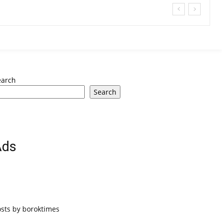
earch
Search
Ads
osts by boroktimes