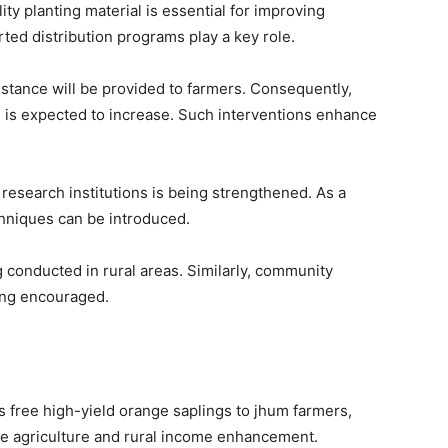
ty planting material is essential for improving
ed distribution programs play a key role.
sistance will be provided to farmers. Consequently,
s is expected to increase. Such interventions enhance
 research institutions is being strengthened. As a
chniques can be introduced.
conducted in rural areas. Similarly, community
eing encouraged.
 free high-yield orange saplings to jhum farmers,
ble agriculture and rural income enhancement.