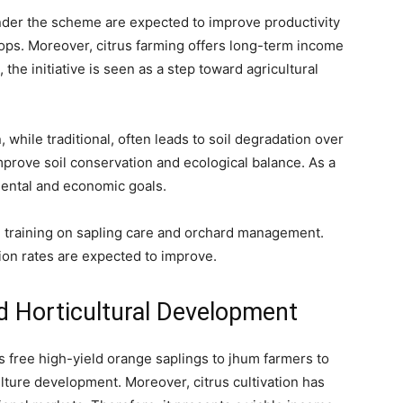
nder the scheme are expected to improve productivity
ops. Moreover, citrus farming offers long-term income
 the initiative is seen as a step toward agricultural
, while traditional, often leads to soil degradation over
prove soil conservation and ecological balance. As a
mental and economic goals.
g training on sapling care and orchard management.
on rates are expected to improve.
d Horticultural Development
 free high-yield orange saplings to jhum farmers to
ulture development. Moreover, citrus cultivation has