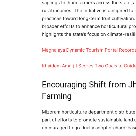
saplings to jhum farmers across the state, 
rural incomes. The initiative is designed to 
practices toward long-term fruit cultivation.
broader efforts to enhance horticultural pr
highlights the state’s focus on climate-resi
Meghalaya Dynamic Tourism Portal Records
Khaidem Amarjit Scores Two Goals to Guide 
Encouraging Shift from J
Farming
Mizoram horticulture department distribute
part of efforts to promote sustainable land
encouraged to gradually adopt orchard-bas