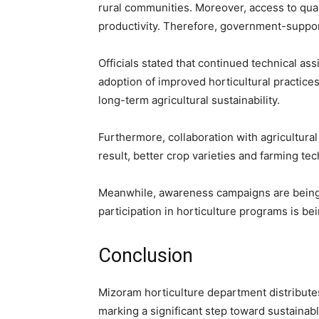
rural communities. Moreover, access to quali
productivity. Therefore, government-support
Officials stated that continued technical as
adoption of improved horticultural practice
long-term agricultural sustainability.
Furthermore, collaboration with agricultural
result, better crop varieties and farming te
Meanwhile, awareness campaigns are being 
participation in horticulture programs is b
Conclusion
Mizoram horticulture department distributes
marking a significant step toward sustaina