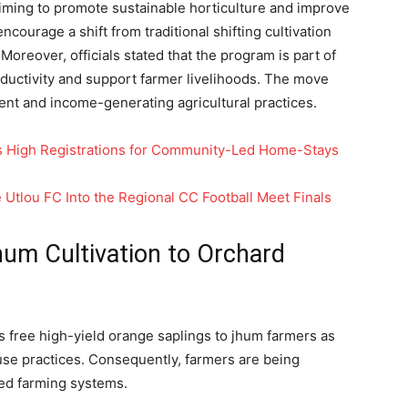
aiming to promote sustainable horticulture and improve
encourage a shift from traditional shifting cultivation
 Moreover, officials stated that the program is part of
oductivity and support farmer livelihoods. The move
lient and income-generating agricultural practices.
 High Registrations for Community-Led Home-Stays
Utlou FC Into the Regional CC Football Meet Finals
hum Cultivation to Orchard
s free high-yield orange saplings to jhum farmers as
 use practices. Consequently, farmers are being
ed farming systems.