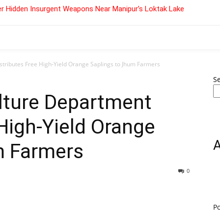
r Hidden Insurgent Weapons Near Manipur’s Loktak Lake
tributes Free High-Yield Orange Saplings to Jhum Farmers
S
lture Department
 High-Yield Orange
m Farmers
0
P