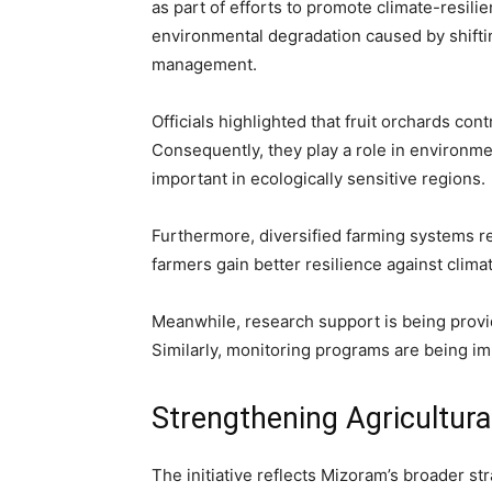
as part of efforts to promote climate-resili
environmental degradation caused by shiftin
management.
Officials highlighted that fruit orchards con
Consequently, they play a role in environme
important in ecologically sensitive regions.
Furthermore, diversified farming systems r
farmers gain better resilience against climate
Meanwhile, research support is being provided
Similarly, monitoring programs are being im
Strengthening Agricultur
The initiative reflects Mizoram’s broader st