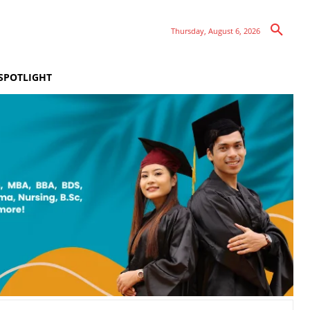
Thursday, August 6, 2026
SPOTLIGHT