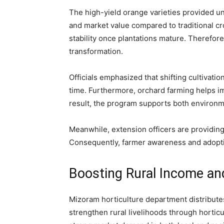
The high-yield orange varieties provided u
and market value compared to traditional cr
stability once plantations mature. Therefore,
transformation.
Officials emphasized that shifting cultivation
time. Furthermore, orchard farming helps im
result, the program supports both environ
Meanwhile, extension officers are providin
Consequently, farmer awareness and adopti
Boosting Rural Income an
Mizoram horticulture department distributes
strengthen rural livelihoods through hortic