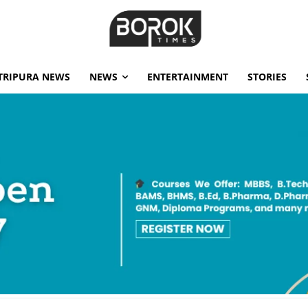
TRIPURA NEWS
NEWS
ENTERTAINMENT
STORIES