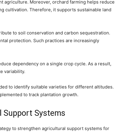
ent agriculture. Moreover, orchard farming helps reduce
g cultivation. Therefore, it supports sustainable land
tribute to soil conservation and carbon sequestration.
ntal protection. Such practices are increasingly
educe dependency on a single crop cycle. As a result,
 variability.
 to identify suitable varieties for different altitudes.
plemented to track plantation growth.
al Support Systems
rategy to strengthen agricultural support systems for