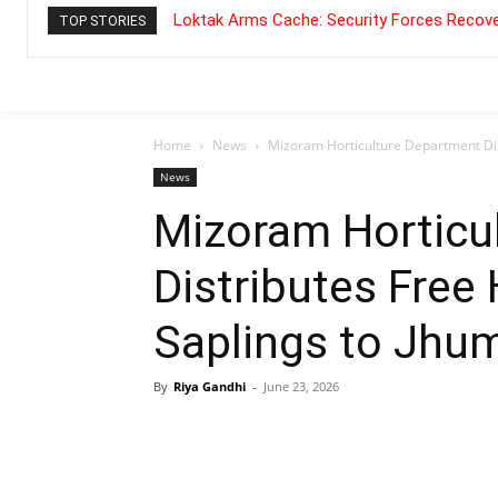
Loktak Arms Cache: Security Forces Recove
TOP STORIES
Home
News
Mizoram Horticulture Department Dis
News
Mizoram Horticu
Distributes Free
Saplings to Jhu
By
Riya Gandhi
-
June 23, 2026