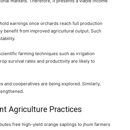
onal markets. Therefore, it presents a viable income
ehold earnings once orchards reach full production
y benefit from improved agricultural output. Such
ability.
ientific farming techniques such as irrigation
op survival rates and productivity are likely to
s and cooperatives are being explored. Similarly,
trengthened.
nt Agriculture Practices
butes free high-yield orange saplings to jhum farmers