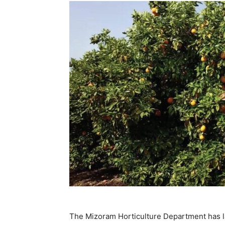
The Mizoram Horticulture Department has la