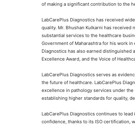
of making a significant contribution to the h
LabCarePlus Diagnostics has received wides
quality. Mr. Bhushan Kulkarni has received 
substantial services to the healthcare busi
Government of Maharashtra for his work in 
Diagnostics has also earned distinguished a
Excellence Award, and the Voice of Healthca
LabCarePlus Diagnostics serves as evidenc
the future of healthcare. LabCarePlus Diagn
excellence in pathology services under the 
establishing higher standards for quality, 
LabCarePlus Diagnostics continues to lead in
confidence, thanks to its ISO certification, 