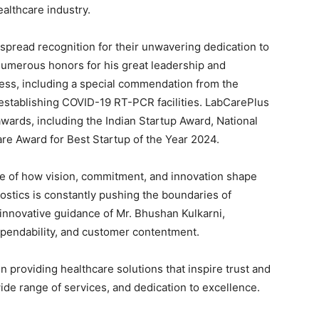
ealthcare industry.
pread recognition for their unwavering dedication to
numerous honors for his great leadership and
ness, including a special commendation from the
establishing COVID-19 RT-PCR facilities. LabCarePlus
wards, including the Indian Startup Award, National
re Award for Best Startup of the Year 2024.
e of how vision, commitment, and innovation shape
ostics is constantly pushing the boundaries of
innovative guidance of Mr. Bhushan Kulkarni,
dependability, and customer contentment.
 providing healthcare solutions that inspire trust and
wide range of services, and dedication to excellence.