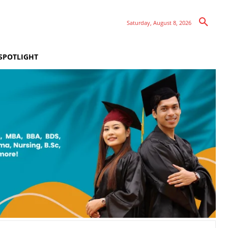
Saturday, August 8, 2026
SPOTLIGHT