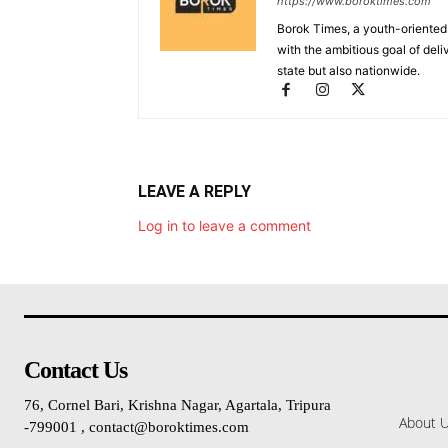
https://www.boroktimes.com
Borok Times, a youth-oriented
with the ambitious goal of deli
state but also nationwide.
LEAVE A REPLY
Log in to leave a comment
Contact Us
76, Cornel Bari, Krishna Nagar, Agartala, Tripura
About 
-799001 , contact@boroktimes.com