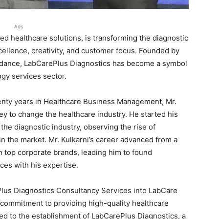
Ads
d healthcare solutions, is transforming the diagnostic
xcellence, creativity, and customer focus. Founded by
uidance, LabCarePlus Diagnostics has become a symbol
ogy services sector.
enty years in Healthcare Business Management, Mr.
y to change the healthcare industry. He started his
the diagnostic industry, observing the rise of
n the market. Mr. Kulkarni’s career advanced from a
in top corporate brands, leading him to found
es with his expertise.
lus Diagnostics Consultancy Services into LabCare
commitment to providing high-quality healthcare
led to the establishment of LabCarePlus Diagnostics, a