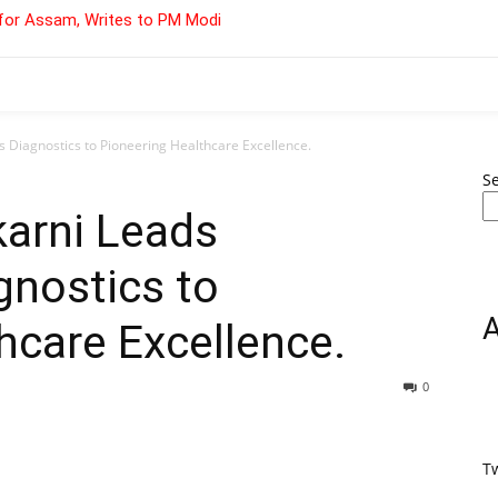
for Assam, Writes to PM Modi
 Diagnostics to Pioneering Healthcare Excellence.
S
karni Leads
gnostics to
hcare Excellence.
0
T