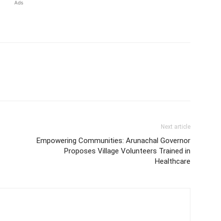
Ads
Next article
Empowering Communities: Arunachal Governor
Proposes Village Volunteers Trained in
Healthcare