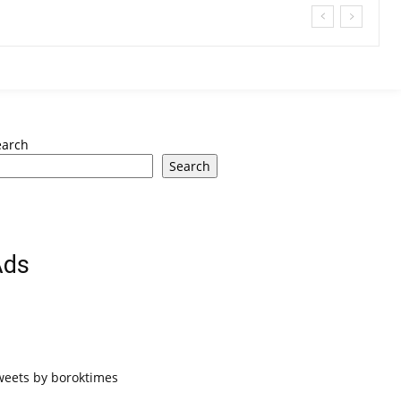
earch
Search
Ads
weets by boroktimes