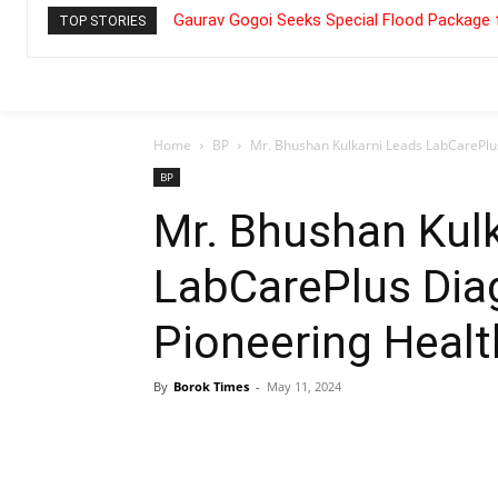
Gaurav Gogoi Seeks Special Flood Package 
TOP STORIES
Home
BP
Mr. Bhushan Kulkarni Leads LabCarePlus
BP
Mr. Bhushan Kul
LabCarePlus Dia
Pioneering Healt
By
Borok Times
-
May 11, 2024