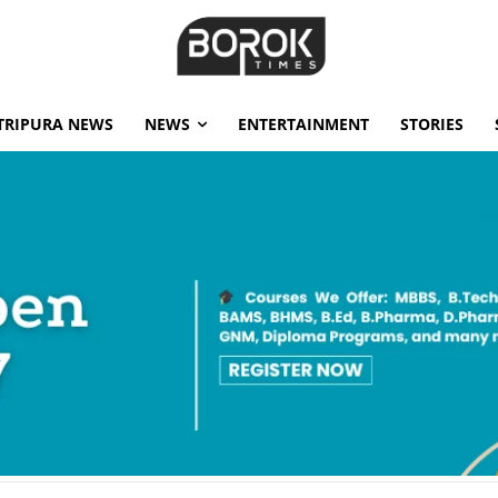
TRIPURA NEWS
NEWS
ENTERTAINMENT
STORIES