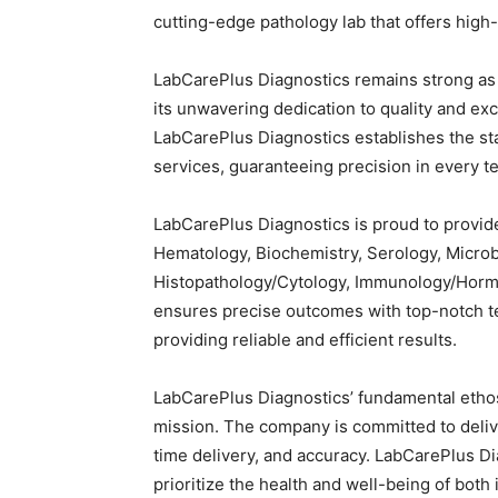
cutting-edge pathology lab that offers high-
LabCarePlus Diagnostics remains strong as
its unwavering dedication to quality and ex
LabCarePlus Diagnostics establishes the st
services, guaranteeing precision in every t
LabCarePlus Diagnostics is proud to provide
Hematology, Biochemistry, Serology, Microbi
Histopathology/Cytology, Immunology/Horm
ensures precise outcomes with top-notch 
providing reliable and efficient results.
LabCarePlus Diagnostics’ fundamental etho
mission. The company is committed to delive
time delivery, and accuracy. LabCarePlus Dia
prioritize the health and well-being of bot