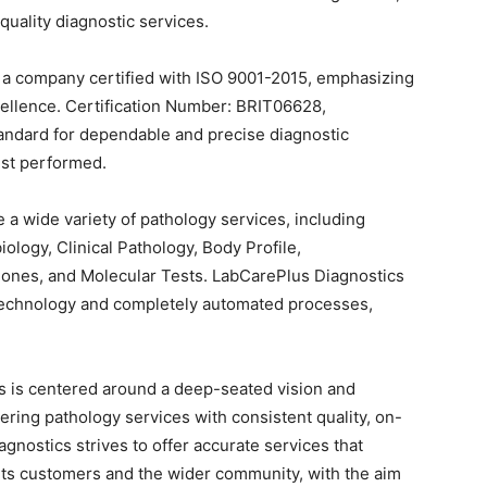
quality diagnostic services.
 a company certified with ISO 9001-2015, emphasizing
cellence. Certification Number: BRIT06628,
andard for dependable and precise diagnostic
est performed.
 a wide variety of pathology services, including
ology, Clinical Pathology, Body Profile,
ones, and Molecular Tests. LabCarePlus Diagnostics
technology and completely automated processes,
s is centered around a deep-seated vision and
ring pathology services with consistent quality, on-
gnostics strives to offer accurate services that
h its customers and the wider community, with the aim