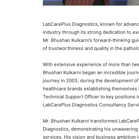
LabCarePlus Diagnostics, known for advance
industry through its strong dedication to e
Mr. Bhushan Kulkarni’s forward-thinking g
of trustworthiness and quality in the pathol
With extensive experience of more than tw
Bhushan Kulkarni began an incredible journe
journey in 2003, during the development of 
healthcare brands establishing themselves i
Technical Support Officer to key positions 
LabCarePlus Diagnostics Consultancy Servic
Mr. Bhushan Kulkarni transformed LabCareP
Diagnostics, demonstrating his unwavering 
services. His vision and business ambition 