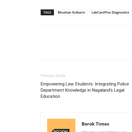
TAGS
Bhushan Kulkarni
LabCarePlus Diagnostics
Previous article
Empowering Law Students: Integrating Police
Department Knowledge in Nagaland’s Legal
Education
Borok Times