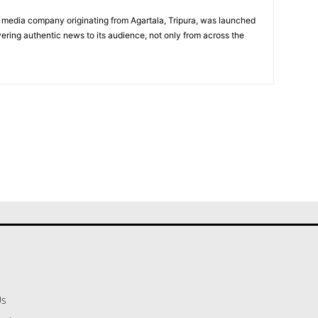
 media company originating from Agartala, Tripura, was launched
vering authentic news to its audience, not only from across the
Us