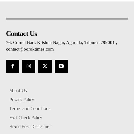
Contact Us
76, Cornel Bari, Krishna Nagar, Agartala, Tripura -799001 ,
contact@boroktimes.com
About Us
Privacy Policy
Terms and Conditions
Fact Check Policy
Brand Post Disclaimer