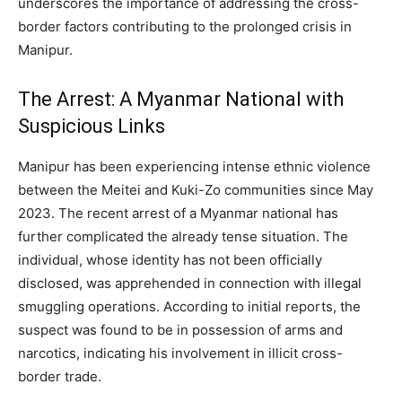
underscores the importance of addressing the cross-
border factors contributing to the prolonged crisis in
Manipur.
The Arrest: A Myanmar National with
Suspicious Links
Manipur has been experiencing intense ethnic violence
between the Meitei and Kuki-Zo communities since May
2023. The recent arrest of a Myanmar national has
further complicated the already tense situation. The
individual, whose identity has not been officially
disclosed, was apprehended in connection with illegal
smuggling operations. According to initial reports, the
suspect was found to be in possession of arms and
narcotics, indicating his involvement in illicit cross-
border trade.