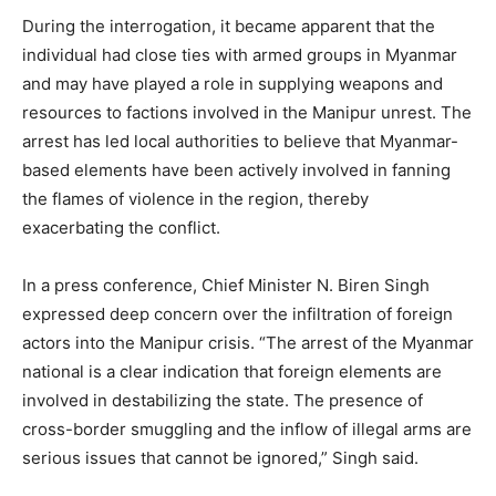
During the interrogation, it became apparent that the
individual had close ties with armed groups in Myanmar
and may have played a role in supplying weapons and
resources to factions involved in the Manipur unrest. The
arrest has led local authorities to believe that Myanmar-
based elements have been actively involved in fanning
the flames of violence in the region, thereby
exacerbating the conflict.
In a press conference, Chief Minister N. Biren Singh
expressed deep concern over the infiltration of foreign
actors into the Manipur crisis. “The arrest of the Myanmar
national is a clear indication that foreign elements are
involved in destabilizing the state. The presence of
cross-border smuggling and the inflow of illegal arms are
serious issues that cannot be ignored,” Singh said.