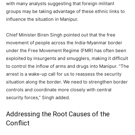
with many analysts suggesting that foreign militant
groups may be taking advantage of these ethnic links to
influence the situation in Manipur.
Chief Minister Biren Singh pointed out that the free
movement of people across the India-Myanmar border
under the Free Movement Regime (FMR) has often been
exploited by insurgents and smugglers, making it difficult
to control the inflow of arms and drugs into Manipur. “The
arrest is a wake-up call for us to reassess the security
situation along the border. We need to strengthen border
controls and coordinate more closely with central
security forces,” Singh added.
Addressing the Root Causes of the
Conflict