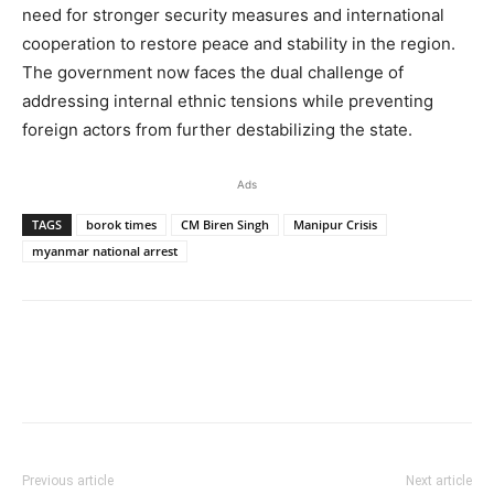
need for stronger security measures and international
cooperation to restore peace and stability in the region.
The government now faces the dual challenge of
addressing internal ethnic tensions while preventing
foreign actors from further destabilizing the state.
Ads
TAGS
borok times
CM Biren Singh
Manipur Crisis
myanmar national arrest
Previous article
Next article