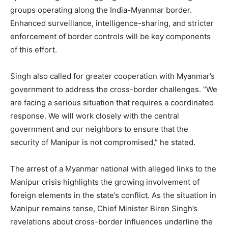
groups operating along the India-Myanmar border.
Enhanced surveillance, intelligence-sharing, and stricter
enforcement of border controls will be key components
of this effort.
Singh also called for greater cooperation with Myanmar’s
government to address the cross-border challenges. “We
are facing a serious situation that requires a coordinated
response. We will work closely with the central
government and our neighbors to ensure that the
security of Manipur is not compromised,” he stated.
The arrest of a Myanmar national with alleged links to the
Manipur crisis highlights the growing involvement of
foreign elements in the state’s conflict. As the situation in
Manipur remains tense, Chief Minister Biren Singh’s
revelations about cross-border influences underline the