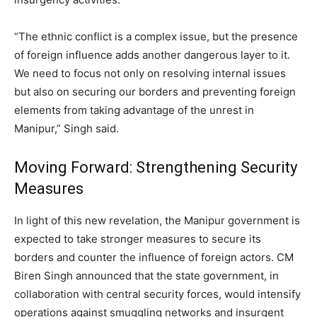
“The ethnic conflict is a complex issue, but the presence
of foreign influence adds another dangerous layer to it.
We need to focus not only on resolving internal issues
but also on securing our borders and preventing foreign
elements from taking advantage of the unrest in
Manipur,” Singh said.
Moving Forward: Strengthening Security
Measures
In light of this new revelation, the Manipur government is
expected to take stronger measures to secure its
borders and counter the influence of foreign actors. CM
Biren Singh announced that the state government, in
collaboration with central security forces, would intensify
operations against smuggling networks and insurgent