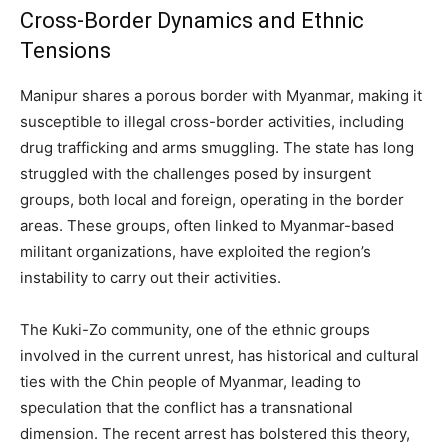
Cross-Border Dynamics and Ethnic
Tensions
Manipur shares a porous border with Myanmar, making it
susceptible to illegal cross-border activities, including
drug trafficking and arms smuggling. The state has long
struggled with the challenges posed by insurgent
groups, both local and foreign, operating in the border
areas. These groups, often linked to Myanmar-based
militant organizations, have exploited the region’s
instability to carry out their activities.
The Kuki-Zo community, one of the ethnic groups
involved in the current unrest, has historical and cultural
ties with the Chin people of Myanmar, leading to
speculation that the conflict has a transnational
dimension. The recent arrest has bolstered this theory,