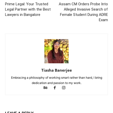
Prime Legal: Your Trusted
Assam CM Orders Probe Into
Legal Partner with the Best
Alleged Invasive Search of
Lawyers in Bangalore
Female Student During ADRE
Exam
Tiasha Banerjee
Embracing a philosophy of working smart rather than hard, I bring
dedication and passion to my work.