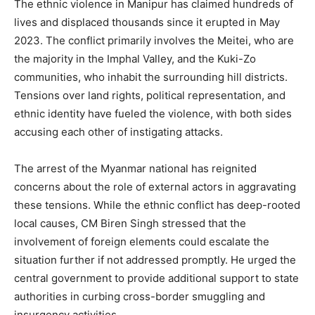
The ethnic violence in Manipur has claimed hundreds of
lives and displaced thousands since it erupted in May
2023. The conflict primarily involves the Meitei, who are
the majority in the Imphal Valley, and the Kuki-Zo
communities, who inhabit the surrounding hill districts.
Tensions over land rights, political representation, and
ethnic identity have fueled the violence, with both sides
accusing each other of instigating attacks.
The arrest of the Myanmar national has reignited
concerns about the role of external actors in aggravating
these tensions. While the ethnic conflict has deep-rooted
local causes, CM Biren Singh stressed that the
involvement of foreign elements could escalate the
situation further if not addressed promptly. He urged the
central government to provide additional support to state
authorities in curbing cross-border smuggling and
insurgency activities.