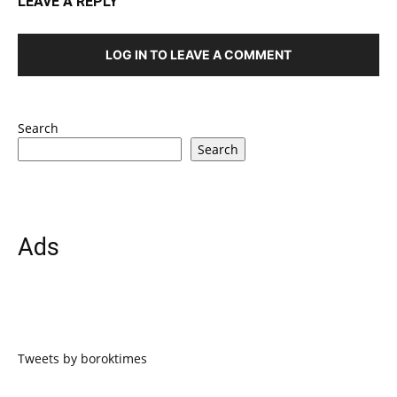
LEAVE A REPLY
LOG IN TO LEAVE A COMMENT
Search
Search
Ads
Tweets by boroktimes