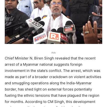
Ads
Chief Minister N. Biren Singh revealed that the recent
arrest of a Myanmar national suggests foreign
involvement in the state’s conflict. The arrest, which was
made as part of a broader crackdown on violent activities
and smuggling operations along the India-Myanmar
border, has shed light on external forces potentially
fueling the ethnic tensions that have plagued the region
for months. According to CM Singh, this development