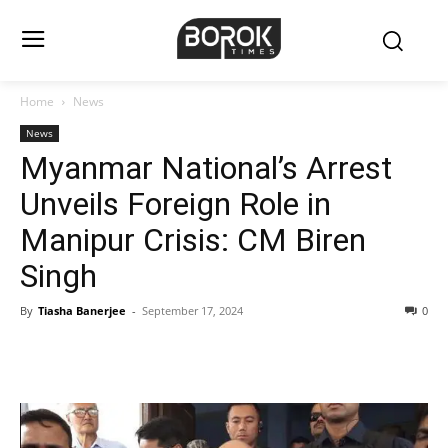
Home
News
News
Myanmar National’s Arrest
Unveils Foreign Role in
Manipur Crisis: CM Biren
Singh
By
Tiasha Banerjee
-
September 17, 2024
0