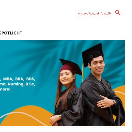
Friday, August 7, 2026
SPOTLIGHT