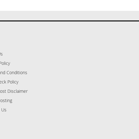
Us
Policy
nd Conditions
eck Policy
ost Disclaimer
osting
 Us