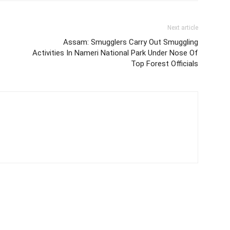
Next article
Assam: Smugglers Carry Out Smuggling
Activities In Nameri National Park Under Nose Of
Top Forest Officials