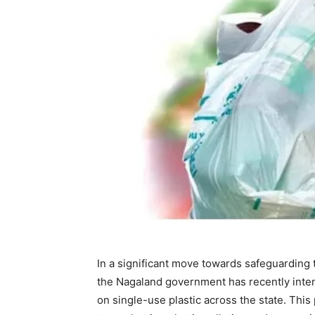
In a significant move towards safeguarding
the Nagaland government has recently inten
on single-use plastic across the state. This