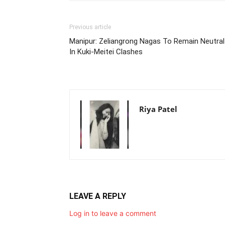
Previous article
Manipur: Zeliangrong Nagas To Remain Neutral
In Kuki-Meitei Clashes
Riya Patel
LEAVE A REPLY
Log in to leave a comment