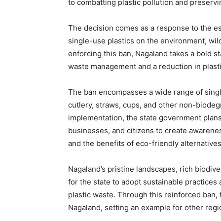
to combatting plastic pollution and preservi
The decision comes as a response to the es
single-use plastics on the environment, wil
enforcing this ban, Nagaland takes a bold s
waste management and a reduction in plasti
The ban encompasses a wide range of single
cutlery, straws, cups, and other non-biodeg
implementation, the state government plans t
businesses, and citizens to create awarene
and the benefits of eco-friendly alternatives
Nagaland’s pristine landscapes, rich biodiver
for the state to adopt sustainable practice
plastic waste. Through this reinforced ban,
Nagaland, setting an example for other regio