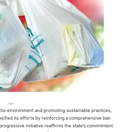
Ads
 the environment and promoting sustainable practices,
sified its efforts by reinforcing a comprehensive ban
 progressive initiative reaffirms the state’s commitment