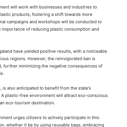
nment will work with businesses and industries to
plastic products, fostering a shift towards more
ional campaigns and workshops will be conducted to
e importance of reducing plastic consumption and
galand have yielded positive results, with a noticeable
various regions. However, the reinvigorated ban is
ct, further minimizing the negative consequences of
e.
is also anticipated to benefit from the state’s
A plastic-free environment will attract eco-conscious
 an eco-tourism destination.
ment urges citizens to actively participate in this
ion, whether it be by using reusable bags, embracing