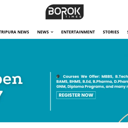
TRIPURA NEWS
NEWS
ENTERTAINMENT
STORIES