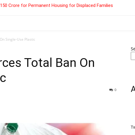
 ₹150 Crore for Permanent Housing for Displaced Families
On Single-Use Plastic
S
rces Total Ban On
ic
0
T