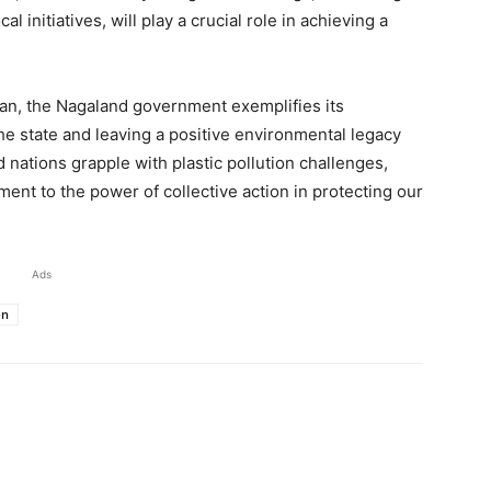
l initiatives, will play a crucial role in achieving a
ban, the Nagaland government exemplifies its
the state and leaving a positive environmental legacy
 nations grapple with plastic pollution challenges,
ent to the power of collective action in protecting our
Ads
on