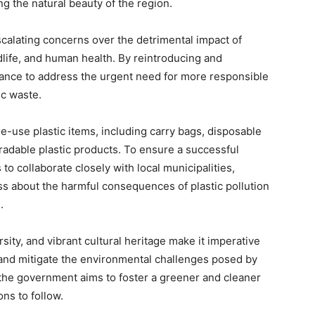
ng the natural beauty of the region.
calating concerns over the detrimental impact of
dlife, and human health. By reintroducing and
tance to address the urgent need for more responsible
c waste.
-use plastic items, including carry bags, disposable
radable plastic products. To ensure a successful
o collaborate closely with local municipalities,
ss about the harmful consequences of plastic pollution
.
sity, and vibrant cultural heritage make it imperative
s and mitigate the environmental challenges posed by
 the government aims to foster a greener and cleaner
ns to follow.