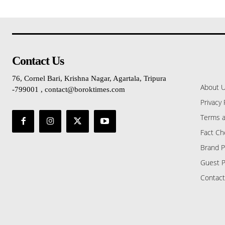
Contact Us
76, Cornel Bari, Krishna Nagar, Agartala, Tripura
About 
-799001 , contact@boroktimes.com
Privacy 
Terms a
Fact Ch
Brand P
Guest P
Contact