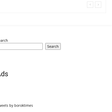
earch
Search
Ads
weets by boroktimes