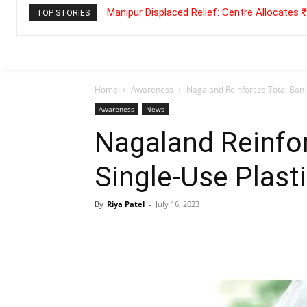
Manipur Displaced Relief: Centre Allocates
TOP STORIES
Home
Awareness
Nagaland Reinforces Total Ban 
Awareness
News
Nagaland Reinfo
Single-Use Plast
By
Riya Patel
-
July 16, 2023