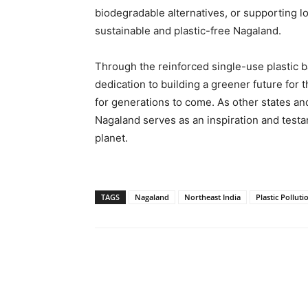
biodegradable alternatives, or supporting loca
sustainable and plastic-free Nagaland.
Through the reinforced single-use plastic 
dedication to building a greener future for 
for generations to come. As other states and
Nagaland serves as an inspiration and testam
planet.
TAGS
Nagaland
Northeast India
Plastic Polluti