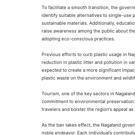
To facilitate a smooth transition, the gover
identify suitable alternatives to single-use 
sustainable materials. Additionally, educat
raise awareness among the public about th
adopting eco-conscious practices.
Previous efforts to curb plastic usage in Na
reduction in plastic litter and pollution in 
expected to create a more significant impa
plastic waste on the environment and wildlif
Tourism, one of the key sectors in Nagaland, 
commitment to environmental preservation. 
travelers and bolster the region’s appeal as
As the ban takes effect, the Nagaland govern
noble endeavor. Each individual’s contribut