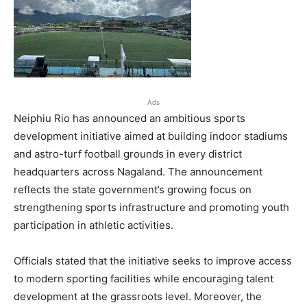
Ads
Neiphiu Rio has announced an ambitious sports
development initiative aimed at building indoor stadiums
and astro-turf football grounds in every district
headquarters across Nagaland. The announcement
reflects the state government’s growing focus on
strengthening sports infrastructure and promoting youth
participation in athletic activities.
Officials stated that the initiative seeks to improve access
to modern sporting facilities while encouraging talent
development at the grassroots level. Moreover, the