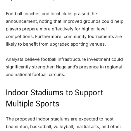
Football coaches and local clubs praised the
announcement, noting that improved grounds could help
players prepare more effectively for higher-level
competitions. Furthermore, community tournaments are
likely to benefit from upgraded sporting venues.
Analysts believe football infrastructure investment could
significantly strengthen Nagaland’s presence in regional
and national football circuits.
Indoor Stadiums to Support
Multiple Sports
The proposed indoor stadiums are expected to host
badminton, basketball, volleyball, martial arts, and other