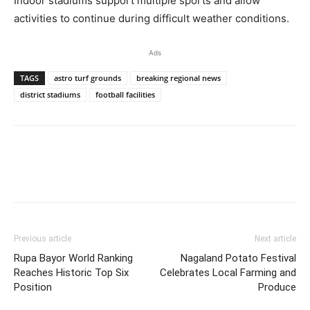
Indoor stadiums support multiple sports and allow
activities to continue during difficult weather conditions.
Ads
TAGS
astro turf grounds
breaking regional news
district stadiums
football facilities
Previous article
Next article
Rupa Bayor World Ranking
Nagaland Potato Festival
Reaches Historic Top Six
Celebrates Local Farming and
Position
Produce