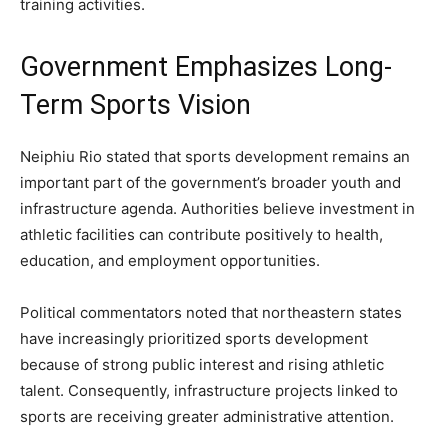
training activities.
Government Emphasizes Long-
Term Sports Vision
Neiphiu Rio stated that sports development remains an
important part of the government’s broader youth and
infrastructure agenda. Authorities believe investment in
athletic facilities can contribute positively to health,
education, and employment opportunities.
Political commentators noted that northeastern states
have increasingly prioritized sports development
because of strong public interest and rising athletic
talent. Consequently, infrastructure projects linked to
sports are receiving greater administrative attention.