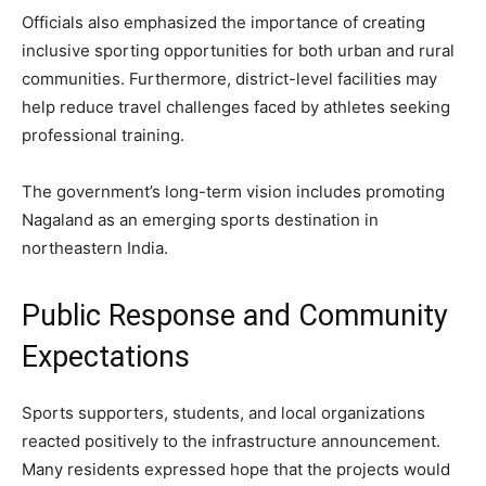
Officials also emphasized the importance of creating
inclusive sporting opportunities for both urban and rural
communities. Furthermore, district-level facilities may
help reduce travel challenges faced by athletes seeking
professional training.
The government’s long-term vision includes promoting
Nagaland as an emerging sports destination in
northeastern India.
Public Response and Community
Expectations
Sports supporters, students, and local organizations
reacted positively to the infrastructure announcement.
Many residents expressed hope that the projects would