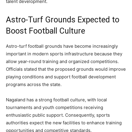
talent development.
Astro-Turf Grounds Expected to
Boost Football Culture
Astro-turf football grounds have become increasingly
important in modern sports infrastructure because they
allow year-round training and organized competitions.
Officials stated that the proposed grounds would improve
playing conditions and support football development
programs across the state.
Nagaland has a strong football culture, with local
tournaments and youth competitions receiving
enthusiastic public support. Consequently, sports
authorities expect the new facilities to enhance training
opportunities and competitive standards.