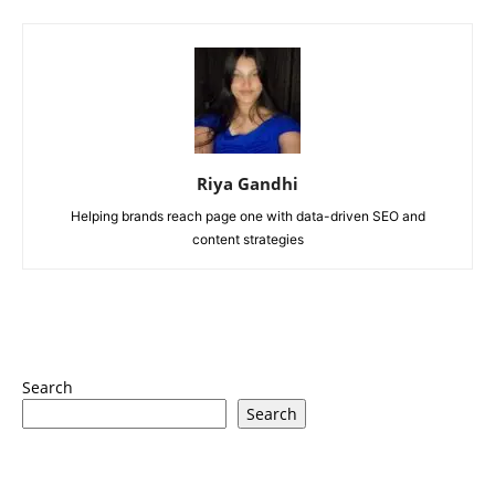
Riya Gandhi
Helping brands reach page one with data-driven SEO and
content strategies
Search
Search