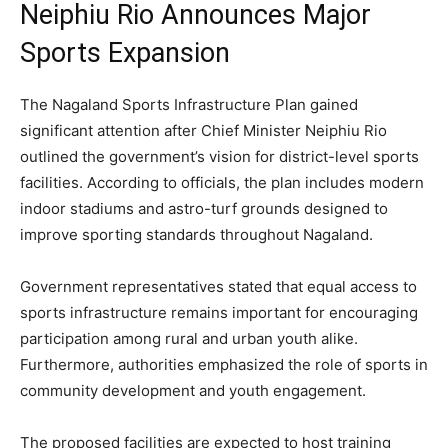
Neiphiu Rio Announces Major
Sports Expansion
The Nagaland Sports Infrastructure Plan gained
significant attention after Chief Minister Neiphiu Rio
outlined the government’s vision for district-level sports
facilities. According to officials, the plan includes modern
indoor stadiums and astro-turf grounds designed to
improve sporting standards throughout Nagaland.
Government representatives stated that equal access to
sports infrastructure remains important for encouraging
participation among rural and urban youth alike.
Furthermore, authorities emphasized the role of sports in
community development and youth engagement.
The proposed facilities are expected to host training