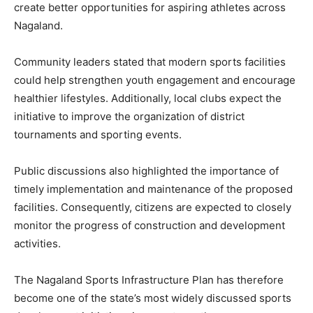
create better opportunities for aspiring athletes across
Nagaland.
Community leaders stated that modern sports facilities
could help strengthen youth engagement and encourage
healthier lifestyles. Additionally, local clubs expect the
initiative to improve the organization of district
tournaments and sporting events.
Public discussions also highlighted the importance of
timely implementation and maintenance of the proposed
facilities. Consequently, citizens are expected to closely
monitor the progress of construction and development
activities.
The Nagaland Sports Infrastructure Plan has therefore
become one of the state’s most widely discussed sports