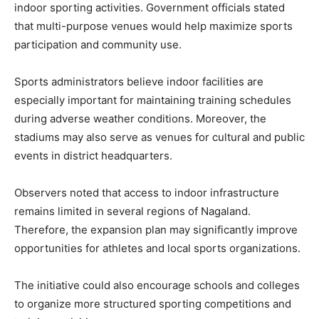
indoor sporting activities. Government officials stated
that multi-purpose venues would help maximize sports
participation and community use.
Sports administrators believe indoor facilities are
especially important for maintaining training schedules
during adverse weather conditions. Moreover, the
stadiums may also serve as venues for cultural and public
events in district headquarters.
Observers noted that access to indoor infrastructure
remains limited in several regions of Nagaland.
Therefore, the expansion plan may significantly improve
opportunities for athletes and local sports organizations.
The initiative could also encourage schools and colleges
to organize more structured sporting competitions and