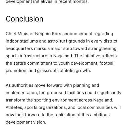
development initiatives in recent months.
Conclusion
Chief Minister Neiphiu Rio’s announcement regarding
indoor stadiums and astro-turf grounds in every district
headquarters marks a major step toward strengthening
sports infrastructure in Nagaland. The initiative reflects
the state’s commitment to youth development, football
promotion, and grassroots athletic growth.
As authorities move forward with planning and
implementation, the proposed facilities could significantly
transform the sporting environment across Nagaland.
Athletes, sports organizations, and local communities will
now look forward to the realization of this ambitious
development vision.