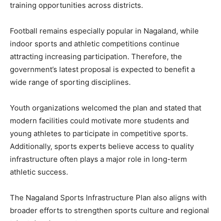
training opportunities across districts.
Football remains especially popular in Nagaland, while
indoor sports and athletic competitions continue
attracting increasing participation. Therefore, the
government’s latest proposal is expected to benefit a
wide range of sporting disciplines.
Youth organizations welcomed the plan and stated that
modern facilities could motivate more students and
young athletes to participate in competitive sports.
Additionally, sports experts believe access to quality
infrastructure often plays a major role in long-term
athletic success.
The Nagaland Sports Infrastructure Plan also aligns with
broader efforts to strengthen sports culture and regional