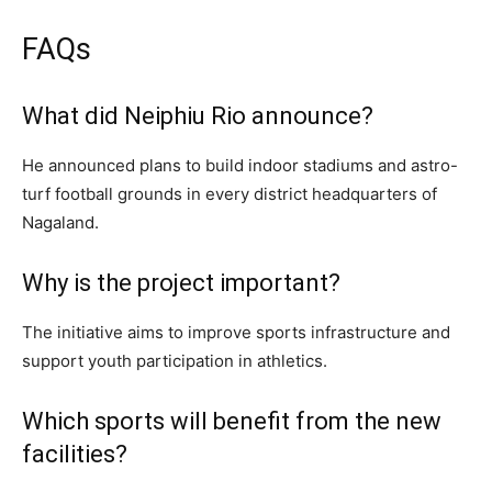
FAQs
What did Neiphiu Rio announce?
He announced plans to build indoor stadiums and astro-
turf football grounds in every district headquarters of
Nagaland.
Why is the project important?
The initiative aims to improve sports infrastructure and
support youth participation in athletics.
Which sports will benefit from the new
facilities?