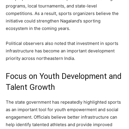
programs, local tournaments, and state-level
competitions. As a result, sports organizers believe the
initiative could strengthen Nagaland’s sporting
ecosystem in the coming years.
Political observers also noted that investment in sports
infrastructure has become an important development
priority across northeastern India.
Focus on Youth Development and
Talent Growth
The state government has repeatedly highlighted sports
as an important tool for youth empowerment and social
engagement. Officials believe better infrastructure can
help identify talented athletes and provide improved