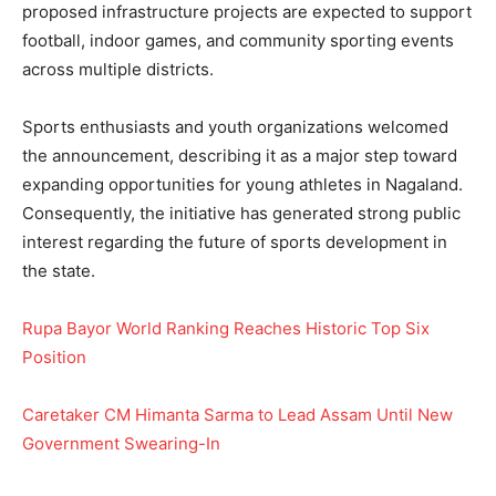
proposed infrastructure projects are expected to support
football, indoor games, and community sporting events
across multiple districts.
Sports enthusiasts and youth organizations welcomed
the announcement, describing it as a major step toward
expanding opportunities for young athletes in Nagaland.
Consequently, the initiative has generated strong public
interest regarding the future of sports development in
the state.
Rupa Bayor World Ranking Reaches Historic Top Six
Position
Caretaker CM Himanta Sarma to Lead Assam Until New
Government Swearing-In