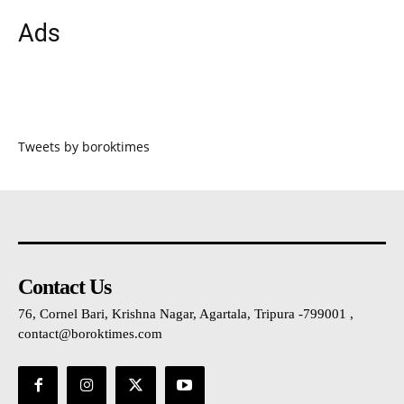
Ads
Tweets by boroktimes
Contact Us
76, Cornel Bari, Krishna Nagar, Agartala, Tripura -799001 ,
contact@boroktimes.com