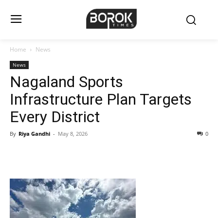
Home
News
News
Nagaland Sports
Infrastructure Plan Targets
Every District
By
Riya Gandhi
-
May 8, 2026
0