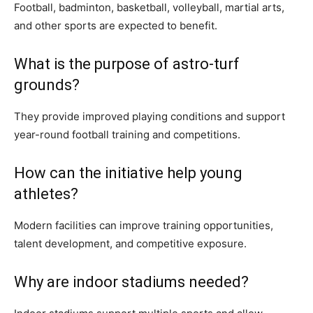
Football, badminton, basketball, volleyball, martial arts,
and other sports are expected to benefit.
What is the purpose of astro-turf
grounds?
They provide improved playing conditions and support
year-round football training and competitions.
How can the initiative help young
athletes?
Modern facilities can improve training opportunities,
talent development, and competitive exposure.
Why are indoor stadiums needed?