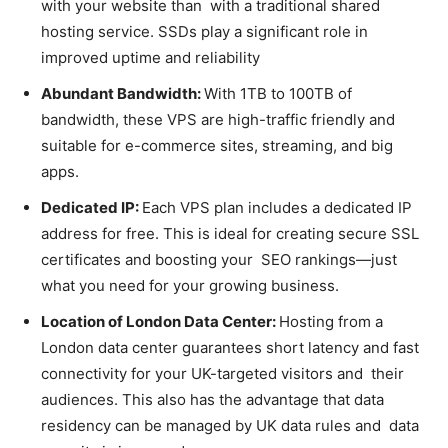
with your website than with a traditional shared
hosting service. SSDs play a significant role in
improved uptime and reliability
Abundant Bandwidth:
With 1TB to 100TB of
bandwidth, these VPS are high-traffic friendly and
suitable for e-commerce sites, streaming, and big
apps.
Dedicated IP:
Each VPS plan includes a dedicated IP
address for free. This is ideal for creating secure SSL
certificates and boosting your SEO rankings—just
what you need for your growing business.
Location of London Data Center:
Hosting from a
London data center guarantees short latency and fast
connectivity for your UK-targeted visitors and their
audiences. This also has the advantage that data
residency can be managed by UK data rules and data