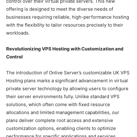
control over their virtual private servers. This new
offering is designed to meet the diverse needs of
businesses requiring reliable, high-performance hosting
with the flexibility to tailor resources precisely to their
workloads.
Revolutionizing VPS Hosting with Customization and
Control
The introduction of Onlive Server’s customizable UK VPS
Hosting plans marks a significant advancement in virtual
private server technology by allowing users to configure
their server environments fully. Unlike standard VPS
solutions, which often come with fixed resource
allocations and limited management capabilities, our
plans deliver complete root access and extensive
customization options, enabling clients to optimize
performance for specific applications and services.