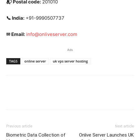
📬
Postal code:
201010
📞
India:
+91-9990507737
✉
Email:
info@onliveserver.com
Ads
TAGS
online server
uk vps server hosting
Previous article
Next article
Biometric Data Collection of
Onlive Server Launches UK