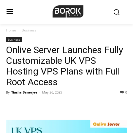
Home
Business
Business
Onlive Server Launches Fully
Customizable UK VPS
Hosting VPS Plans with Full
Root Access
By
Tiasha Banerjee
-
May 26, 2025
0