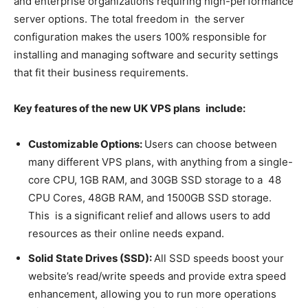
and enterprise organizations requiring high-performance
server options. The total freedom in the server
configuration makes the users 100% responsible for
installing and managing software and security settings
that fit their business requirements.
Key features of the new UK VPS plans include:
Customizable Options:
Users can choose between
many different VPS plans, with anything from a single-
core CPU, 1GB RAM, and 30GB SSD storage to a 48
CPU Cores, 48GB RAM, and 1500GB SSD storage.
This is a significant relief and allows users to add
resources as their online needs expand.
Solid State Drives (SSD):
All SSD speeds boost your
website’s read/write speeds and provide extra speed
enhancement, allowing you to run more operations