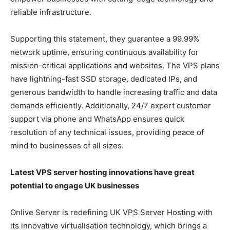
reliable infrastructure.
Supporting this statement, they guarantee a 99.99%
network uptime, ensuring continuous availability for
mission-critical applications and websites. The VPS plans
have lightning-fast SSD storage, dedicated IPs, and
generous bandwidth to handle increasing traffic and data
demands efficiently. Additionally, 24/7 expert customer
support via phone and WhatsApp ensures quick
resolution of any technical issues, providing peace of
mind to businesses of all sizes.
Latest VPS server hosting innovations have great
potential to engage UK businesses
Onlive Server is redefining UK VPS Server Hosting with
its innovative virtualisation technology, which brings a