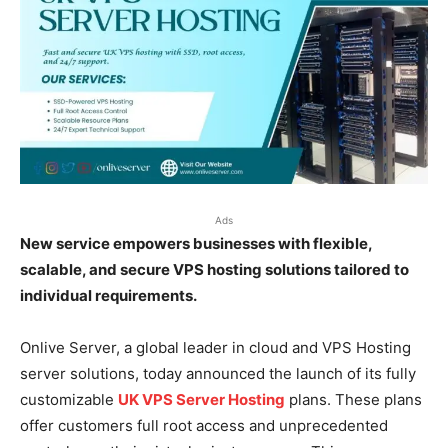
Ads
New service empowers businesses with flexible,
scalable, and secure VPS hosting solutions tailored to
individual requirements.
Onlive Server, a global leader in cloud and VPS Hosting
server solutions, today announced the launch of its fully
customizable
UK VPS Server Hosting
plans. These plans
offer customers full root access and unprecedented