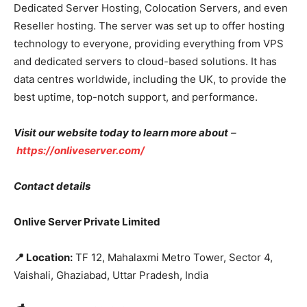
Dedicated Server Hosting, Colocation Servers, and even
Reseller hosting. The server was set up to offer hosting
technology to everyone, providing everything from VPS
and dedicated servers to cloud-based solutions. It has
data centres worldwide, including the UK, to provide the
best uptime, top-notch support, and performance.
Visit our website today to learn more about
–
https://onliveserver.com/
Contact details
Onlive Server Private Limited
📍
Location:
TF 12, Mahalaxmi Metro Tower, Sector 4,
Vaishali, Ghaziabad, Uttar Pradesh, India