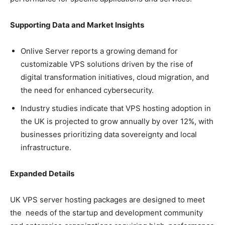
Supporting Data and Market Insights
Onlive Server reports a growing demand for
customizable VPS solutions driven by the rise of
digital transformation initiatives, cloud migration, and
the need for enhanced cybersecurity.
Industry studies indicate that VPS hosting adoption in
the UK is projected to grow annually by over 12%, with
businesses prioritizing data sovereignty and local
infrastructure.
Expanded Details
UK VPS server hosting packages are designed to meet
the needs of the startup and development community