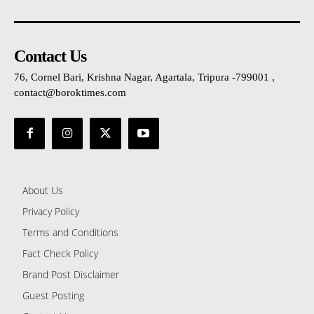
Contact Us
76, Cornel Bari, Krishna Nagar, Agartala, Tripura -799001 ,
contact@boroktimes.com
About Us
Privacy Policy
Terms and Conditions
Fact Check Policy
Brand Post Disclaimer
Guest Posting