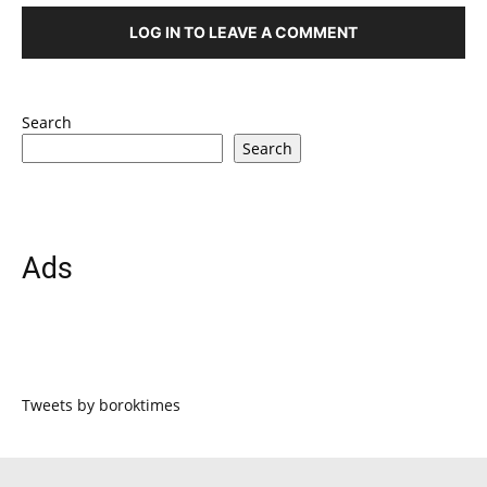
LOG IN TO LEAVE A COMMENT
Search
Search
Ads
Tweets by boroktimes