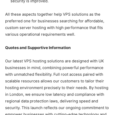
security is improved.
All these aspects together help VPS solutions as the
preferred one for businesses searching for affordable,
custom server hosting with high performance that fits
various operational requirements well.
Quotes and Supportive Information
Our latest VPS hosting solutions are designed with UK
businesses in mind, combining powerful performance
with unmatched flexibility. Full root access paired with
scalable resources allows our customers to tailor their
hosting environment precisely to their needs. By hosting
in London, we ensure low latency and compliance with
regional data protection laws, delivering speed and
security. This launch reflects our ongoing commitment to
empower businesses with cutting-edge technology and