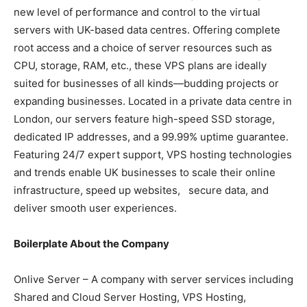
new level of performance and control to the virtual
servers with UK-based data centres. Offering complete
root access and a choice of server resources such as
CPU, storage, RAM, etc., these VPS plans are ideally
suited for businesses of all kinds—budding projects or
expanding businesses. Located in a private data centre in
London, our servers feature high-speed SSD storage,
dedicated IP addresses, and a 99.99% uptime guarantee.
Featuring 24/7 expert support, VPS hosting technologies
and trends enable UK businesses to scale their online
infrastructure, speed up websites, secure data, and
deliver smooth user experiences.
Boilerplate About the Company
Onlive Server – A company with server services including
Shared and Cloud Server Hosting, VPS Hosting,