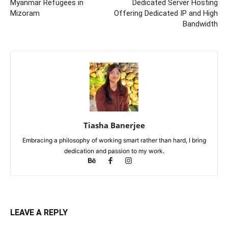
Myanmar Refugees in
Dedicated Server Hosting
Mizoram
Offering Dedicated IP and High
Bandwidth
Tiasha Banerjee
Embracing a philosophy of working smart rather than hard, I bring
dedication and passion to my work.
LEAVE A REPLY