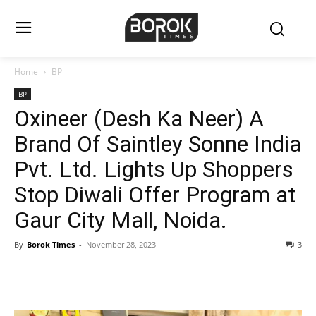
Home
BP
BP
Oxineer (Desh Ka Neer) A
Brand Of Saintley Sonne India
Pvt. Ltd. Lights Up Shoppers
Stop Diwali Offer Program at
Gaur City Mall, Noida.
By
Borok Times
-
November 28, 2023
3