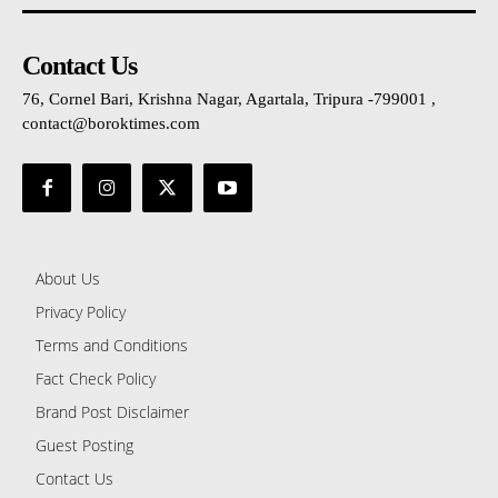
Contact Us
76, Cornel Bari, Krishna Nagar, Agartala, Tripura -799001 ,
contact@boroktimes.com
About Us
Privacy Policy
Terms and Conditions
Fact Check Policy
Brand Post Disclaimer
Guest Posting
Contact Us