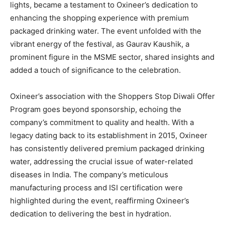
lights, became a testament to Oxineer’s dedication to
enhancing the shopping experience with premium
packaged drinking water. The event unfolded with the
vibrant energy of the festival, as Gaurav Kaushik, a
prominent figure in the MSME sector, shared insights and
added a touch of significance to the celebration.
Oxineer’s association with the Shoppers Stop Diwali Offer
Program goes beyond sponsorship, echoing the
company’s commitment to quality and health. With a
legacy dating back to its establishment in 2015, Oxineer
has consistently delivered premium packaged drinking
water, addressing the crucial issue of water-related
diseases in India. The company’s meticulous
manufacturing process and ISI certification were
highlighted during the event, reaffirming Oxineer’s
dedication to delivering the best in hydration.