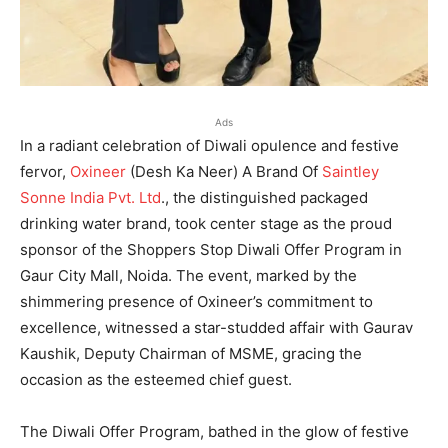
Ads
In a radiant celebration of Diwali opulence and festive
fervor,
Oxineer
(Desh Ka Neer) A Brand Of
Saintley
Sonne India Pvt. Ltd
., the distinguished packaged
drinking water brand, took center stage as the proud
sponsor of the Shoppers Stop Diwali Offer Program in
Gaur City Mall, Noida. The event, marked by the
shimmering presence of Oxineer’s commitment to
excellence, witnessed a star-studded affair with Gaurav
Kaushik, Deputy Chairman of MSME, gracing the
occasion as the esteemed chief guest.
The Diwali Offer Program, bathed in the glow of festive