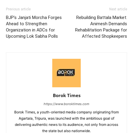
Previous article
Next article
BJP’s Janjati Morcha Forges
Rebuilding Battala Market:
Ahead to Strengthen
Animesh Demands
Organization in ADCs for
Rehabilitation Package for
Upcoming Lok Sabha Polls
Affected Shopkeepers
Borok Times
https://www.boroktimes.com
Borok Times, a youth-oriented media company originating from
Agartala, Tripura, was launched with the ambitious goal of
delivering authentic news to its audience, not only from across
the state but also nationwide.