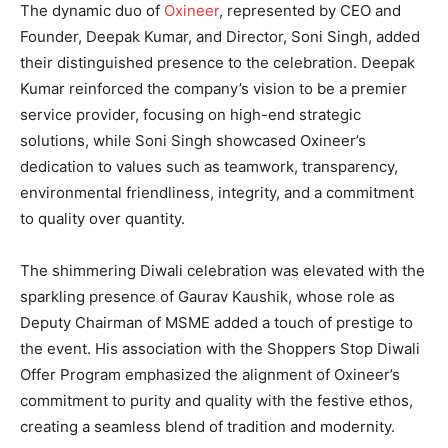
The dynamic duo of
Oxineer
, represented by CEO and
Founder, Deepak Kumar, and Director, Soni Singh, added
their distinguished presence to the celebration. Deepak
Kumar reinforced the company’s vision to be a premier
service provider, focusing on high-end strategic
solutions, while Soni Singh showcased Oxineer’s
dedication to values such as teamwork, transparency,
environmental friendliness, integrity, and a commitment
to quality over quantity.
The shimmering Diwali celebration was elevated with the
sparkling presence of Gaurav Kaushik, whose role as
Deputy Chairman of MSME added a touch of prestige to
the event. His association with the Shoppers Stop Diwali
Offer Program emphasized the alignment of Oxineer’s
commitment to purity and quality with the festive ethos,
creating a seamless blend of tradition and modernity.