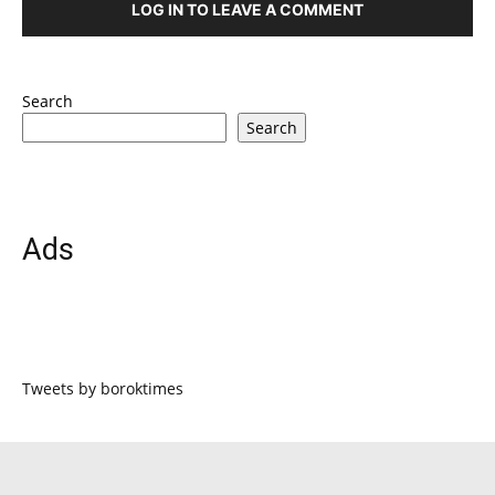
LOG IN TO LEAVE A COMMENT
Search
Search
Ads
Tweets by boroktimes