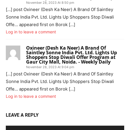
November 28, 2023 At 8:50 pm
[…] post Oxineer (Desh Ka Neer) A Brand Of Saintley
Sonne India Pvt. Ltd. Lights Up Shoppers Stop Diwali
Offe… appeared first on Borok […]
Log in to leave a comment
Oxineer (Desh Ka Neer) A Brand Of
Saintley Sonne India Pvt. Ltd. Lights Up
Shoppers Stop Diwali Offer Program at
Gaur City Mall, Noida. - Weekly Daily
November 28, 2023 At 9:04 pm
[…] post Oxineer (Desh Ka Neer) A Brand Of Saintley
Sonne India Pvt. Ltd. Lights Up Shoppers Stop Diwali
Offe… appeared first on Borok […]
Log in to leave a comment
LEAVE A REPLY