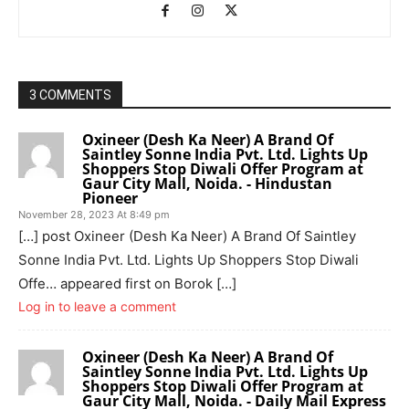
3 COMMENTS
Oxineer (Desh Ka Neer) A Brand Of
Saintley Sonne India Pvt. Ltd. Lights Up
Shoppers Stop Diwali Offer Program at
Gaur City Mall, Noida. - Hindustan
Pioneer
November 28, 2023 At 8:49 pm
[…] post Oxineer (Desh Ka Neer) A Brand Of Saintley
Sonne India Pvt. Ltd. Lights Up Shoppers Stop Diwali
Offe… appeared first on Borok […]
Log in to leave a comment
Oxineer (Desh Ka Neer) A Brand Of
Saintley Sonne India Pvt. Ltd. Lights Up
Shoppers Stop Diwali Offer Program at
Gaur City Mall, Noida. - Daily Mail Express