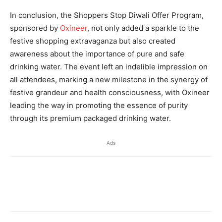
In conclusion, the Shoppers Stop Diwali Offer Program,
sponsored by
Oxineer
, not only added a sparkle to the
festive shopping extravaganza but also created
awareness about the importance of pure and safe
drinking water. The event left an indelible impression on
all attendees, marking a new milestone in the synergy of
festive grandeur and health consciousness, with Oxineer
leading the way in promoting the essence of purity
through its premium packaged drinking water.
Ads