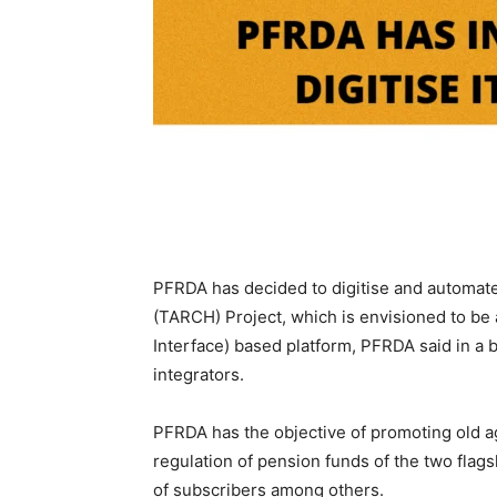
PFRDA has decided to digitise and automate
(TARCH) Project, which is envisioned to be
Interface) based platform, PFRDA said in a
integrators.
PFRDA has the objective of promoting old a
regulation of pension funds of the two fla
of subscribers among others.