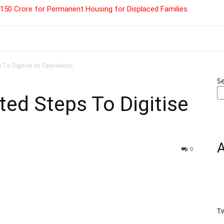
 ₹150 Crore for Permanent Housing for Displaced Families
 To Digitise Its Operations
S
ted Steps To Digitise
0
T