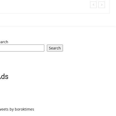
earch
Search
Ads
weets by boroktimes