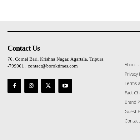
Contact Us
76, Cornel Bari, Krishna Nagar, Agartala, Tripura
About 
-799001 , contact@boroktimes.com
Privacy 
Terms a
Fact Ch
Brand P
Guest P
Contact