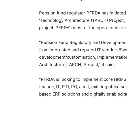
Pension fund regulator PFRDA has initiated s
‘Technology Architecture (TARCH) Project’, i
project. PFRDA’s most of the operations are c
“Pension Fund Regulatory and Development A
from interested and reputed IT vendors/Syst
development/customisation, implementatio
Architecture (TARCH) Project,” it said.
“PFRDA is looking to implement core HRMS
finance, IT, RTI, PQ, audit, existing office
based ERP solutions and digitally enabled sm