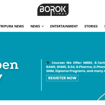
TRIPURA NEWS
NEWS
ENTERTAINMENT
STORIES