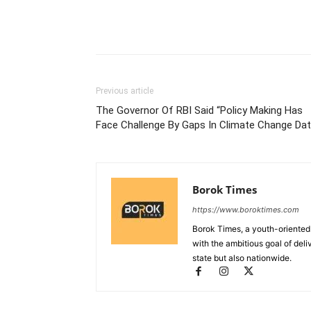
Previous article
The Governor Of RBI Said “Policy Making Has
Face Challenge By Gaps In Climate Change Dat
Borok Times
https://www.boroktimes.com
Borok Times, a youth-oriented
with the ambitious goal of deli
state but also nationwide.