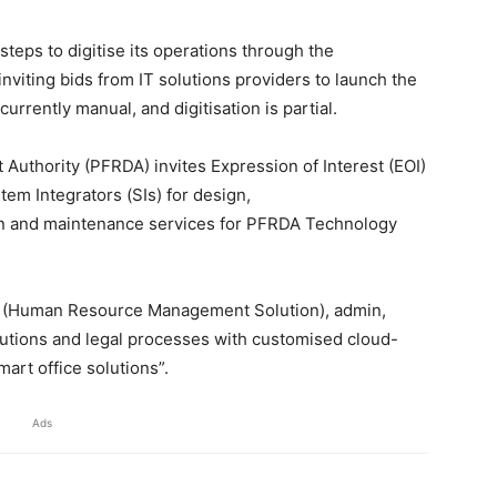
teps to digitise its operations through the
nviting bids from IT solutions providers to launch the
urrently manual, and digitisation is partial.
uthority (PFRDA) invites Expression of Interest (EOI)
em Integrators (SIs) for design,
n and maintenance services for PFRDA Technology
 (Human Resource Management Solution), admin,
 solutions and legal processes with customised cloud-
art office solutions”.
Ads