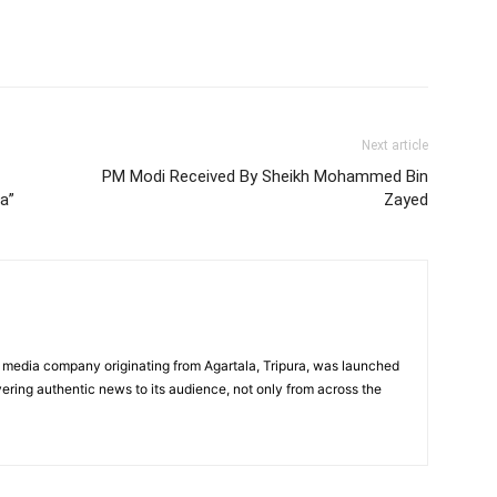
Next article
PM Modi Received By Sheikh Mohammed Bin
a”
Zayed
 media company originating from Agartala, Tripura, was launched
vering authentic news to its audience, not only from across the