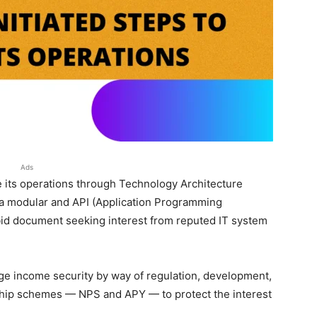
Ads
 its operations through Technology Architecture
 a modular and API (Application Programming
 bid document seeking interest from reputed IT system
ge income security by way of regulation, development,
gship schemes — NPS and APY — to protect the interest