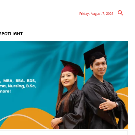
Friday, August 7, 2026
SPOTLIGHT