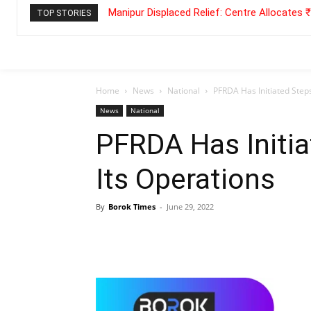
Manipur Displaced Relief: Centre Allocates
TOP STORIES
Home
News
National
PFRDA Has Initiated Steps
News
National
PFRDA Has Initia
Its Operations
By
Borok Times
-
June 29, 2022