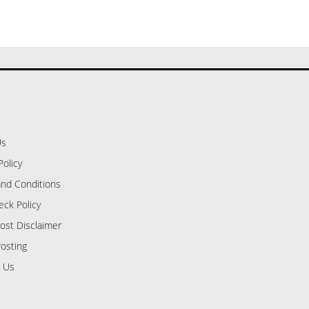
Us
Policy
nd Conditions
eck Policy
ost Disclaimer
osting
 Us