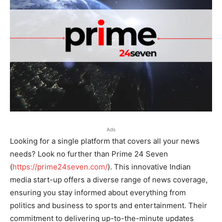
Ads
Looking for a single platform that covers all your news
needs? Look no further than Prime 24 Seven
(
https://prime24seven.com/
). This innovative Indian
media start-up offers a diverse range of news coverage,
ensuring you stay informed about everything from
politics and business to sports and entertainment. Their
commitment to delivering up-to-the-minute updates