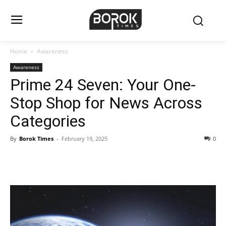
Home
Awareness
Awareness
Prime 24 Seven: Your One-
Stop Shop for News Across
Categories
By
Borok Times
-
February 19, 2025
0