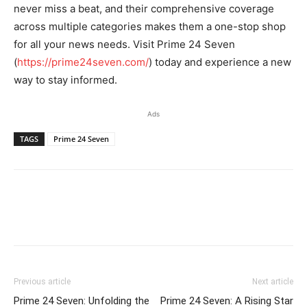
never miss a beat, and their comprehensive coverage
across multiple categories makes them a one-stop shop
for all your news needs. Visit Prime 24 Seven
(
https://prime24seven.com/
) today and experience a new
way to stay informed.
Ads
TAGS
Prime 24 Seven
Previous article
Next article
Prime 24 Seven: Unfolding the
Prime 24 Seven: A Rising Star