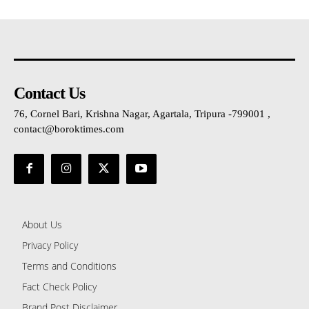
Contact Us
76, Cornel Bari, Krishna Nagar, Agartala, Tripura -799001 ,
contact@boroktimes.com
About Us
Privacy Policy
Terms and Conditions
Fact Check Policy
Brand Post Disclaimer