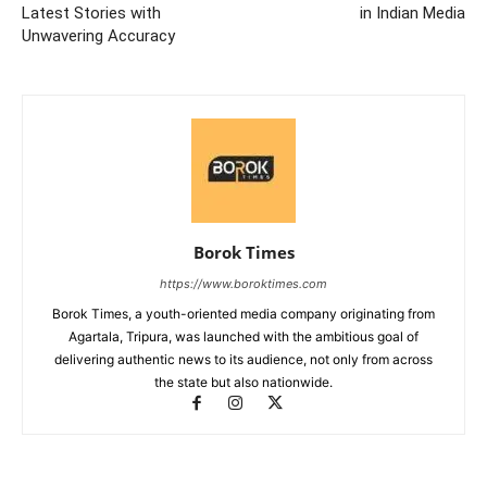
Latest Stories with
in Indian Media
Unwavering Accuracy
Borok Times
https://www.boroktimes.com
Borok Times, a youth-oriented media company originating from
Agartala, Tripura, was launched with the ambitious goal of
delivering authentic news to its audience, not only from across
the state but also nationwide.