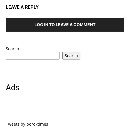
LEAVE A REPLY
LOG IN TO LEAVE A COMMENT
Search
Search
Ads
Tweets by boroktimes