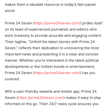
makes them a valuable resource in today’s fast-paced
world.
Prime 24 Seven (
https://prime24seven.com/
) prides itself
on its team of experienced journalists and editors who
work tirelessly to provide accurate and engaging content.
Their tagline, “Unfold the latest stories with Prime 24
Seven,” reflects their dedication to uncovering the most
important news and presenting it in a clear and concise
manner. Whether you’re interested in the latest political
developments or the hottest trends in entertainment,
Prime 24 Seven (
https://prime24seven.com/
) has you
covered.
With a user-friendly website and mobile app, Prime 24
Seven (
https://prime24seven.com/
) makes it easy to stay
informed on the go. Their 24/7 news cycle ensures you