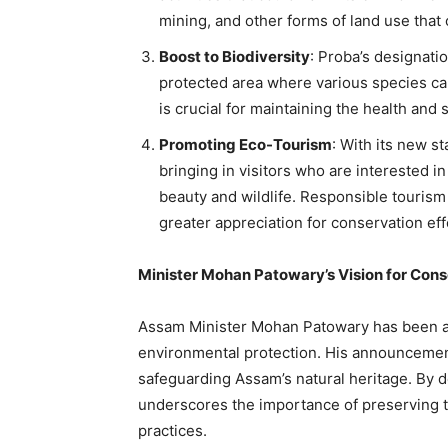
mining, and other forms of land use that
Boost to Biodiversity
: Proba’s designatio
protected area where various species can 
is crucial for maintaining the health and 
Promoting Eco-Tourism
: With its new st
bringing in visitors who are interested i
beauty and wildlife. Responsible tourism
greater appreciation for conservation eff
Minister Mohan Patowary’s Vision for Cons
Assam Minister Mohan Patowary has been a 
environmental protection. His announcement
safeguarding Assam’s natural heritage. By d
underscores the importance of preserving th
practices.