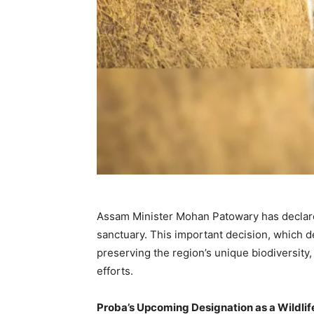
Assam Minister Mohan Patowary has declared
sanctuary. This important decision, which 
preserving the region’s unique biodiversity,
efforts.
Proba’s Upcoming Designation as a Wildli