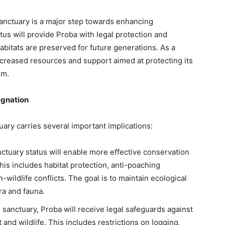
sanctuary is a major step towards enhancing
tus will provide Proba with legal protection and
habitats are preserved for future generations. As a
increased resources and support aimed at protecting its
em.
ignation
uary carries several important implications:
nctuary status will enable more effective conservation
is includes habitat protection, anti-poaching
wildlife conflicts. The goal is to maintain ecological
ra and fauna.
fe sanctuary, Proba will receive legal safeguards against
 and wildlife. This includes restrictions on logging,