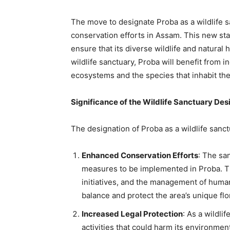
The move to designate Proba as a wildlife 
conservation efforts in Assam. This new sta
ensure that its diverse wildlife and natural 
wildlife sanctuary, Proba will benefit from 
ecosystems and the species that inhabit th
Significance of the Wildlife Sanctuary Des
The designation of Proba as a wildlife sanct
Enhanced Conservation Efforts
: The sa
measures to be implemented in Proba. Th
initiatives, and the management of human-
balance and protect the area’s unique flo
Increased Legal Protection
: As a wildli
activities that could harm its environment