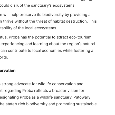
 could disrupt the sanctuary’s ecosystems.
n will help preserve its biodiversity by providing a
thrive without the threat of habitat destruction. This
stability of the local ecosystems.
atus, Proba has the potential to attract eco-tourism,
n experiencing and learning about the region’s natural
 can contribute to local economies while fostering a
orts.
ervation
strong advocate for wildlife conservation and
 regarding Proba reflects a broader vision for
esignating Proba as a wildlife sanctuary, Patowary
e state’s rich biodiversity and promoting sustainable