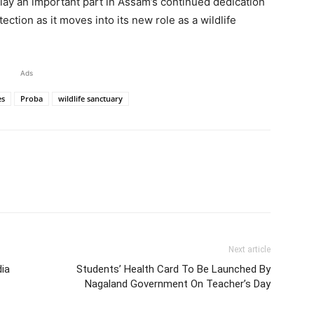
lay an important part in Assam’s continued dedication
ction as it moves into its new role as a wildlife
Ads
es
Proba
wildlife sanctuary
Next article
ia
Students’ Health Card To Be Launched By
Nagaland Government On Teacher’s Day