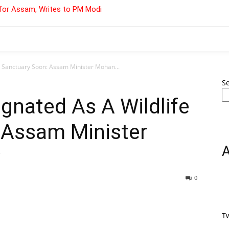
for Assam, Writes to PM Modi
e Sanctuary Soon: Assam Minister Mohan...
S
gnated As A Wildlife
 Assam Minister
0
T