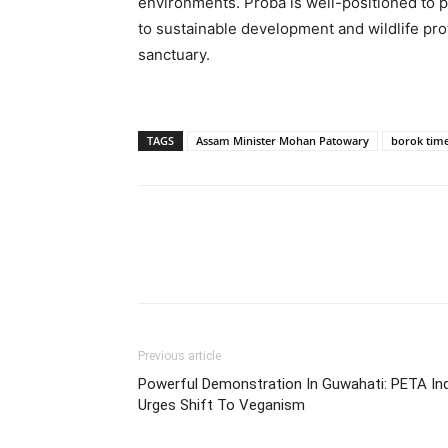
environments. Proba is well-positioned to p
to sustainable development and wildlife prote
sanctuary.
TAGS
Assam Minister Mohan Patowary
borok tim
Previous article
Powerful Demonstration In Guwahati: PETA Ind
Urges Shift To Veganism