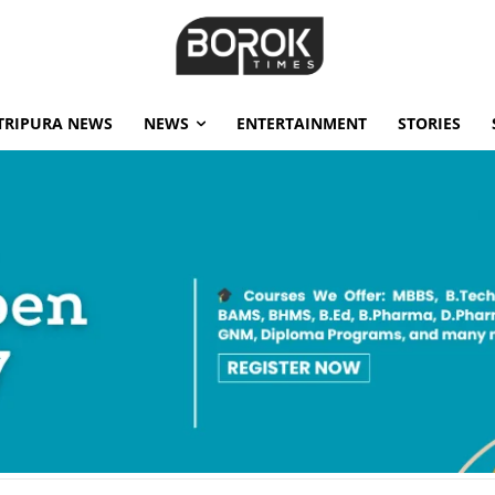
TRIPURA NEWS
NEWS
ENTERTAINMENT
STORIES