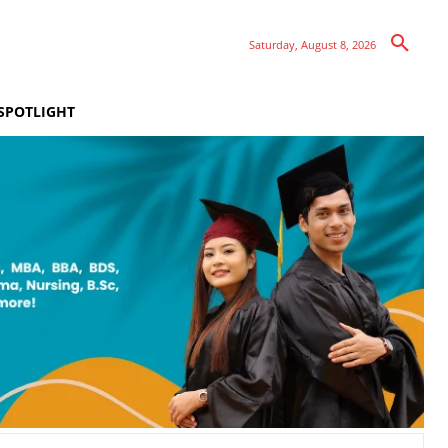
Saturday, August 8, 2026
SPOTLIGHT