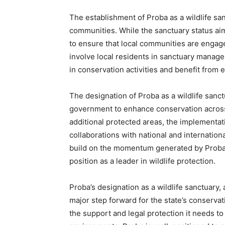
The establishment of Proba as a wildlife sanc
communities. While the sanctuary status aims 
to ensure that local communities are engage
involve local residents in sanctuary manage
in conservation activities and benefit from e
The designation of Proba as a wildlife sanct
government to enhance conservation across 
additional protected areas, the implementa
collaborations with national and internation
build on the momentum generated by Proba’
position as a leader in wildlife protection.
Proba’s designation as a wildlife sanctuary
major step forward for the state’s conservat
the support and legal protection it needs to