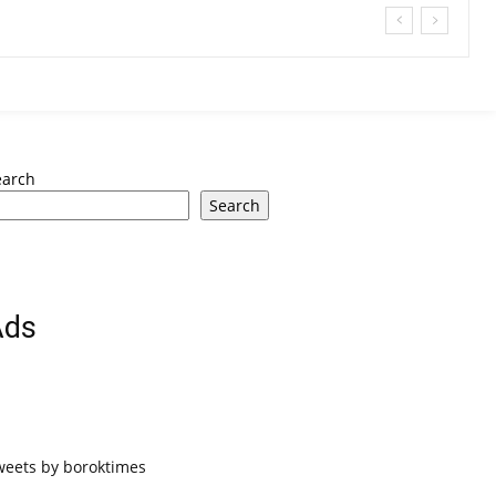
earch
Search
Ads
weets by boroktimes