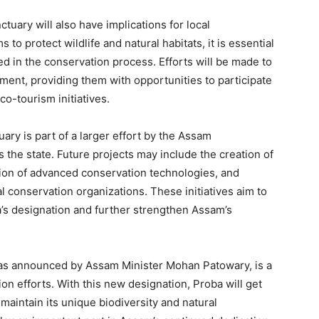
tuary will also have implications for local
to protect wildlife and natural habitats, it is essential
d in the conservation process. Efforts will be made to
ment, providing them with opportunities to participate
co-tourism initiatives.
uary is part of a larger effort by the Assam
the state. Future projects may include the creation of
tion of advanced conservation technologies, and
al conservation organizations. These initiatives aim to
s designation and further strengthen Assam’s
, as announced by Assam Minister Mohan Patowary, is a
ion efforts. With this new designation, Proba will get
 maintain its unique biodiversity and natural