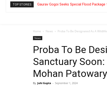
Gaurav Gogoi Seeks Special Flood Package 
TOP STORIES
Home
News
Proba To Be Designated As A Wildlif
News
Proba To Be Desi
Sanctuary Soon:
Mohan Patowary
By
Juhi Gupta
-
September 1, 2024