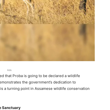
Ads
 that Proba is going to be declared a wildlife
demonstrates the government’s dedication to
 is a turning point in Assamese wildlife conservation
fe Sanctuary