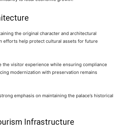
hitecture
aining the original character and architectural
 efforts help protect cultural assets for future
ce the visitor experience while ensuring compliance
ncing modernization with preservation remains
strong emphasis on maintaining the palace’s historical
ourism Infrastructure