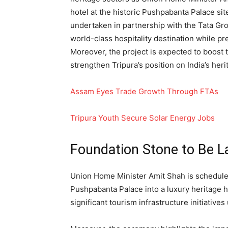
hotel at the historic Pushpabanta Palace si
undertaken in partnership with the Tata Gro
world-class hospitality destination while pre
Moreover, the project is expected to boost
strengthen Tripura’s position on India’s her
Assam Eyes Trade Growth Through FTAs
Tripura Youth Secure Solar Energy Jobs
Foundation Stone to Be L
Union Home Minister Amit Shah is scheduled
Pushpabanta Palace into a luxury heritage h
significant tourism infrastructure initiative