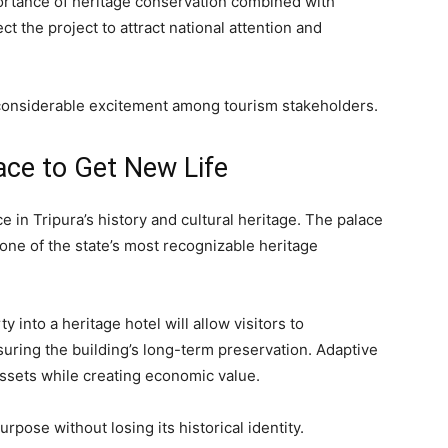
ortance of heritage conservation combined with
 the project to attract national attention and
 considerable excitement among tourism stakeholders.
ace to Get New Life
 in Tripura’s history and cultural heritage. The palace
one of the state’s most recognizable heritage
 into a heritage hotel will allow visitors to
suring the building’s long-term preservation. Adaptive
assets while creating economic value.
urpose without losing its historical identity.