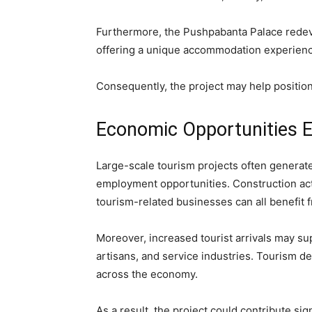
Furthermore, the Pushpabanta Palace redev
offering a unique accommodation experience 
Consequently, the project may help position
Economic Opportunities 
Large-scale tourism projects often generate
employment opportunities. Construction activ
tourism-related businesses can all benefit
Moreover, increased tourist arrivals may su
artisans, and service industries. Tourism de
across the economy.
As a result, the project could contribute sig