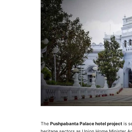
The
Pushpabanta Palace hotel project
is s
heritage sectors as Union Home Minister Ami