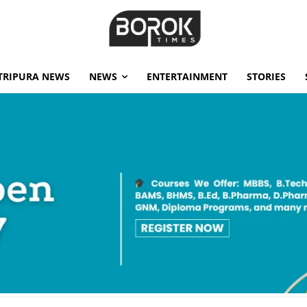
TRIPURA NEWS
NEWS
ENTERTAINMENT
STORIES