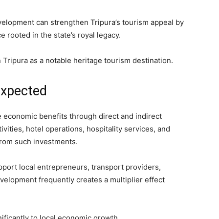
elopment can strengthen Tripura’s tourism appeal by
rooted in the state’s royal legacy.
 Tripura as a notable heritage tourism destination.
Expected
 economic benefits through direct and indirect
ities, hotel operations, hospitality services, and
 from such investments.
pport local entrepreneurs, transport providers,
velopment frequently creates a multiplier effect
nificantly to local economic growth.