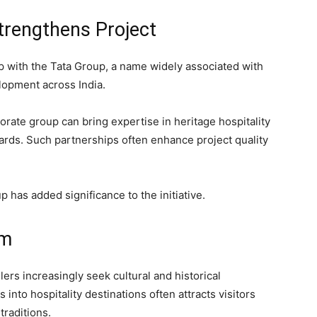
trengthens Project
p with the Tata Group, a name widely associated with
elopment across India.
orate group can bring expertise in heritage hospitality
rds. Such partnerships often enhance project quality
 has added significance to the initiative.
sm
ers increasingly seek cultural and historical
into hospitality destinations often attracts visitors
traditions.