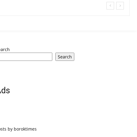
earch
Search
Ads
osts by boroktimes