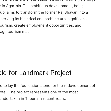
te in Agartala. The ambitious development, being
up, aims to transform the former Raj Bhavan into a
serving its historical and architectural significance.
 tourism, create employment opportunities, and
itage tourism map.
aid for Landmark Project
 to lay the foundation stone for the redevelopment of
otel. The project represents one of the most
s undertaken in Tripura in recent years.