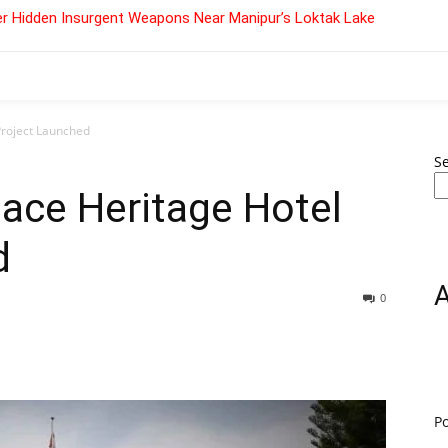
r Hidden Insurgent Weapons Near Manipur’s Loktak Lake
Project Launched
S
ace Heritage Hotel
d
0
P