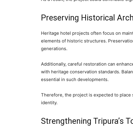
Preserving Historical Arc
Heritage hotel projects often focus on maint
elements of historic structures. Preservation
generations.
Additionally, careful restoration can enhan
with heritage conservation standards. Bala
essential in such developments.
Therefore, the project is expected to place 
identity.
Strengthening Tripura’s T