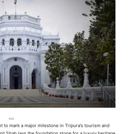
Ads
et to mark a major milestone in Tripura’s tourism and
t Shah lays the foundation stone for a luxury heritage