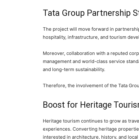
Tata Group Partnership S
The project will move forward in partnershi
hospitality, infrastructure, and tourism dev
Moreover, collaboration with a reputed corp
management and world-class service standa
and long-term sustainability.
Therefore, the involvement of the Tata Group
Boost for Heritage Touri
Heritage tourism continues to grow as travel
experiences. Converting heritage properties 
interested in architecture, history, and local 