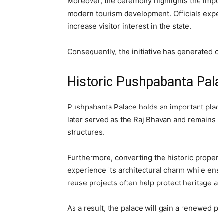
Moreover, the ceremony highlights the imp
modern tourism development. Officials expect
increase visitor interest in the state.
Consequently, the initiative has generated
Historic Pushpabanta Pal
Pushpabanta Palace holds an important place
later served as the Raj Bhavan and remains 
structures.
Furthermore, converting the historic property
experience its architectural charm while en
reuse projects often help protect heritage 
As a result, the palace will gain a renewed p