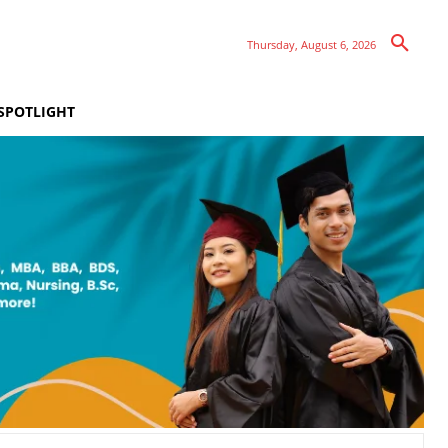
Thursday, August 6, 2026
SPOTLIGHT