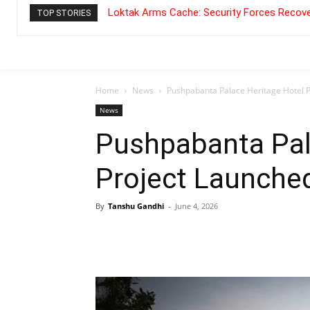
Loktak Arms Cache: Security Forces Recove
TOP STORIES
Home
News
Pushpabanta Palace Heritage Hotel 
News
Pushpabanta Pal
Project Launche
By
Tanshu Gandhi
-
June 4, 2026