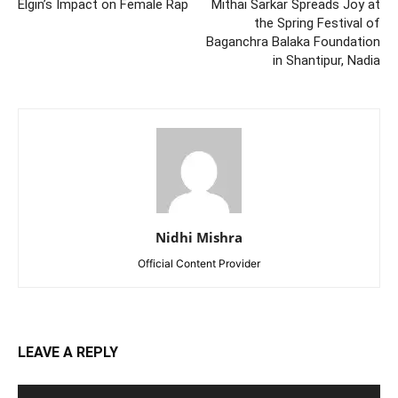
Elgin’s Impact on Female Rap
Mithai Sarkar Spreads Joy at
the Spring Festival of
Baganchra Balaka Foundation
in Shantipur, Nadia
Nidhi Mishra
Official Content Provider
LEAVE A REPLY