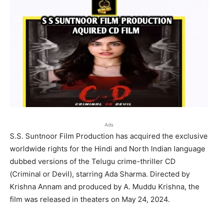
Ads
S.S. Suntnoor Film Production has acquired the exclusive
worldwide rights for the Hindi and North Indian language
dubbed versions of the Telugu crime-thriller CD
(Criminal or Devil), starring Ada Sharma. Directed by
Krishna Annam and produced by A. Muddu Krishna, the
film was released in theaters on May 24, 2024.