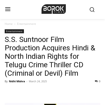
Home
Entertainment
Entertainment
S.S. Suntnoor Film
Production Acquires Hindi &
North Indian Rights for
Telugu Crime Thriller CD
(Criminal or Devil) Film
By
Nidhi Mishra
-
March 24, 2025
0