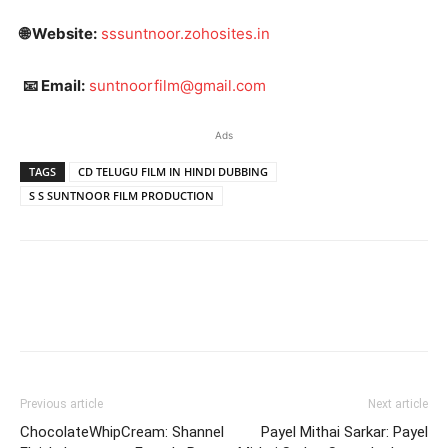
🌐 Website:
sssuntnoor.zohosites.in
📧 Email:
suntnoorfilm@gmail.com
Ads
TAGS
CD TELUGU FILM IN HINDI DUBBING
S S SUNTNOOR FILM PRODUCTION
Previous article
Next article
ChocolateWhipCream: Shannel
Payel Mithai Sarkar: Payel