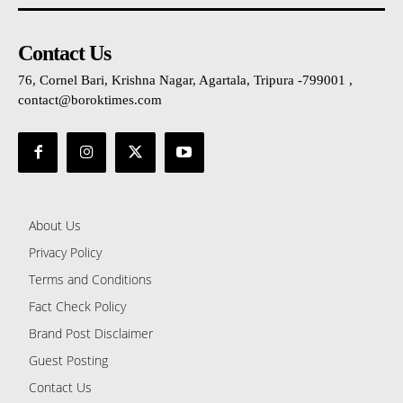
Contact Us
76, Cornel Bari, Krishna Nagar, Agartala, Tripura -799001 ,
contact@boroktimes.com
About Us
Privacy Policy
Terms and Conditions
Fact Check Policy
Brand Post Disclaimer
Guest Posting
Contact Us