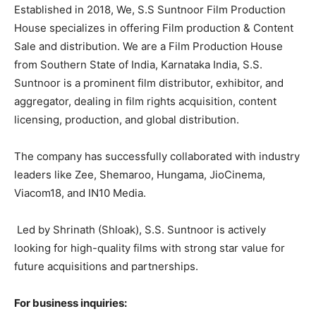
Established in 2018, We, S.S Suntnoor Film Production
House specializes in offering Film production & Content
Sale and distribution. We are a Film Production House
from Southern State of India, Karnataka India, S.S.
Suntnoor is a prominent film distributor, exhibitor, and
aggregator, dealing in film rights acquisition, content
licensing, production, and global distribution.
The company has successfully collaborated with industry
leaders like Zee, Shemaroo, Hungama, JioCinema,
Viacom18, and IN10 Media.
Led by Shrinath (Shloak), S.S. Suntnoor is actively
looking for high-quality films with strong star value for
future acquisitions and partnerships.
For business inquiries: