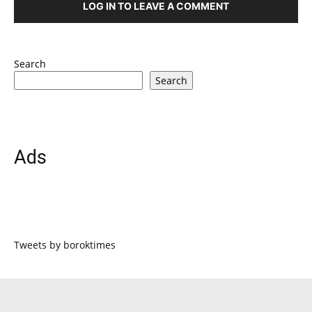
LOG IN TO LEAVE A COMMENT
Search
Search
Ads
Tweets by boroktimes