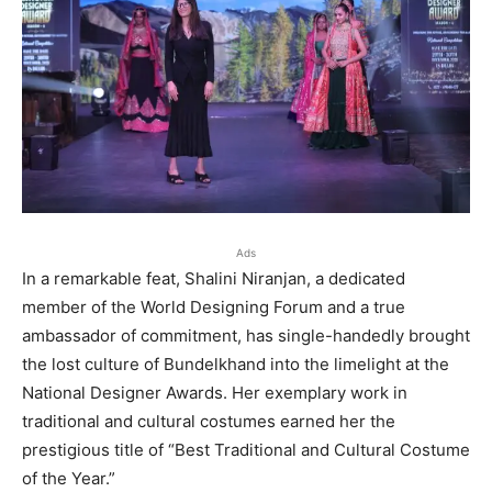
Ads
In a remarkable feat, Shalini Niranjan, a dedicated
member of the World Designing Forum and a true
ambassador of commitment, has single-handedly brought
the lost culture of Bundelkhand into the limelight at the
National Designer Awards. Her exemplary work in
traditional and cultural costumes earned her the
prestigious title of “Best Traditional and Cultural Costume
of the Year.”