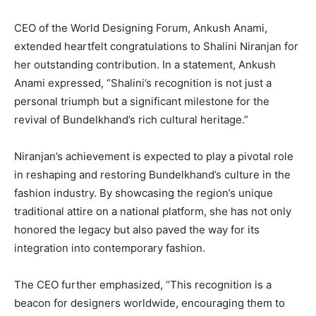
CEO of the World Designing Forum, Ankush Anami,
extended heartfelt congratulations to Shalini Niranjan for
her outstanding contribution. In a statement, Ankush
Anami expressed, “Shalini’s recognition is not just a
personal triumph but a significant milestone for the
revival of Bundelkhand’s rich cultural heritage.”
Niranjan’s achievement is expected to play a pivotal role
in reshaping and restoring Bundelkhand’s culture in the
fashion industry. By showcasing the region’s unique
traditional attire on a national platform, she has not only
honored the legacy but also paved the way for its
integration into contemporary fashion.
The CEO further emphasized, “This recognition is a
beacon for designers worldwide, encouraging them to