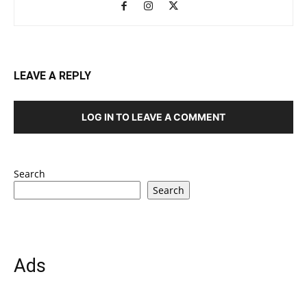
LEAVE A REPLY
LOG IN TO LEAVE A COMMENT
Search
Search
Ads