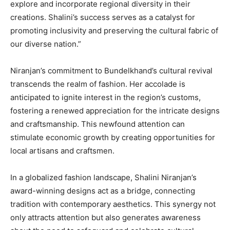
explore and incorporate regional diversity in their
creations. Shalini’s success serves as a catalyst for
promoting inclusivity and preserving the cultural fabric of
our diverse nation.”
Niranjan’s commitment to Bundelkhand’s cultural revival
transcends the realm of fashion. Her accolade is
anticipated to ignite interest in the region’s customs,
fostering a renewed appreciation for the intricate designs
and craftsmanship. This newfound attention can
stimulate economic growth by creating opportunities for
local artisans and craftsmen.
In a globalized fashion landscape, Shalini Niranjan’s
award-winning designs act as a bridge, connecting
tradition with contemporary aesthetics. This synergy not
only attracts attention but also generates awareness