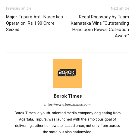
Previous article
Next article
Major Tripura Anti-Narcotics
Regal Rhapsody by Team
Operation: Rs 1.90 Crore
Karnataka Wins “Outstanding
Seized
Handloom Revival Collection
Award”
Borok Times
https://www.boroktimes.com
Borok Times, a youth-oriented media company originating from
Agartala, Tripura, was launched with the ambitious goal of
delivering authentic news to its audience, not only from across
the state but also nationwide.