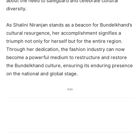
about the need to safeguard and celebrate cultural
diversity.
As Shalini Niranjan stands as a beacon for Bundelkhand’s
cultural resurgence, her accomplishment signifies a
triumph not only for herself but for the entire region.
Through her dedication, the fashion industry can now
become a powerful medium to restructure and restore
the Bundelkhand culture, ensuring its enduring presence
on the national and global stage.
Ads