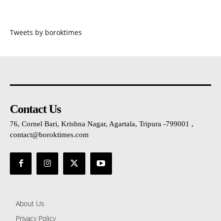
Tweets by boroktimes
Contact Us
76, Cornel Bari, Krishna Nagar, Agartala, Tripura -799001 ,
contact@boroktimes.com
About Us
Privacy Policy