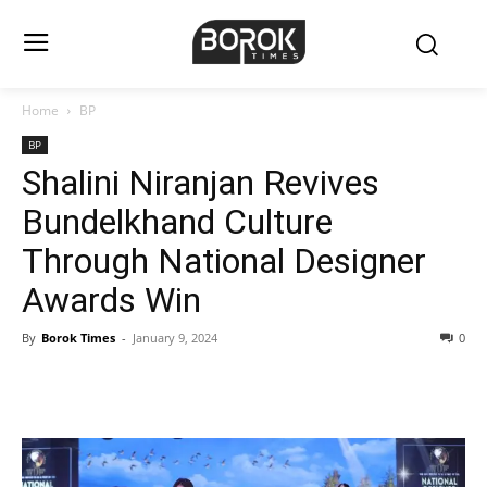
Home
BP
BP
Shalini Niranjan Revives
Bundelkhand Culture
Through National Designer
Awards Win
By
Borok Times
-
January 9, 2024
0