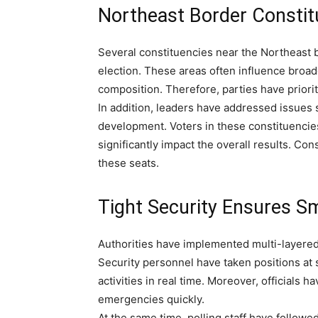
Northeast Border Constit
Several constituencies near the Northeast 
election. These areas often influence broad
composition. Therefore, parties have priori
In addition, leaders have addressed issues 
development. Voters in these constituenci
significantly impact the overall results. Co
these seats.
Tight Security Ensures S
Authorities have implemented multi-layered
Security personnel have taken positions at 
activities in real time. Moreover, officials 
emergencies quickly.
At the same time, polling staff have followe