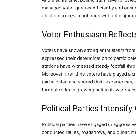
managed voter queues efficiently and ensure
election process continues without major di
Voter Enthusiasm Reflect
Voters have shown strong enthusiasm from t
expressed their determination to participate
stations have witnessed steady footfall thr
Moreover, first-time voters have played a c
participated and shared their experiences,
turnout reflects growing political awarenes
Political Parties Intensif
Political parties have engaged in aggressiv
conducted rallies, roadshows, and public mee