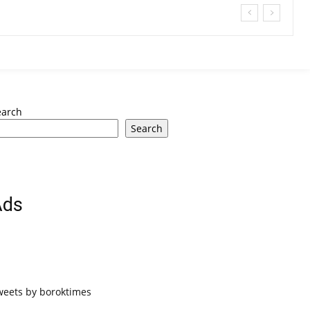
earch
Search
Ads
weets by boroktimes