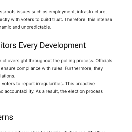
.
ssroots issues such as employment, infrastructure,
ctly with voters to build trust. Therefore, this intense
namic and unpredictable.
itors Every Development
ct oversight throughout the polling process. Officials
o ensure compliance with rules. Furthermore, they
lations.
oters to report irregularities. This proactive
accountability. As a result, the election process
erns