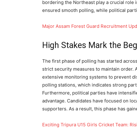
bordering the Northeast play a crucial role 
ensured smooth polling, while political par
Major Assam Forest Guard Recruitment Upd
High Stakes Mark the Begi
The first phase of polling has started acros
strict security measures to maintain order. 
extensive monitoring systems to prevent dis
polling stations, which indicates strong part
Furthermore, political parties have intensif
advantage. Candidates have focused on loca
supporters. As a result, this phase has gain
Exciting Tripura U15 Girls Cricket Team: 