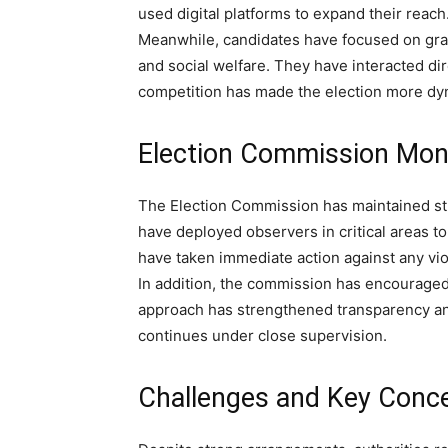
used digital platforms to expand their reach
Meanwhile, candidates have focused on gra
and social welfare. They have interacted dire
competition has made the election more dy
Election Commission Mon
The Election Commission has maintained stri
have deployed observers in critical areas t
have taken immediate action against any vio
In addition, the commission has encouraged v
approach has strengthened transparency and 
continues under close supervision.
Challenges and Key Conc