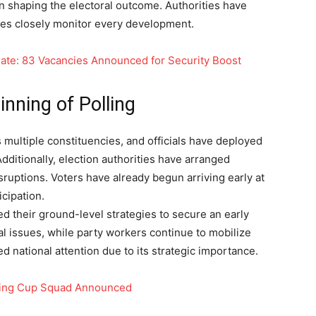
in shaping the electoral outcome. Authorities have
ties closely monitor every development.
ate: 83 Vacancies Announced for Security Boost
nning of Polling
s multiple constituencies, and officials have deployed
Additionally, election authorities have arranged
ruptions. Voters have already begun arriving early at
icipation.
ied their ground-level strategies to secure an early
l issues, while party workers continue to mobilize
ed national attention due to its strategic importance.
Rising Cup Squad Announced