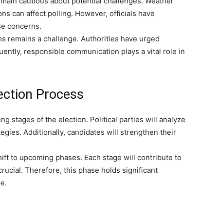
emain cautious about potential challenges. Weather
ions can affect polling. However, officials have
se concerns.
ms remains a challenge. Authorities have urged
uently, responsible communication plays a vital role in
ection Process
ng stages of the election. Political parties will analyze
tegies. Additionally, candidates will strengthen their
hift to upcoming phases. Each stage will contribute to
ucial. Therefore, this phase holds significant
e.