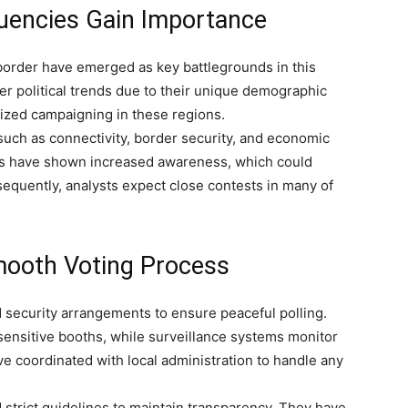
uencies Gain Importance
border have emerged as key battlegrounds in this
er political trends due to their unique demographic
tized campaigning in these regions.
such as connectivity, border security, and economic
es have shown increased awareness, which could
nsequently, analysts expect close contests in many of
mooth Voting Process
 security arrangements to ensure peaceful polling.
sensitive booths, while surveillance systems monitor
have coordinated with local administration to handle any
d strict guidelines to maintain transparency. They have