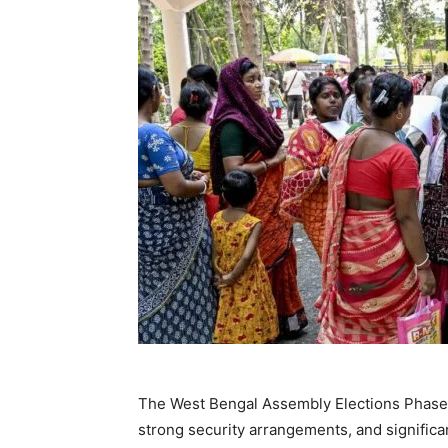
The West Bengal Assembly Elections Phase has
strong security arrangements, and significa