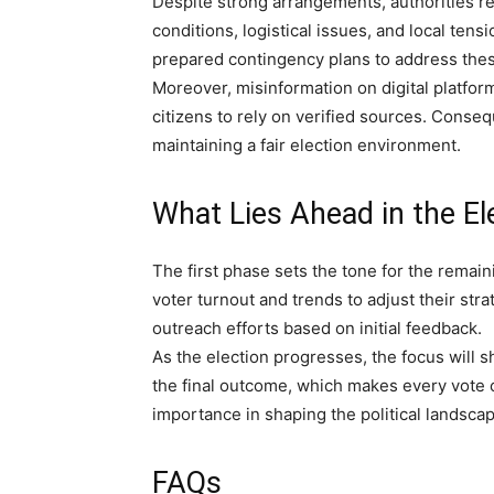
Despite strong arrangements, authorities r
conditions, logistical issues, and local tens
prepared contingency plans to address the
Moreover, misinformation on digital platfor
citizens to rely on verified sources. Conseq
maintaining a fair election environment.
What Lies Ahead in the El
The first phase sets the tone for the remaini
voter turnout and trends to adjust their stra
outreach efforts based on initial feedback.
As the election progresses, the focus will s
the final outcome, which makes every vote cr
importance in shaping the political landscap
FAQs