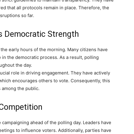
d that all protocols remain in place. Therefore, the
sruptions so far.
s Democratic Strength
he early hours of the morning. Many citizens have
 in the democratic process. As a result, polling
oughout the day.
rucial role in driving engagement. They have actively
 which encourages others to vote. Consequently, this
s among the public.
y Competition
e campaigning ahead of the polling day. Leaders have
tings to influence voters. Additionally, parties have