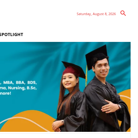
Saturday, August 8, 2026
SPOTLIGHT