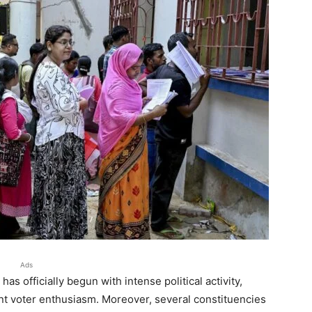
Ads
 officially begun with intense political activity,
nt voter enthusiasm. Moreover, several constituencies