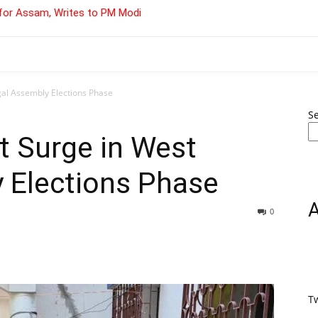
for Assam, Writes to PM Modi
al Assembly Elections Phase
S
t Surge in West
 Elections Phase
0
T