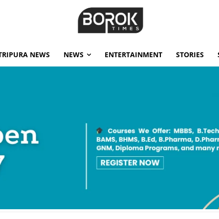
TRIPURA NEWS
NEWS
ENTERTAINMENT
STORIES