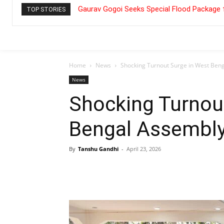
Gaurav Gogoi Seeks Special Flood Package 
TOP STORIES
Home
News
Shocking Turnout Surge in West Beng
News
Shocking Turnou
Bengal Assembly
By
Tanshu Gandhi
-
April 23, 2026