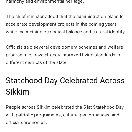
harmony and environmental heritage.
The chief minister added that the administration plans to
accelerate development projects in the coming years
while maintaining ecological balance and cultural identity.
Officials said several development schemes and welfare
programmes have already improved living standards in
different districts of the state.
Statehood Day Celebrated Across
Sikkim
People across Sikkim celebrated the 51st Statehood Day
with patriotic programmes, cultural performances, and
official ceremonies.