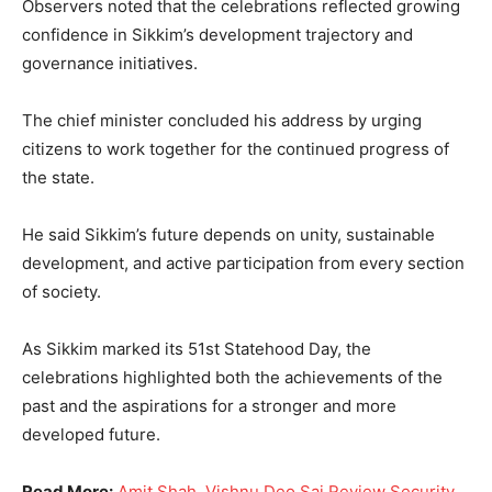
Observers noted that the celebrations reflected growing
confidence in Sikkim’s development trajectory and
governance initiatives.
The chief minister concluded his address by urging
citizens to work together for the continued progress of
the state.
He said Sikkim’s future depends on unity, sustainable
development, and active participation from every section
of society.
As Sikkim marked its 51st Statehood Day, the
celebrations highlighted both the achievements of the
past and the aspirations for a stronger and more
developed future.
Read More:
Amit Shah, Vishnu Deo Sai Review Security