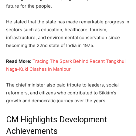
future for the people.
He stated that the state has made remarkable progress in
sectors such as education, healthcare, tourism,
infrastructure, and environmental conservation since
becoming the 22nd state of India in 1975.
Read More:
Tracing The Spark Behind Recent Tangkhul
Naga-Kuki Clashes In Manipur
The chief minister also paid tribute to leaders, social
reformers, and citizens who contributed to Sikkim’s
growth and democratic journey over the years.
CM Highlights Development
Achievements