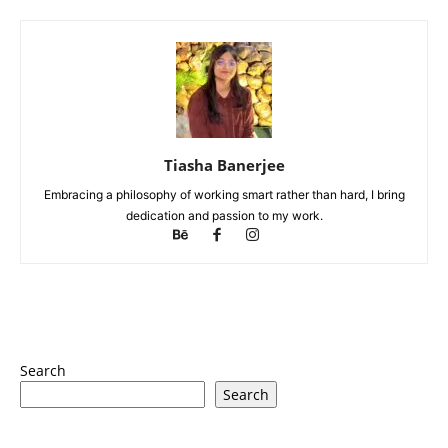
Tiasha Banerjee
Embracing a philosophy of working smart rather than hard, I bring
dedication and passion to my work.
Search
Search