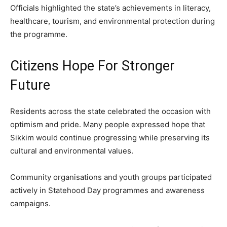
Officials highlighted the state’s achievements in literacy,
healthcare, tourism, and environmental protection during
the programme.
Citizens Hope For Stronger
Future
Residents across the state celebrated the occasion with
optimism and pride. Many people expressed hope that
Sikkim would continue progressing while preserving its
cultural and environmental values.
Community organisations and youth groups participated
actively in Statehood Day programmes and awareness
campaigns.