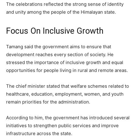
The celebrations reflected the strong sense of identity
and unity among the people of the Himalayan state.
Focus On Inclusive Growth
Tamang said the government aims to ensure that
development reaches every section of society. He
stressed the importance of inclusive growth and equal
opportunities for people living in rural and remote areas.
The chief minister stated that welfare schemes related to
healthcare, education, employment, women, and youth
remain priorities for the administration.
According to him, the government has introduced several
initiatives to strengthen public services and improve
infrastructure across the state.