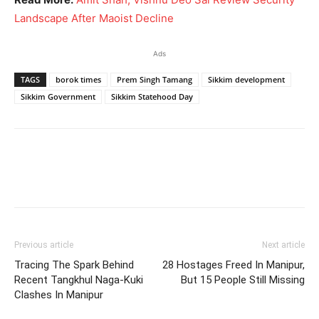
Landscape After Maoist Decline
Ads
TAGS
borok times
Prem Singh Tamang
Sikkim development
Sikkim Government
Sikkim Statehood Day
Previous article
Next article
Tracing The Spark Behind
28 Hostages Freed In Manipur,
Recent Tangkhul Naga-Kuki
But 15 People Still Missing
Clashes In Manipur