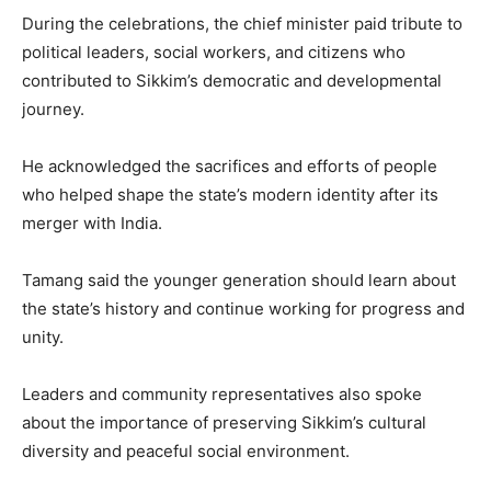
During the celebrations, the chief minister paid tribute to
political leaders, social workers, and citizens who
contributed to Sikkim’s democratic and developmental
journey.
He acknowledged the sacrifices and efforts of people
who helped shape the state’s modern identity after its
merger with India.
Tamang said the younger generation should learn about
the state’s history and continue working for progress and
unity.
Leaders and community representatives also spoke
about the importance of preserving Sikkim’s cultural
diversity and peaceful social environment.