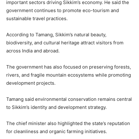
important sectors driving Sikkim’s economy. He said the
government continues to promote eco-tourism and
sustainable travel practices.
According to Tamang, Sikkim’s natural beauty,
biodiversity, and cultural heritage attract visitors from
across India and abroad.
The government has also focused on preserving forests,
rivers, and fragile mountain ecosystems while promoting
development projects.
Tamang said environmental conservation remains central
to Sikkim’s identity and development strategy.
The chief minister also highlighted the state’s reputation
for cleanliness and organic farming initiatives.