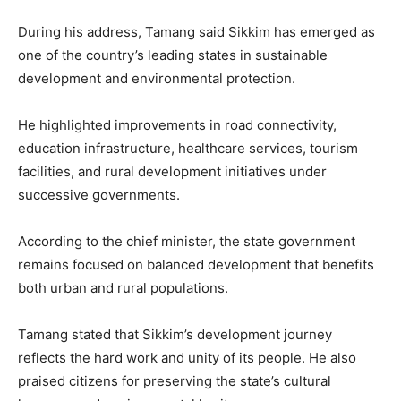
During his address, Tamang said Sikkim has emerged as
one of the country’s leading states in sustainable
development and environmental protection.
He highlighted improvements in road connectivity,
education infrastructure, healthcare services, tourism
facilities, and rural development initiatives under
successive governments.
According to the chief minister, the state government
remains focused on balanced development that benefits
both urban and rural populations.
Tamang stated that Sikkim’s development journey
reflects the hard work and unity of its people. He also
praised citizens for preserving the state’s cultural