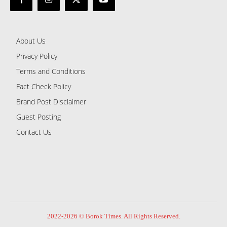
About Us
Privacy Policy
Terms and Conditions
Fact Check Policy
Brand Post Disclaimer
Guest Posting
Contact Us
2022-2026 © Borok Times. All Rights Reserved.