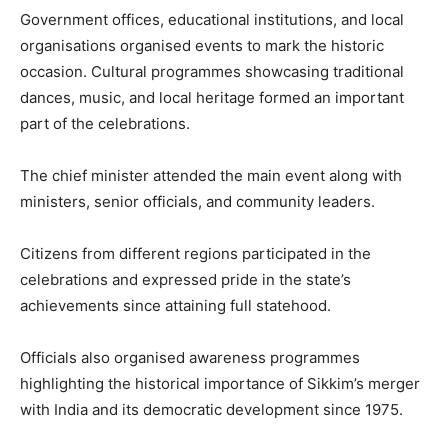
Government offices, educational institutions, and local
organisations organised events to mark the historic
occasion. Cultural programmes showcasing traditional
dances, music, and local heritage formed an important
part of the celebrations.
The chief minister attended the main event along with
ministers, senior officials, and community leaders.
Citizens from different regions participated in the
celebrations and expressed pride in the state’s
achievements since attaining full statehood.
Officials also organised awareness programmes
highlighting the historical importance of Sikkim’s merger
with India and its democratic development since 1975.