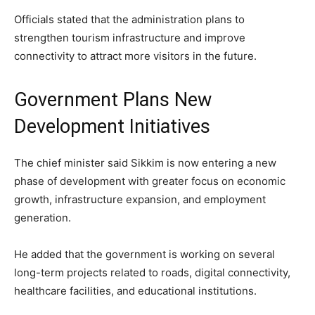
Officials stated that the administration plans to
strengthen tourism infrastructure and improve
connectivity to attract more visitors in the future.
Government Plans New
Development Initiatives
The chief minister said Sikkim is now entering a new
phase of development with greater focus on economic
growth, infrastructure expansion, and employment
generation.
He added that the government is working on several
long-term projects related to roads, digital connectivity,
healthcare facilities, and educational institutions.