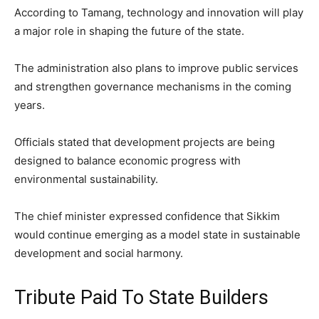
According to Tamang, technology and innovation will play
a major role in shaping the future of the state.
The administration also plans to improve public services
and strengthen governance mechanisms in the coming
years.
Officials stated that development projects are being
designed to balance economic progress with
environmental sustainability.
The chief minister expressed confidence that Sikkim
would continue emerging as a model state in sustainable
development and social harmony.
Tribute Paid To State Builders