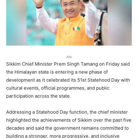
Ads
Sikkim Chief Minister Prem Singh Tamang on Friday said
the Himalayan state is entering a new phase of
development as it celebrated its 51st Statehood Day with
cultural events, official programmes, and public
participation across the state.
Addressing a Statehood Day function, the chief minister
highlighted the achievements of Sikkim over the past five
decades and said the government remains committed to
building a stronger, more progressive, and inclusive