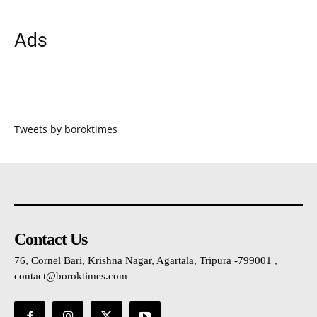
Ads
Tweets by boroktimes
Contact Us
76, Cornel Bari, Krishna Nagar, Agartala, Tripura -799001 ,
contact@boroktimes.com