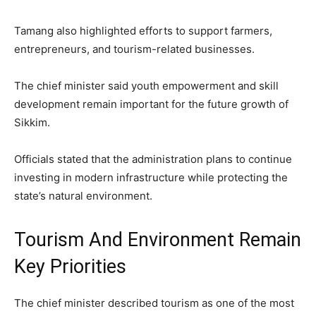
Tamang also highlighted efforts to support farmers,
entrepreneurs, and tourism-related businesses.
The chief minister said youth empowerment and skill
development remain important for the future growth of
Sikkim.
Officials stated that the administration plans to continue
investing in modern infrastructure while protecting the
state’s natural environment.
Tourism And Environment Remain
Key Priorities
The chief minister described tourism as one of the most