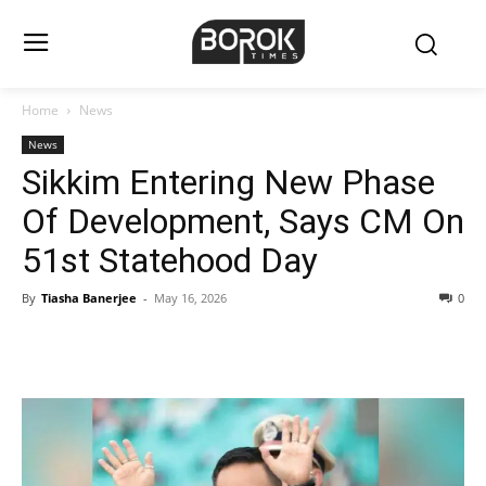
Home
News
News
Sikkim Entering New Phase
Of Development, Says CM On
51st Statehood Day
By
Tiasha Banerjee
-
May 16, 2026
0