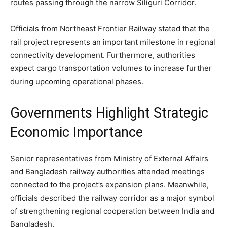
routes passing through the narrow Siliguri Corridor.
Officials from Northeast Frontier Railway stated that the
rail project represents an important milestone in regional
connectivity development. Furthermore, authorities
expect cargo transportation volumes to increase further
during upcoming operational phases.
Governments Highlight Strategic
Economic Importance
Senior representatives from Ministry of External Affairs
and Bangladesh railway authorities attended meetings
connected to the project’s expansion plans. Meanwhile,
officials described the railway corridor as a major symbol
of strengthening regional cooperation between India and
Bangladesh.