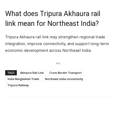
What does Tripura Akhaura rail
link mean for Northeast India?
Tripura Akhaura rail link may strengthen regional trade
integration, improve connectivity, and support long-term
economic development across Northeast India.
Ads
TAGS
Akhaura Rail Link
Cross Border Transport
India Bangladesh Trade
Northeast India connectivity
Tripura Railway