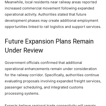
Meanwhile, local residents near railway areas reported
increased commercial movement following expanded
operational activity. Authorities stated that future
development phases may create additional employment
opportunities linked to rail logistics and support services.
Future Expansion Plans Remain
Under Review
Government officials confirmed that additional
operational enhancements remain under consideration
for the railway corridor. Specifically, authorities continue
evaluating proposals involving expanded freight services,
passenger scheduling, and integrated customs
processing systems.
Experts believe regional trade connectivity will remain