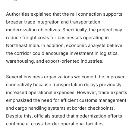
Authorities explained that the rail connection supports
broader trade integration and transportation
modernization objectives. Specifically, the project may
reduce freight costs for businesses operating in
Northeast India. In addition, economic analysts believe
the corridor could encourage investment in logistics,
warehousing, and export-oriented industries.
Several business organizations welcomed the improved
connectivity because transportation delays previously
increased operational expenses. However, trade experts
emphasized the need for efficient customs management
and cargo handling systems at border checkpoints.
Despite this, officials stated that modernization efforts
continue at cross-border operational facilities.