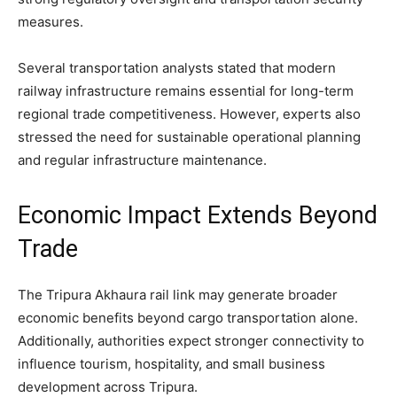
measures.
Several transportation analysts stated that modern
railway infrastructure remains essential for long-term
regional trade competitiveness. However, experts also
stressed the need for sustainable operational planning
and regular infrastructure maintenance.
Economic Impact Extends Beyond
Trade
The Tripura Akhaura rail link may generate broader
economic benefits beyond cargo transportation alone.
Additionally, authorities expect stronger connectivity to
influence tourism, hospitality, and small business
development across Tripura.