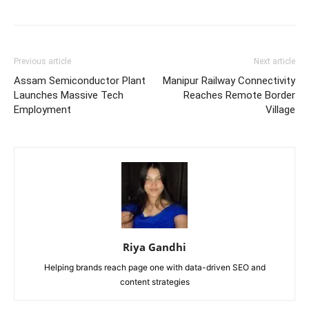
Previous article
Next article
Assam Semiconductor Plant
Manipur Railway Connectivity
Launches Massive Tech
Reaches Remote Border
Employment
Village
Riya Gandhi
Helping brands reach page one with data-driven SEO and
content strategies