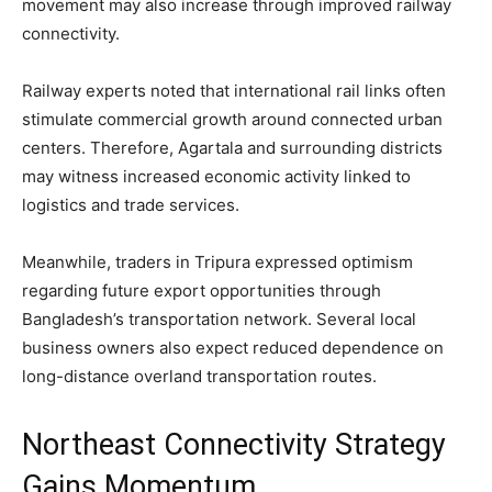
movement may also increase through improved railway
connectivity.
Railway experts noted that international rail links often
stimulate commercial growth around connected urban
centers. Therefore, Agartala and surrounding districts
may witness increased economic activity linked to
logistics and trade services.
Meanwhile, traders in Tripura expressed optimism
regarding future export opportunities through
Bangladesh’s transportation network. Several local
business owners also expect reduced dependence on
long-distance overland transportation routes.
Northeast Connectivity Strategy
Gains Momentum