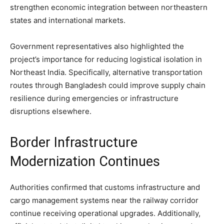
strengthen economic integration between northeastern
states and international markets.
Government representatives also highlighted the
project’s importance for reducing logistical isolation in
Northeast India. Specifically, alternative transportation
routes through Bangladesh could improve supply chain
resilience during emergencies or infrastructure
disruptions elsewhere.
Border Infrastructure
Modernization Continues
Authorities confirmed that customs infrastructure and
cargo management systems near the railway corridor
continue receiving operational upgrades. Additionally,