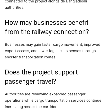
connected to the project alongside Bangladeshi
authorities.
How may businesses benefit
from the railway connection?
Businesses may gain faster cargo movement, improved
export access, and lower logistics expenses through
shorter transportation routes.
Does the project support
passenger travel?
Authorities are reviewing expanded passenger
operations while cargo transportation services continue
increasing across the corridor.