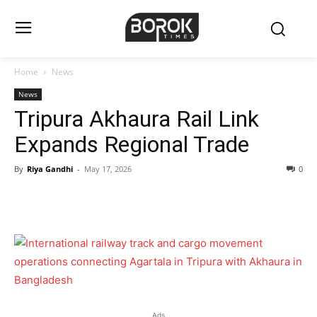
Home
News
News
Tripura Akhaura Rail Link
Expands Regional Trade
By
Riya Gandhi
-
May 17, 2026
0
Ads