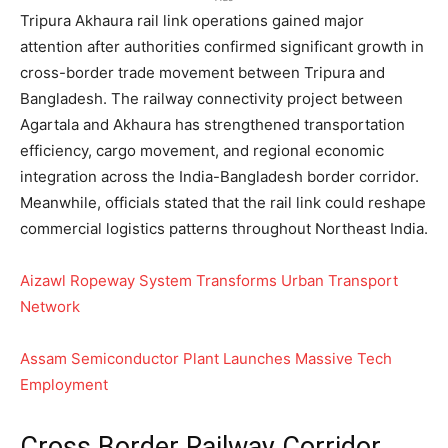
Tripura Akhaura rail link operations gained major
attention after authorities confirmed significant growth in
cross-border trade movement between Tripura and
Bangladesh. The railway connectivity project between
Agartala and Akhaura has strengthened transportation
efficiency, cargo movement, and regional economic
integration across the India-Bangladesh border corridor.
Meanwhile, officials stated that the rail link could reshape
commercial logistics patterns throughout Northeast India.
Aizawl Ropeway System Transforms Urban Transport
Network
Assam Semiconductor Plant Launches Massive Tech
Employment
Cross Border Railway Corridor