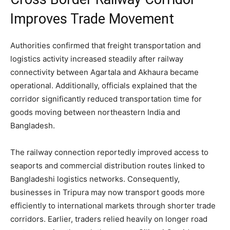
Improves Trade Movement
Authorities confirmed that freight transportation and
logistics activity increased steadily after railway
connectivity between Agartala and Akhaura became
operational. Additionally, officials explained that the
corridor significantly reduced transportation time for
goods moving between northeastern India and
Bangladesh.
The railway connection reportedly improved access to
seaports and commercial distribution routes linked to
Bangladeshi logistics networks. Consequently,
businesses in Tripura may now transport goods more
efficiently to international markets through shorter trade
corridors. Earlier, traders relied heavily on longer road