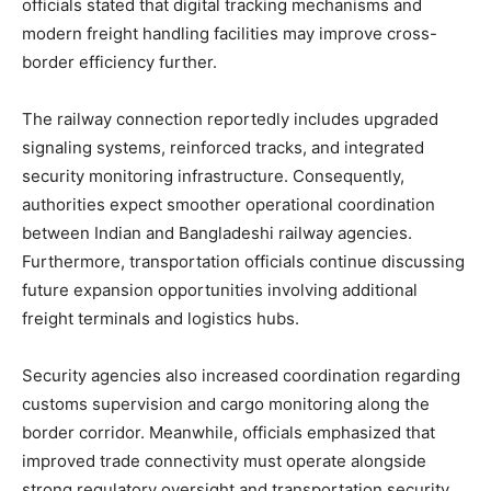
officials stated that digital tracking mechanisms and
modern freight handling facilities may improve cross-
border efficiency further.
The railway connection reportedly includes upgraded
signaling systems, reinforced tracks, and integrated
security monitoring infrastructure. Consequently,
authorities expect smoother operational coordination
between Indian and Bangladeshi railway agencies.
Furthermore, transportation officials continue discussing
future expansion opportunities involving additional
freight terminals and logistics hubs.
Security agencies also increased coordination regarding
customs supervision and cargo monitoring along the
border corridor. Meanwhile, officials emphasized that
improved trade connectivity must operate alongside
strong regulatory oversight and transportation security