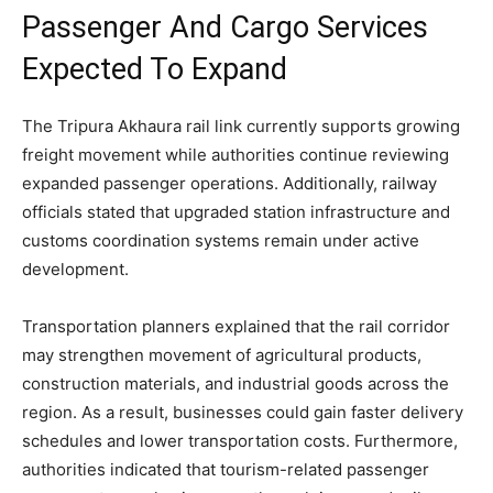
Passenger And Cargo Services
Expected To Expand
The Tripura Akhaura rail link currently supports growing
freight movement while authorities continue reviewing
expanded passenger operations. Additionally, railway
officials stated that upgraded station infrastructure and
customs coordination systems remain under active
development.
Transportation planners explained that the rail corridor
may strengthen movement of agricultural products,
construction materials, and industrial goods across the
region. As a result, businesses could gain faster delivery
schedules and lower transportation costs. Furthermore,
authorities indicated that tourism-related passenger