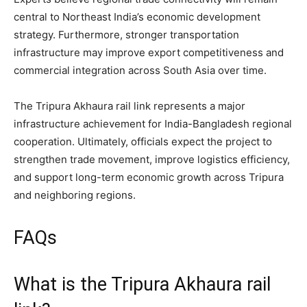
central to Northeast India’s economic development
strategy. Furthermore, stronger transportation
infrastructure may improve export competitiveness and
commercial integration across South Asia over time.
The Tripura Akhaura rail link represents a major
infrastructure achievement for India-Bangladesh regional
cooperation. Ultimately, officials expect the project to
strengthen trade movement, improve logistics efficiency,
and support long-term economic growth across Tripura
and neighboring regions.
FAQs
What is the Tripura Akhaura rail