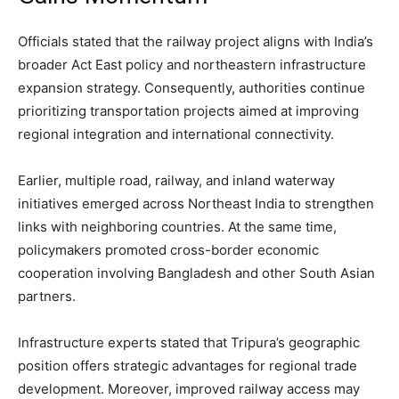
Officials stated that the railway project aligns with India’s
broader Act East policy and northeastern infrastructure
expansion strategy. Consequently, authorities continue
prioritizing transportation projects aimed at improving
regional integration and international connectivity.
Earlier, multiple road, railway, and inland waterway
initiatives emerged across Northeast India to strengthen
links with neighboring countries. At the same time,
policymakers promoted cross-border economic
cooperation involving Bangladesh and other South Asian
partners.
Infrastructure experts stated that Tripura’s geographic
position offers strategic advantages for regional trade
development. Moreover, improved railway access may