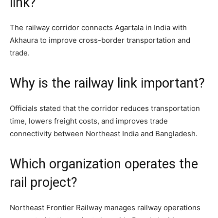
link?
The railway corridor connects Agartala in India with
Akhaura to improve cross-border transportation and
trade.
Why is the railway link important?
Officials stated that the corridor reduces transportation
time, lowers freight costs, and improves trade
connectivity between Northeast India and Bangladesh.
Which organization operates the
rail project?
Northeast Frontier Railway manages railway operations