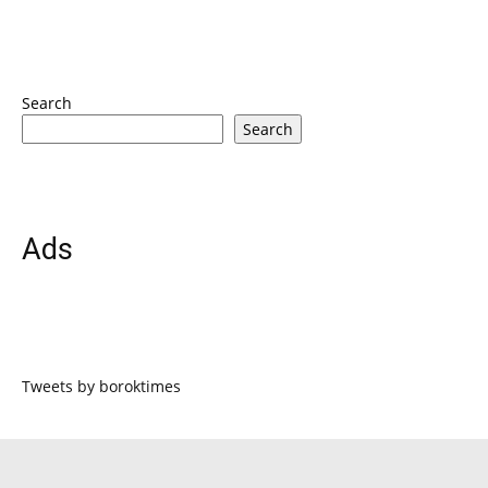
Search
Search
Ads
Tweets by boroktimes