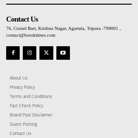
Contact Us
76, Cornel Bari, Krishna Nagar, Agartala, Tripura -799001 ,
contact@boroktimes.com
About Us
Privacy Policy
Terms and Conditions
Fact Check Policy
Brand Post Disclaimer
Guest Posting
Contact Us