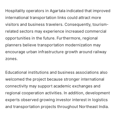
Hospitality operators in Agartala indicated that improved
international transportation links could attract more
visitors and business travelers. Consequently, tourism-
related sectors may experience increased commercial
opportunities in the future. Furthermore, regional
planners believe transportation modernization may
encourage urban infrastructure growth around railway
zones.
Educational institutions and business associations also
welcomed the project because stronger international
connectivity may support academic exchanges and
regional cooperation activities. In addition, development
experts observed growing investor interest in logistics
and transportation projects throughout Northeast India.