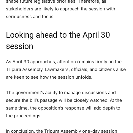
shape future legislative priorities. Therefore, all
stakeholders are likely to approach the session with
seriousness and focus.
Looking ahead to the April 30
session
As April 30 approaches, attention remains firmly on the
Tripura Assembly. Lawmakers, officials, and citizens alike
are keen to see how the session unfolds.
The government’s ability to manage discussions and
secure the bill’s passage will be closely watched. At the
same time, the opposition’s response will add depth to
the proceedings.
In conclusion, the Tripura Assembly one-day session