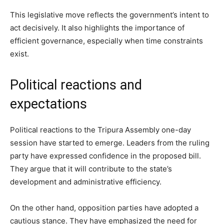
This legislative move reflects the government’s intent to
act decisively. It also highlights the importance of
efficient governance, especially when time constraints
exist.
Political reactions and
expectations
Political reactions to the Tripura Assembly one-day
session have started to emerge. Leaders from the ruling
party have expressed confidence in the proposed bill.
They argue that it will contribute to the state’s
development and administrative efficiency.
On the other hand, opposition parties have adopted a
cautious stance. They have emphasized the need for