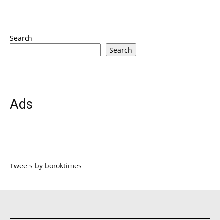
Search
Search
Ads
Tweets by boroktimes