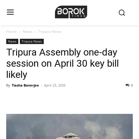
Home
News
Tripura News
News
Tripura News
Tripura Assembly one-day
session on April 30 key bill
likely
By
Tiasha Banerjee
-
April 23, 2026
0