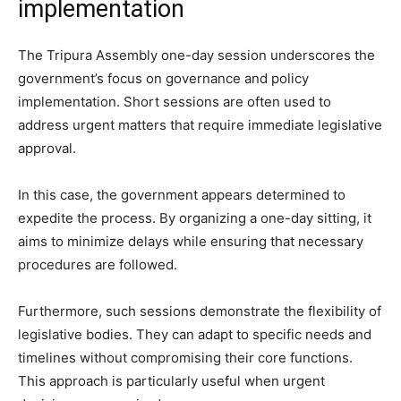
implementation
The Tripura Assembly one-day session underscores the
government’s focus on governance and policy
implementation. Short sessions are often used to
address urgent matters that require immediate legislative
approval.
In this case, the government appears determined to
expedite the process. By organizing a one-day sitting, it
aims to minimize delays while ensuring that necessary
procedures are followed.
Furthermore, such sessions demonstrate the flexibility of
legislative bodies. They can adapt to specific needs and
timelines without compromising their core functions.
This approach is particularly useful when urgent