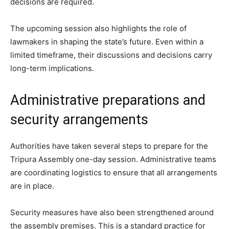
decisions are required.
The upcoming session also highlights the role of
lawmakers in shaping the state’s future. Even within a
limited timeframe, their discussions and decisions carry
long-term implications.
Administrative preparations and
security arrangements
Authorities have taken several steps to prepare for the
Tripura Assembly one-day session. Administrative teams
are coordinating logistics to ensure that all arrangements
are in place.
Security measures have also been strengthened around
the assembly premises. This is a standard practice for