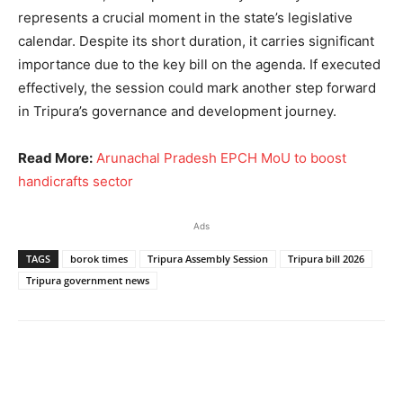
represents a crucial moment in the state’s legislative
calendar. Despite its short duration, it carries significant
importance due to the key bill on the agenda. If executed
effectively, the session could mark another step forward
in Tripura’s governance and development journey.
Read More:
Arunachal Pradesh EPCH MoU to boost
handicrafts sector
Ads
TAGS
borok times
Tripura Assembly Session
Tripura bill 2026
Tripura government news