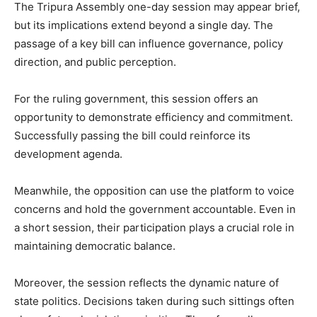
The Tripura Assembly one-day session may appear brief,
but its implications extend beyond a single day. The
passage of a key bill can influence governance, policy
direction, and public perception.
For the ruling government, this session offers an
opportunity to demonstrate efficiency and commitment.
Successfully passing the bill could reinforce its
development agenda.
Meanwhile, the opposition can use the platform to voice
concerns and hold the government accountable. Even in
a short session, their participation plays a crucial role in
maintaining democratic balance.
Moreover, the session reflects the dynamic nature of
state politics. Decisions taken during such sittings often