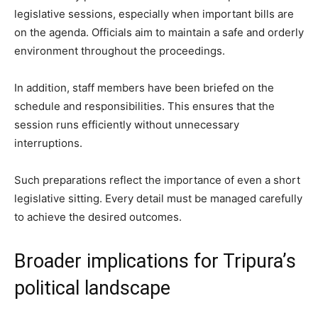
legislative sessions, especially when important bills are
on the agenda. Officials aim to maintain a safe and orderly
environment throughout the proceedings.
In addition, staff members have been briefed on the
schedule and responsibilities. This ensures that the
session runs efficiently without unnecessary
interruptions.
Such preparations reflect the importance of even a short
legislative sitting. Every detail must be managed carefully
to achieve the desired outcomes.
Broader implications for Tripura’s
political landscape