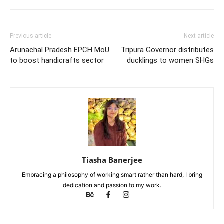
Previous article
Next article
Arunachal Pradesh EPCH MoU
Tripura Governor distributes
to boost handicrafts sector
ducklings to women SHGs
Tiasha Banerjee
Embracing a philosophy of working smart rather than hard, I bring
dedication and passion to my work.