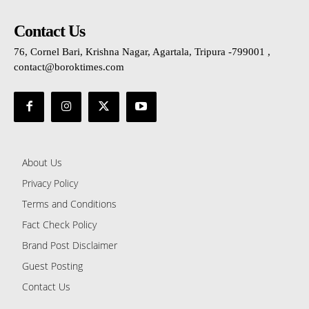
Contact Us
76, Cornel Bari, Krishna Nagar, Agartala, Tripura -799001 ,
contact@boroktimes.com
About Us
Privacy Policy
Terms and Conditions
Fact Check Policy
Brand Post Disclaimer
Guest Posting
Contact Us