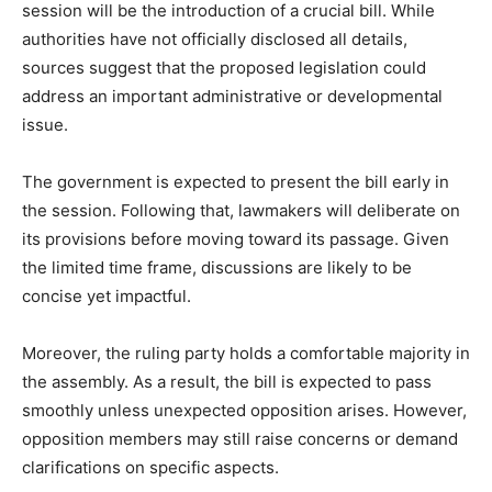
session will be the introduction of a crucial bill. While
authorities have not officially disclosed all details,
sources suggest that the proposed legislation could
address an important administrative or developmental
issue.
The government is expected to present the bill early in
the session. Following that, lawmakers will deliberate on
its provisions before moving toward its passage. Given
the limited time frame, discussions are likely to be
concise yet impactful.
Moreover, the ruling party holds a comfortable majority in
the assembly. As a result, the bill is expected to pass
smoothly unless unexpected opposition arises. However,
opposition members may still raise concerns or demand
clarifications on specific aspects.