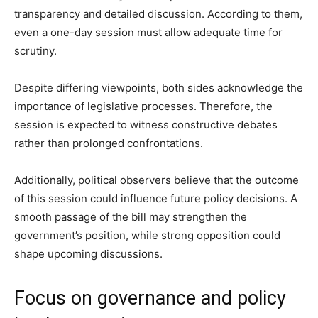
transparency and detailed discussion. According to them,
even a one-day session must allow adequate time for
scrutiny.
Despite differing viewpoints, both sides acknowledge the
importance of legislative processes. Therefore, the
session is expected to witness constructive debates
rather than prolonged confrontations.
Additionally, political observers believe that the outcome
of this session could influence future policy decisions. A
smooth passage of the bill may strengthen the
government’s position, while strong opposition could
shape upcoming discussions.
Focus on governance and policy