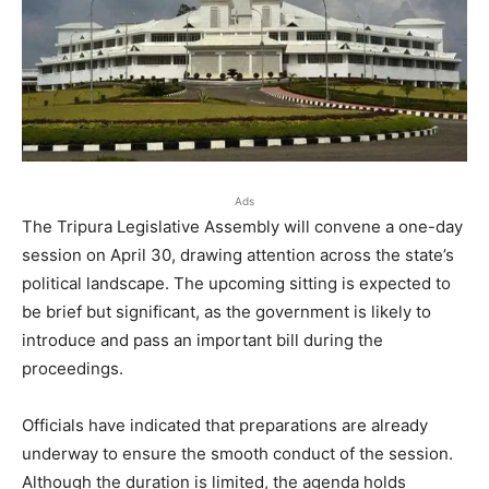
Ads
The Tripura Legislative Assembly will convene a one-day
session on April 30, drawing attention across the state’s
political landscape. The upcoming sitting is expected to
be brief but significant, as the government is likely to
introduce and pass an important bill during the
proceedings.
Officials have indicated that preparations are already
underway to ensure the smooth conduct of the session.
Although the duration is limited, the agenda holds