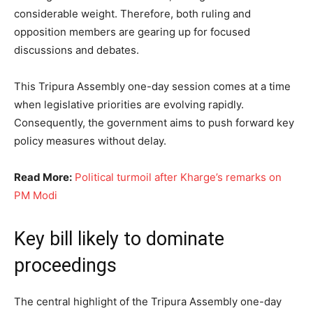
considerable weight. Therefore, both ruling and
opposition members are gearing up for focused
discussions and debates.
This Tripura Assembly one-day session comes at a time
when legislative priorities are evolving rapidly.
Consequently, the government aims to push forward key
policy measures without delay.
Read More:
Political turmoil after Kharge’s remarks on
PM Modi
Key bill likely to dominate
proceedings
The central highlight of the Tripura Assembly one-day