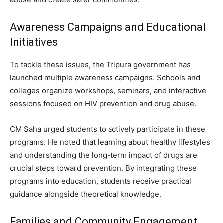
Awareness Campaigns and Educational
Initiatives
To tackle these issues, the Tripura government has
launched multiple awareness campaigns. Schools and
colleges organize workshops, seminars, and interactive
sessions focused on HIV prevention and drug abuse.
CM Saha urged students to actively participate in these
programs. He noted that learning about healthy lifestyles
and understanding the long-term impact of drugs are
crucial steps toward prevention. By integrating these
programs into education, students receive practical
guidance alongside theoretical knowledge.
Families and Community Engagement