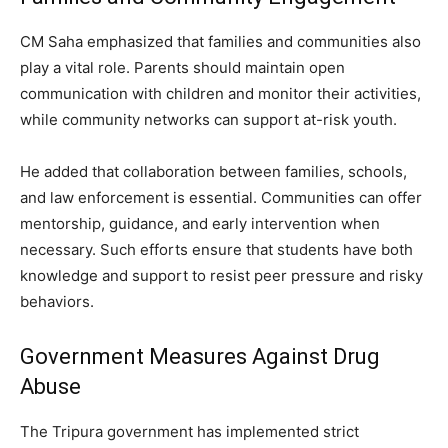
CM Saha emphasized that families and communities also
play a vital role. Parents should maintain open
communication with children and monitor their activities,
while community networks can support at-risk youth.
He added that collaboration between families, schools,
and law enforcement is essential. Communities can offer
mentorship, guidance, and early intervention when
necessary. Such efforts ensure that students have both
knowledge and support to resist peer pressure and risky
behaviors.
Government Measures Against Drug
Abuse
The Tripura government has implemented strict