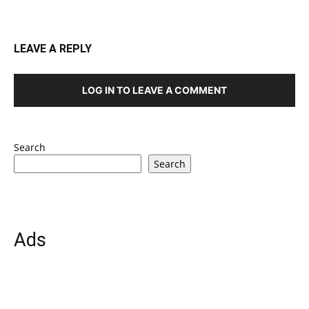
LEAVE A REPLY
LOG IN TO LEAVE A COMMENT
Search
Search
Ads