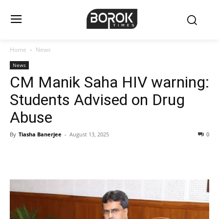
Home
News
News
CM Manik Saha HIV warning:
Students Advised on Drug
Abuse
By
Tiasha Banerjee
-
August 13, 2025
0