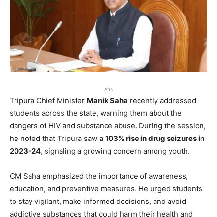
Ads
Tripura Chief Minister
Manik Saha
recently addressed
students across the state, warning them about the
dangers of HIV and substance abuse. During the session,
he noted that Tripura saw a
103% rise in drug seizures in
2023-24
, signaling a growing concern among youth.
CM Saha emphasized the importance of awareness,
education, and preventive measures. He urged students
to stay vigilant, make informed decisions, and avoid
addictive substances that could harm their health and