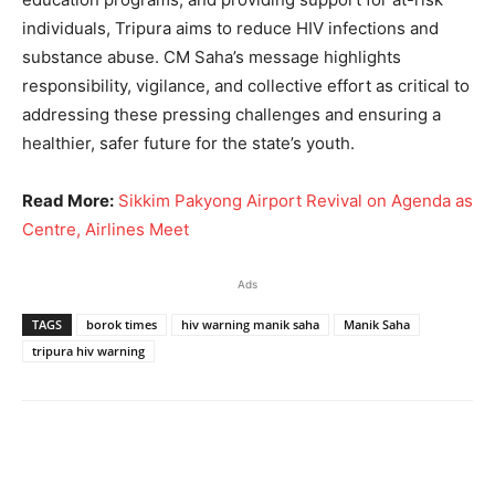
individuals, Tripura aims to reduce HIV infections and
substance abuse. CM Saha’s message highlights
responsibility, vigilance, and collective effort as critical to
addressing these pressing challenges and ensuring a
healthier, safer future for the state’s youth.
Read More:
Sikkim Pakyong Airport Revival on Agenda as
Centre, Airlines Meet
Ads
TAGS
borok times
hiv warning manik saha
Manik Saha
tripura hiv warning