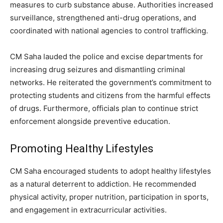
measures to curb substance abuse. Authorities increased
surveillance, strengthened anti-drug operations, and
coordinated with national agencies to control trafficking.
CM Saha lauded the police and excise departments for
increasing drug seizures and dismantling criminal
networks. He reiterated the government’s commitment to
protecting students and citizens from the harmful effects
of drugs. Furthermore, officials plan to continue strict
enforcement alongside preventive education.
Promoting Healthy Lifestyles
CM Saha encouraged students to adopt healthy lifestyles
as a natural deterrent to addiction. He recommended
physical activity, proper nutrition, participation in sports,
and engagement in extracurricular activities.