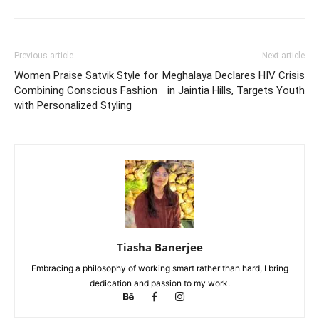
Previous article
Next article
Women Praise Satvik Style for
Meghalaya Declares HIV Crisis
Combining Conscious Fashion
in Jaintia Hills, Targets Youth
with Personalized Styling
Tiasha Banerjee
Embracing a philosophy of working smart rather than hard, I bring
dedication and passion to my work.