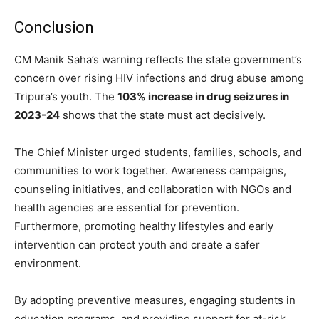
Conclusion
CM Manik Saha’s warning reflects the state government’s
concern over rising HIV infections and drug abuse among
Tripura’s youth. The
103% increase in drug seizures in
2023-24
shows that the state must act decisively.
The Chief Minister urged students, families, schools, and
communities to work together. Awareness campaigns,
counseling initiatives, and collaboration with NGOs and
health agencies are essential for prevention.
Furthermore, promoting healthy lifestyles and early
intervention can protect youth and create a safer
environment.
By adopting preventive measures, engaging students in
education programs, and providing support for at-risk