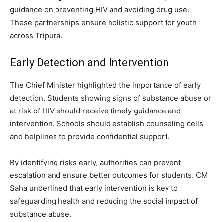
guidance on preventing HIV and avoiding drug use.
These partnerships ensure holistic support for youth
across Tripura.
Early Detection and Intervention
The Chief Minister highlighted the importance of early
detection. Students showing signs of substance abuse or
at risk of HIV should receive timely guidance and
intervention. Schools should establish counseling cells
and helplines to provide confidential support.
By identifying risks early, authorities can prevent
escalation and ensure better outcomes for students. CM
Saha underlined that early intervention is key to
safeguarding health and reducing the social impact of
substance abuse.