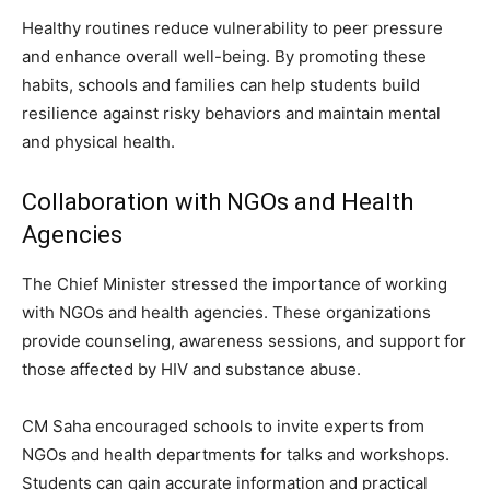
Healthy routines reduce vulnerability to peer pressure
and enhance overall well-being. By promoting these
habits, schools and families can help students build
resilience against risky behaviors and maintain mental
and physical health.
Collaboration with NGOs and Health
Agencies
The Chief Minister stressed the importance of working
with NGOs and health agencies. These organizations
provide counseling, awareness sessions, and support for
those affected by HIV and substance abuse.
CM Saha encouraged schools to invite experts from
NGOs and health departments for talks and workshops.
Students can gain accurate information and practical