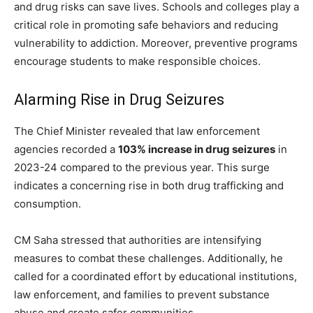
and drug risks can save lives. Schools and colleges play a
critical role in promoting safe behaviors and reducing
vulnerability to addiction. Moreover, preventive programs
encourage students to make responsible choices.
Alarming Rise in Drug Seizures
The Chief Minister revealed that law enforcement
agencies recorded a
103% increase in drug seizures
in
2023-24 compared to the previous year. This surge
indicates a concerning rise in both drug trafficking and
consumption.
CM Saha stressed that authorities are intensifying
measures to combat these challenges. Additionally, he
called for a coordinated effort by educational institutions,
law enforcement, and families to prevent substance
abuse and create safer communities.