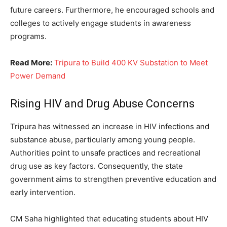
future careers. Furthermore, he encouraged schools and
colleges to actively engage students in awareness
programs.
Read More:
Tripura to Build 400 KV Substation to Meet
Power Demand
Rising HIV and Drug Abuse Concerns
Tripura has witnessed an increase in HIV infections and
substance abuse, particularly among young people.
Authorities point to unsafe practices and recreational
drug use as key factors. Consequently, the state
government aims to strengthen preventive education and
early intervention.
CM Saha highlighted that educating students about HIV