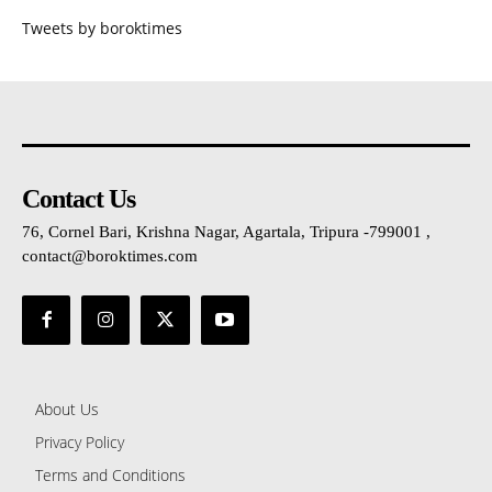
Tweets by boroktimes
Contact Us
76, Cornel Bari, Krishna Nagar, Agartala, Tripura -799001 ,
contact@boroktimes.com
About Us
Privacy Policy
Terms and Conditions