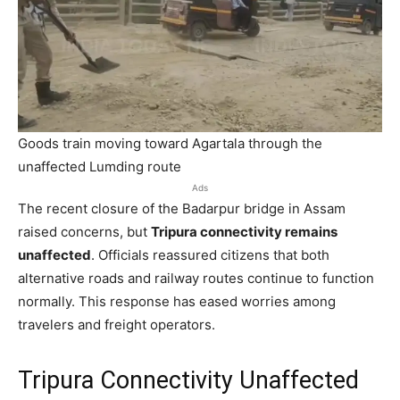
Goods train moving toward Agartala through the
unaffected Lumding route
Ads
The recent closure of the Badarpur bridge in Assam
raised concerns, but
Tripura connectivity remains
unaffected
. Officials reassured citizens that both
alternative roads and railway routes continue to function
normally. This response has eased worries among
travelers and freight operators.
Tripura Connectivity Unaffected