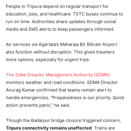
People in Tripura depend on regular transport for
education, jobs, and healthcare. TSTC buses continue to
run on time. Authorities share updates through social
media and SMS alerts to keep passengers informed.
Air services via Agartala’s Maharaja Bir Bikram Airport
also function without disruption. This gives travelers
more options, especially for urgent trips.
The State Disaster Management Authority (SDMA)
monitors weather and road conditions. SDMA Director
Anurag Kumar confirmed that teams remain alert to
handle emergencies. “Preparedness is our priority. Quick
action prevents panic,” he said.
Though the Badarpur bridge closure triggered concern,
Tripura connectivity remains unaffected
. Trains are