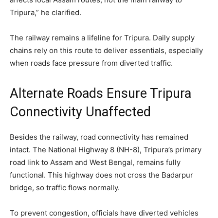
Tripura,” he clarified.
The railway remains a lifeline for Tripura. Daily supply
chains rely on this route to deliver essentials, especially
when roads face pressure from diverted traffic.
Alternate Roads Ensure Tripura
Connectivity Unaffected
Besides the railway, road connectivity has remained
intact. The National Highway 8 (NH-8), Tripura’s primary
road link to Assam and West Bengal, remains fully
functional. This highway does not cross the Badarpur
bridge, so traffic flows normally.
To prevent congestion, officials have diverted vehicles