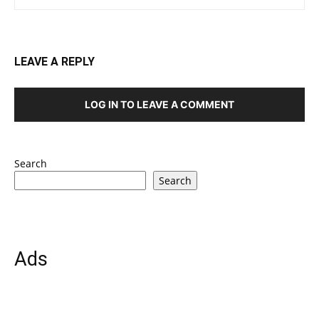
LEAVE A REPLY
LOG IN TO LEAVE A COMMENT
Search
Search
Ads