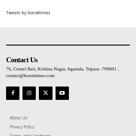
Tweets by boroktimes
Contact Us
76, Cornel Bari, Krishna Nagar, Agartala, Tripura -799001 ,
contact@boroktimes.com
About Us
Privacy Policy
Terms and Conditions