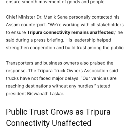
ensure smooth movement of goods and people.
Chief Minister Dr. Manik Saha personally contacted his
Assam counterpart. “We’re working with all stakeholders
to ensure
Tripura connectivity remains unaffected
,” he
said during a press briefing. His leadership helped
strengthen cooperation and build trust among the public.
Transporters and business owners also praised the
response. The Tripura Truck Owners Association said
trucks have not faced major delays. “Our vehicles are
reaching destinations without any hurdles,” stated
president Biswanath Laskar.
Public Trust Grows as Tripura
Connectivity Unaffected