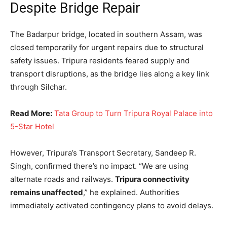
Despite Bridge Repair
The Badarpur bridge, located in southern Assam, was
closed temporarily for urgent repairs due to structural
safety issues. Tripura residents feared supply and
transport disruptions, as the bridge lies along a key link
through Silchar.
Read More:
Tata Group to Turn Tripura Royal Palace into
5-Star Hotel
However, Tripura’s Transport Secretary, Sandeep R.
Singh, confirmed there’s no impact. “We are using
alternate roads and railways.
Tripura connectivity
remains unaffected
,” he explained. Authorities
immediately activated contingency plans to avoid delays.