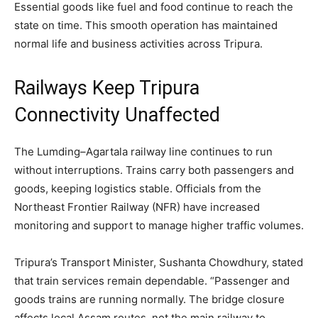
Essential goods like fuel and food continue to reach the
state on time. This smooth operation has maintained
normal life and business activities across Tripura.
Railways Keep Tripura
Connectivity Unaffected
The Lumding–Agartala railway line continues to run
without interruptions. Trains carry both passengers and
goods, keeping logistics stable. Officials from the
Northeast Frontier Railway (NFR) have increased
monitoring and support to manage higher traffic volumes.
Tripura’s Transport Minister, Sushanta Chowdhury, stated
that train services remain dependable. “Passenger and
goods trains are running normally. The bridge closure
affects local Assam routes, not the main railway to