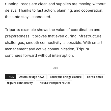
running, roads are clear, and supplies are moving without
delays. Thanks to fast action, planning, and cooperation,
the state stays connected.
Tripura’s example shows the value of coordination and
preparedness. It proves that even during infrastructure
challenges, smooth connectivity is possible. With smart
management and active communication, Tripura
continues forward without interruption.
Ads
TAGS
Assam bridge news
Badarpur bridge closure
borok times
tripura connectivity
Tripura transport routes