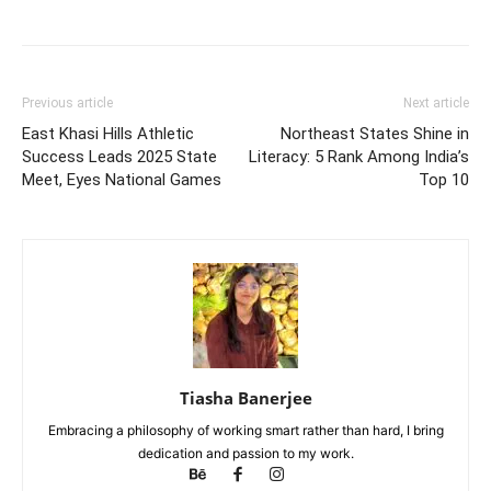
Previous article
Next article
East Khasi Hills Athletic
Northeast States Shine in
Success Leads 2025 State
Literacy: 5 Rank Among India’s
Meet, Eyes National Games
Top 10
Tiasha Banerjee
Embracing a philosophy of working smart rather than hard, I bring
dedication and passion to my work.