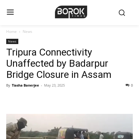
Home
News
News
Tripura Connectivity
Unaffected by Badarpur
Bridge Closure in Assam
By
Tiasha Banerjee
-
May 23, 2025
0