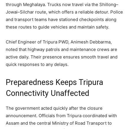
through Meghalaya. Trucks now travel via the Shillong–
Jowai–Silchar route, which offers a reliable detour. Police
and transport teams have stationed checkpoints along
these routes to guide vehicles and maintain safety.
Chief Engineer of Tripura PWD, Animesh Debbarma,
noted that highway patrols and maintenance crews are
active daily. Their presence ensures smooth travel and
quick responses to any delays.
Preparedness Keeps Tripura
Connectivity Unaffected
The government acted quickly after the closure
announcement. Officials from Tripura coordinated with
Assam and the central Ministry of Road Transport to