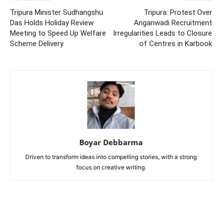
Tripura Minister Sudhangshu
Tripura: Protest Over
Das Holds Holiday Review
Anganwadi Recruitment
Meeting to Speed Up Welfare
Irregularities Leads to Closure
Scheme Delivery
of Centres in Karbook
Boyar Debbarma
Driven to transform ideas into compelling stories, with a strong
focus on creative writing.