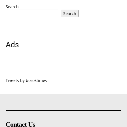
Search
Search
Ads
Tweets by boroktimes
Contact Us