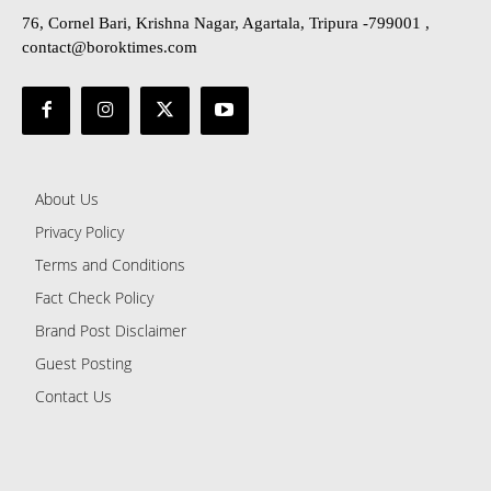
76, Cornel Bari, Krishna Nagar, Agartala, Tripura -799001 ,
contact@boroktimes.com
About Us
Privacy Policy
Terms and Conditions
Fact Check Policy
Brand Post Disclaimer
Guest Posting
Contact Us