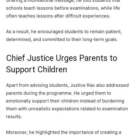
Sharing a motivational message, he told students that
schools teach lessons before examinations, while life
often teaches lessons after difficult experiences.
As a result, he encouraged students to remain patient,
determined, and committed to their long-term goals.
Chief Justice Urges Parents to
Support Children
Apart from advising students, Justice Rao also addressed
parents during the programme. He urged them to
emotionally support their children instead of burdening
them with unrealistic expectations related to examination
results.
Moreover, he highlighted the importance of creating a