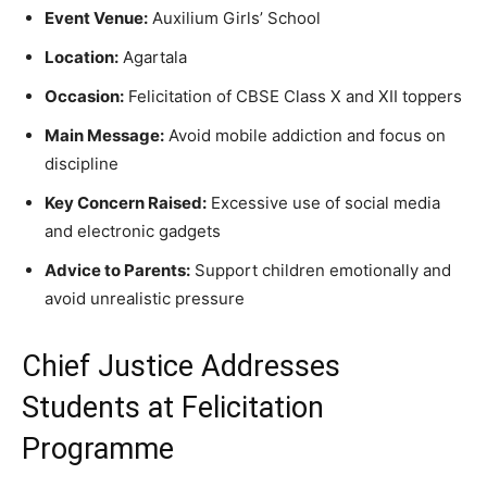
Event Venue:
Auxilium Girls’ School
Location:
Agartala
Occasion:
Felicitation of CBSE Class X and XII toppers
Main Message:
Avoid mobile addiction and focus on
discipline
Key Concern Raised:
Excessive use of social media
and electronic gadgets
Advice to Parents:
Support children emotionally and
avoid unrealistic pressure
Chief Justice Addresses
Students at Felicitation
Programme