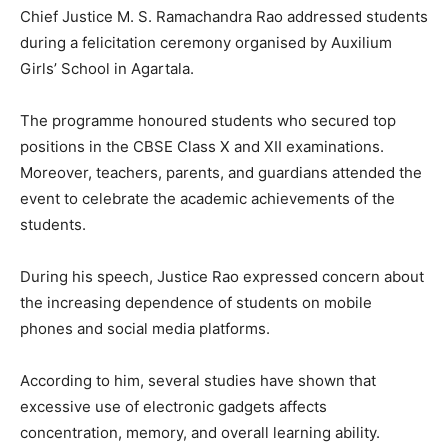
Chief Justice M. S. Ramachandra Rao addressed students
during a felicitation ceremony organised by Auxilium
Girls’ School in Agartala.
The programme honoured students who secured top
positions in the CBSE Class X and XII examinations.
Moreover, teachers, parents, and guardians attended the
event to celebrate the academic achievements of the
students.
During his speech, Justice Rao expressed concern about
the increasing dependence of students on mobile
phones and social media platforms.
According to him, several studies have shown that
excessive use of electronic gadgets affects
concentration, memory, and overall learning ability.