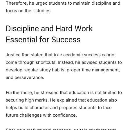
Therefore, he urged students to maintain discipline and
focus on their studies.
Discipline and Hard Work
Essential for Success
Justice Rao stated that true academic success cannot
come through shortcuts. Instead, he advised students to
develop regular study habits, proper time management,
and perseverance.
Furthermore, he stressed that education is not limited to
securing high marks. He explained that education also
helps build character and prepares students to face
future challenges with confidence.