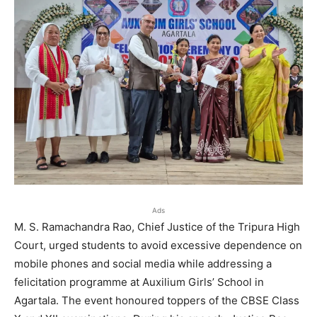
Ads
M. S. Ramachandra Rao, Chief Justice of the Tripura High
Court, urged students to avoid excessive dependence on
mobile phones and social media while addressing a
felicitation programme at Auxilium Girls’ School in
Agartala. The event honoured toppers of the CBSE Class