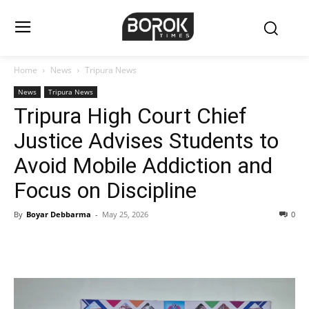
Home
News
Tripura News
News
Tripura News
Tripura High Court Chief
Justice Advises Students to
Avoid Mobile Addiction and
Focus on Discipline
By
Boyar Debbarma
-
May 25, 2026
0