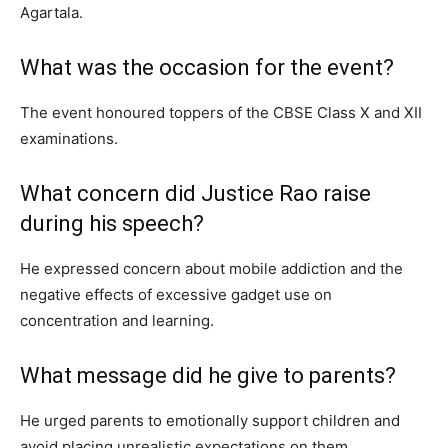
Agartala.
What was the occasion for the event?
The event honoured toppers of the CBSE Class X and XII
examinations.
What concern did Justice Rao raise
during his speech?
He expressed concern about mobile addiction and the
negative effects of excessive gadget use on
concentration and learning.
What message did he give to parents?
He urged parents to emotionally support children and
avoid placing unrealistic expectations on them.