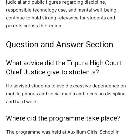
judicial and public figures regarding discipline,
responsible technology use, and mental well-being
continue to hold strong relevance for students and
parents across the region.
Question and Answer Section
What advice did the Tripura High Court
Chief Justice give to students?
He advised students to avoid excessive dependence on
mobile phones and social media and focus on discipline
and hard work.
Where did the programme take place?
The programme was held at Auxilium Girls’ School in