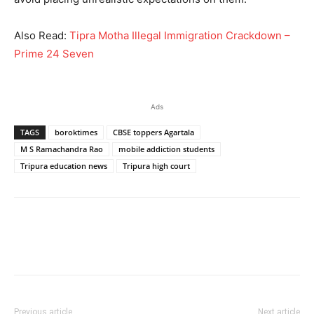
Also Read:
Tipra Motha Illegal Immigration Crackdown –
Prime 24 Seven
Ads
TAGS
boroktimes
CBSE toppers Agartala
M S Ramachandra Rao
mobile addiction students
Tripura education news
Tripura high court
Previous article
Next article