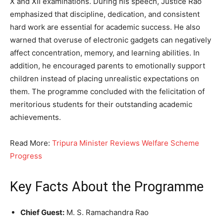
X and XII examinations. During his speech, Justice Rao
emphasized that discipline, dedication, and consistent
hard work are essential for academic success. He also
warned that overuse of electronic gadgets can negatively
affect concentration, memory, and learning abilities. In
addition, he encouraged parents to emotionally support
children instead of placing unrealistic expectations on
them. The programme concluded with the felicitation of
meritorious students for their outstanding academic
achievements.
Read More:
Tripura Minister Reviews Welfare Scheme
Progress
Key Facts About the Programme
Chief Guest:
M. S. Ramachandra Rao