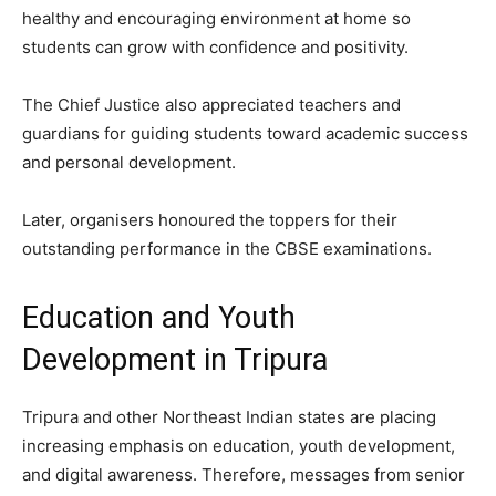
healthy and encouraging environment at home so
students can grow with confidence and positivity.
The Chief Justice also appreciated teachers and
guardians for guiding students toward academic success
and personal development.
Later, organisers honoured the toppers for their
outstanding performance in the CBSE examinations.
Education and Youth
Development in Tripura
Tripura and other Northeast Indian states are placing
increasing emphasis on education, youth development,
and digital awareness. Therefore, messages from senior