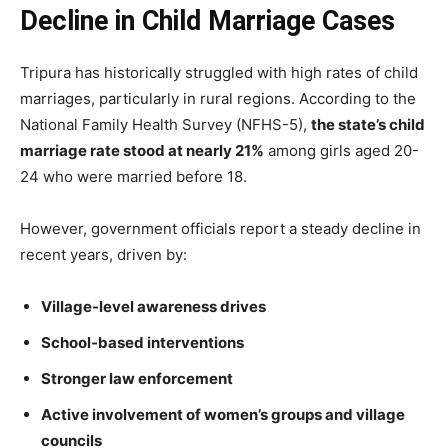
Decline in Child Marriage Cases
Tripura has historically struggled with high rates of child
marriages, particularly in rural regions. According to the
National Family Health Survey (NFHS-5),
the state’s child
marriage rate stood at nearly 21%
among girls aged 20-
24 who were married before 18.
However, government officials report a steady decline in
recent years, driven by:
Village-level awareness drives
School-based interventions
Stronger law enforcement
Active involvement of women’s groups and village
councils