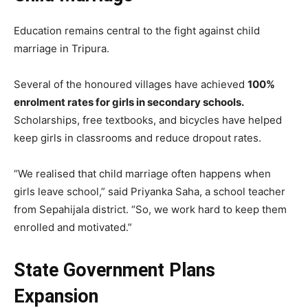
Education remains central to the fight against child
marriage in Tripura.
Several of the honoured villages have achieved
100%
enrolment rates for girls in secondary schools.
Scholarships, free textbooks, and bicycles have helped
keep girls in classrooms and reduce dropout rates.
“We realised that child marriage often happens when
girls leave school,” said Priyanka Saha, a school teacher
from Sepahijala district. “So, we work hard to keep them
enrolled and motivated.”
State Government Plans
Expansion