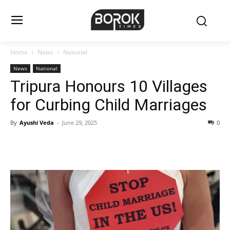
Home
News
National
News
National
Tripura Honours 10 Villages
for Curbing Child Marriages
By
Ayushi Veda
-
June 29, 2025
0