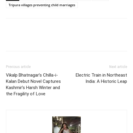
Tripura villages preventing child marriages
Previous article
Next article
Vikalp Bhatnagar’s Chilla-i-
Electric Train in Northeast
Kalan Debut Novel Captures
India: A Historic Leap
Kashmir’s Harsh Winter and
the Fragility of Love