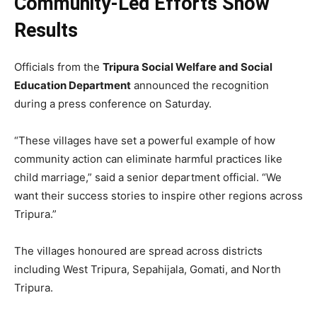
Community-Led Efforts Show
Results
Officials from the
Tripura Social Welfare and Social
Education Department
announced the recognition
during a press conference on Saturday.
“These villages have set a powerful example of how
community action can eliminate harmful practices like
child marriage,” said a senior department official. “We
want their success stories to inspire other regions across
Tripura.”
The villages honoured are spread across districts
including West Tripura, Sepahijala, Gomati, and North
Tripura.