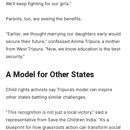
We’ll keep fighting for our girls.”
Parents, too, are seeing the benefits.
“Earlier, we thought marrying our daughters early would
secure their future,” confessed Anima Tripura, a mother
from West Tripura. “Now, we know education is the best
security.”
A Model for Other States
Child rights activists say Tripura’s model can inspire
other states battling similar challenges.
“This recognition is not just a local victory,” said a
representative from Save the Children India. “It’s a
blueprint for how grassroots action can transform social