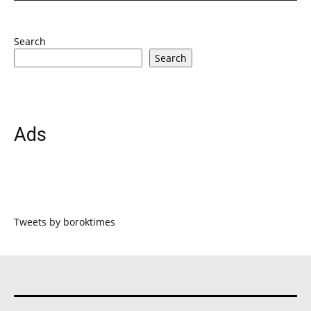
Search
Search
Ads
Tweets by boroktimes