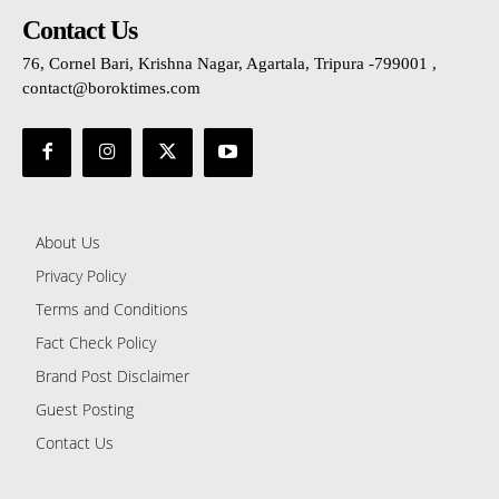
Contact Us
76, Cornel Bari, Krishna Nagar, Agartala, Tripura -799001 ,
contact@boroktimes.com
About Us
Privacy Policy
Terms and Conditions
Fact Check Policy
Brand Post Disclaimer
Guest Posting
Contact Us