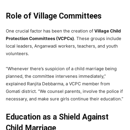
Role of Village Committees
One crucial factor has been the creation of
Village Child
Protection Committees (VCPCs)
. These groups include
local leaders, Anganwadi workers, teachers, and youth
volunteers.
“Whenever there’s suspicion of a child marriage being
planned, the committee intervenes immediately,”
explained Ranjita Debbarma, a VCPC member from
Gomati district. “We counsel parents, involve the police if
necessary, and make sure girls continue their education.”
Education as a Shield Against
Child Marriage