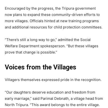
Encouraged by the progress, the Tripura government
now plans to expand these community-driven efforts to
more villages. Officials hinted at new training programs
and additional resources for child protection committees.
“There’s still a long way to go,” admitted the Social
Welfare Department spokesperson. “But these villages
prove that change is possible.”
Voices from the Villages
Villagers themselves expressed pride in the recognition.
“Our daughters deserve education and freedom from
early marriage,” said Parimal Debnath, a village head from
North Tripura. “This award belongs to the entire village.