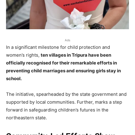
Ads
In a significant milestone for child protection and
women’s rights,
ten villages in Tripura have been
officially recognised for their remarkable efforts in
preventing child marriages and ensuring girls stay in
school.
The initiative, spearheaded by the state government and
supported by local communities. Further, marks a step
forward in safeguarding children’s futures in the
northeastern state.