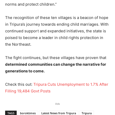
norms and protect children.”
The recognition of these ten villages is a beacon of hope
in Tripura’s journey towards ending child marriages. With
continued support and expanded initiatives, the state is
poised to become a leader in child rights protection in
the Northeast.
The fight continues, but these villages have proven that
determined communities can change the narrative for
generations to come.
Check this out:
Tripura Cuts Unemployment to 1.7% After
Filling 19,484 Govt Posts
Ads
TAGS
boroktimes
Latest News from Tripura
Tripura