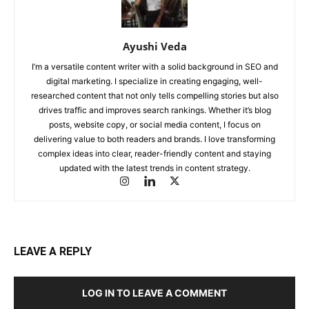
Ayushi Veda
I’m a versatile content writer with a solid background in SEO and
digital marketing. I specialize in creating engaging, well-
researched content that not only tells compelling stories but also
drives traffic and improves search rankings. Whether it’s blog
posts, website copy, or social media content, I focus on
delivering value to both readers and brands. I love transforming
complex ideas into clear, reader-friendly content and staying
updated with the latest trends in content strategy.
LEAVE A REPLY
LOG IN TO LEAVE A COMMENT