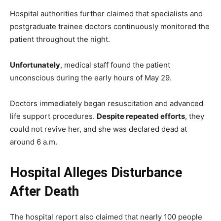
Hospital authorities further claimed that specialists and
postgraduate trainee doctors continuously monitored the
patient throughout the night.
Unfortunately
, medical staff found the patient
unconscious during the early hours of May 29.
Doctors immediately began resuscitation and advanced
life support procedures.
Despite repeated efforts
, they
could not revive her, and she was declared dead at
around 6 a.m.
Hospital Alleges Disturbance
After Death
The hospital report also claimed that nearly 100 people