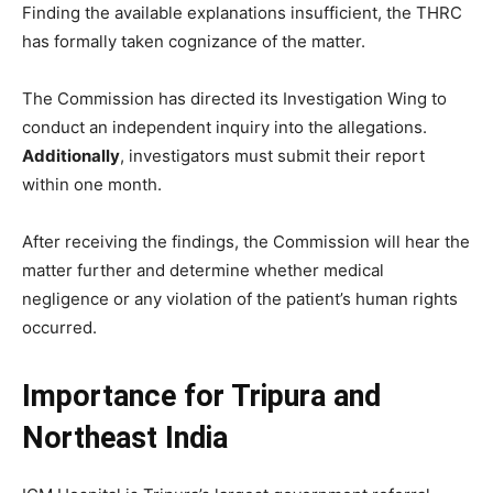
Finding the available explanations insufficient, the THRC
has formally taken cognizance of the matter.
The Commission has directed its Investigation Wing to
conduct an independent inquiry into the allegations.
Additionally
, investigators must submit their report
within one month.
After receiving the findings, the Commission will hear the
matter further and determine whether medical
negligence or any violation of the patient’s human rights
occurred.
Importance for Tripura and
Northeast India