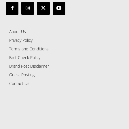
About Us
Privacy Policy
Terms and Conditions
Fact Check Policy
Brand Post Disclaimer
Guest Posting
Contact Us