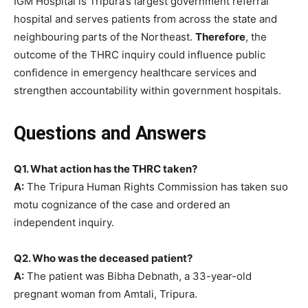
IGM Hospital is Tripura’s largest government referral
hospital and serves patients from across the state and
neighbouring parts of the Northeast.
Therefore
, the
outcome of the THRC inquiry could influence public
confidence in emergency healthcare services and
strengthen accountability within government hospitals.
Questions and Answers
Q1. What action has the THRC taken?
A:
The Tripura Human Rights Commission has taken suo
motu cognizance of the case and ordered an
independent inquiry.
Q2. Who was the deceased patient?
A:
The patient was Bibha Debnath, a 33-year-old
pregnant woman from Amtali, Tripura.