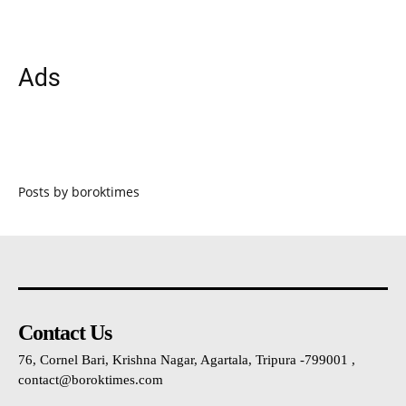
Ads
Posts by boroktimes
Contact Us
76, Cornel Bari, Krishna Nagar, Agartala, Tripura -799001 ,
contact@boroktimes.com