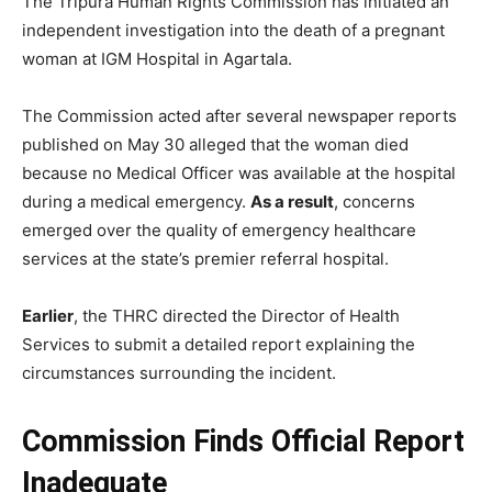
The Tripura Human Rights Commission has initiated an
independent investigation into the death of a pregnant
woman at IGM Hospital in Agartala.
The Commission acted after several newspaper reports
published on May 30 alleged that the woman died
because no Medical Officer was available at the hospital
during a medical emergency.
As a result
, concerns
emerged over the quality of emergency healthcare
services at the state’s premier referral hospital.
Earlier
, the THRC directed the Director of Health
Services to submit a detailed report explaining the
circumstances surrounding the incident.
Commission Finds Official Report
Inadequate