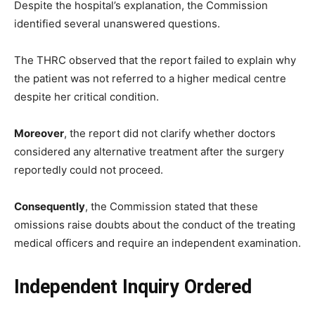
Despite the hospital’s explanation, the Commission
identified several unanswered questions.
The THRC observed that the report failed to explain why
the patient was not referred to a higher medical centre
despite her critical condition.
Moreover
, the report did not clarify whether doctors
considered any alternative treatment after the surgery
reportedly could not proceed.
Consequently
, the Commission stated that these
omissions raise doubts about the conduct of the treating
medical officers and require an independent examination.
Independent Inquiry Ordered