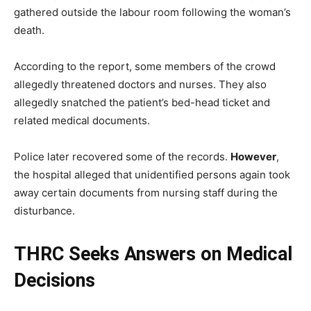
gathered outside the labour room following the woman’s
death.
According to the report, some members of the crowd
allegedly threatened doctors and nurses. They also
allegedly snatched the patient’s bed-head ticket and
related medical documents.
Police later recovered some of the records.
However
,
the hospital alleged that unidentified persons again took
away certain documents from nursing staff during the
disturbance.
THRC Seeks Answers on Medical
Decisions