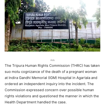
Ads
The Tripura Human Rights Commission (THRC) has taken
suo motu cognizance of the death of a pregnant woman
at Indira Gandhi Memorial (IGM) Hospital in Agartala and
ordered an independent inquiry into the incident. The
Commission expressed concern over possible human
rights violations and questioned the manner in which the
Health Department handled the case.