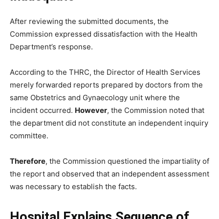
After reviewing the submitted documents, the
Commission expressed dissatisfaction with the Health
Department’s response.
According to the THRC, the Director of Health Services
merely forwarded reports prepared by doctors from the
same Obstetrics and Gynaecology unit where the
incident occurred.
However
, the Commission noted that
the department did not constitute an independent inquiry
committee.
Therefore
, the Commission questioned the impartiality of
the report and observed that an independent assessment
was necessary to establish the facts.
Hospital Explains Sequence of