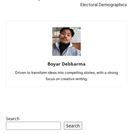
Electoral Demographics
Boyar Debbarma
Driven to transform ideas into compelling stories, with a strong
focus on creative writing.
Search
Search