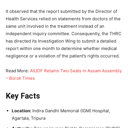
It observed that the report submitted by the Director of
Health Services relied on statements from doctors of the
same unit involved in the treatment instead of an
independent inquiry committee. Consequently, the THRC
has directed its Investigation Wing to submit a detailed
report within one month to determine whether medical
negligence or a violation of the patient’s rights occurred.
Read More:
AIUDF Retains Two Seats in Assam Assembly
– Borok Times
Key Facts
Location:
Indira Gandhi Memorial (IGM) Hospital,
Agartala, Tripura