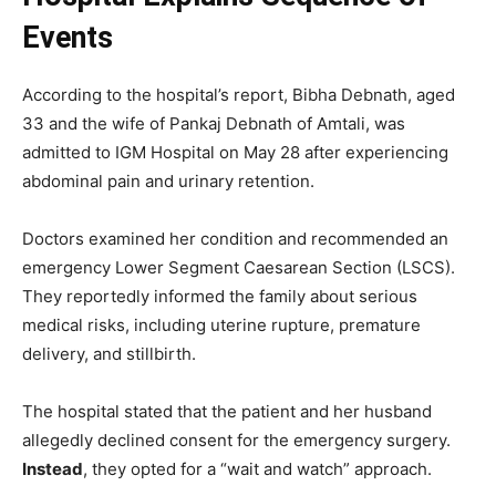
Events
According to the hospital’s report, Bibha Debnath, aged
33 and the wife of Pankaj Debnath of Amtali, was
admitted to IGM Hospital on May 28 after experiencing
abdominal pain and urinary retention.
Doctors examined her condition and recommended an
emergency Lower Segment Caesarean Section (LSCS).
They reportedly informed the family about serious
medical risks, including uterine rupture, premature
delivery, and stillbirth.
The hospital stated that the patient and her husband
allegedly declined consent for the emergency surgery.
Instead
, they opted for a “wait and watch” approach.