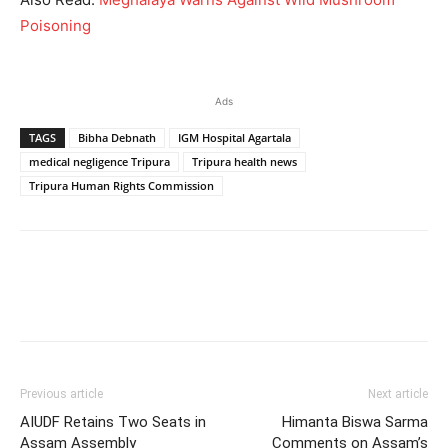
Poisoning
Ads
TAGS
Bibha Debnath
IGM Hospital Agartala
medical negligence Tripura
Tripura health news
Tripura Human Rights Commission
Previous article
Next article
AIUDF Retains Two Seats in
Himanta Biswa Sarma
Assam Assembly
Comments on Assam’s