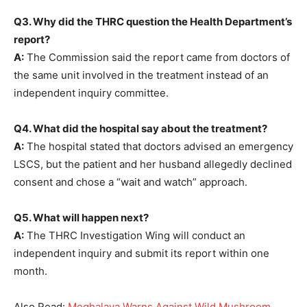
Q3. Why did the THRC question the Health Department’s
report?
A:
The Commission said the report came from doctors of
the same unit involved in the treatment instead of an
independent inquiry committee.
Q4. What did the hospital say about the treatment?
A:
The hospital stated that doctors advised an emergency
LSCS, but the patient and her husband allegedly declined
consent and chose a “wait and watch” approach.
Q5. What will happen next?
A:
The THRC Investigation Wing will conduct an
independent inquiry and submit its report within one
month.
Also Read:
Meghalaya Warns Against Wild Mushroom