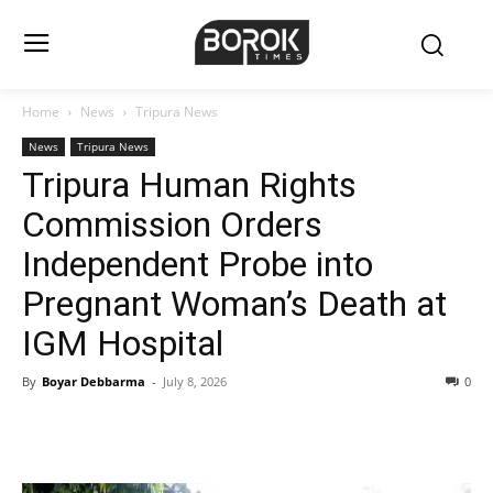
Home
News
Tripura News
News
Tripura News
Tripura Human Rights
Commission Orders
Independent Probe into
Pregnant Woman’s Death at
IGM Hospital
By
Boyar Debbarma
-
July 8, 2026
0