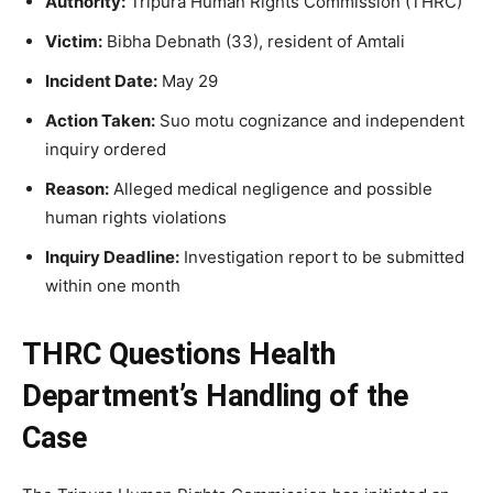
Authority:
Tripura Human Rights Commission (THRC)
Victim:
Bibha Debnath (33), resident of Amtali
Incident Date:
May 29
Action Taken:
Suo motu cognizance and independent
inquiry ordered
Reason:
Alleged medical negligence and possible
human rights violations
Inquiry Deadline:
Investigation report to be submitted
within one month
THRC Questions Health
Department’s Handling of the
Case