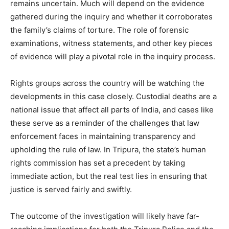
remains uncertain. Much will depend on the evidence
gathered during the inquiry and whether it corroborates
the family’s claims of torture. The role of forensic
examinations, witness statements, and other key pieces
of evidence will play a pivotal role in the inquiry process.
Rights groups across the country will be watching the
developments in this case closely. Custodial deaths are a
national issue that affect all parts of India, and cases like
these serve as a reminder of the challenges that law
enforcement faces in maintaining transparency and
upholding the rule of law. In Tripura, the state’s human
rights commission has set a precedent by taking
immediate action, but the real test lies in ensuring that
justice is served fairly and swiftly.
The outcome of the investigation will likely have far-