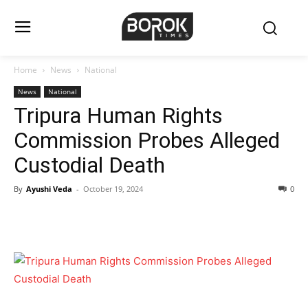
Home
News
National
News
National
Tripura Human Rights
Commission Probes Alleged
Custodial Death
By
Ayushi Veda
-
October 19, 2024
0