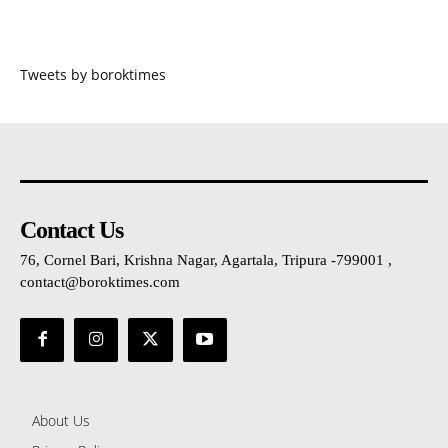
Tweets by boroktimes
Contact Us
76, Cornel Bari, Krishna Nagar, Agartala, Tripura -799001 ,
contact@boroktimes.com
About Us