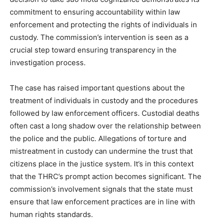
commitment to ensuring accountability within law
enforcement and protecting the rights of individuals in
custody. The commission’s intervention is seen as a
crucial step toward ensuring transparency in the
investigation process.
The case has raised important questions about the
treatment of individuals in custody and the procedures
followed by law enforcement officers. Custodial deaths
often cast a long shadow over the relationship between
the police and the public. Allegations of torture and
mistreatment in custody can undermine the trust that
citizens place in the justice system. It’s in this context
that the THRC’s prompt action becomes significant. The
commission’s involvement signals that the state must
ensure that law enforcement practices are in line with
human rights standards.