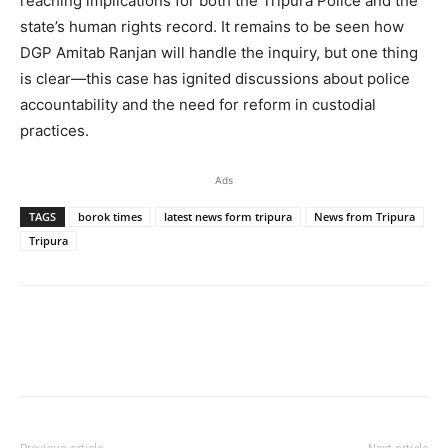
reaching implications for both the Tripura Police and the
state’s human rights record. It remains to be seen how
DGP Amitab Ranjan will handle the inquiry, but one thing
is clear—this case has ignited discussions about police
accountability and the need for reform in custodial
practices.
Ads
TAGS
borok times
latest news form tripura
News from Tripura
Tripura