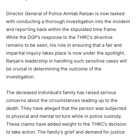
Director General of Police Amitab Ranjan is now tasked
with conducting a thorough investigation into the incident
and reporting back within the stipulated time frame.
While the DGP’s response to the THRC’s directive
remains to be seen, his role in ensuring that a fair and
impartial inquiry takes place is now under the spotlight.
Ranjan’s leadership in handling such sensitive cases will
be crucial in determining the outcome of the
investigation.
The deceased individual’s family has raised serious
concerns about the circumstances leading up to the
death. They have alleged that the person was subjected
to physical and mental torture while in police custody.
These claims have added weight to the THRC’s decision
to take action. The family’s grief and demand for justice