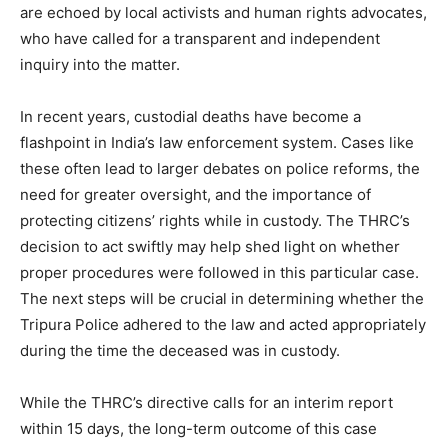
are echoed by local activists and human rights advocates,
who have called for a transparent and independent
inquiry into the matter.
In recent years, custodial deaths have become a
flashpoint in India’s law enforcement system. Cases like
these often lead to larger debates on police reforms, the
need for greater oversight, and the importance of
protecting citizens’ rights while in custody. The THRC’s
decision to act swiftly may help shed light on whether
proper procedures were followed in this particular case.
The next steps will be crucial in determining whether the
Tripura Police adhered to the law and acted appropriately
during the time the deceased was in custody.
While the THRC’s directive calls for an interim report
within 15 days, the long-term outcome of this case