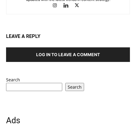
LEAVE A REPLY
LOG IN TO LEAVE A COMMENT
Search
Search
Ads