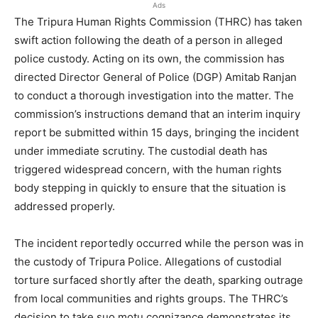
Ads
The Tripura Human Rights Commission (THRC) has taken
swift action following the death of a person in alleged
police custody. Acting on its own, the commission has
directed Director General of Police (DGP) Amitab Ranjan
to conduct a thorough investigation into the matter. The
commission’s instructions demand that an interim inquiry
report be submitted within 15 days, bringing the incident
under immediate scrutiny. The custodial death has
triggered widespread concern, with the human rights
body stepping in quickly to ensure that the situation is
addressed properly.
The incident reportedly occurred while the person was in
the custody of Tripura Police. Allegations of custodial
torture surfaced shortly after the death, sparking outrage
from local communities and rights groups. The THRC’s
decision to take suo motu cognizance demonstrates its