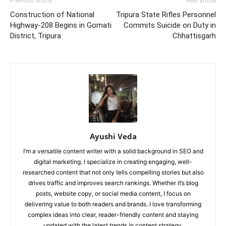
Previous article
Next article
Construction of National
Tripura State Rifles Personnel
Highway-208 Begins in Gomati
Commits Suicide on Duty in
District, Tripura
Chhattisgarh
Ayushi Veda
I’m a versatile content writer with a solid background in SEO and
digital marketing. I specialize in creating engaging, well-
researched content that not only tells compelling stories but also
drives traffic and improves search rankings. Whether it’s blog
posts, website copy, or social media content, I focus on
delivering value to both readers and brands. I love transforming
complex ideas into clear, reader-friendly content and staying
updated with the latest trends in content strategy.