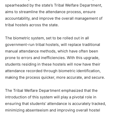
spearheaded by the state’s Tribal Welfare Department,
aims to streamline the attendance process, ensure
accountability, and improve the overall management of
tribal hostels across the state.
The biometric system, set to be rolled out in all
government-run tribal hostels, will replace traditional
manual attendance methods, which have often been
prone to errors and inefficiencies. With this upgrade,
students residing in these hostels will now have their
attendance recorded through biometric identification,
making the process quicker, more accurate, and secure.
The Tribal Welfare Department emphasized that the
introduction of this system will play a pivotal role in
ensuring that students’ attendance is accurately tracked,
minimizing absenteeism and improving overall hostel