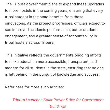
The Tripura government plans to expand these upgrades
to more hostels in the coming years, ensuring that every
tribal student in the state benefits from these
innovations. As the project progresses, officials expect to
see improved academic performance, better student
engagement, and a greater sense of accountability in
tribal hostels across Tripura.
This initiative reflects the government’s ongoing efforts
to make education more accessible, transparent, and
modern for all students in the state, ensuring that no one
is left behind in the pursuit of knowledge and success.
Refer here for more such articles:
Tripura Launches Solar Power Drive for Government
Buildings