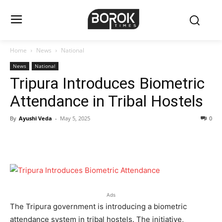
Home
News
National
News
National
Tripura Introduces Biometric
Attendance in Tribal Hostels
By
Ayushi Veda
-
May 5, 2025
0
Ads
The Tripura government is introducing a biometric
attendance system in tribal hostels. The initiative,