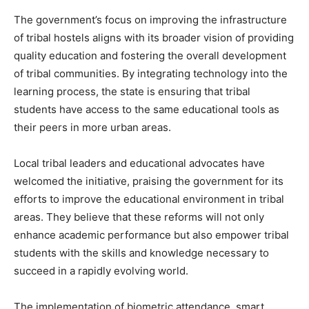
The government’s focus on improving the infrastructure
of tribal hostels aligns with its broader vision of providing
quality education and fostering the overall development
of tribal communities. By integrating technology into the
learning process, the state is ensuring that tribal
students have access to the same educational tools as
their peers in more urban areas.
Local tribal leaders and educational advocates have
welcomed the initiative, praising the government for its
efforts to improve the educational environment in tribal
areas. They believe that these reforms will not only
enhance academic performance but also empower tribal
students with the skills and knowledge necessary to
succeed in a rapidly evolving world.
The implementation of biometric attendance, smart