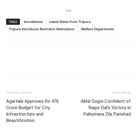
Ads
TAGS
boroktimes
Latest News from Tripura
Tripura Introduces Biometric Attendance
Welfare Department
Previous article
Next article
Agartala Approves Rs 476
Akhil Gogoi Confident of
Crore Budget for City
Raijor Dal’s Victory in
Infrastructure and
Pahumara Zila Parishad
Beautification