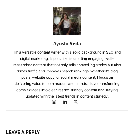
Ayushi Veda
I’m a versatile content writer with a solid background in SEO and
digital marketing. I specialize in creating engaging, well-
researched content that not only tells compelling stories but also
drives traffic and improves search rankings. Whether it’s blog
posts, website copy, or social media content, I focus on
delivering value to both readers and brands. I love transforming
complex ideas into clear, reader-friendly content and staying
updated with the latest trends in content strategy.
LEAVE A REPLY