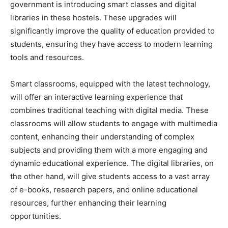
government is introducing smart classes and digital
libraries in these hostels. These upgrades will
significantly improve the quality of education provided to
students, ensuring they have access to modern learning
tools and resources.
Smart classrooms, equipped with the latest technology,
will offer an interactive learning experience that
combines traditional teaching with digital media. These
classrooms will allow students to engage with multimedia
content, enhancing their understanding of complex
subjects and providing them with a more engaging and
dynamic educational experience. The digital libraries, on
the other hand, will give students access to a vast array
of e-books, research papers, and online educational
resources, further enhancing their learning
opportunities.