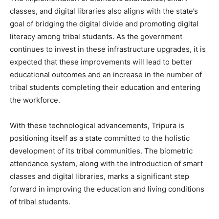
classes, and digital libraries also aligns with the state’s
goal of bridging the digital divide and promoting digital
literacy among tribal students. As the government
continues to invest in these infrastructure upgrades, it is
expected that these improvements will lead to better
educational outcomes and an increase in the number of
tribal students completing their education and entering
the workforce.
With these technological advancements, Tripura is
positioning itself as a state committed to the holistic
development of its tribal communities. The biometric
attendance system, along with the introduction of smart
classes and digital libraries, marks a significant step
forward in improving the education and living conditions
of tribal students.