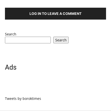
LOG IN TO LEAVE A COMMENT
Search
Search
Ads
Tweets by boroktimes