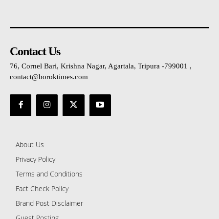
Contact Us
76, Cornel Bari, Krishna Nagar, Agartala, Tripura -799001 ,
contact@boroktimes.com
About Us
Privacy Policy
Terms and Conditions
Fact Check Policy
Brand Post Disclaimer
Guest Posting