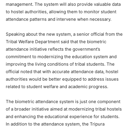
management. The system will also provide valuable data
to hostel authorities, allowing them to monitor student
attendance patterns and intervene when necessary.
Speaking about the new system, a senior official from the
Tribal Welfare Department said that the biometric
attendance initiative reflects the government’s
commitment to modernizing the education system and
improving the living conditions of tribal students. The
official noted that with accurate attendance data, hostel
authorities would be better equipped to address issues
related to student welfare and academic progress.
The biometric attendance system is just one component
of a broader initiative aimed at modernizing tribal hostels
and enhancing the educational experience for students.
In addition to the attendance system, the Tripura