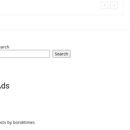
earch
Search
Ads
osts by boroktimes