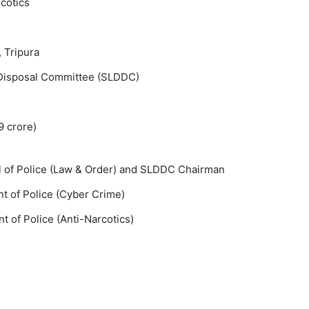
rcotics
 Tripura
 Disposal Committee (SLDDC)
9 crore)
l of Police (Law & Order) and SLDDC Chairman
t of Police (Cyber Crime)
 of Police (Anti-Narcotics)