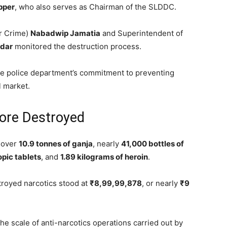
pper
, who also serves as Chairman of the SLDDC.
er Crime)
Nabadwip Jamatia
and Superintendent of
dar
monitored the destruction process.
the police department’s commitment to preventing
l market.
ore Destroyed
d over
10.9 tonnes of ganja
, nearly
41,000 bottles of
opic tablets
, and
1.89 kilograms of heroin
.
troyed narcotics stood at
₹8,99,99,878
, or nearly
₹9
the scale of anti-narcotics operations carried out by