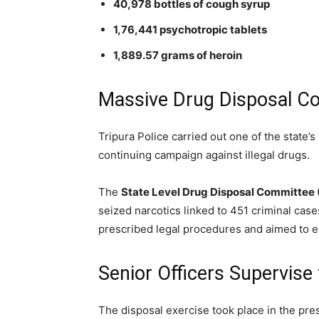
40,978 bottles of cough syrup
1,76,441 psychotropic tablets
1,889.57 grams of heroin
Massive Drug Disposal C
Tripura Police carried out one of the state’s
continuing campaign against illegal drugs.
The
State Level Drug Disposal Committee
seized narcotics linked to 451 criminal case
prescribed legal procedures and aimed to en
Senior Officers Supervise
The disposal exercise took place in the pres