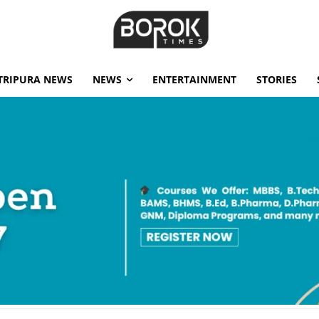
TRIPURA NEWS
NEWS
ENTERTAINMENT
STORIES