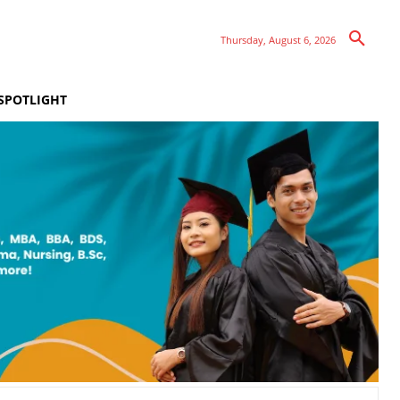
Thursday, August 6, 2026
SPOTLIGHT