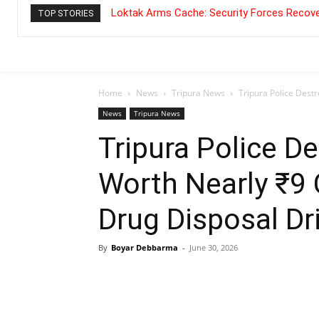
Loktak Arms Cache: Security Forces Recove
TOP STORIES
Home
News
Tripura News
Tripura Police Destr
News
Tripura News
Tripura Police D
Worth Nearly ₹9 
Drug Disposal Dr
By
Boyar Debbarma
-
June 30, 2026