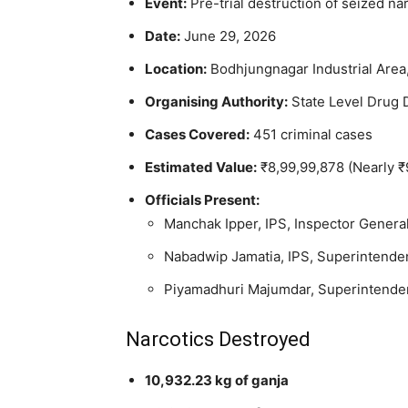
Event:
Pre-trial destruction of seized na
Date:
June 29, 2026
Location:
Bodhjungnagar Industrial Area,
Organising Authority:
State Level Drug
Cases Covered:
451 criminal cases
Estimated Value:
₹8,99,99,878 (Nearly ₹
Officials Present:
Manchak Ipper, IPS, Inspector Genera
Nabadwip Jamatia, IPS, Superintenden
Piyamadhuri Majumdar, Superintendent
Narcotics Destroyed
10,932.23 kg of ganja