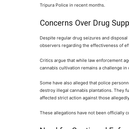
Tripura Police in recent months.
Concerns Over Drug Suppl
Despite regular drug seizures and disposal
observers regarding the effectiveness of eff
Critics argue that while law enforcement age
cannabis cultivation remains a challenge in c
Some have also alleged that police personne
destroy illegal cannabis plantations. They fu
affected strict action against those alleged
These allegations have not been officially c