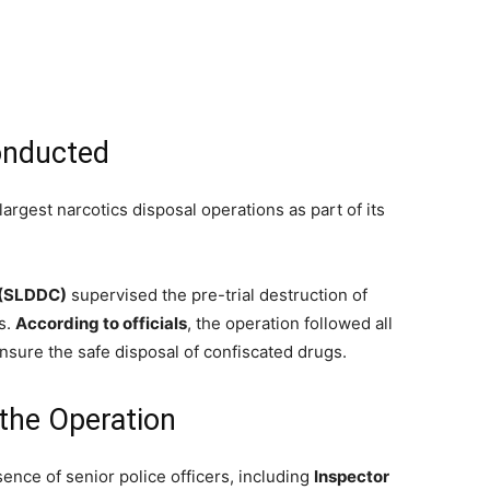
onducted
 largest narcotics disposal operations as part of its
 (SLDDC)
supervised the pre-trial destruction of
s.
According to officials
, the operation followed all
sure the safe disposal of confiscated drugs.
 the Operation
ence of senior police officers, including
Inspector