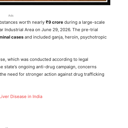
Ads
ubstances worth nearly
₹9 crore
during a large-scale
r Industrial Area on June 29, 2026. The pre-trial
minal cases
and included ganja, heroin, psychotropic
cise, which was conducted according to legal
he state’s ongoing anti-drug campaign, concerns
the need for stronger action against drug trafficking
iver Disease in India