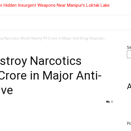
r Hidden Insurgent Weapons Near Manipur’s Loktak Lake
oy Narcotics Worth Nearly ₹9 Crore in Major Anti-Drug Disposal...
S
estroy Narcotics
Crore in Major Anti-
ive
0
P