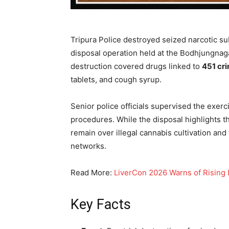
Tripura Police destroyed seized narcotic s
disposal operation held at the Bodhjungnaga
destruction covered drugs linked to
451 cri
tablets, and cough syrup.
Senior police officials supervised the exer
procedures. While the disposal highlights t
remain over illegal cannabis cultivation and 
networks.
Read More:
LiverCon 2026 Warns of Rising L
Key Facts