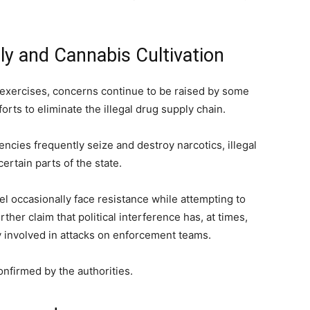
y and Cannabis Cultivation
 exercises, concerns continue to be raised by some
orts to eliminate the illegal drug supply chain.
ncies frequently seize and destroy narcotics, illegal
ertain parts of the state.
l occasionally face resistance while attempting to
rther claim that political interference has, at times,
ly involved in attacks on enforcement teams.
onfirmed by the authorities.