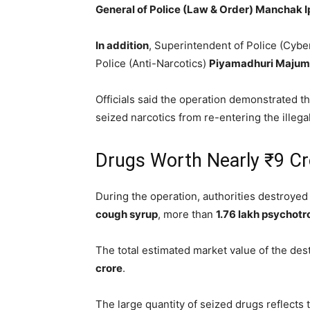
General of Police (Law & Order) Manchak I
In addition
, Superintendent of Police (Cyb
Police (Anti-Narcotics)
Piyamadhuri Majum
Officials said the operation demonstrated 
seized narcotics from re-entering the illega
Drugs Worth Nearly ₹9 Cr
During the operation, authorities destroye
cough syrup
, more than
1.76 lakh psychotr
The total estimated market value of the des
crore
.
The large quantity of seized drugs reflects 