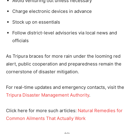
Avoid venturing out unless necessary
Charge electronic devices in advance
Stock up on essentials
Follow district-level advisories via local news and
officials
As Tripura braces for more rain under the looming red
alert, public cooperation and preparedness remain the
cornerstone of disaster mitigation.
For real-time updates and emergency contacts, visit the
Tripura Disaster Management Authority
.
Click here for more such articles:
Natural Remedies for
Common Ailments That Actually Work
Ads