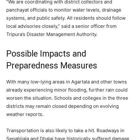
“We are coordinating with district collectors and
panchayat officials to monitor water levels, drainage
systems, and public safety. All residents should follow
local advisories closely,” said a senior officer from
Tripura’s Disaster Management Authority.
Possible Impacts and
Preparedness Measures
With many low-lying areas in Agartala and other towns
already experiencing minor flooding, further rain could
worsen the situation. Schools and colleges in the three
districts may remain closed depending on evolving
weather reports.
Transportation is also likely to take a hit. Roadways in
Sepahijala and Dhalai have historically suffered damage