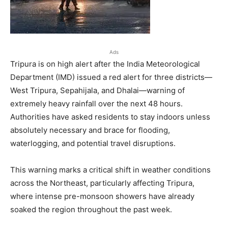
Ads
Tripura is on high alert after the India Meteorological
Department (IMD) issued a red alert for three districts—
West Tripura, Sepahijala, and Dhalai—warning of
extremely heavy rainfall over the next 48 hours.
Authorities have asked residents to stay indoors unless
absolutely necessary and brace for flooding,
waterlogging, and potential travel disruptions.
This warning marks a critical shift in weather conditions
across the Northeast, particularly affecting Tripura,
where intense pre-monsoon showers have already
soaked the region throughout the past week.