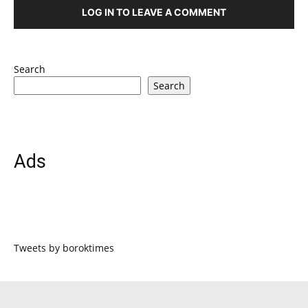
LOG IN TO LEAVE A COMMENT
Search
Search
Ads
Tweets by boroktimes