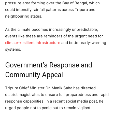
pressure area forming over the Bay of Bengal, which
could intensify rainfall patterns across Tripura and
neighbouring states.
As the climate becomes increasingly unpredictable,
events like these are reminders of the urgent need for
climate-resilient infrastructure
and better early-warning
systems.
Government’s Response and
Community Appeal
Tripura Chief Minister Dr. Manik Saha has directed
district magistrates to ensure full preparedness and rapid
response capabilities. In a recent social media post, he
urged people not to panic but to remain vigilant.