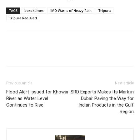
TAGS
boroktimes
IMD Warns of Heavy Rain
Tripura
Tripura Red Alert
Previous article
Next article
Flood Alert Issued for Khowai
SRD Exports Makes Its Mark in
River as Water Level
Dubai: Paving the Way for
Continues to Rise
Indian Products in the Gulf
Region