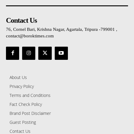
Contact Us
76, Cornel Bari, Krishna Nagar, Agartala, Tripura -799001 ,
contact@boroktimes.com
About Us
Privacy Policy
Terms and Conditions
Fact Check Policy
Brand Post Disclaimer
Guest Posting
Contact Us