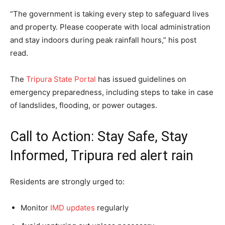
“The government is taking every step to safeguard lives
and property. Please cooperate with local administration
and stay indoors during peak rainfall hours,” his post
read.
The
Tripura State Portal
has issued guidelines on
emergency preparedness, including steps to take in case
of landslides, flooding, or power outages.
Call to Action: Stay Safe, Stay
Informed, Tripura red alert rain
Residents are strongly urged to:
Monitor
IMD updates
regularly