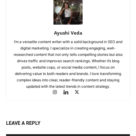
Ayushi Veda
I’m a versatile content writer with a solid background in SEO and
digital marketing. I specialize in creating engaging, well-
researched content that not only tells compelling stories but also
drives traffic and improves search rankings. Whether it’s blog
posts, website copy, or social media content, I focus on
delivering value to both readers and brands. I love transforming
complex ideas into clear, reader-friendly content and staying
updated with the latest trends in content strategy.
LEAVE A REPLY