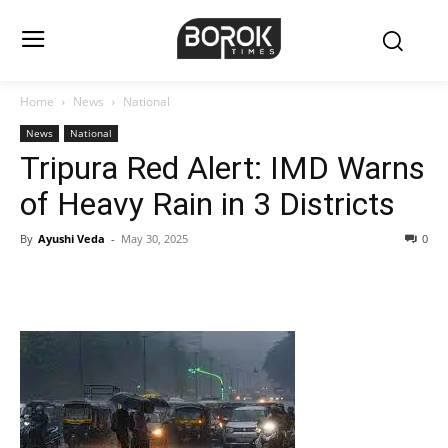
Home
News
National
News
National
Tripura Red Alert: IMD Warns
of Heavy Rain in 3 Districts
By
Ayushi Veda
-
May 30, 2025
0