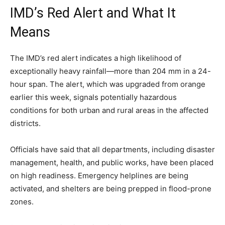
IMD’s Red Alert and What It
Means
The IMD’s red alert indicates a high likelihood of
exceptionally heavy rainfall—more than 204 mm in a 24-
hour span. The alert, which was upgraded from orange
earlier this week, signals potentially hazardous
conditions for both urban and rural areas in the affected
districts.
Officials have said that all departments, including disaster
management, health, and public works, have been placed
on high readiness. Emergency helplines are being
activated, and shelters are being prepped in flood-prone
zones.