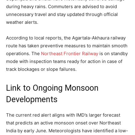
during heavy rains. Commuters are advised to avoid
unnecessary travel and stay updated through official
weather alerts.
According to local reports, the Agartala-Akhaura railway
route has taken preventive measures to maintain smooth
operations. The
Northeast Frontier Railway
is on standby
mode with inspection teams ready for action in case of
track blockages or slope failures.
Link to Ongoing Monsoon
Developments
The current red alert aligns with IMD’s larger forecast
that predicts an active monsoon onset over Northeast
India by early June. Meteorologists have identified a low-