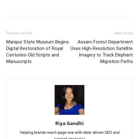
Previous article
Next article
Manipur State Museum Begins
Assam Forest Department
Digital Restoration of Royal
Uses High-Resolution Satellite
Centuries-Old Scripts and
Imagery to Track Elephant
Manuscripts
Migration Paths
Riya Gandhi
Helping brands reach page one with data-driven SEO and
content strategies