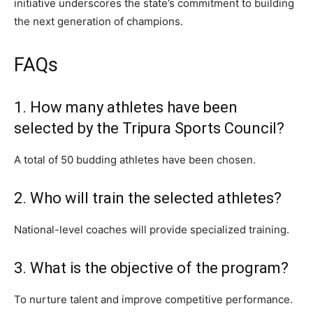
initiative underscores the state’s commitment to building
the next generation of champions.
FAQs
1. How many athletes have been
selected by the Tripura Sports Council?
A total of 50 budding athletes have been chosen.
2. Who will train the selected athletes?
National-level coaches will provide specialized training.
3. What is the objective of the program?
To nurture talent and improve competitive performance.