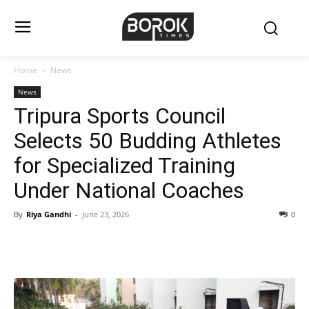
Home
News
News
Tripura Sports Council
Selects 50 Budding Athletes
for Specialized Training
Under National Coaches
By
Riya Gandhi
-
June 23, 2026
0