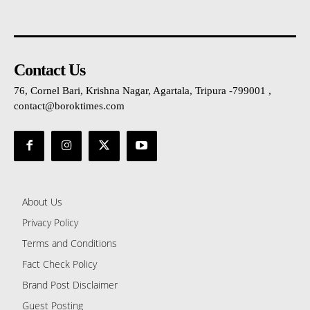
Contact Us
76, Cornel Bari, Krishna Nagar, Agartala, Tripura -799001 ,
contact@boroktimes.com
About Us
Privacy Policy
Terms and Conditions
Fact Check Policy
Brand Post Disclaimer
Guest Posting