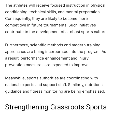
The athletes will receive focused instruction in physical
conditioning, technical skills, and mental preparation.
Consequently, they are likely to become more
competitive in future tournaments. Such initiatives
contribute to the development of a robust sports culture.
Furthermore, scientific methods and modern training
approaches are being incorporated into the program. As
a result, performance enhancement and injury
prevention measures are expected to improve.
Meanwhile, sports authorities are coordinating with
national experts and support staff. Similarly, nutritional
guidance and fitness monitoring are being emphasized.
Strengthening Grassroots Sports