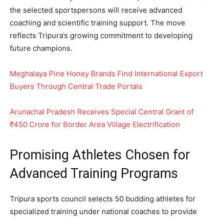
the selected sportspersons will receive advanced
coaching and scientific training support. The move
reflects Tripura’s growing commitment to developing
future champions.
Meghalaya Pine Honey Brands Find International Export
Buyers Through Central Trade Portals
Arunachal Pradesh Receives Special Central Grant of
₹450 Crore for Border Area Village Electrification
Promising Athletes Chosen for
Advanced Training Programs
Tripura sports council selects 50 budding athletes for
specialized training under national coaches to provide