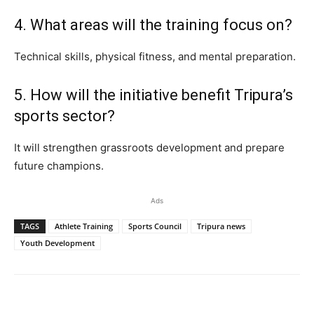
4. What areas will the training focus on?
Technical skills, physical fitness, and mental preparation.
5. How will the initiative benefit Tripura’s
sports sector?
It will strengthen grassroots development and prepare
future champions.
Ads
TAGS
Athlete Training
Sports Council
Tripura news
Youth Development