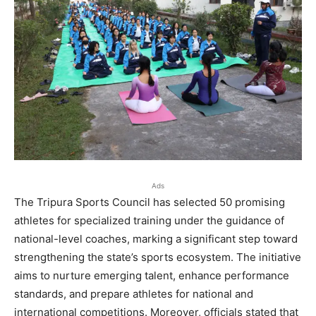
Ads
The Tripura Sports Council has selected 50 promising
athletes for specialized training under the guidance of
national-level coaches, marking a significant step toward
strengthening the state’s sports ecosystem. The initiative
aims to nurture emerging talent, enhance performance
standards, and prepare athletes for national and
international competitions. Moreover, officials stated that