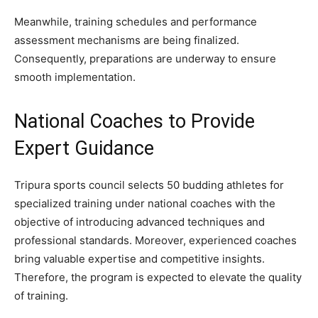
Meanwhile, training schedules and performance
assessment mechanisms are being finalized.
Consequently, preparations are underway to ensure
smooth implementation.
National Coaches to Provide
Expert Guidance
Tripura sports council selects 50 budding athletes for
specialized training under national coaches with the
objective of introducing advanced techniques and
professional standards. Moreover, experienced coaches
bring valuable expertise and competitive insights.
Therefore, the program is expected to elevate the quality
of training.