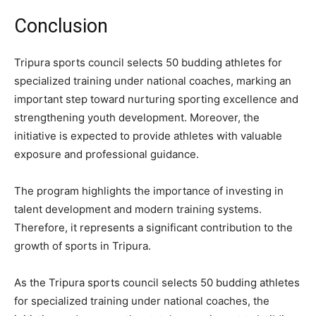
Conclusion
Tripura sports council selects 50 budding athletes for
specialized training under national coaches, marking an
important step toward nurturing sporting excellence and
strengthening youth development. Moreover, the
initiative is expected to provide athletes with valuable
exposure and professional guidance.
The program highlights the importance of investing in
talent development and modern training systems.
Therefore, it represents a significant contribution to the
growth of sports in Tripura.
As the Tripura sports council selects 50 budding athletes
for specialized training under national coaches, the