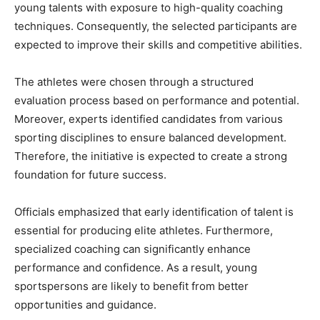
young talents with exposure to high-quality coaching
techniques. Consequently, the selected participants are
expected to improve their skills and competitive abilities.
The athletes were chosen through a structured
evaluation process based on performance and potential.
Moreover, experts identified candidates from various
sporting disciplines to ensure balanced development.
Therefore, the initiative is expected to create a strong
foundation for future success.
Officials emphasized that early identification of talent is
essential for producing elite athletes. Furthermore,
specialized coaching can significantly enhance
performance and confidence. As a result, young
sportspersons are likely to benefit from better
opportunities and guidance.