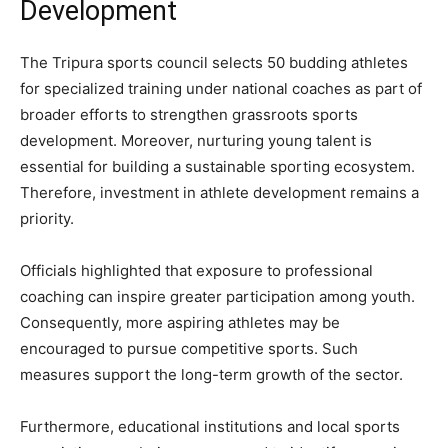
Development
The Tripura sports council selects 50 budding athletes
for specialized training under national coaches as part of
broader efforts to strengthen grassroots sports
development. Moreover, nurturing young talent is
essential for building a sustainable sporting ecosystem.
Therefore, investment in athlete development remains a
priority.
Officials highlighted that exposure to professional
coaching can inspire greater participation among youth.
Consequently, more aspiring athletes may be
encouraged to pursue competitive sports. Such
measures support the long-term growth of the sector.
Furthermore, educational institutions and local sports