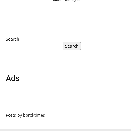
Search
Search
Ads
Posts by boroktimes