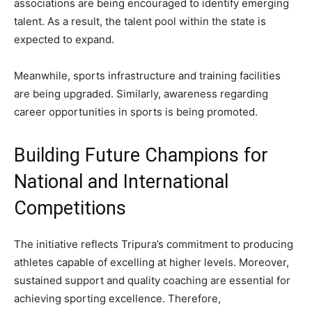
associations are being encouraged to identify emerging
talent. As a result, the talent pool within the state is
expected to expand.
Meanwhile, sports infrastructure and training facilities
are being upgraded. Similarly, awareness regarding
career opportunities in sports is being promoted.
Building Future Champions for
National and International
Competitions
The initiative reflects Tripura’s commitment to producing
athletes capable of excelling at higher levels. Moreover,
sustained support and quality coaching are essential for
achieving sporting excellence. Therefore,