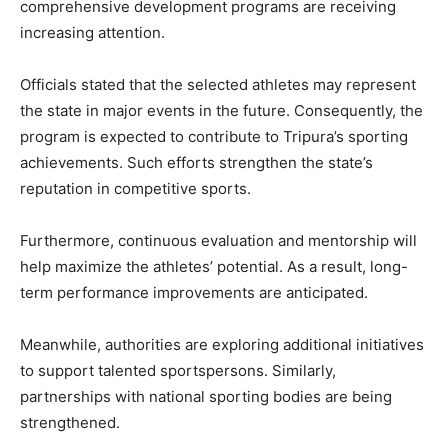
comprehensive development programs are receiving
increasing attention.
Officials stated that the selected athletes may represent
the state in major events in the future. Consequently, the
program is expected to contribute to Tripura’s sporting
achievements. Such efforts strengthen the state’s
reputation in competitive sports.
Furthermore, continuous evaluation and mentorship will
help maximize the athletes’ potential. As a result, long-
term performance improvements are anticipated.
Meanwhile, authorities are exploring additional initiatives
to support talented sportspersons. Similarly,
partnerships with national sporting bodies are being
strengthened.