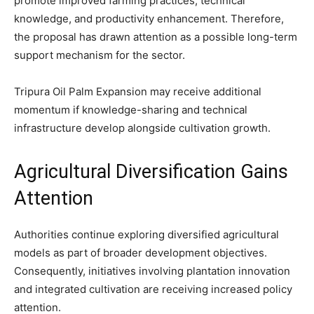
promote improved farming practices, technical
knowledge, and productivity enhancement. Therefore,
the proposal has drawn attention as a possible long-term
support mechanism for the sector.
Tripura Oil Palm Expansion may receive additional
momentum if knowledge-sharing and technical
infrastructure develop alongside cultivation growth.
Agricultural Diversification Gains
Attention
Authorities continue exploring diversified agricultural
models as part of broader development objectives.
Consequently, initiatives involving plantation innovation
and integrated cultivation are receiving increased policy
attention.