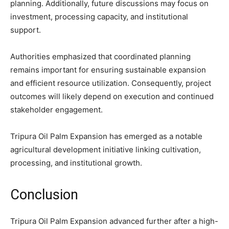
planning. Additionally, future discussions may focus on
investment, processing capacity, and institutional
support.
Authorities emphasized that coordinated planning
remains important for ensuring sustainable expansion
and efficient resource utilization. Consequently, project
outcomes will likely depend on execution and continued
stakeholder engagement.
Tripura Oil Palm Expansion has emerged as a notable
agricultural development initiative linking cultivation,
processing, and institutional growth.
Conclusion
Tripura Oil Palm Expansion advanced further after a high-