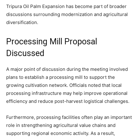
Tripura Oil Palm Expansion has become part of broader
discussions surrounding modernization and agricultural
diversification.
Processing Mill Proposal
Discussed
A major point of discussion during the meeting involved
plans to establish a processing mill to support the
growing cultivation network. Officials noted that local
processing infrastructure may help improve operational
efficiency and reduce post-harvest logistical challenges.
Furthermore, processing facilities often play an important
role in strengthening agricultural value chains and
supporting regional economic activity. As a result,