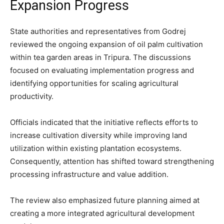
Expansion Progress
State authorities and representatives from Godrej
reviewed the ongoing expansion of oil palm cultivation
within tea garden areas in Tripura. The discussions
focused on evaluating implementation progress and
identifying opportunities for scaling agricultural
productivity.
Officials indicated that the initiative reflects efforts to
increase cultivation diversity while improving land
utilization within existing plantation ecosystems.
Consequently, attention has shifted toward strengthening
processing infrastructure and value addition.
The review also emphasized future planning aimed at
creating a more integrated agricultural development