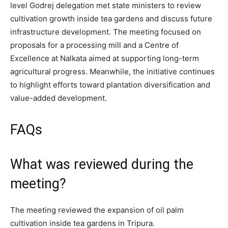
level Godrej delegation met state ministers to review
cultivation growth inside tea gardens and discuss future
infrastructure development. The meeting focused on
proposals for a processing mill and a Centre of
Excellence at Nalkata aimed at supporting long-term
agricultural progress. Meanwhile, the initiative continues
to highlight efforts toward plantation diversification and
value-added development.
FAQs
What was reviewed during the
meeting?
The meeting reviewed the expansion of oil palm
cultivation inside tea gardens in Tripura.