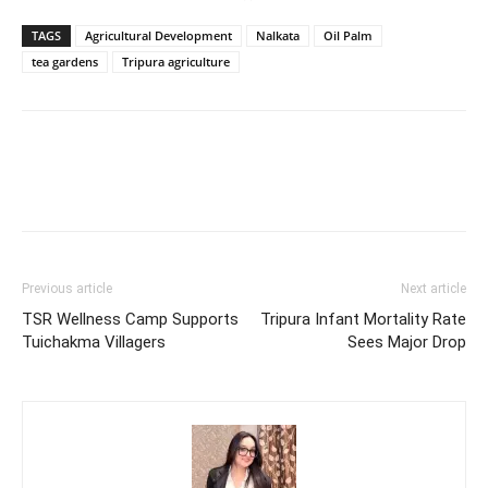
TAGS
Agricultural Development
Nalkata
Oil Palm
tea gardens
Tripura agriculture
Previous article
Next article
TSR Wellness Camp Supports
Tripura Infant Mortality Rate
Tuichakma Villagers
Sees Major Drop