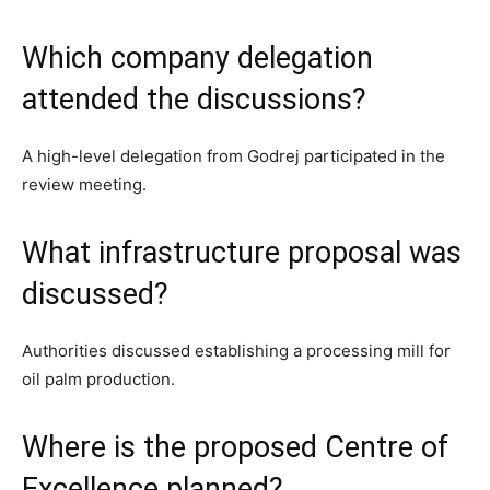
Which company delegation
attended the discussions?
A high-level delegation from Godrej participated in the
review meeting.
What infrastructure proposal was
discussed?
Authorities discussed establishing a processing mill for
oil palm production.
Where is the proposed Centre of
Excellence planned?