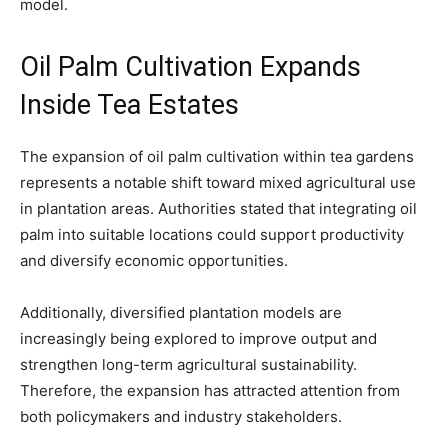
model.
Oil Palm Cultivation Expands
Inside Tea Estates
The expansion of oil palm cultivation within tea gardens
represents a notable shift toward mixed agricultural use
in plantation areas. Authorities stated that integrating oil
palm into suitable locations could support productivity
and diversify economic opportunities.
Additionally, diversified plantation models are
increasingly being explored to improve output and
strengthen long-term agricultural sustainability.
Therefore, the expansion has attracted attention from
both policymakers and industry stakeholders.