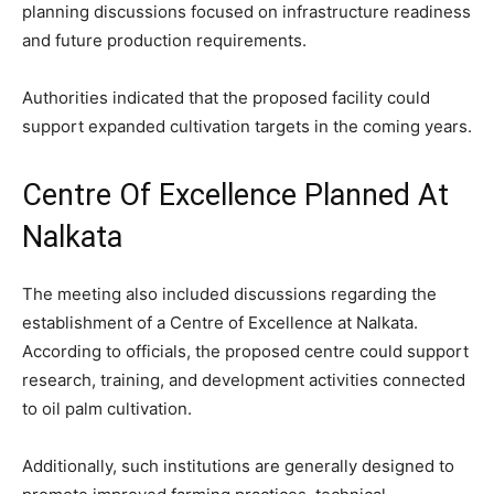
planning discussions focused on infrastructure readiness
and future production requirements.
Authorities indicated that the proposed facility could
support expanded cultivation targets in the coming years.
Centre Of Excellence Planned At
Nalkata
The meeting also included discussions regarding the
establishment of a Centre of Excellence at Nalkata.
According to officials, the proposed centre could support
research, training, and development activities connected
to oil palm cultivation.
Additionally, such institutions are generally designed to