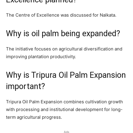
The Centre of Excellence was discussed for Nalkata.
Why is oil palm being expanded?
The initiative focuses on agricultural diversification and
improving plantation productivity.
Why is Tripura Oil Palm Expansion
important?
Tripura Oil Palm Expansion combines cultivation growth
with processing and institutional development for long-
term agricultural progress.
Ads