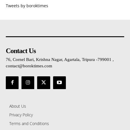
Tweets by boroktimes
Contact Us
76, Cornel Bari, Krishna Nagar, Agartala, Tripura -799001 ,
contact@boroktimes.com
About Us
Privacy Policy
Terms and Conditions