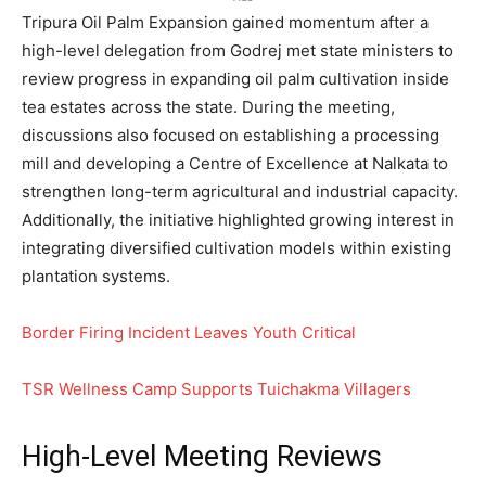
Tripura Oil Palm Expansion gained momentum after a
high-level delegation from Godrej met state ministers to
review progress in expanding oil palm cultivation inside
tea estates across the state. During the meeting,
discussions also focused on establishing a processing
mill and developing a Centre of Excellence at Nalkata to
strengthen long-term agricultural and industrial capacity.
Additionally, the initiative highlighted growing interest in
integrating diversified cultivation models within existing
plantation systems.
Border Firing Incident Leaves Youth Critical
TSR Wellness Camp Supports Tuichakma Villagers
High-Level Meeting Reviews