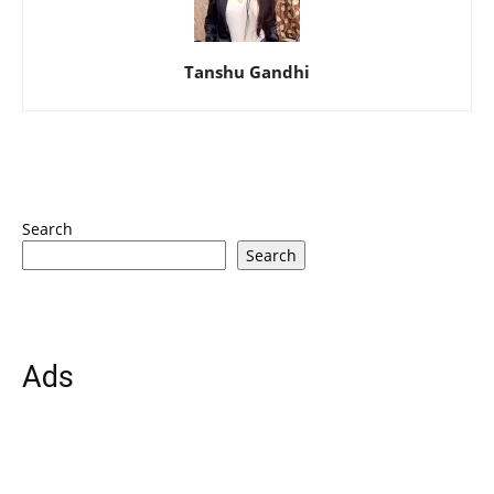
Tanshu Gandhi
Search
Search
Ads