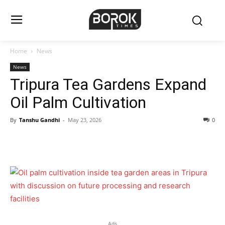
Home
News
News
Tripura Tea Gardens Expand
Oil Palm Cultivation
By
Tanshu Gandhi
-
May 23, 2026
0
Ads