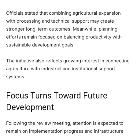
Officials stated that combining agricultural expansion
with processing and technical support may create
stronger long-term outcomes. Meanwhile, planning
efforts remain focused on balancing productivity with
sustainable development goals.
The initiative also reflects growing interest in connecting
agriculture with industrial and institutional support
systems.
Focus Turns Toward Future
Development
Following the review meeting, attention is expected to
remain on implementation progress and infrastructure