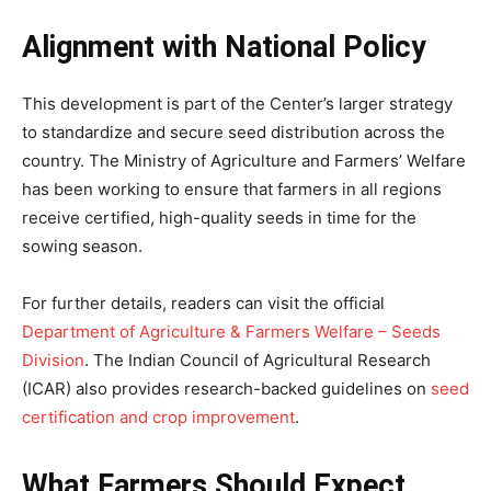
Alignment with National Policy
This development is part of the Center’s larger strategy
to standardize and secure seed distribution across the
country. The Ministry of Agriculture and Farmers’ Welfare
has been working to ensure that farmers in all regions
receive certified, high-quality seeds in time for the
sowing season.
For further details, readers can visit the official
Department of Agriculture & Farmers Welfare – Seeds
Division
. The Indian Council of Agricultural Research
(ICAR) also provides research-backed guidelines on
seed
certification and crop improvement
.
What Farmers Should Expect