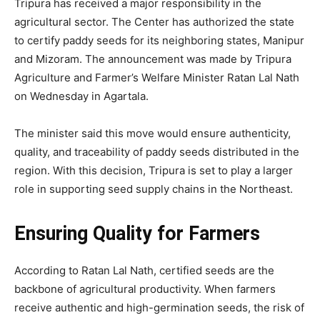
Tripura has received a major responsibility in the
agricultural sector. The Center has authorized the state
to certify paddy seeds for its neighboring states, Manipur
and Mizoram. The announcement was made by Tripura
Agriculture and Farmer’s Welfare Minister Ratan Lal Nath
on Wednesday in Agartala.
The minister said this move would ensure authenticity,
quality, and traceability of paddy seeds distributed in the
region. With this decision, Tripura is set to play a larger
role in supporting seed supply chains in the Northeast.
Ensuring Quality for Farmers
According to Ratan Lal Nath, certified seeds are the
backbone of agricultural productivity. When farmers
receive authentic and high-germination seeds, the risk of