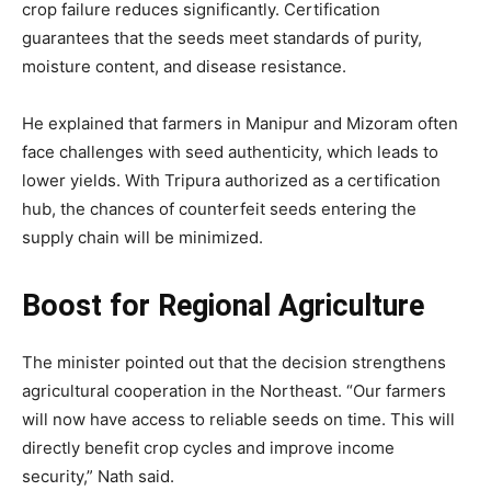
crop failure reduces significantly. Certification
guarantees that the seeds meet standards of purity,
moisture content, and disease resistance.
He explained that farmers in Manipur and Mizoram often
face challenges with seed authenticity, which leads to
lower yields. With Tripura authorized as a certification
hub, the chances of counterfeit seeds entering the
supply chain will be minimized.
Boost for Regional Agriculture
The minister pointed out that the decision strengthens
agricultural cooperation in the Northeast. “Our farmers
will now have access to reliable seeds on time. This will
directly benefit crop cycles and improve income
security,” Nath said.