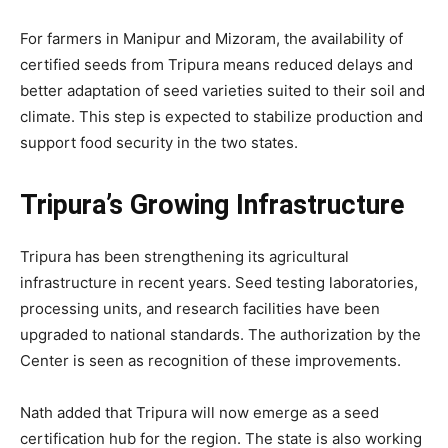
For farmers in Manipur and Mizoram, the availability of
certified seeds from Tripura means reduced delays and
better adaptation of seed varieties suited to their soil and
climate. This step is expected to stabilize production and
support food security in the two states.
Tripura’s Growing Infrastructure
Tripura has been strengthening its agricultural
infrastructure in recent years. Seed testing laboratories,
processing units, and research facilities have been
upgraded to national standards. The authorization by the
Center is seen as recognition of these improvements.
Nath added that Tripura will now emerge as a seed
certification hub for the region. The state is also working