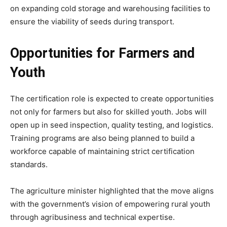
on expanding cold storage and warehousing facilities to
ensure the viability of seeds during transport.
Opportunities for Farmers and
Youth
The certification role is expected to create opportunities
not only for farmers but also for skilled youth. Jobs will
open up in seed inspection, quality testing, and logistics.
Training programs are also being planned to build a
workforce capable of maintaining strict certification
standards.
The agriculture minister highlighted that the move aligns
with the government’s vision of empowering rural youth
through agribusiness and technical expertise.