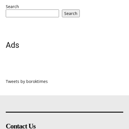
Search
Search
Ads
Tweets by boroktimes
Contact Us