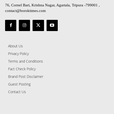
76, Cornel Bari, Krishna Nagar, Agartala, Tripura -799001 ,
contact@boroktimes.com
About Us
Privacy Policy
Terms and Conditions
Fact Check Policy
Brand Post Disclaimer
Guest Posting
Contact Us