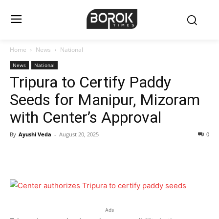
Home
News
National
News
National
Tripura to Certify Paddy
Seeds for Manipur, Mizoram
with Center’s Approval
By
Ayushi Veda
-
August 20, 2025
0
Ads