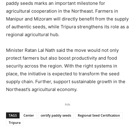
paddy seeds marks an important milestone for
agricultural cooperation in the Northeast. Farmers in
Manipur and Mizoram will directly benefit from the supply
of authentic seeds, while Tripura strengthens its role as a
regional agricultural hub.
Minister Ratan Lal Nath said the move would not only
protect farmers but also boost productivity and food
security across the region. With the right systems in
place, the initiative is expected to transform the seed
supply chain. Further, support sustainable growth in the
Northeast’s agricultural economy.
Ads
TAGS
Center
certify paddy seeds
Regional Seed Certification
Tripura