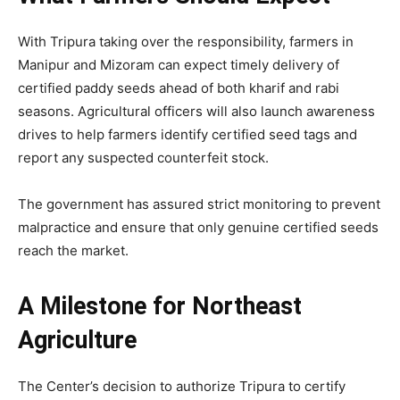
With Tripura taking over the responsibility, farmers in
Manipur and Mizoram can expect timely delivery of
certified paddy seeds ahead of both kharif and rabi
seasons. Agricultural officers will also launch awareness
drives to help farmers identify certified seed tags and
report any suspected counterfeit stock.
The government has assured strict monitoring to prevent
malpractice and ensure that only genuine certified seeds
reach the market.
A Milestone for Northeast
Agriculture
The Center’s decision to authorize Tripura to certify