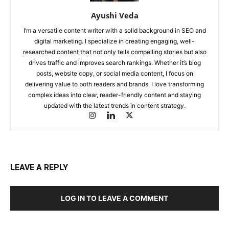
Ayushi Veda
I’m a versatile content writer with a solid background in SEO and
digital marketing. I specialize in creating engaging, well-
researched content that not only tells compelling stories but also
drives traffic and improves search rankings. Whether it’s blog
posts, website copy, or social media content, I focus on
delivering value to both readers and brands. I love transforming
complex ideas into clear, reader-friendly content and staying
updated with the latest trends in content strategy.
LEAVE A REPLY
LOG IN TO LEAVE A COMMENT