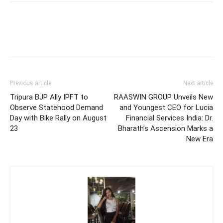
Previous article
Next article
Tripura BJP Ally IPFT to
RAASWIN GROUP Unveils New
Observe Statehood Demand
and Youngest CEO for Lucia
Day with Bike Rally on August
Financial Services India: Dr.
23
Bharath’s Ascension Marks a
New Era