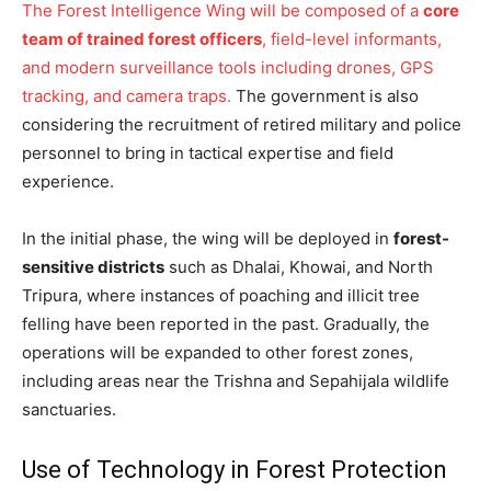
The Forest Intelligence Wing will be composed of a
core
team of trained forest officers
, field-level informants,
and modern surveillance tools including drones, GPS
tracking, and camera traps.
The government is also
considering the recruitment of retired military and police
personnel to bring in tactical expertise and field
experience.
In the initial phase, the wing will be deployed in
forest-
sensitive districts
such as Dhalai, Khowai, and North
Tripura, where instances of poaching and illicit tree
felling have been reported in the past. Gradually, the
operations will be expanded to other forest zones,
including areas near the Trishna and Sepahijala wildlife
sanctuaries.
Use of Technology in Forest Protection