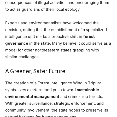
consequences of illegal activities and encouraging them
to act as guardians of their local ecology.
Experts and environmentalists have welcomed the
decision, noting that the establishment of a specialized
intelligence unit marks a proactive shift in
forest
governance
in the state. Many believe it could serve as a
model for other northeastern states grappling with
similar challenges.
A Greener, Safer Future
The creation of a Forest Intelligence Wing in Tripura
symbolizes a determined push toward
sustainable
environmental management
and crime-free forests.
With greater surveillance, strategic enforcement, and
community involvement, the state hopes to preserve its
natural heritage for future generations.