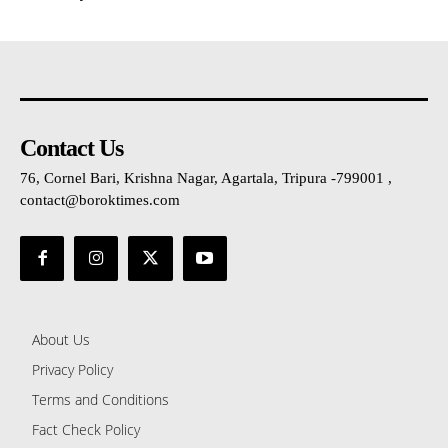
Contact Us
76, Cornel Bari, Krishna Nagar, Agartala, Tripura -799001 ,
contact@boroktimes.com
About Us
Privacy Policy
Terms and Conditions
Fact Check Policy