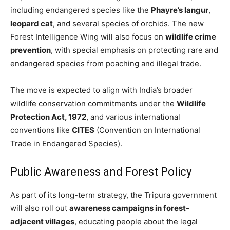
including endangered species like the
Phayre’s langur
,
leopard cat
, and several species of orchids. The new
Forest Intelligence Wing will also focus on
wildlife crime
prevention
, with special emphasis on protecting rare and
endangered species from poaching and illegal trade.
The move is expected to align with India’s broader
wildlife conservation commitments under the
Wildlife
Protection Act, 1972
, and various international
conventions like
CITES
(Convention on International
Trade in Endangered Species).
Public Awareness and Forest Policy
As part of its long-term strategy, the Tripura government
will also roll out
awareness campaigns in forest-
adjacent villages
, educating people about the legal