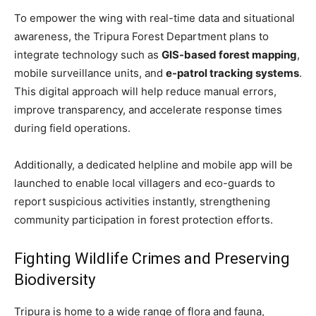
To empower the wing with real-time data and situational
awareness, the Tripura Forest Department plans to
integrate technology such as
GIS-based forest mapping
,
mobile surveillance units, and
e-patrol tracking systems
.
This digital approach will help reduce manual errors,
improve transparency, and accelerate response times
during field operations.
Additionally, a dedicated helpline and mobile app will be
launched to enable local villagers and eco-guards to
report suspicious activities instantly, strengthening
community participation in forest protection efforts.
Fighting Wildlife Crimes and Preserving
Biodiversity
Tripura is home to a wide range of flora and fauna,