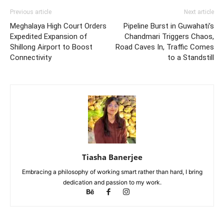
Previous article
Next article
Meghalaya High Court Orders
Pipeline Burst in Guwahati’s
Expedited Expansion of
Chandmari Triggers Chaos,
Shillong Airport to Boost
Road Caves In, Traffic Comes
Connectivity
to a Standstill
Tiasha Banerjee
Embracing a philosophy of working smart rather than hard, I bring
dedication and passion to my work.