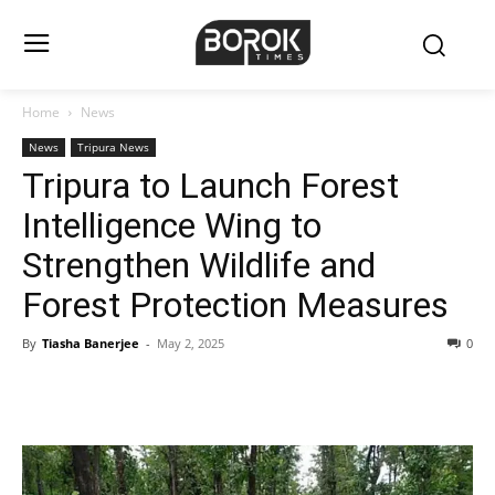
Home
News
News
Tripura News
Tripura to Launch Forest
Intelligence Wing to
Strengthen Wildlife and
Forest Protection Measures
By
Tiasha Banerjee
-
May 2, 2025
0