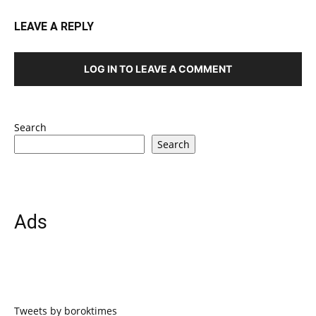
LEAVE A REPLY
LOG IN TO LEAVE A COMMENT
Search
Search
Ads
Tweets by boroktimes