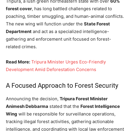
Tripura, a lush green northeastern state with over
60%
forest cover
, has long battled challenges related to
poaching, timber smuggling, and human-animal conflicts.
The new wing will function under the
State Forest
Department
and act as a specialized intelligence-
gathering and enforcement unit focused on forest-
related crimes.
Read More:
Tripura Minister Urges Eco-Friendly
Development Amid Deforestation Concerns
A Focused Approach to Forest Security
Announcing the decision,
Tripura Forest Minister
Animesh Debbarma
stated that the
Forest Intelligence
Wing
will be responsible for surveillance operations,
tracking illegal forest activities, gathering actionable
intelligence, and coordinating with local law enforcement