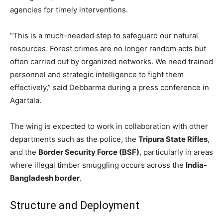
agencies for timely interventions.
“This is a much-needed step to safeguard our natural
resources. Forest crimes are no longer random acts but
often carried out by organized networks. We need trained
personnel and strategic intelligence to fight them
effectively,” said Debbarma during a press conference in
Agartala.
The wing is expected to work in collaboration with other
departments such as the police, the
Tripura State Rifles
,
and the
Border Security Force (BSF)
, particularly in areas
where illegal timber smuggling occurs across the
India-
Bangladesh border
.
Structure and Deployment