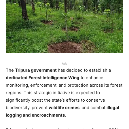
Ads
The
Tripura government
has decided to establish a
dedicated Forest Intelligence Wing
to enhance
monitoring, enforcement, and protection across its forest
regions. This strategic initiative is expected to
significantly boost the state’s efforts to conserve
biodiversity, prevent
wildlife crimes
, and combat
illegal
logging and encroachments
.