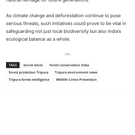
As climate change and deforestation continue to pose
serious threats, such initiatives could prove to be vital in
safeguarding not just local biodiversity but also India’s
ecological balance as a whole.
Ads
TAGS
borok times
forest conservation India
forest protection Tripura
Tripura environment news
Tripura forest intelligence
Wildlife Crime Prevention