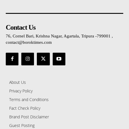
Contact Us
76, Cornel Bari, Krishna Nagar, Agartala, Tripura -799001 ,
contact@boroktimes.com
About Us
Privacy Policy
Terms and Conditions
Fact Check Policy
Brand Post Disclaimer
Guest Posting