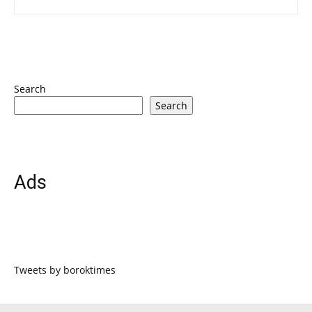
Search
Search
Ads
Tweets by boroktimes