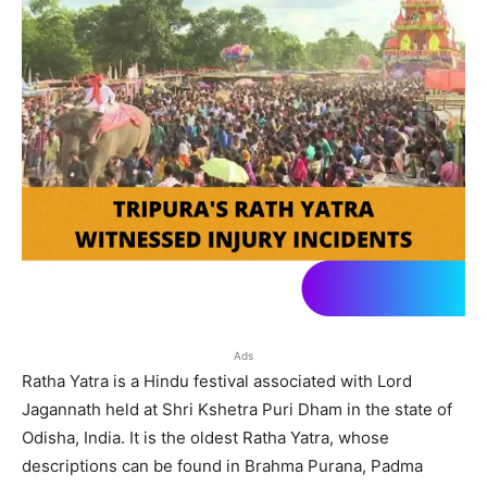
Ads
Ratha Yatra is a Hindu festival associated with Lord
Jagannath held at Shri Kshetra Puri Dham in the state of
Odisha, India. It is the oldest Ratha Yatra, whose
descriptions can be found in Brahma Purana, Padma