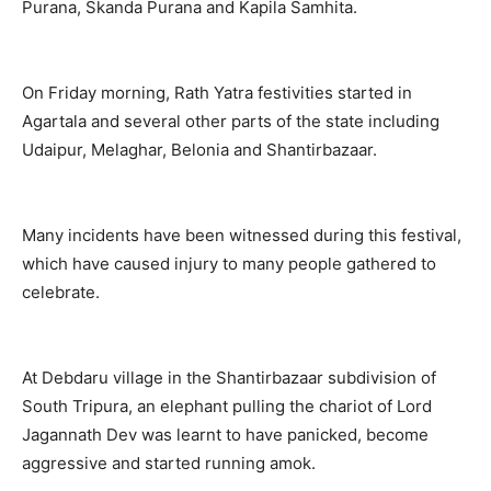
Purana, Skanda Purana and Kapila Samhita.
On Friday morning, Rath Yatra festivities started in
Agartala and several other parts of the state including
Udaipur, Melaghar, Belonia and Shantirbazaar.
Many incidents have been witnessed during this festival,
which have caused injury to many people gathered to
celebrate.
At Debdaru village in the Shantirbazaar subdivision of
South Tripura, an elephant pulling the chariot of Lord
Jagannath Dev was learnt to have panicked, become
aggressive and started running amok.