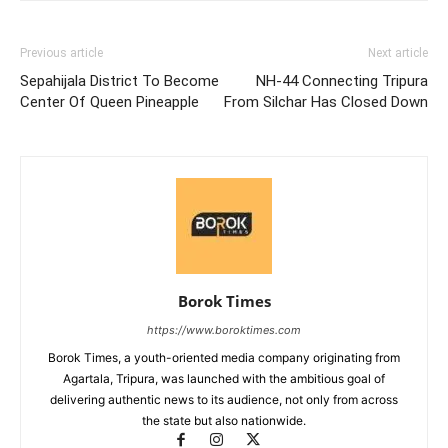
Previous article
Next article
Sepahijala District To Become
NH-44 Connecting Tripura
Center Of Queen Pineapple
From Silchar Has Closed Down
Borok Times
https://www.boroktimes.com
Borok Times, a youth-oriented media company originating from
Agartala, Tripura, was launched with the ambitious goal of
delivering authentic news to its audience, not only from across
the state but also nationwide.