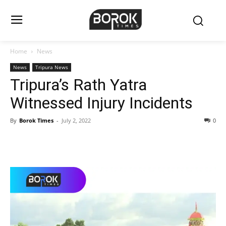
Home
News
News
Tripura News
Tripura’s Rath Yatra
Witnessed Injury Incidents
By
Borok Times
-
July 2, 2022
0