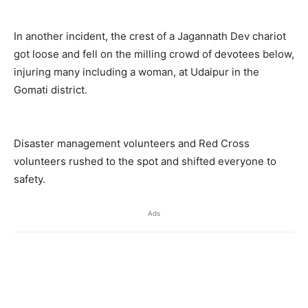
In another incident, the crest of a Jagannath Dev chariot
got loose and fell on the milling crowd of devotees below,
injuring many including a woman, at Udaipur in the
Gomati district.
Disaster management volunteers and Red Cross
volunteers rushed to the spot and shifted everyone to
safety.
Ads