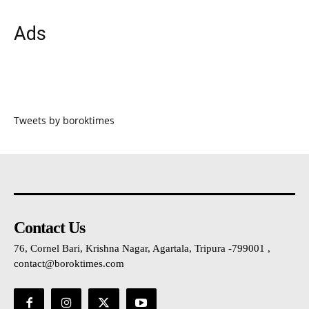
Ads
Tweets by boroktimes
Contact Us
76, Cornel Bari, Krishna Nagar, Agartala, Tripura -799001 ,
contact@boroktimes.com