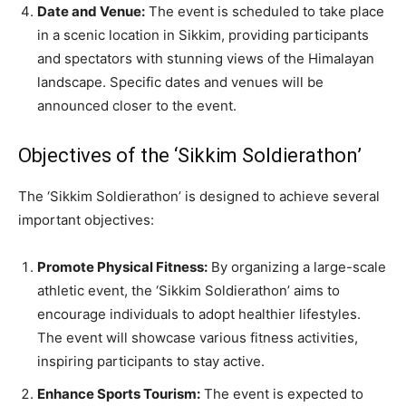
Date and Venue:
The event is scheduled to take place
in a scenic location in Sikkim, providing participants
and spectators with stunning views of the Himalayan
landscape. Specific dates and venues will be
announced closer to the event.
Objectives of the ‘Sikkim Soldierathon’
The ‘Sikkim Soldierathon’ is designed to achieve several
important objectives:
Promote Physical Fitness:
By organizing a large-scale
athletic event, the ‘Sikkim Soldierathon’ aims to
encourage individuals to adopt healthier lifestyles.
The event will showcase various fitness activities,
inspiring participants to stay active.
Enhance Sports Tourism:
The event is expected to