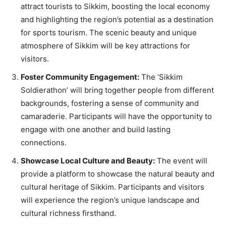
attract tourists to Sikkim, boosting the local economy
and highlighting the region’s potential as a destination
for sports tourism. The scenic beauty and unique
atmosphere of Sikkim will be key attractions for
visitors.
Foster Community Engagement:
The ‘Sikkim
Soldierathon’ will bring together people from different
backgrounds, fostering a sense of community and
camaraderie. Participants will have the opportunity to
engage with one another and build lasting
connections.
Showcase Local Culture and Beauty:
The event will
provide a platform to showcase the natural beauty and
cultural heritage of Sikkim. Participants and visitors
will experience the region’s unique landscape and
cultural richness firsthand.