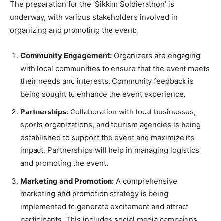
The preparation for the ‘Sikkim Soldierathon’ is
underway, with various stakeholders involved in
organizing and promoting the event:
Community Engagement:
Organizers are engaging
with local communities to ensure that the event meets
their needs and interests. Community feedback is
being sought to enhance the event experience.
Partnerships:
Collaboration with local businesses,
sports organizations, and tourism agencies is being
established to support the event and maximize its
impact. Partnerships will help in managing logistics
and promoting the event.
Marketing and Promotion:
A comprehensive
marketing and promotion strategy is being
implemented to generate excitement and attract
participants. This includes social media campaigns,