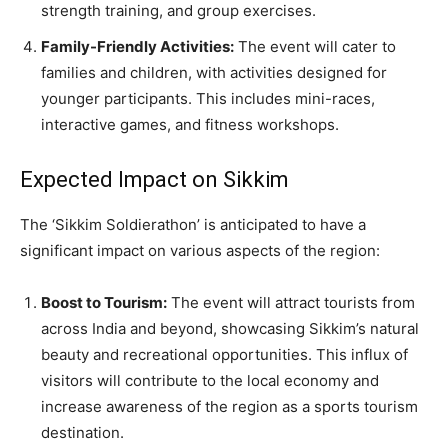
strength training, and group exercises.
Family-Friendly Activities:
The event will cater to
families and children, with activities designed for
younger participants. This includes mini-races,
interactive games, and fitness workshops.
Expected Impact on Sikkim
The ‘Sikkim Soldierathon’ is anticipated to have a
significant impact on various aspects of the region:
Boost to Tourism:
The event will attract tourists from
across India and beyond, showcasing Sikkim’s natural
beauty and recreational opportunities. This influx of
visitors will contribute to the local economy and
increase awareness of the region as a sports tourism
destination.