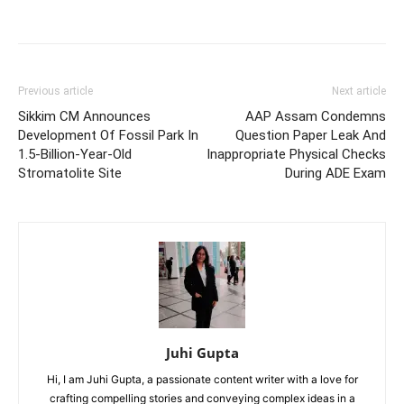
Previous article
Next article
Sikkim CM Announces
AAP Assam Condemns
Development Of Fossil Park In
Question Paper Leak And
1.5-Billion-Year-Old
Inappropriate Physical Checks
Stromatolite Site
During ADE Exam
Juhi Gupta
Hi, I am Juhi Gupta, a passionate content writer with a love for
crafting compelling stories and conveying complex ideas in a