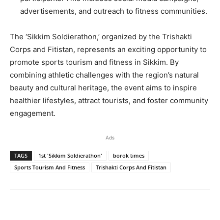
advertisements, and outreach to fitness communities.
The ‘Sikkim Soldierathon,’ organized by the Trishakti
Corps and Fitistan, represents an exciting opportunity to
promote sports tourism and fitness in Sikkim. By
combining athletic challenges with the region’s natural
beauty and cultural heritage, the event aims to inspire
healthier lifestyles, attract tourists, and foster community
engagement.
Ads
TAGS
1st 'Sikkim Soldierathon'
borok times
Sports Tourism And Fitness
Trishakti Corps And Fitistan