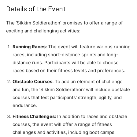
Details of the Event
The ‘Sikkim Soldierathon’ promises to offer a range of
exciting and challenging activities:
Running Races:
The event will feature various running
races, including short-distance sprints and long-
distance runs. Participants will be able to choose
races based on their fitness levels and preferences.
Obstacle Courses:
To add an element of challenge
and fun, the ‘Sikkim Soldierathon’ will include obstacle
courses that test participants’ strength, agility, and
endurance.
Fitness Challenges:
In addition to races and obstacle
courses, the event will offer a range of fitness
challenges and activities, including boot camps,