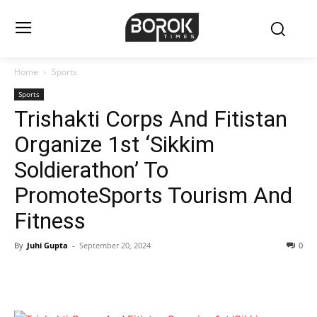
Home
Sports
Sports
Trishakti Corps And Fitistan
Organize 1st ‘Sikkim
Soldierathon’ To
PromoteSports Tourism And
Fitness
By
Juhi Gupta
-
September 20, 2024
0