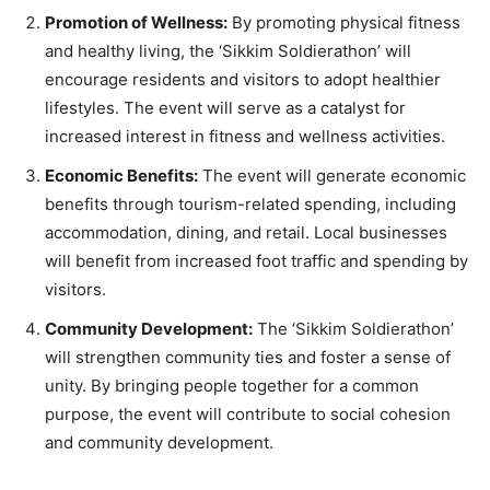
Promotion of Wellness:
By promoting physical fitness
and healthy living, the ‘Sikkim Soldierathon’ will
encourage residents and visitors to adopt healthier
lifestyles. The event will serve as a catalyst for
increased interest in fitness and wellness activities.
Economic Benefits:
The event will generate economic
benefits through tourism-related spending, including
accommodation, dining, and retail. Local businesses
will benefit from increased foot traffic and spending by
visitors.
Community Development:
The ‘Sikkim Soldierathon’
will strengthen community ties and foster a sense of
unity. By bringing people together for a common
purpose, the event will contribute to social cohesion
and community development.