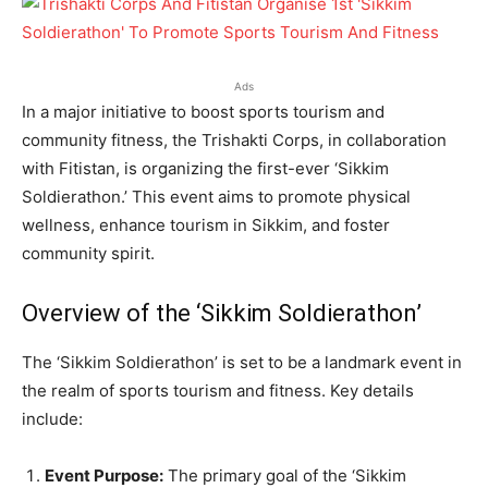
Ads
In a major initiative to boost sports tourism and
community fitness, the Trishakti Corps, in collaboration
with Fitistan, is organizing the first-ever ‘Sikkim
Soldierathon.’ This event aims to promote physical
wellness, enhance tourism in Sikkim, and foster
community spirit.
Overview of the ‘Sikkim Soldierathon’
The ‘Sikkim Soldierathon’ is set to be a landmark event in
the realm of sports tourism and fitness. Key details
include:
Event Purpose:
The primary goal of the ‘Sikkim