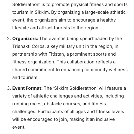
Soldierathon’ is to promote physical fitness and sports
tourism in Sikkim. By organizing a large-scale athletic
event, the organizers aim to encourage a healthy
lifestyle and attract tourists to the region.
Organizers:
The event is being spearheaded by the
Trishakti Corps, a key military unit in the region, in
partnership with Fitistan, a prominent sports and
fitness organization. This collaboration reflects a
shared commitment to enhancing community wellness
and tourism.
Event Format:
The ‘Sikkim Soldierathon’ will feature a
variety of athletic challenges and activities, including
running races, obstacle courses, and fitness
challenges. Participants of all ages and fitness levels
will be encouraged to join, making it an inclusive
event.