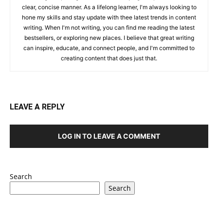
clear, concise manner. As a lifelong learner, I'm always looking to
hone my skills and stay update with thee latest trends in content
writing. When I'm not writing, you can find me reading the latest
bestsellers, or exploring new places. I believe that great writing
can inspire, educate, and connect people, and I'm committed to
creating content that does just that.
LEAVE A REPLY
LOG IN TO LEAVE A COMMENT
Search
Search