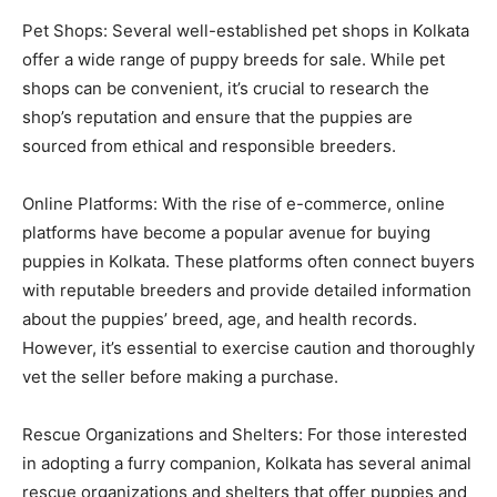
Pet Shops: Several well-established pet shops in Kolkata
offer a wide range of puppy breeds for sale. While pet
shops can be convenient, it’s crucial to research the
shop’s reputation and ensure that the puppies are
sourced from ethical and responsible breeders.
Online Platforms: With the rise of e-commerce, online
platforms have become a popular avenue for buying
puppies in Kolkata. These platforms often connect buyers
with reputable breeders and provide detailed information
about the puppies’ breed, age, and health records.
However, it’s essential to exercise caution and thoroughly
vet the seller before making a purchase.
Rescue Organizations and Shelters: For those interested
in adopting a furry companion, Kolkata has several animal
rescue organizations and shelters that offer puppies and