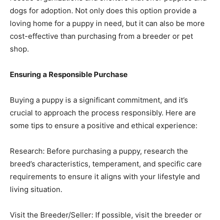
dogs for adoption. Not only does this option provide a
loving home for a puppy in need, but it can also be more
cost-effective than purchasing from a breeder or pet
shop.
Ensuring a Responsible Purchase
Buying a puppy is a significant commitment, and it’s
crucial to approach the process responsibly. Here are
some tips to ensure a positive and ethical experience:
Research: Before purchasing a puppy, research the
breed’s characteristics, temperament, and specific care
requirements to ensure it aligns with your lifestyle and
living situation.
Visit the Breeder/Seller: If possible, visit the breeder or