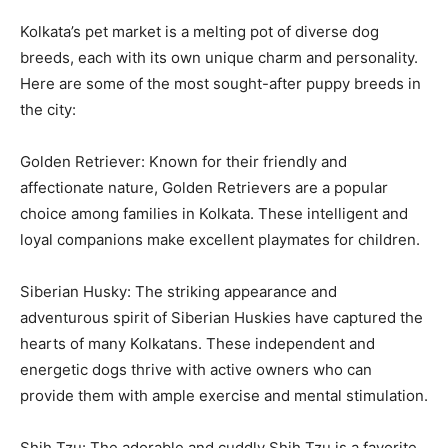
Kolkata’s pet market is a melting pot of diverse dog
breeds, each with its own unique charm and personality.
Here are some of the most sought-after puppy breeds in
the city:
Golden Retriever: Known for their friendly and
affectionate nature, Golden Retrievers are a popular
choice among families in Kolkata. These intelligent and
loyal companions make excellent playmates for children.
Siberian Husky: The striking appearance and
adventurous spirit of Siberian Huskies have captured the
hearts of many Kolkatans. These independent and
energetic dogs thrive with active owners who can
provide them with ample exercise and mental stimulation.
Shih Tzu: The adorable and cuddly Shih Tzu is a favorite