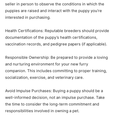
seller in person to observe the conditions in which the
puppies are raised and interact with the puppy you’re
interested in purchasing.
Health Certifications: Reputable breeders should provide
documentation of the puppy’s health certifications,
vaccination records, and pedigree papers (if applicable).
Responsible Ownership: Be prepared to provide a loving
and nurturing environment for your new furry
companion. This includes committing to proper training,
socialization, exercise, and veterinary care.
Avoid Impulse Purchases: Buying a puppy should be a
well-informed decision, not an impulse purchase. Take
the time to consider the long-term commitment and
responsibilities involved in owning a pet.