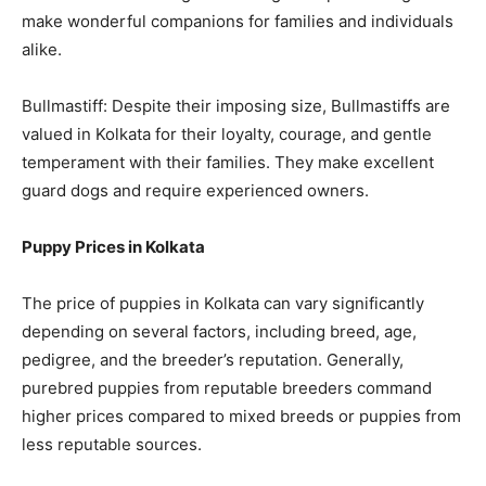
make wonderful companions for families and individuals
alike.
Bullmastiff: Despite their imposing size, Bullmastiffs are
valued in Kolkata for their loyalty, courage, and gentle
temperament with their families. They make excellent
guard dogs and require experienced owners.
Puppy Prices in Kolkata
The price of puppies in Kolkata can vary significantly
depending on several factors, including breed, age,
pedigree, and the breeder’s reputation. Generally,
purebred puppies from reputable breeders command
higher prices compared to mixed breeds or puppies from
less reputable sources.