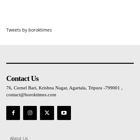
Tweets by boroktimes
Contact Us
76, Cornel Bari, Krishna Nagar, Agartala, Tripura -799001 ,
contact@boroktimes.com
About Us