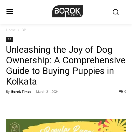
Home
BP
BP
Unleashing the Joy of Dog
Ownership: A Comprehensive
Guide to Buying Puppies in
Kolkata
By
Borok Times
-
March 21, 2024
0