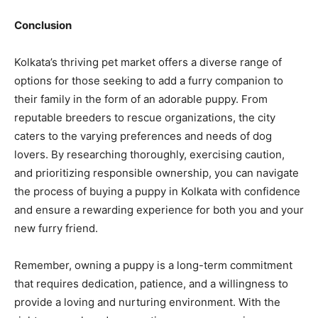
Conclusion
Kolkata’s thriving pet market offers a diverse range of
options for those seeking to add a furry companion to
their family in the form of an adorable puppy. From
reputable breeders to rescue organizations, the city
caters to the varying preferences and needs of dog
lovers. By researching thoroughly, exercising caution,
and prioritizing responsible ownership, you can navigate
the process of buying a puppy in Kolkata with confidence
and ensure a rewarding experience for both you and your
new furry friend.
Remember, owning a puppy is a long-term commitment
that requires dedication, patience, and a willingness to
provide a loving and nurturing environment. With the