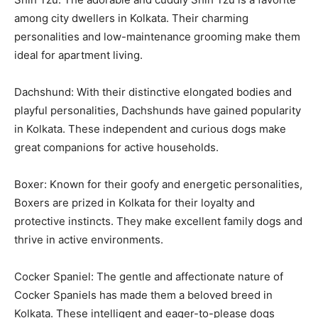
among city dwellers in Kolkata. Their charming
personalities and low-maintenance grooming make them
ideal for apartment living.
Dachshund: With their distinctive elongated bodies and
playful personalities, Dachshunds have gained popularity
in Kolkata. These independent and curious dogs make
great companions for active households.
Boxer: Known for their goofy and energetic personalities,
Boxers are prized in Kolkata for their loyalty and
protective instincts. They make excellent family dogs and
thrive in active environments.
Cocker Spaniel: The gentle and affectionate nature of
Cocker Spaniels has made them a beloved breed in
Kolkata. These intelligent and eager-to-please dogs