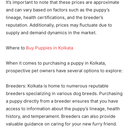
It’s important to note that these prices are approximate
and can vary based on factors such as the puppy’s
lineage, health certifications, and the breeder’s
reputation. Additionally, prices may fluctuate due to
supply and demand dynamics in the market.
Where to
Buy Puppies in Kolkata
When it comes to purchasing a puppy in Kolkata,
prospective pet owners have several options to explore:
Breeders: Kolkata is home to numerous reputable
breeders specializing in various dog breeds. Purchasing
a puppy directly from a breeder ensures that you have
access to information about the puppy’s lineage, health
history, and temperament. Breeders can also provide
valuable guidance on caring for your new furry friend.