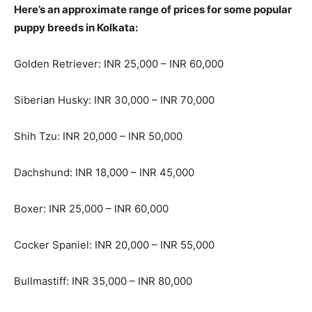
Here’s an approximate range of prices for some popular
puppy breeds in Kolkata:
Golden Retriever: INR 25,000 – INR 60,000
Siberian Husky: INR 30,000 – INR 70,000
Shih Tzu: INR 20,000 – INR 50,000
Dachshund: INR 18,000 – INR 45,000
Boxer: INR 25,000 – INR 60,000
Cocker Spaniel: INR 20,000 – INR 55,000
Bullmastiff: INR 35,000 – INR 80,000