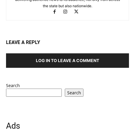
the state but also nationwide.
LEAVE A REPLY
LOG IN TO LEAVE A COMMENT
Search
Search
Ads