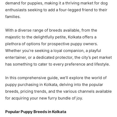
demand for puppies, making it a thriving market for dog
enthusiasts seeking to add a four-legged friend to their
families.
With a diverse range of breeds available, from the
majestic to the delightfully petite, Kolkata offers a
plethora of options for prospective puppy owners.
Whether you’re seeking a loyal companion, a playful
entertainer, or a dedicated protector, the city’s pet market
has something to cater to every preference and lifestyle.
In this comprehensive guide, we’ll explore the world of
puppy purchasing in Kolkata, delving into the popular
breeds, pricing trends, and the various channels available
for acquiring your new furry bundle of joy.
Popular Puppy Breeds in Kolkata