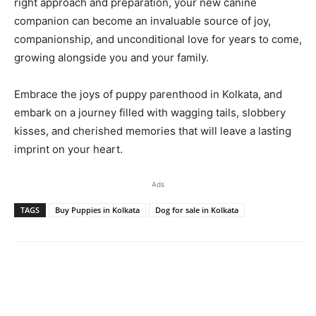
right approach and preparation, your new canine
companion can become an invaluable source of joy,
companionship, and unconditional love for years to come,
growing alongside you and your family.
Embrace the joys of puppy parenthood in Kolkata, and
embark on a journey filled with wagging tails, slobbery
kisses, and cherished memories that will leave a lasting
imprint on your heart.
Ads
TAGS
Buy Puppies in Kolkata
Dog for sale in Kolkata