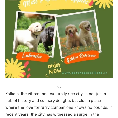
Ads
Kolkata, the vibrant and culturally rich city, is not just a
hub of history and culinary delights but also a place
where the love for furry companions knows no bounds. In
recent years, the city has witnessed a surge in the