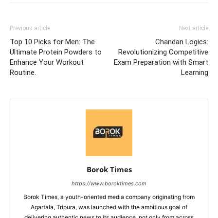
Previous article
Next article
Top 10 Picks for Men: The
Chandan Logics:
Ultimate Protein Powders to
Revolutionizing Competitive
Enhance Your Workout
Exam Preparation with Smart
Routine.
Learning
Borok Times
https://www.boroktimes.com
Borok Times, a youth-oriented media company originating from
Agartala, Tripura, was launched with the ambitious goal of
delivering authentic news to its audience, not only from across