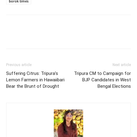
borok times
Previous article
Next article
Suffering Citrus: Tripura’s
Tripura CM to Campaign for
Lemon Farmers in Hawaiibari
BJP Candidates in West
Bear the Brunt of Drought
Bengal Elections