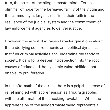
turn, the arrest of the alleged mastermind offers a
glimmer of hope for the bereaved family of the victim and
the community at large. It reaffirms their faith in the
resilience of the judicial system and the commitment of
law enforcement agencies to deliver justice.
However, the arrest also raises broader questions about
the underlying socio-economic and political dynamics
that fuel criminal activities and undermine the fabric of
society. It calls for a deeper introspection into the root
causes of crime and the systemic vulnerabilities that
enable its proliferation.
In the aftermath of the arrest, there is a palpable sense of
relief mingled with apprehension as Tripura grapples
with the aftermath of the shocking revelation. While the
apprehension of the alleged mastermind represents a