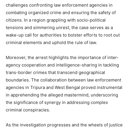
challenges confronting law enforcement agencies in
combating organized crime and ensuring the safety of
citizens. In a region grappling with socio-political
tensions and simmering unrest, the case serves as a
wake-up call for authorities to bolster efforts to root out
criminal elements and uphold the rule of law.
Moreover, the arrest highlights the importance of inter-
agency cooperation and intelligence-sharing in tackling
trans-border crimes that transcend geographical
boundaries. The collaboration between law enforcement
agencies in Tripura and West Bengal proved instrumental
in apprehending the alleged mastermind, underscoring
the significance of synergy in addressing complex
criminal conspiracies.
As the investigation progresses and the wheels of justice