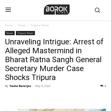
Home
News
Tripura News
News
Tripura News
Unraveling Intrigue: Arrest of
Alleged Mastermind in
Bharat Ratna Sangh General
Secretary Murder Case
Shocks Tripura
By
Tiasha Banerjee
-
May 8, 2024
0