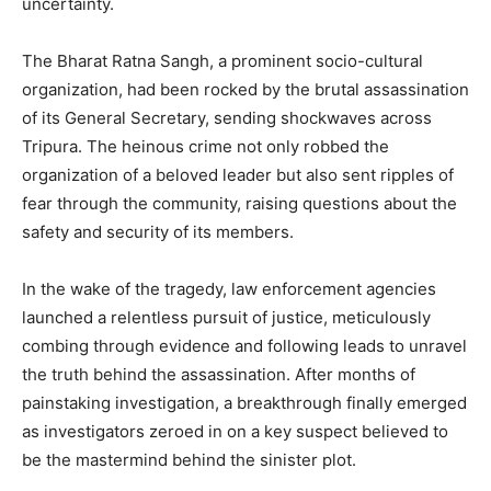
uncertainty.
The Bharat Ratna Sangh, a prominent socio-cultural
organization, had been rocked by the brutal assassination
of its General Secretary, sending shockwaves across
Tripura. The heinous crime not only robbed the
organization of a beloved leader but also sent ripples of
fear through the community, raising questions about the
safety and security of its members.
In the wake of the tragedy, law enforcement agencies
launched a relentless pursuit of justice, meticulously
combing through evidence and following leads to unravel
the truth behind the assassination. After months of
painstaking investigation, a breakthrough finally emerged
as investigators zeroed in on a key suspect believed to
be the mastermind behind the sinister plot.