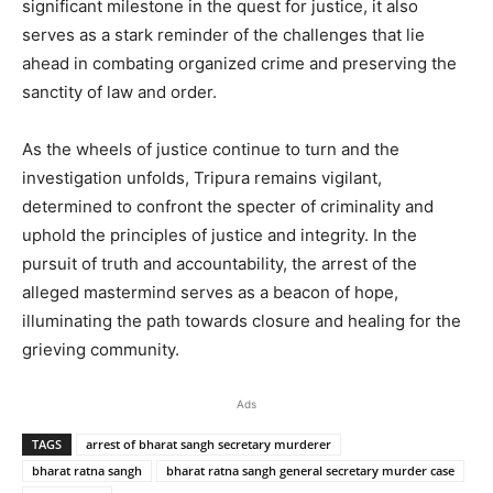
significant milestone in the quest for justice, it also
serves as a stark reminder of the challenges that lie
ahead in combating organized crime and preserving the
sanctity of law and order.
As the wheels of justice continue to turn and the
investigation unfolds, Tripura remains vigilant,
determined to confront the specter of criminality and
uphold the principles of justice and integrity. In the
pursuit of truth and accountability, the arrest of the
alleged mastermind serves as a beacon of hope,
illuminating the path towards closure and healing for the
grieving community.
Ads
TAGS
arrest of bharat sangh secretary murderer
bharat ratna sangh
bharat ratna sangh general secretary murder case