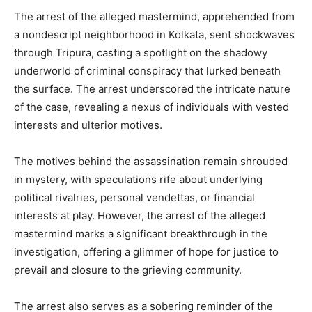
The arrest of the alleged mastermind, apprehended from
a nondescript neighborhood in Kolkata, sent shockwaves
through Tripura, casting a spotlight on the shadowy
underworld of criminal conspiracy that lurked beneath
the surface. The arrest underscored the intricate nature
of the case, revealing a nexus of individuals with vested
interests and ulterior motives.
The motives behind the assassination remain shrouded
in mystery, with speculations rife about underlying
political rivalries, personal vendettas, or financial
interests at play. However, the arrest of the alleged
mastermind marks a significant breakthrough in the
investigation, offering a glimmer of hope for justice to
prevail and closure to the grieving community.
The arrest also serves as a sobering reminder of the