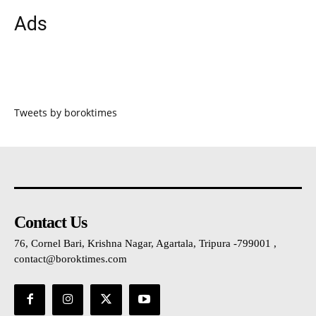
Ads
Tweets by boroktimes
Contact Us
76, Cornel Bari, Krishna Nagar, Agartala, Tripura -799001 ,
contact@boroktimes.com