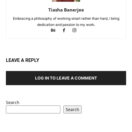
Tiasha Banerjee
Embracing a philosophy of working smart rather than hard, I bring
dedication and passion to my work.
LEAVE A REPLY
LOG IN TO LEAVE A COMMENT
Search
Search