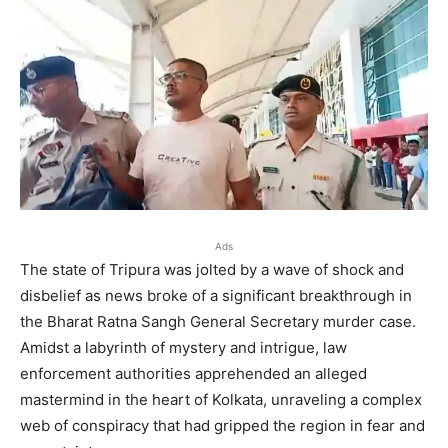
Ads
The state of Tripura was jolted by a wave of shock and
disbelief as news broke of a significant breakthrough in
the Bharat Ratna Sangh General Secretary murder case.
Amidst a labyrinth of mystery and intrigue, law
enforcement authorities apprehended an alleged
mastermind in the heart of Kolkata, unraveling a complex
web of conspiracy that had gripped the region in fear and