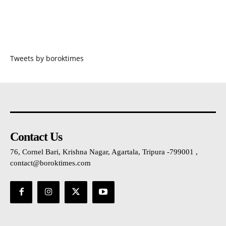
Tweets by boroktimes
Contact Us
76, Cornel Bari, Krishna Nagar, Agartala, Tripura -799001 ,
contact@boroktimes.com