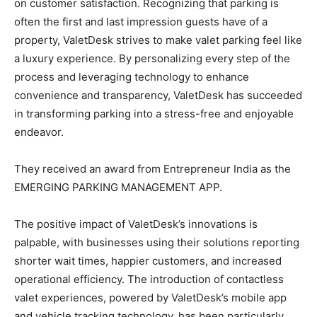
on customer satisfaction. Recognizing that parking is
often the first and last impression guests have of a
property, ValetDesk strives to make valet parking feel like
a luxury experience. By personalizing every step of the
process and leveraging technology to enhance
convenience and transparency, ValetDesk has succeeded
in transforming parking into a stress-free and enjoyable
endeavor.
They received an award from Entrepreneur India as the
EMERGING PARKING MANAGEMENT APP.
The positive impact of ValetDesk’s innovations is
palpable, with businesses using their solutions reporting
shorter wait times, happier customers, and increased
operational efficiency. The introduction of contactless
valet experiences, powered by ValetDesk’s mobile app
and vehicle tracking technology, has been particularly