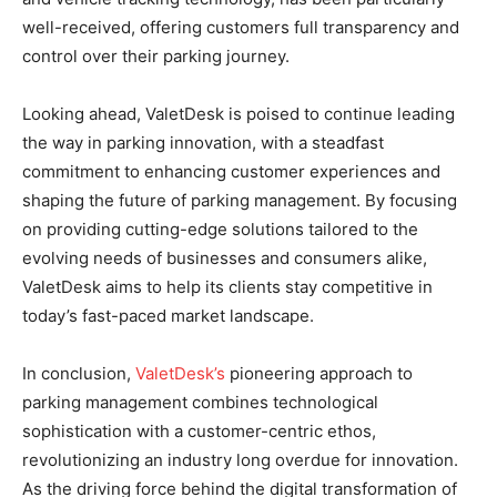
well-received, offering customers full transparency and
control over their parking journey.
Looking ahead, ValetDesk is poised to continue leading
the way in parking innovation, with a steadfast
commitment to enhancing customer experiences and
shaping the future of parking management. By focusing
on providing cutting-edge solutions tailored to the
evolving needs of businesses and consumers alike,
ValetDesk aims to help its clients stay competitive in
today’s fast-paced market landscape.
In conclusion,
ValetDesk’s
pioneering approach to
parking management combines technological
sophistication with a customer-centric ethos,
revolutionizing an industry long overdue for innovation.
As the driving force behind the digital transformation of