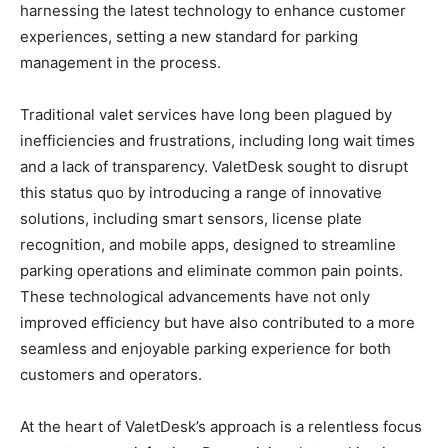
harnessing the latest technology to enhance customer
experiences, setting a new standard for parking
management in the process.
Traditional valet services have long been plagued by
inefficiencies and frustrations, including long wait times
and a lack of transparency. ValetDesk sought to disrupt
this status quo by introducing a range of innovative
solutions, including smart sensors, license plate
recognition, and mobile apps, designed to streamline
parking operations and eliminate common pain points.
These technological advancements have not only
improved efficiency but have also contributed to a more
seamless and enjoyable parking experience for both
customers and operators.
At the heart of ValetDesk’s approach is a relentless focus