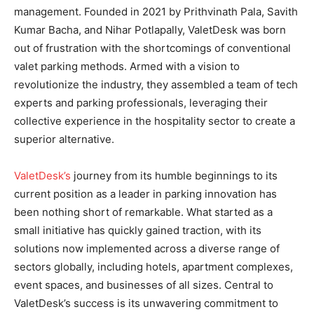
management. Founded in 2021 by Prithvinath Pala, Savith
Kumar Bacha, and Nihar Potlapally, ValetDesk was born
out of frustration with the shortcomings of conventional
valet parking methods. Armed with a vision to
revolutionize the industry, they assembled a team of tech
experts and parking professionals, leveraging their
collective experience in the hospitality sector to create a
superior alternative.
ValetDesk’s
journey from its humble beginnings to its
current position as a leader in parking innovation has
been nothing short of remarkable. What started as a
small initiative has quickly gained traction, with its
solutions now implemented across a diverse range of
sectors globally, including hotels, apartment complexes,
event spaces, and businesses of all sizes. Central to
ValetDesk’s success is its unwavering commitment to