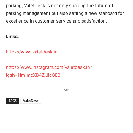
parking, ValetDesk is not only shaping the future of
parking management but also setting a new standard for
excellence in customer service and satisfaction.
Links:
https://www.valetdesk.in
https://www.instagram.com/valetdesk.in?
igsh=Nm1mcXB4ZjJicGE3
Ads
TAGS
ValetDesk