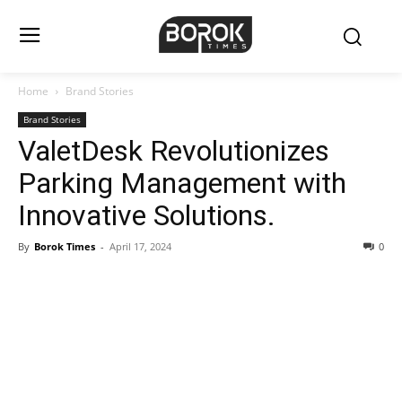
Home
Brand Stories
Brand Stories
ValetDesk Revolutionizes
Parking Management with
Innovative Solutions.
By
Borok Times
-
April 17, 2024
0