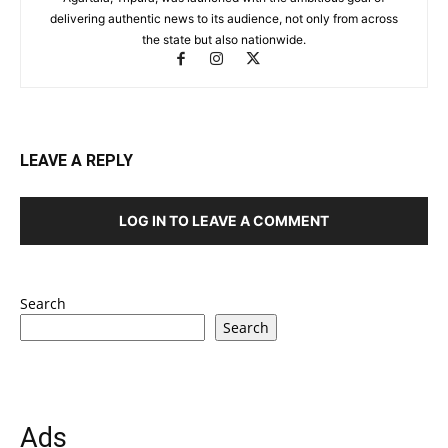
delivering authentic news to its audience, not only from across
the state but also nationwide.
LEAVE A REPLY
LOG IN TO LEAVE A COMMENT
Search
Search
Ads