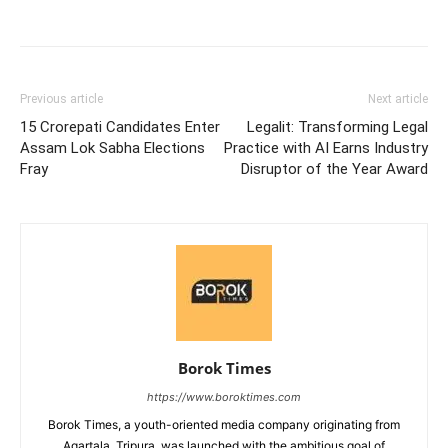
Previous article
Next article
15 Crorepati Candidates Enter
Legalit: Transforming Legal
Assam Lok Sabha Elections
Practice with AI Earns Industry
Fray
Disruptor of the Year Award
Borok Times
https://www.boroktimes.com
Borok Times, a youth-oriented media company originating from
Agartala, Tripura, was launched with the ambitious goal of