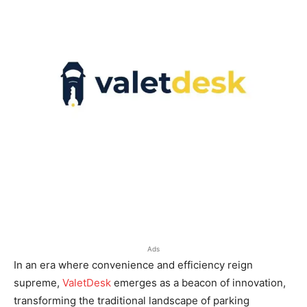
Ads
In an era where convenience and efficiency reign
supreme,
ValetDesk
emerges as a beacon of innovation,
transforming the traditional landscape of parking