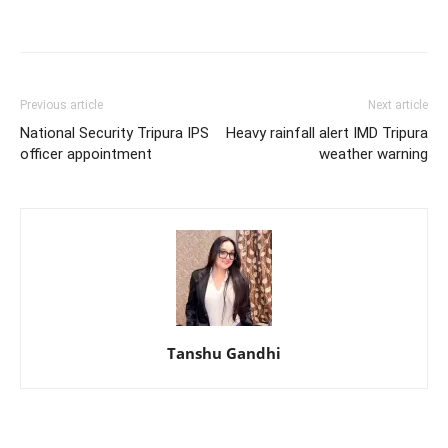
Previous article
Next article
National Security Tripura IPS
Heavy rainfall alert IMD Tripura
officer appointment
weather warning
Tanshu Gandhi