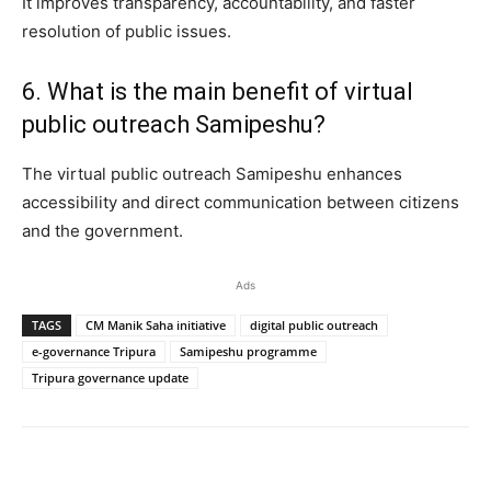
It improves transparency, accountability, and faster
resolution of public issues.
6. What is the main benefit of virtual
public outreach Samipeshu?
The virtual public outreach Samipeshu enhances
accessibility and direct communication between citizens
and the government.
Ads
TAGS
CM Manik Saha initiative
digital public outreach
e-governance Tripura
Samipeshu programme
Tripura governance update