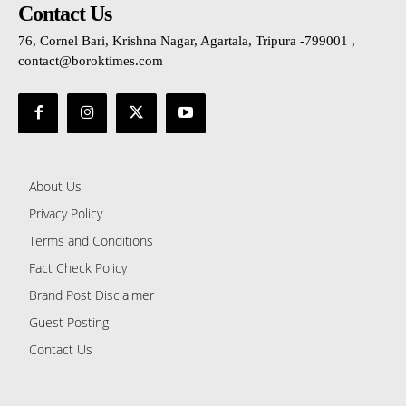
Contact Us
76, Cornel Bari, Krishna Nagar, Agartala, Tripura -799001 ,
contact@boroktimes.com
About Us
Privacy Policy
Terms and Conditions
Fact Check Policy
Brand Post Disclaimer
Guest Posting
Contact Us