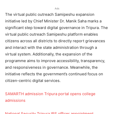
Ads
The virtual public outreach Samipeshu expansion
initiative led by Chief Minister Dr. Manik Saha marks a
significant step toward digital governance in Tripura. The
virtual public outreach Samipeshu platform enables
citizens across all districts to directly report grievances
and interact with the state administration through a
virtual system. Additionally, the expansion of the
programme aims to improve accessibility, transparency,
and responsiveness in governance. Meanwhile, the
initiative reflects the government’s continued focus on
citizen-centric digital services.
SAMARTH admission Tripura portal opens college
admissions
National Security Tripura IPS officer appointment