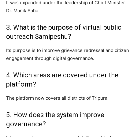
It was expanded under the leadership of Chief Minister
Dr. Manik Saha.
3. What is the purpose of virtual public
outreach Samipeshu?
Its purpose is to improve grievance redressal and citizen
engagement through digital governance.
4. Which areas are covered under the
platform?
The platform now covers all districts of Tripura.
5. How does the system improve
governance?