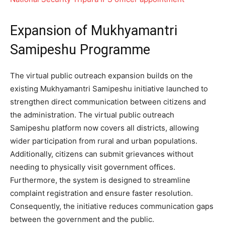
Expansion of Mukhyamantri
Samipeshu Programme
The virtual public outreach expansion builds on the
existing Mukhyamantri Samipeshu initiative launched to
strengthen direct communication between citizens and
the administration. The virtual public outreach
Samipeshu platform now covers all districts, allowing
wider participation from rural and urban populations.
Additionally, citizens can submit grievances without
needing to physically visit government offices.
Furthermore, the system is designed to streamline
complaint registration and ensure faster resolution.
Consequently, the initiative reduces communication gaps
between the government and the public.