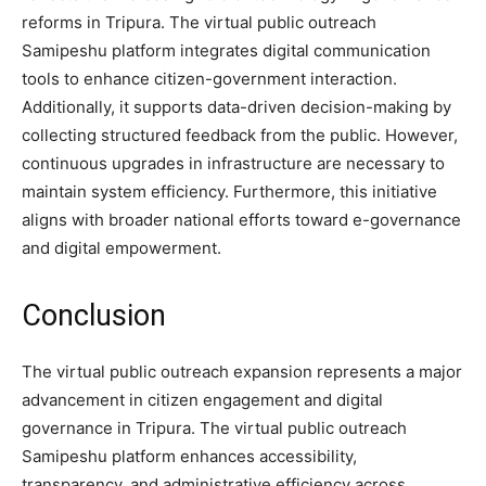
reforms in Tripura. The virtual public outreach
Samipeshu platform integrates digital communication
tools to enhance citizen-government interaction.
Additionally, it supports data-driven decision-making by
collecting structured feedback from the public. However,
continuous upgrades in infrastructure are necessary to
maintain system efficiency. Furthermore, this initiative
aligns with broader national efforts toward e-governance
and digital empowerment.
Conclusion
The virtual public outreach expansion represents a major
advancement in citizen engagement and digital
governance in Tripura. The virtual public outreach
Samipeshu platform enhances accessibility,
transparency, and administrative efficiency across