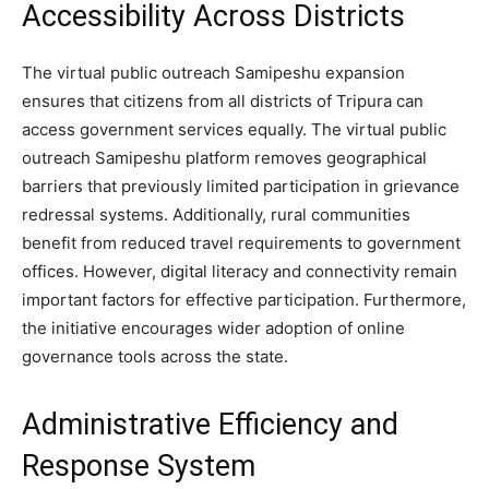
Accessibility Across Districts
The virtual public outreach Samipeshu expansion
ensures that citizens from all districts of Tripura can
access government services equally. The virtual public
outreach Samipeshu platform removes geographical
barriers that previously limited participation in grievance
redressal systems. Additionally, rural communities
benefit from reduced travel requirements to government
offices. However, digital literacy and connectivity remain
important factors for effective participation. Furthermore,
the initiative encourages wider adoption of online
governance tools across the state.
Administrative Efficiency and
Response System