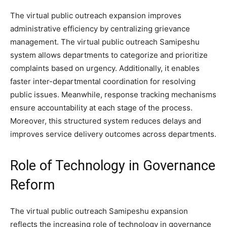
The virtual public outreach expansion improves
administrative efficiency by centralizing grievance
management. The virtual public outreach Samipeshu
system allows departments to categorize and prioritize
complaints based on urgency. Additionally, it enables
faster inter-departmental coordination for resolving
public issues. Meanwhile, response tracking mechanisms
ensure accountability at each stage of the process.
Moreover, this structured system reduces delays and
improves service delivery outcomes across departments.
Role of Technology in Governance
Reform
The virtual public outreach Samipeshu expansion
reflects the increasing role of technology in governance