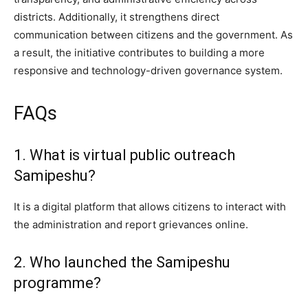
districts. Additionally, it strengthens direct
communication between citizens and the government. As
a result, the initiative contributes to building a more
responsive and technology-driven governance system.
FAQs
1. What is virtual public outreach
Samipeshu?
It is a digital platform that allows citizens to interact with
the administration and report grievances online.
2. Who launched the Samipeshu
programme?