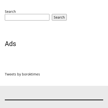
Search
Search
Ads
Tweets by boroktimes