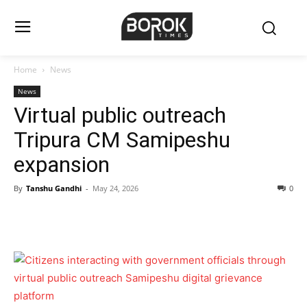
Home
News
News
Virtual public outreach
Tripura CM Samipeshu
expansion
By
Tanshu Gandhi
-
May 24, 2026
0