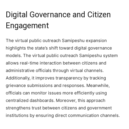
Digital Governance and Citizen
Engagement
The virtual public outreach Samipeshu expansion
highlights the state’s shift toward digital governance
models. The virtual public outreach Samipeshu system
allows real-time interaction between citizens and
administrative officials through virtual channels.
Additionally, it improves transparency by tracking
grievance submissions and responses. Meanwhile,
officials can monitor issues more efficiently using
centralized dashboards. Moreover, this approach
strengthens trust between citizens and government
institutions by ensuring direct communication channels.