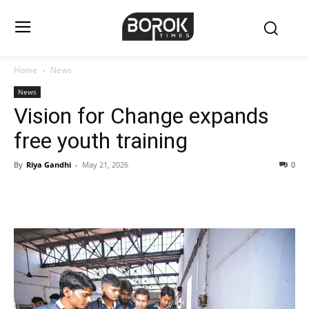
Home
News
News
Vision for Change expands
free youth training
By
Riya Gandhi
-
May 21, 2026
0