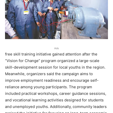
Ads
free skill training initiative gained attention after the
“Vision for Change” program organized a large-scale
skill-development session for local youths in the region.
Meanwhile, organizers said the campaign aims to
improve employment readiness and encourage self-
reliance among young participants. The program
included practical workshops, career guidance sessions,
and vocational learning activities designed for students
and unemployed youths. Additionally, community leaders