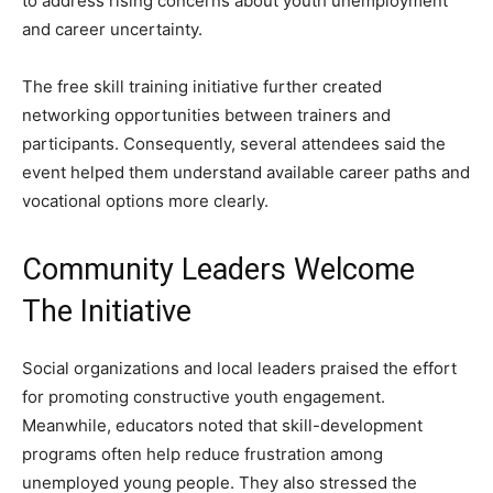
to address rising concerns about youth unemployment
and career uncertainty.
The free skill training initiative further created
networking opportunities between trainers and
participants. Consequently, several attendees said the
event helped them understand available career paths and
vocational options more clearly.
Community Leaders Welcome
The Initiative
Social organizations and local leaders praised the effort
for promoting constructive youth engagement.
Meanwhile, educators noted that skill-development
programs often help reduce frustration among
unemployed young people. They also stressed the