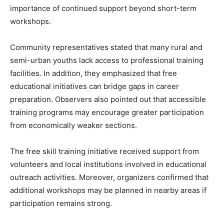
importance of continued support beyond short-term
workshops.
Community representatives stated that many rural and
semi-urban youths lack access to professional training
facilities. In addition, they emphasized that free
educational initiatives can bridge gaps in career
preparation. Observers also pointed out that accessible
training programs may encourage greater participation
from economically weaker sections.
The free skill training initiative received support from
volunteers and local institutions involved in educational
outreach activities. Moreover, organizers confirmed that
additional workshops may be planned in nearby areas if
participation remains strong.