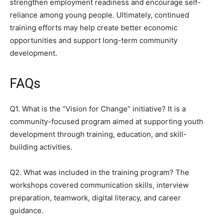
strengthen employment readiness and encourage self-
reliance among young people. Ultimately, continued
training efforts may help create better economic
opportunities and support long-term community
development.
FAQs
Q1. What is the “Vision for Change” initiative? It is a
community-focused program aimed at supporting youth
development through training, education, and skill-
building activities.
Q2. What was included in the training program? The
workshops covered communication skills, interview
preparation, teamwork, digital literacy, and career
guidance.