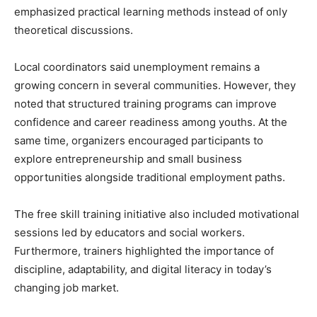
emphasized practical learning methods instead of only
theoretical discussions.
Local coordinators said unemployment remains a
growing concern in several communities. However, they
noted that structured training programs can improve
confidence and career readiness among youths. At the
same time, organizers encouraged participants to
explore entrepreneurship and small business
opportunities alongside traditional employment paths.
The free skill training initiative also included motivational
sessions led by educators and social workers.
Furthermore, trainers highlighted the importance of
discipline, adaptability, and digital literacy in today’s
changing job market.