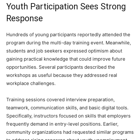
Youth Participation Sees Strong
Response
Hundreds of young participants reportedly attended the
program during the multi-day training event. Meanwhile,
students and job seekers expressed optimism about
gaining practical knowledge that could improve future
opportunities. Several participants described the
workshops as useful because they addressed real
workplace challenges.
Training sessions covered interview preparation,
teamwork, communication skills, and basic digital tools.
Specifically, instructors focused on skills that employers
frequently demand in entry-level positions. Earlier,
community organizations had requested similar programs