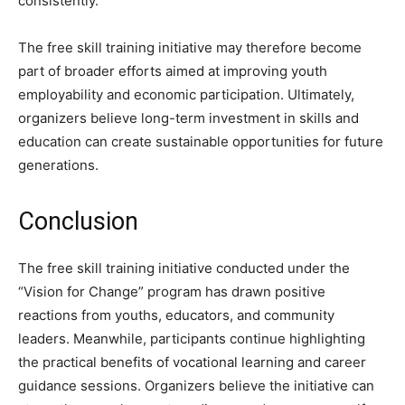
consistently.
The free skill training initiative may therefore become
part of broader efforts aimed at improving youth
employability and economic participation. Ultimately,
organizers believe long-term investment in skills and
education can create sustainable opportunities for future
generations.
Conclusion
The free skill training initiative conducted under the
“Vision for Change” program has drawn positive
reactions from youths, educators, and community
leaders. Meanwhile, participants continue highlighting
the practical benefits of vocational learning and career
guidance sessions. Organizers believe the initiative can