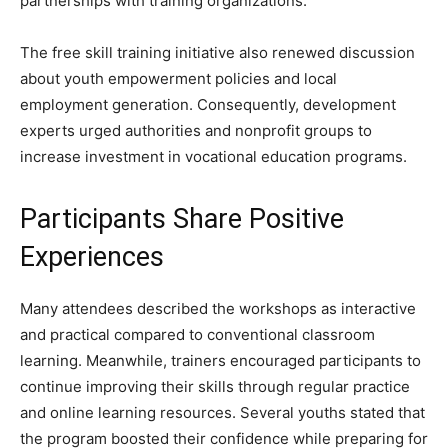
partnerships with training organizations.
The free skill training initiative also renewed discussion
about youth empowerment policies and local
employment generation. Consequently, development
experts urged authorities and nonprofit groups to
increase investment in vocational education programs.
Participants Share Positive
Experiences
Many attendees described the workshops as interactive
and practical compared to conventional classroom
learning. Meanwhile, trainers encouraged participants to
continue improving their skills through regular practice
and online learning resources. Several youths stated that
the program boosted their confidence while preparing for