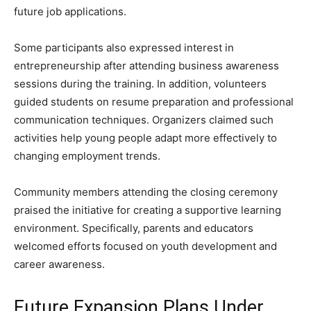
future job applications.
Some participants also expressed interest in
entrepreneurship after attending business awareness
sessions during the training. In addition, volunteers
guided students on resume preparation and professional
communication techniques. Organizers claimed such
activities help young people adapt more effectively to
changing employment trends.
Community members attending the closing ceremony
praised the initiative for creating a supportive learning
environment. Specifically, parents and educators
welcomed efforts focused on youth development and
career awareness.
Future Expansion Plans Under