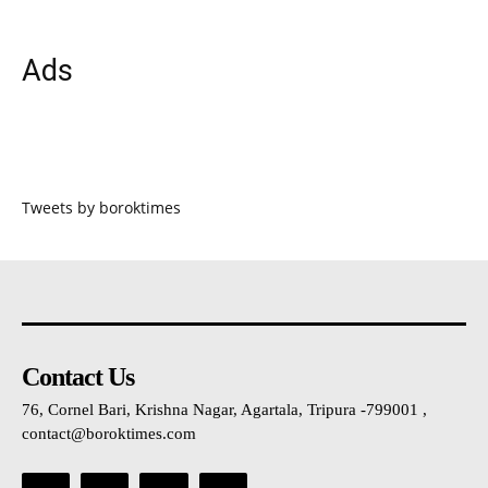
Ads
Tweets by boroktimes
Contact Us
76, Cornel Bari, Krishna Nagar, Agartala, Tripura -799001 ,
contact@boroktimes.com