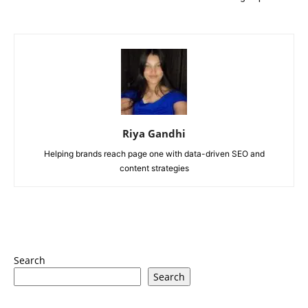
Riya Gandhi
Helping brands reach page one with data-driven SEO and
content strategies
Search
Search