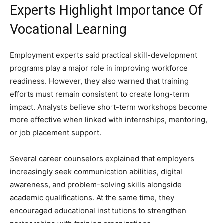
Experts Highlight Importance Of
Vocational Learning
Employment experts said practical skill-development
programs play a major role in improving workforce
readiness. However, they also warned that training
efforts must remain consistent to create long-term
impact. Analysts believe short-term workshops become
more effective when linked with internships, mentoring,
or job placement support.
Several career counselors explained that employers
increasingly seek communication abilities, digital
awareness, and problem-solving skills alongside
academic qualifications. At the same time, they
encouraged educational institutions to strengthen