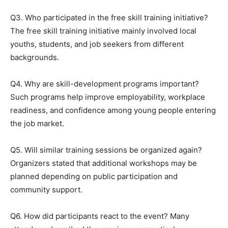
Q3. Who participated in the free skill training initiative?
The free skill training initiative mainly involved local
youths, students, and job seekers from different
backgrounds.
Q4. Why are skill-development programs important?
Such programs help improve employability, workplace
readiness, and confidence among young people entering
the job market.
Q5. Will similar training sessions be organized again?
Organizers stated that additional workshops may be
planned depending on public participation and
community support.
Q6. How did participants react to the event? Many