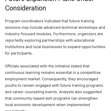
Consideration
Program coordinators indicated that future training
sessions may include advanced technical workshops and
industry-focused modules. Furthermore, organizers are
reportedly exploring partnerships with educational
institutions and local businesses to expand opportunities
for participants.
Officials associated with the initiative stated that
continuous learning remains essential in a competitive
employment market. Consequently, they encouraged
youths to remain engaged with future training programs
and career counseling events. Analysts also suggested
that community-based skill programs can strengthen
local economic development when implemented