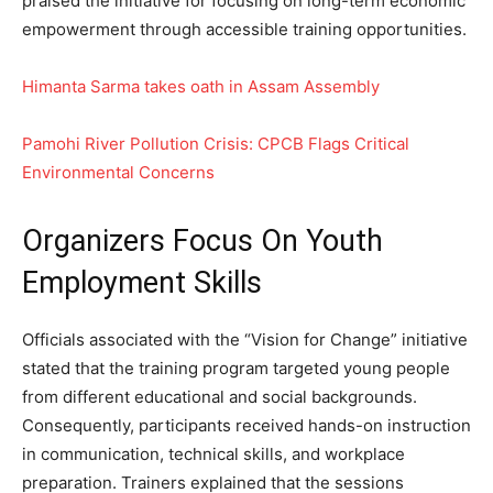
praised the initiative for focusing on long-term economic
empowerment through accessible training opportunities.
Himanta Sarma takes oath in Assam Assembly
Pamohi River Pollution Crisis: CPCB Flags Critical
Environmental Concerns
Organizers Focus On Youth
Employment Skills
Officials associated with the “Vision for Change” initiative
stated that the training program targeted young people
from different educational and social backgrounds.
Consequently, participants received hands-on instruction
in communication, technical skills, and workplace
preparation. Trainers explained that the sessions