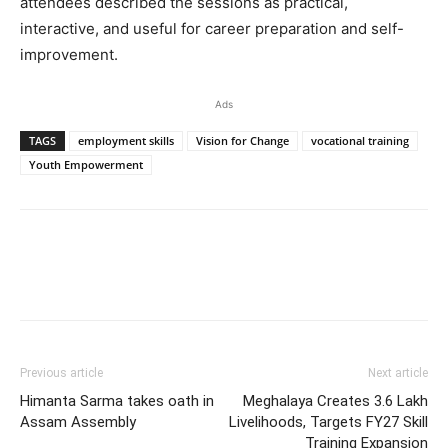
attendees described the sessions as practical,
interactive, and useful for career preparation and self-
improvement.
Ads
TAGS
employment skills
Vision for Change
vocational training
Youth Empowerment
Previous article
Next article
Himanta Sarma takes oath in
Meghalaya Creates 3.6 Lakh
Assam Assembly
Livelihoods, Targets FY27 Skill
Training Expansion