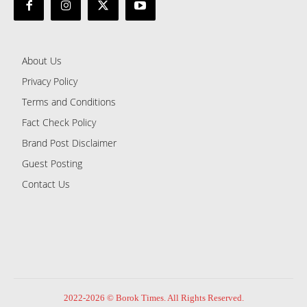
About Us
Privacy Policy
Terms and Conditions
Fact Check Policy
Brand Post Disclaimer
Guest Posting
Contact Us
2022-2026 © Borok Times. All Rights Reserved.