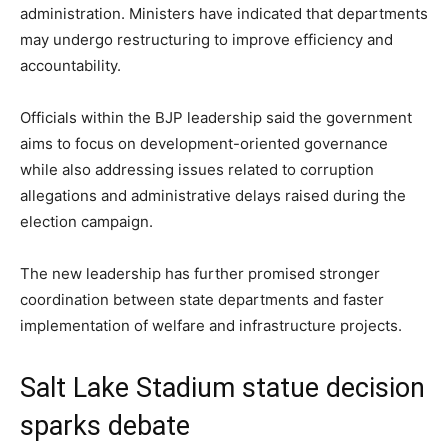
administration. Ministers have indicated that departments
may undergo restructuring to improve efficiency and
accountability.
Officials within the BJP leadership said the government
aims to focus on development-oriented governance
while also addressing issues related to corruption
allegations and administrative delays raised during the
election campaign.
The new leadership has further promised stronger
coordination between state departments and faster
implementation of welfare and infrastructure projects.
Salt Lake Stadium statue decision
sparks debate