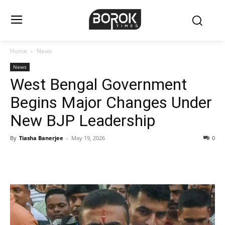
Home
News
News
West Bengal Government
Begins Major Changes Under
New BJP Leadership
By
Tiasha Banerjee
-
May 19, 2026
0