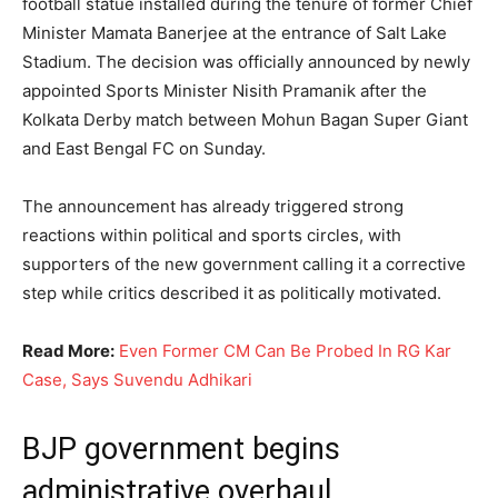
football statue installed during the tenure of former Chief
Minister Mamata Banerjee at the entrance of Salt Lake
Stadium. The decision was officially announced by newly
appointed Sports Minister Nisith Pramanik after the
Kolkata Derby match between Mohun Bagan Super Giant
and East Bengal FC on Sunday.
The announcement has already triggered strong
reactions within political and sports circles, with
supporters of the new government calling it a corrective
step while critics described it as politically motivated.
Read More:
Even Former CM Can Be Probed In RG Kar
Case, Says Suvendu Adhikari
BJP government begins
administrative overhaul