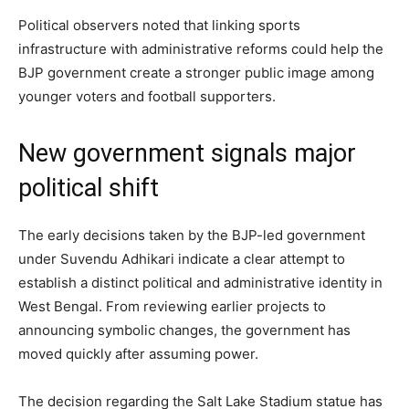
Political observers noted that linking sports
infrastructure with administrative reforms could help the
BJP government create a stronger public image among
younger voters and football supporters.
New government signals major
political shift
The early decisions taken by the BJP-led government
under Suvendu Adhikari indicate a clear attempt to
establish a distinct political and administrative identity in
West Bengal. From reviewing earlier projects to
announcing symbolic changes, the government has
moved quickly after assuming power.
The decision regarding the Salt Lake Stadium statue has