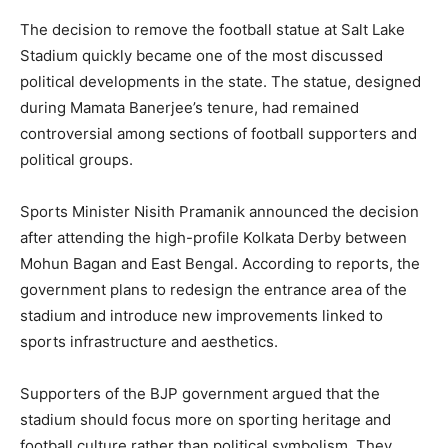
The decision to remove the football statue at Salt Lake
Stadium quickly became one of the most discussed
political developments in the state. The statue, designed
during Mamata Banerjee’s tenure, had remained
controversial among sections of football supporters and
political groups.
Sports Minister Nisith Pramanik announced the decision
after attending the high-profile Kolkata Derby between
Mohun Bagan and East Bengal. According to reports, the
government plans to redesign the entrance area of the
stadium and introduce new improvements linked to
sports infrastructure and aesthetics.
Supporters of the BJP government argued that the
stadium should focus more on sporting heritage and
football culture rather than political symbolism. They