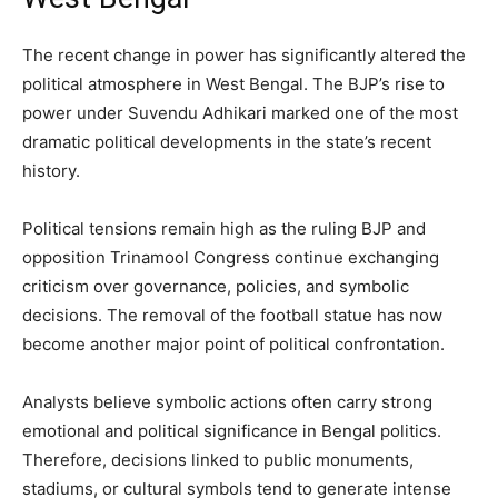
The recent change in power has significantly altered the
political atmosphere in West Bengal. The BJP’s rise to
power under Suvendu Adhikari marked one of the most
dramatic political developments in the state’s recent
history.
Political tensions remain high as the ruling BJP and
opposition Trinamool Congress continue exchanging
criticism over governance, policies, and symbolic
decisions. The removal of the football statue has now
become another major point of political confrontation.
Analysts believe symbolic actions often carry strong
emotional and political significance in Bengal politics.
Therefore, decisions linked to public monuments,
stadiums, or cultural symbols tend to generate intense