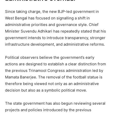
Since taking charge, the new BJP-led government in
West Bengal has focused on signalling a shift in
administrative priorities and governance style. Chief
Minister Suvendu Adhikari has repeatedly stated that his
government intends to introduce transparency, stronger
infrastructure development, and administrative reforms.
Political observers believe the government’s early
actions are designed to establish a clear distinction from
the previous Trinamool Congress administration led by
Mamata Banerjee. The removal of the football statue is
therefore being viewed not only as an administrative
decision but also as a symbolic political move.
The state government has also begun reviewing several
projects and policies introduced by the previous