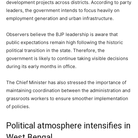
development projects across districts. According to party
leaders, the government intends to focus heavily on
employment generation and urban infrastructure.
Observers believe the BJP leadership is aware that
public expectations remain high following the historic
political transition in the state. Therefore, the
government is likely to continue taking visible decisions
during its early months in office.
The Chief Minister has also stressed the importance of
maintaining coordination between the administration and
grassroots workers to ensure smoother implementation
of policies.
Political atmosphere intensifies in
West Bengal