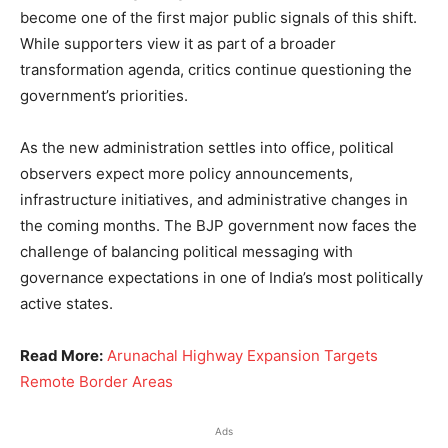
become one of the first major public signals of this shift.
While supporters view it as part of a broader
transformation agenda, critics continue questioning the
government’s priorities.
As the new administration settles into office, political
observers expect more policy announcements,
infrastructure initiatives, and administrative changes in
the coming months. The BJP government now faces the
challenge of balancing political messaging with
governance expectations in one of India’s most politically
active states.
Read More:
Arunachal Highway Expansion Targets
Remote Border Areas
Ads