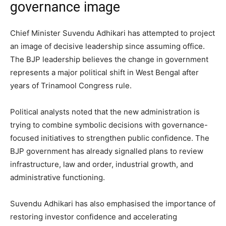
governance image
Chief Minister Suvendu Adhikari has attempted to project
an image of decisive leadership since assuming office.
The BJP leadership believes the change in government
represents a major political shift in West Bengal after
years of Trinamool Congress rule.
Political analysts noted that the new administration is
trying to combine symbolic decisions with governance-
focused initiatives to strengthen public confidence. The
BJP government has already signalled plans to review
infrastructure, law and order, industrial growth, and
administrative functioning.
Suvendu Adhikari has also emphasised the importance of
restoring investor confidence and accelerating