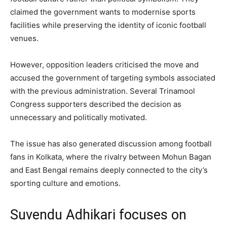
claimed the government wants to modernise sports
facilities while preserving the identity of iconic football
venues.
However, opposition leaders criticised the move and
accused the government of targeting symbols associated
with the previous administration. Several Trinamool
Congress supporters described the decision as
unnecessary and politically motivated.
The issue has also generated discussion among football
fans in Kolkata, where the rivalry between Mohun Bagan
and East Bengal remains deeply connected to the city’s
sporting culture and emotions.
Suvendu Adhikari focuses on