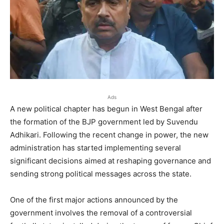
Ads
A new political chapter has begun in West Bengal after
the formation of the BJP government led by Suvendu
Adhikari. Following the recent change in power, the new
administration has started implementing several
significant decisions aimed at reshaping governance and
sending strong political messages across the state.
One of the first major actions announced by the
government involves the removal of a controversial