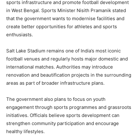
sports infrastructure and promote football development
in West Bengal. Sports Minister Nisith Pramanik stated
that the government wants to modernise facilities and
create better opportunities for athletes and sports
enthusiasts.
Salt Lake Stadium remains one of India’s most iconic
football venues and regularly hosts major domestic and
international matches. Authorities may introduce
renovation and beautification projects in the surrounding
areas as part of broader infrastructure plans.
The government also plans to focus on youth
engagement through sports programmes and grassroots
initiatives. Officials believe sports development can
strengthen community participation and encourage
healthy lifestyles.