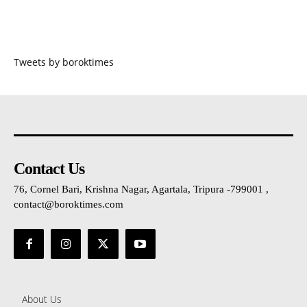
Tweets by boroktimes
Contact Us
76, Cornel Bari, Krishna Nagar, Agartala, Tripura -799001 ,
contact@boroktimes.com
About Us