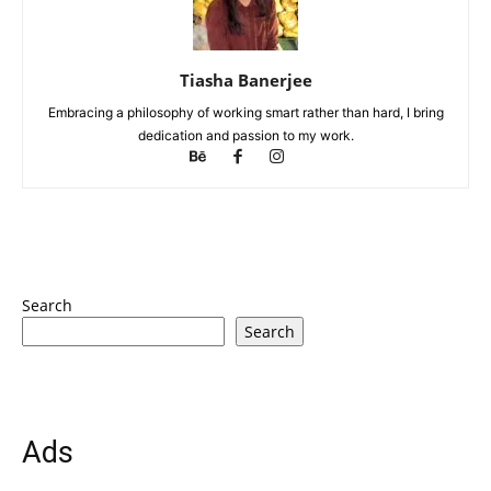
Tiasha Banerjee
Embracing a philosophy of working smart rather than hard, I bring
dedication and passion to my work.
Search
Search
Ads