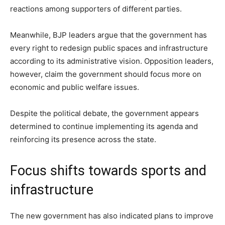
reactions among supporters of different parties.
Meanwhile, BJP leaders argue that the government has
every right to redesign public spaces and infrastructure
according to its administrative vision. Opposition leaders,
however, claim the government should focus more on
economic and public welfare issues.
Despite the political debate, the government appears
determined to continue implementing its agenda and
reinforcing its presence across the state.
Focus shifts towards sports and
infrastructure
The new government has also indicated plans to improve