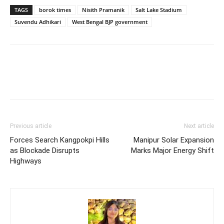
TAGS
borok times
Nisith Pramanik
Salt Lake Stadium
Suvendu Adhikari
West Bengal BJP government
Previous article
Next article
Forces Search Kangpokpi Hills
Manipur Solar Expansion
as Blockade Disrupts
Marks Major Energy Shift
Highways