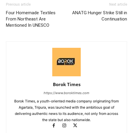
Previous article
Next article
Four Homemade Textiles
ANATG Hunger Strike Still in
From Northeast Are
Continuation
Mentioned In UNESCO
Borok Times
https://www.boroktimes.com
Borok Times, a youth-oriented media company originating from
Agartala, Tripura, was launched with the ambitious goal of
delivering authentic news to its audience, not only from across
the state but also nationwide.