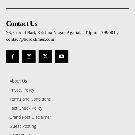
Contact Us
76, Cornel Bari, Krishna Nagar, Agartala, Tripura -799001 ,
contact@boroktimes.com
About Us
Privacy Policy
Terms and Conditions
Fact Check Policy
Brand Post Disclaimer
Guest Posting