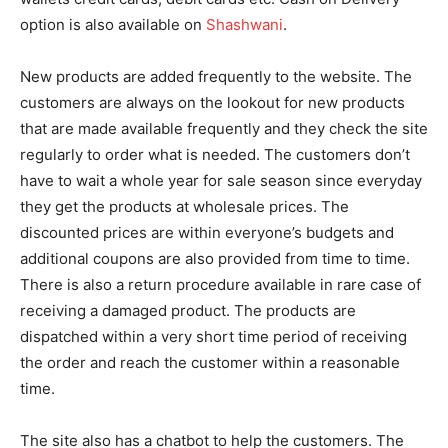
option is also available on
Shashwani
.
New products are added frequently to the website. The
customers are always on the lookout for new products
that are made available frequently and they check the site
regularly to order what is needed. The customers don’t
have to wait a whole year for sale season since everyday
they get the products at wholesale prices. The
discounted prices are within everyone’s budgets and
additional coupons are also provided from time to time.
There is also a return procedure available in rare case of
receiving a damaged product. The products are
dispatched within a very short time period of receiving
the order and reach the customer within a reasonable
time.
The site also has a chatbot to help the customers. The