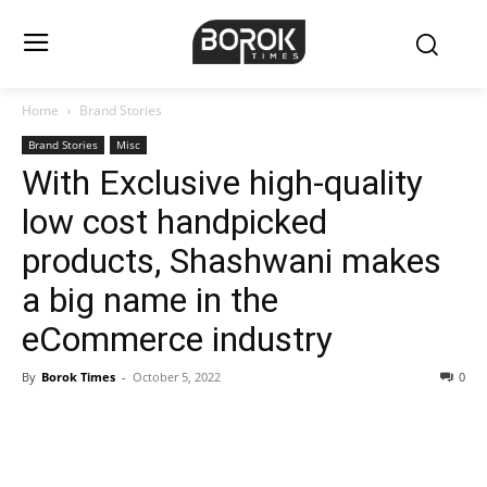
Home
Brand Stories
Brand Stories
Misc
With Exclusive high-quality
low cost handpicked
products, Shashwani makes
a big name in the
eCommerce industry
By
Borok Times
-
October 5, 2022
0