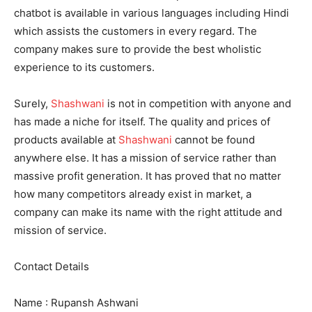
chatbot is available in various languages including Hindi
which assists the customers in every regard. The
company makes sure to provide the best wholistic
experience to its customers.
Surely,
Shashwani
is not in competition with anyone and
has made a niche for itself. The quality and prices of
products available at
Shashwani
cannot be found
anywhere else. It has a mission of service rather than
massive profit generation. It has proved that no matter
how many competitors already exist in market, a
company can make its name with the right attitude and
mission of service.
Contact Details
Name : Rupansh Ashwani