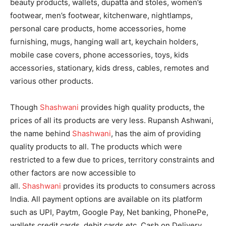
beauty products, wallets, dupatta and stoles, women’s
footwear, men’s footwear, kitchenware, nightlamps,
personal care products, home accessories, home
furnishing, mugs, hanging wall art, keychain holders,
mobile case covers, phone accessories, toys, kids
accessories, stationary, kids dress, cables, remotes and
various other products.
Though
Shashwani
provides high quality products, the
prices of all its products are very less. Rupansh Ashwani,
the name behind
Shashwani
, has the aim of providing
quality products to all. The products which were
restricted to a few due to prices, territory constraints and
other factors are now accessible to
all.
Shashwani
provides its products to consumers across
India. All payment options are available on its platform
such as UPI, Paytm, Google Pay, Net banking, PhonePe,
wallets credit cards, debit cards etc. Cash on Delivery