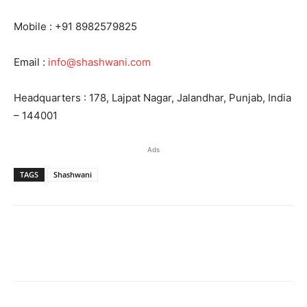
Mobile : +91 8982579825
Email :
info@shashwani.com
Headquarters : 178, Lajpat Nagar, Jalandhar, Punjab, India
– 144001
Ads
TAGS
Shashwani