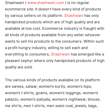
Shashwani (
www.shashwani.com
) is no regular
ecommerce site. It doesn’t have every kind of products
by various sellers on its platform.
Shashwani
has only
handpicked products which are of high quality and are
available at low cost. Ecommerce industry is fraught with
all kinds of products available from any seller whoever
wants to sell his products to the consumers. Within such
a profit hungry industry, willing to sell each and
everything to consumers,
Shashwani
has emerged like a
pleasant zephyr where only handpicked products of high
quality are sold.
The various kinds of products available on its platform
are sarees, salwar, women’s kurtis, women’s tops,
women’s t shirts, gowns, women’s leggings, women’s
palazzo, women’s patiyala, women’s nightwear, blouse,
me shirts, men t shirts, men waist coat, jewels, bags,