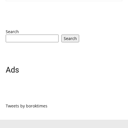
Search
Search
Ads
Tweets by boroktimes