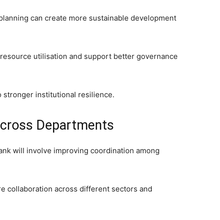
planning can create more sustainable development
resource utilisation and support better governance
o stronger institutional resilience.
Across Departments
tank will involve improving coordination among
ire collaboration across different sectors and