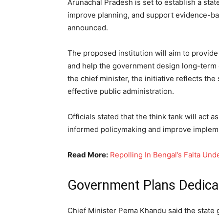
Arunachal Pradesh is set to establish a stat
improve planning, and support evidence-b
announced.
The proposed institution will aim to provid
and help the government design long-term
the chief minister, the initiative reflects
effective public administration.
Officials stated that the think tank will act
informed policymaking and improve implem
Read More:
Repolling In Bengal’s Falta Un
Government Plans Dedicate
Chief Minister Pema Khandu said the state 