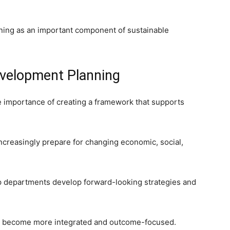
ing as an important component of sustainable
velopment Planning
 importance of creating a framework that supports
ncreasingly prepare for changing economic, social,
lp departments develop forward-looking strategies and
to become more integrated and outcome-focused.