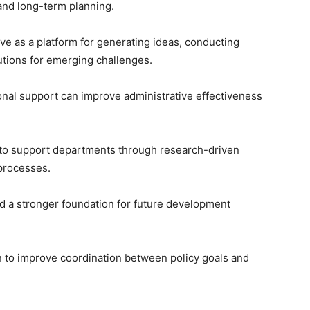
and long-term planning.
serve as a platform for generating ideas, conducting
lutions for emerging challenges.
onal support can improve administrative effectiveness
k to support departments through research-driven
processes.
uild a stronger foundation for future development
n to improve coordination between policy goals and