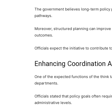
The government believes long-term policy 
pathways.
Moreover, structured planning can improve 
outcomes.
Officials expect the initiative to contribute t
Enhancing Coordination 
One of the expected functions of the think 
departments.
Officials stated that policy goals often requ
administrative levels.