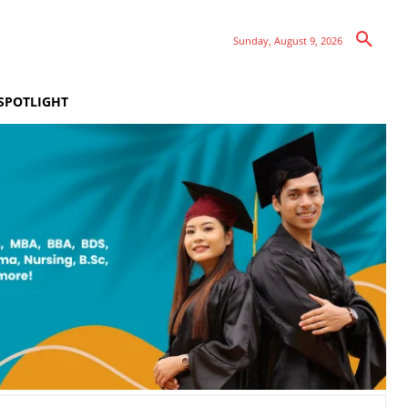
Sunday, August 9, 2026
SPOTLIGHT