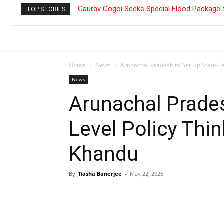
Gaurav Gogoi Seeks Special Flood Package 
TOP STORIES
Home
News
Arunachal Pradesh to Set Up State-L
News
Arunachal Prades
Level Policy Thi
Khandu
By
Tiasha Banerjee
-
May 22, 2026