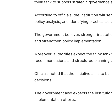
think tank to support strategic governance 
According to officials, the institution will 
policy analysis, and identifying practical so
The government believes stronger instituti
and strengthen policy implementation.
Moreover, authorities expect the think tan
recommendations and structured planning 
Officials noted that the initiative aims to b
decisions.
The government also expects the institutio
implementation efforts.