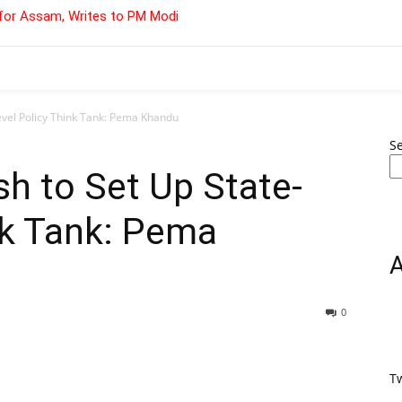
for Assam, Writes to PM Modi
evel Policy Think Tank: Pema Khandu
S
h to Set Up State-
nk Tank: Pema
0
T