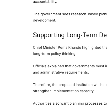
accountability.
The government sees research-based plann
development.
Supporting Long-Term De
Chief Minister Pema Khandu highlighted the
long-term policy thinking.
Officials explained that governments must i
and administrative requirements.
Therefore, the proposed institution will he
strengthen implementation capacity.
Authorities also want planning processes 