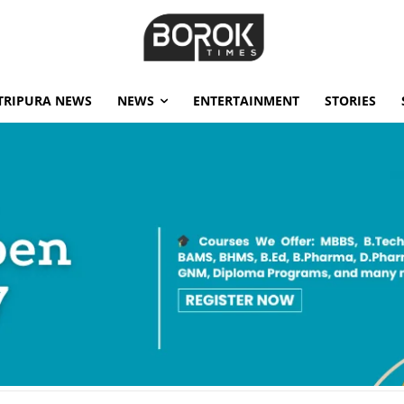
TRIPURA NEWS
NEWS
ENTERTAINMENT
STORIES