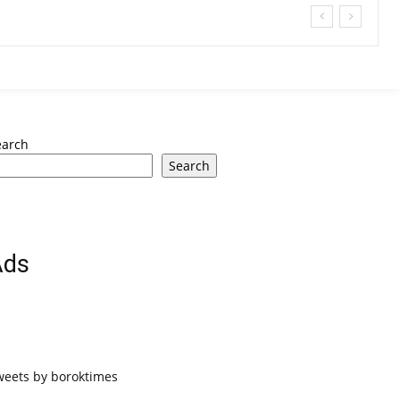
earch
Search
Ads
weets by boroktimes