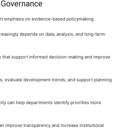
 Governance
cant emphasis on evidence-based policymaking.
reasingly depends on data, analysis, and long-term
ms that support informed decision-making and improve
ghts, evaluate development trends, and support planning
city can help departments identify priorities more
an improve transparency and increase institutional