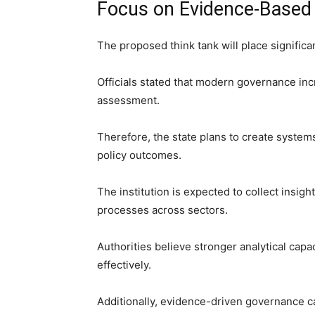
Focus on Evidence-Based
The proposed think tank will place signifi
Officials stated that modern governance inc
assessment.
Therefore, the state plans to create syste
policy outcomes.
The institution is expected to collect insi
processes across sectors.
Authorities believe stronger analytical capa
effectively.
Additionally, evidence-driven governance c