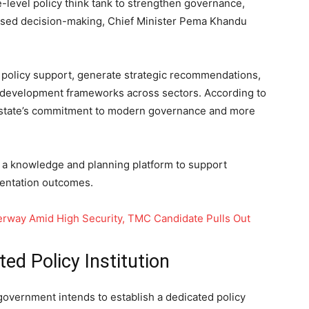
e-level policy think tank to strengthen governance,
ased decision-making, Chief Minister Pema Khandu
e policy support, generate strategic recommendations,
 development frameworks across sectors. According to
 the state’s commitment to modern governance and more
 as a knowledge and planning platform to support
entation outcomes.
derway Amid High Security, TMC Candidate Pulls Out
d Policy Institution
government intends to establish a dedicated policy