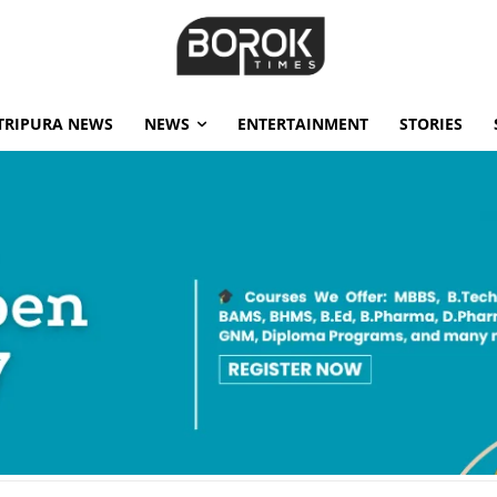
TRIPURA NEWS
NEWS
ENTERTAINMENT
STORIES