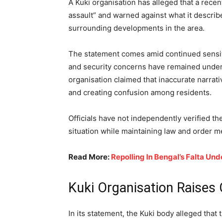
A Kuki organisation has alleged that a rece
assault” and warned against what it descri
surrounding developments in the area.
The statement comes amid continued sensit
and security concerns have remained under 
organisation claimed that inaccurate narrati
and creating confusion among residents.
Officials have not independently verified th
situation while maintaining law and order 
Read More:
Repolling In Bengal’s Falta U
Kuki Organisation Raises
In its statement, the Kuki body alleged tha