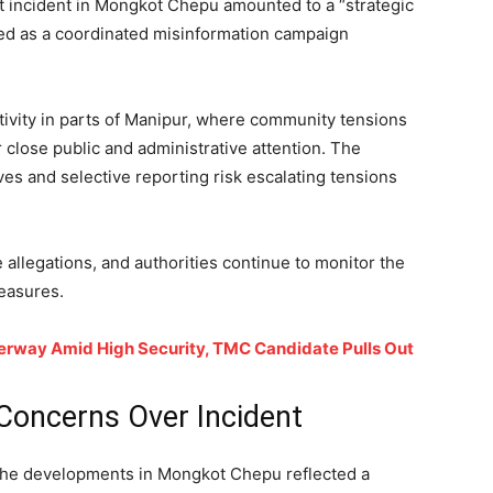
nt incident in Mongkot Chepu amounted to a “strategic
bed as a coordinated misinformation campaign
ivity in parts of Manipur, where community tensions
close public and administrative attention. The
ves and selective reporting risk escalating tensions
e allegations, and authorities continue to monitor the
measures.
nderway Amid High Security, TMC Candidate Pulls Out
 Concerns Over Incident
t the developments in Mongkot Chepu reflected a