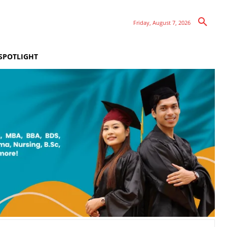
Friday, August 7, 2026
SPOTLIGHT