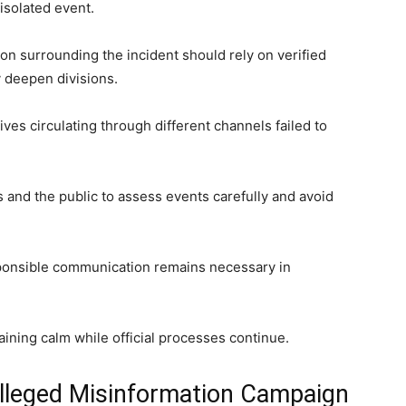
 isolated event.
on surrounding the incident should rely on verified
 deepen divisions.
ives circulating through different channels failed to
s and the public to assess events carefully and avoid
ponsible communication remains necessary in
ining calm while official processes continue.
lleged Misinformation Campaign