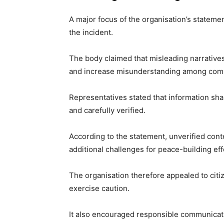
A major focus of the organisation’s stateme
the incident.
The body claimed that misleading narratives
and increase misunderstanding among com
Representatives stated that information sha
and carefully verified.
According to the statement, unverified cont
additional challenges for peace-building eff
The organisation therefore appealed to cit
exercise caution.
It also encouraged responsible communicati