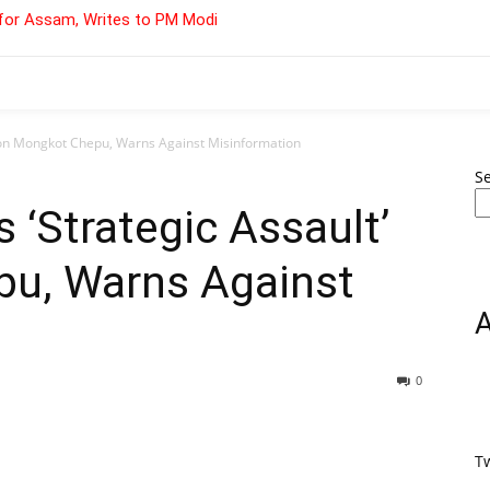
for Assam, Writes to PM Modi
’ on Mongkot Chepu, Warns Against Misinformation
S
 ‘Strategic Assault’
u, Warns Against
0
T