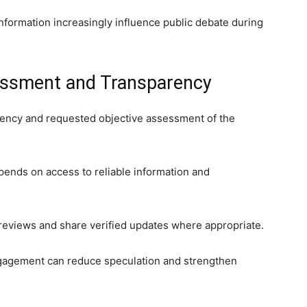
formation increasingly influence public debate during
essment and Transparency
arency and requested objective assessment of the
pends on access to reliable information and
 reviews and share verified updates where appropriate.
ngagement can reduce speculation and strengthen