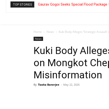
Gaurav Gogoi Seeks Special Flood Package 
TOP STORIES
Home
News
Kuki Body Alleges ‘Strategic Assault
News
Kuki Body Alleges
on Mongkot Chep
Misinformation
By
Tiasha Banerjee
-
May 22, 2026