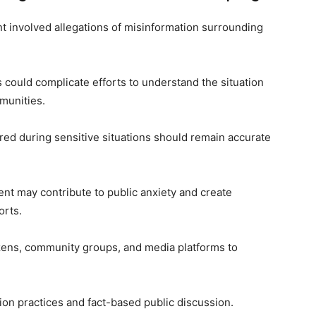
nt involved allegations of misinformation surrounding
 could complicate efforts to understand the situation
munities.
red during sensitive situations should remain accurate
ent may contribute to public anxiety and create
orts.
izens, community groups, and media platforms to
on practices and fact-based public discussion.