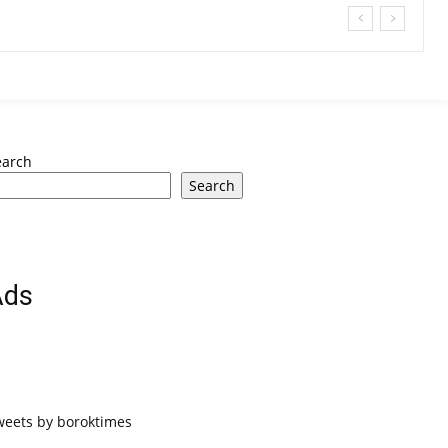
earch
Search
Ads
weets by boroktimes