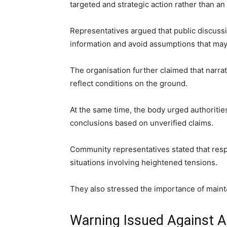
targeted and strategic action rather than an
Representatives argued that public discussi
information and avoid assumptions that may
The organisation further claimed that narrat
reflect conditions on the ground.
At the same time, the body urged authoritie
conclusions based on unverified claims.
Community representatives stated that res
situations involving heightened tensions.
They also stressed the importance of mainta
Warning Issued Against A