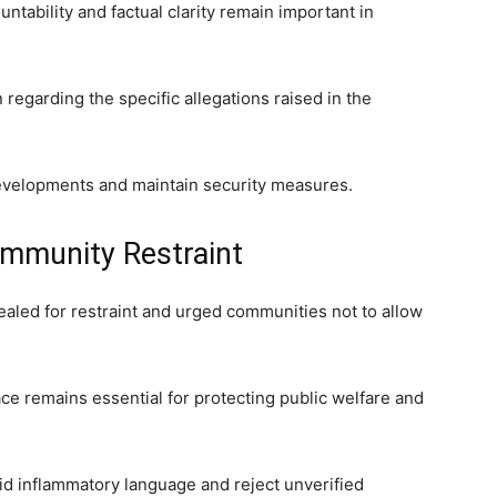
tability and factual clarity remain important in
 regarding the specific allegations raised in the
developments and maintain security measures.
mmunity Restraint
pealed for restraint and urged communities not to allow
ce remains essential for protecting public welfare and
d inflammatory language and reject unverified