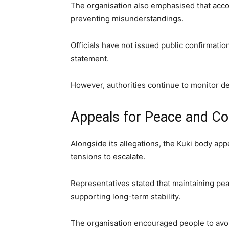
The organisation also emphasised that accoun
preventing misunderstandings.
Officials have not issued public confirmation
statement.
However, authorities continue to monitor 
Appeals for Peace and Co
Alongside its allegations, the Kuki body ap
tensions to escalate.
Representatives stated that maintaining pea
supporting long-term stability.
The organisation encouraged people to avoi