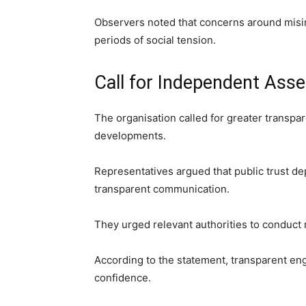
Observers noted that concerns around misin
periods of social tension.
Call for Independent Ass
The organisation called for greater transp
developments.
Representatives argued that public trust de
transparent communication.
They urged relevant authorities to conduct
According to the statement, transparent e
confidence.